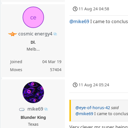
11 Aug 24 04:58
ce
@mike69
I came to conclus
cosmic energy4
Dl.
Melb...
Joined
04 Mar 19
Moves
57404
11 Aug 24 05:24
@eye-of-horus-42
said
mike69
@mike69
I came to conclus
Blunder King
Texas
Very clever mr super being