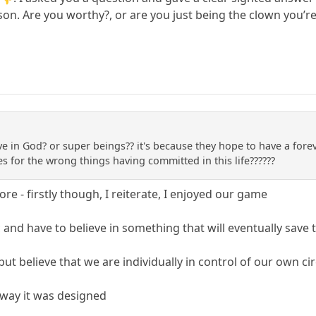
son. Are you worthy?, or are you just being the clown you’r
 in God? or super beings?? it's because they hope to have a foreve
s for the wrong things having committed in this life??????
e - firstly though, I reiterate, I enjoyed our game
and have to believe in something that will eventually save
 but believe that we are individually in control of our own 
e way it was designed