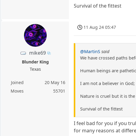
Survival of the fittest
11 Aug 24 05:47
@MartinS
said
mike69
We have crossed paths befor
Blunder King
Texas
Human beings are pathetic 
Joined
20 May 16
I am not a believer in God;
Moves
55701
Nature is cruel but it is th
Survival of the fittest
I feel bad for you if you tr
for many reasons at differe