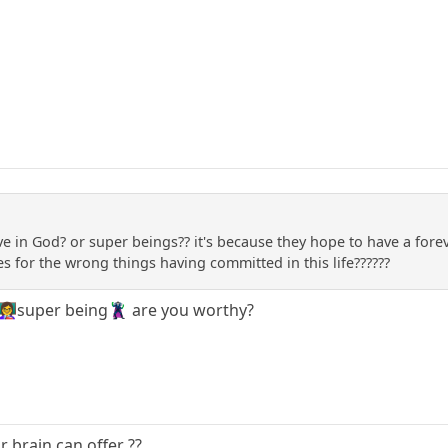
 in God? or super beings?? it's because they hope to have a foreve
s for the wrong things having committed in this life??????
‍🏫super being🦹‍♂️ are you worthy?
ur brain can offer ??