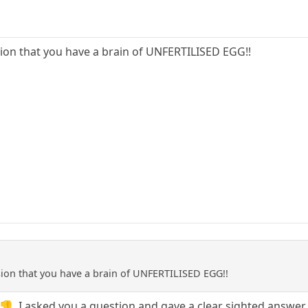
ion that you have a brain of UNFERTILISED EGG!!
ion that you have a brain of UNFERTILISED EGG!!
👎. I asked you a question and gave a clear sighted answe