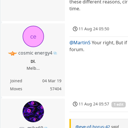
these different reasons, 
time.
11 Aug 24 05:50
ce
@MartinS
Your right, But i
forum.
cosmic energy4
Dl.
Melb...
Joined
04 Mar 19
Moves
57404
11 Aug 24 05:57
1 edit
@eye-of-horus-42
said