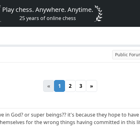
Play chess. Anywhere. Anytime.
25 years of online chess
Public For
«
1
2
3
»
 in God? or super beings?? it's because they hope to have a
hemselves for the wrong things having committed in this li