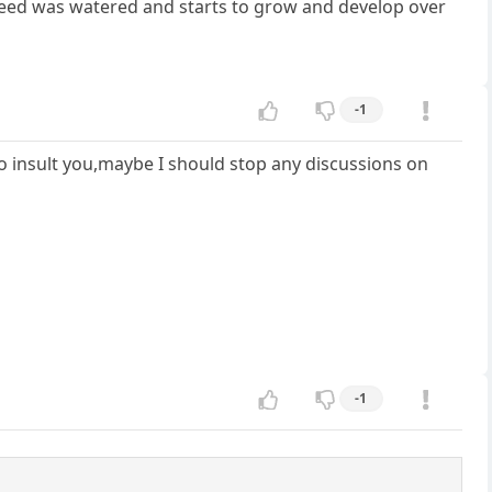
seed was watered and starts to grow and develop over
-1
 to insult you,maybe I should stop any discussions on
-1