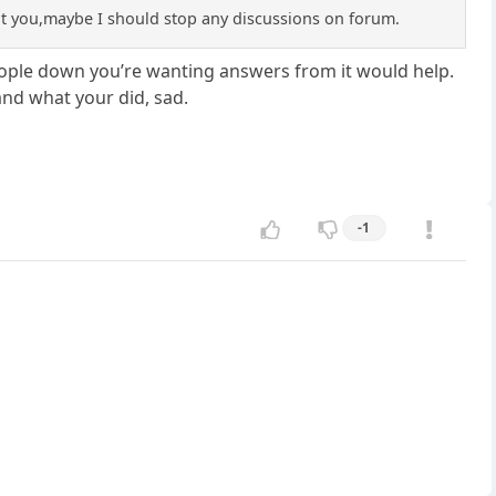
sult you,maybe I should stop any discussions on forum.
eople down you’re wanting answers from it would help.
and what your did, sad.
-1