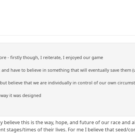
e - firstly though, I reiterate, I enjoyed our game
and have to believe in something that will eventually save them (
 but believe that we are individually in control of our own circums
e way it was designed
uly believe this is the way, hope, and future of our race and
nt stages/times of their lives. For me I believe that seed/co