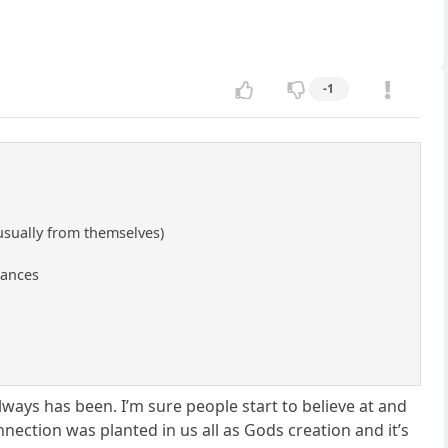
-1
usually from themselves)
tances
 always has been. I’m sure people start to believe at and
nnection was planted in us all as Gods creation and it’s