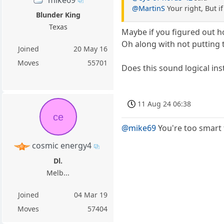
mike69
@MartinS
Your right, But i
Blunder King
Texas
Maybe if you figured out 
Oh along with not putting 
Joined
20 May 16
Moves
55701
Does this sound logical in
11 Aug 24 06:38
ce
@mike69
You're too smart 
cosmic energy4
Dl.
Melb...
Joined
04 Mar 19
Moves
57404