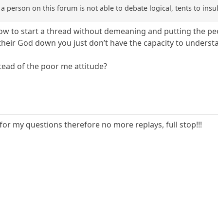
f a person on this forum is not able to debate logical, tents to in
how to start a thread without demeaning and putting the p
their God down you just don’t have the capacity to underst
stead of the poor me attitude?
for my questions therefore no more replays, full stop!!!