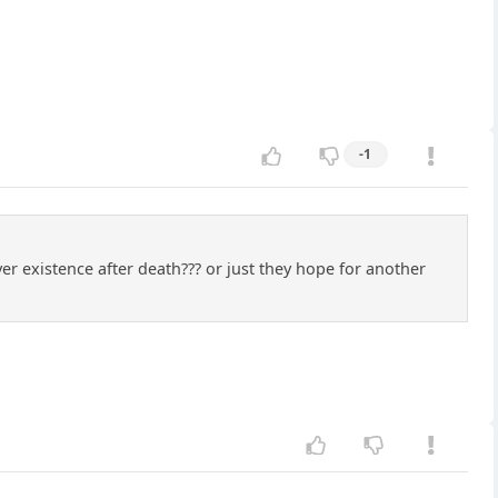
-1
r existence after death??? or just they hope for another