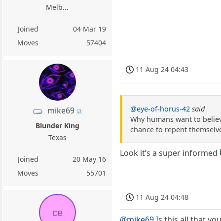
Melb...
Joined
04 Mar 19
Moves
57404
11 Aug 24 04:43
@eye-of-horus-42
said
mike69
Why humans want to believe
Blunder King
chance to repent themselve
Texas
Look it’s a super informed 
Joined
20 May 16
Moves
55701
11 Aug 24 04:48
ce
@mike69
Is this all that yo