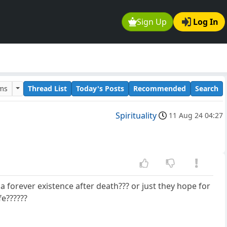
Sign Up
Log In
ums
Thread List
Today's Posts
Recommended
Search
Spirituality
11 Aug 24 04:27
 forever existence after death??? or just they hope for
fe??????