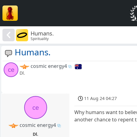
Humans.
Spirituality
Humans.
cosmic energy4
ce
Dl.
11 Aug 24 04:27
ce
Why humans want to believe
another chance to repent t
cosmic energy4
Dl.