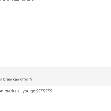
ur brain can offer ??
n marks all you got?????????!!