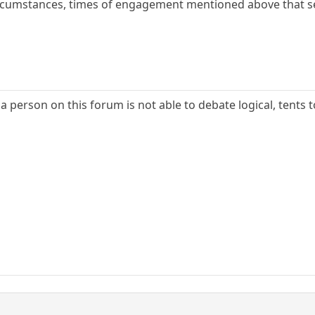
circumstances, times of engagement mentioned above that 
f a person on this forum is not able to debate logical, tents