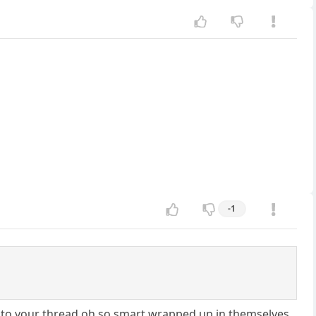
-1
r to your thread oh so smart wrapped up in themselves