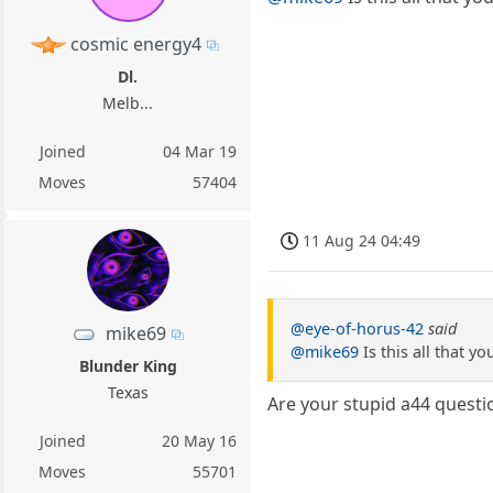
cosmic energy4
Dl.
Melb...
Joined
04 Mar 19
Moves
57404
11 Aug 24 04:49
@eye-of-horus-42
said
mike69
@mike69
Is this all that yo
Blunder King
Texas
Are your stupid a44 questio
Joined
20 May 16
Moves
55701