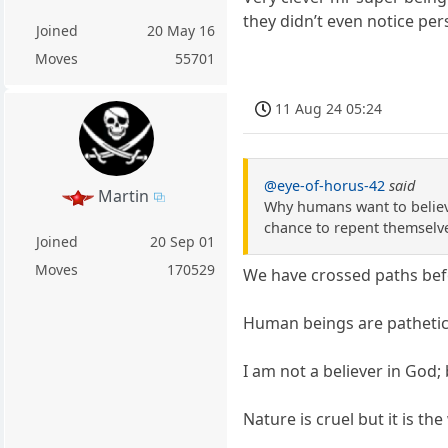
they didn’t even notice per
Joined
20 May 16
Moves
55701
11 Aug 24 05:24
@eye-of-horus-42
said
Martin
Why humans want to believe
chance to repent themselve
Joined
20 Sep 01
Moves
170529
We have crossed paths befor
Human beings are pathetic 
I am not a believer in God;
Nature is cruel but it is th