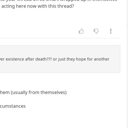
e acting here now with this thread?
r existence after death??? or just they hope for another
 them (usually from themselves)
circumstances