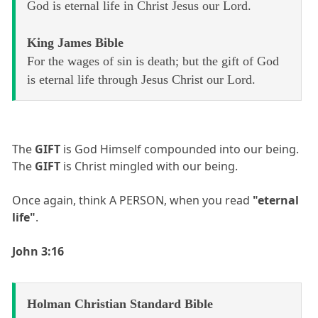
God is eternal life in Christ Jesus our Lord.
King James Bible
For the wages of sin is death; but the gift of God
is eternal life through Jesus Christ our Lord.
The
GIFT
is God Himself compounded into our being.
The
GIFT
is Christ mingled with our being.
Once again, think A PERSON, when you read
"eternal
life"
.
John 3:16
Holman Christian Standard Bible