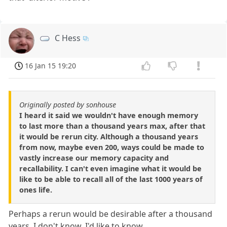
C Hess
16 Jan 15 19:20
Originally posted by sonhouse
I heard it said we wouldn't have enough memory
to last more than a thousand years max, after that
it would be rerun city. Although a thousand years
from now, maybe even 200, ways could be made to
vastly increase our memory capacity and
recallability. I can't even imagine what it would be
like to be able to recall all of the last 1000 years of
ones life.
Perhaps a rerun would be desirable after a thousand
years, I don't know. I'd like to know.