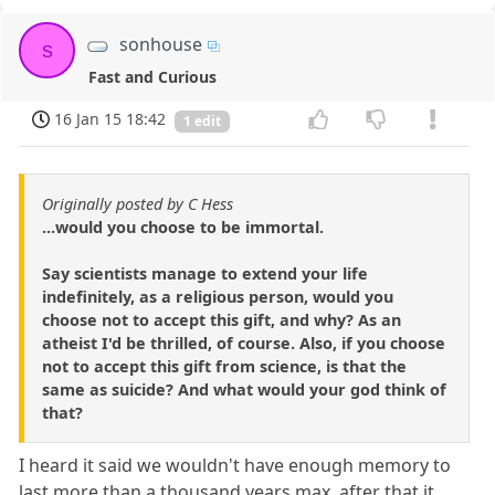
sonhouse
s
Fast and Curious
16 Jan 15 18:42
1 edit
Originally posted by C Hess
...would you choose to be immortal.
Say scientists manage to extend your life
indefinitely, as a religious person, would you
choose not to accept this gift, and why? As an
atheist I'd be thrilled, of course. Also, if you choose
not to accept this gift from science, is that the
same as suicide? And what would your god think of
that?
I heard it said we wouldn't have enough memory to
last more than a thousand years max, after that it