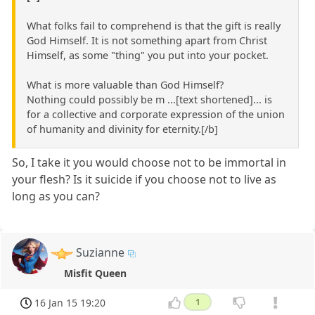
What folks fail to comprehend is that the gift is really
God Himself. It is not something apart from Christ
Himself, as some "thing" you put into your pocket.
What is more valuable than God Himself?
Nothing could possibly be m ...[text shortened]... is
for a collective and corporate expression of the union
of humanity and divinity for eternity.[/b]
So, I take it you would choose not to be immortal in
your flesh? Is it suicide if you choose not to live as
long as you can?
Suzianne
Misfit Queen
16 Jan 15 19:20
1