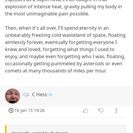
explosion of intense heat, gravity pulling my body in
the most unimaginable pain possible.
Then, when it's all over, I'll spend eternity in an
unbearably freezing cold wasteland of space, floating
aimlessly forever, eventually forgetting everyone I
knew and loved, forgetting what things I used to
enjoy, and maybe even forgetting who I was, floating,
occasionally getting pummeled by asteroids or even
comets at many thousands of miles per hour.
C Hess
16 Jan 15 19:26