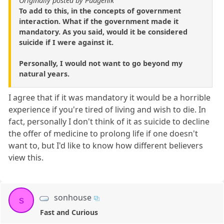
Originally posted by Pudgenik
To add to this, in the concepts of government
interaction. What if the government made it
mandatory. As you said, would it be considered
suicide if I were against it.
Personally, I would not want to go beyond my
natural years.
I agree that if it was mandatory it would be a horrible
experience if you're tired of living and wish to die. In
fact, personally I don't think of it as suicide to decline
the offer of medicine to prolong life if one doesn't
want to, but I'd like to know how different believers
view this.
sonhouse
s
Fast and Curious