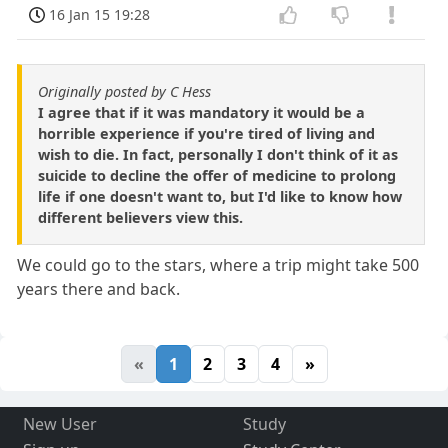
16 Jan 15 19:28
Originally posted by C Hess
I agree that if it was mandatory it would be a
horrible experience if you're tired of living and
wish to die. In fact, personally I don't think of it as
suicide to decline the offer of medicine to prolong
life if one doesn't want to, but I'd like to know how
different believers view this.
We could go to the stars, where a trip might take 500
years there and back.
«
1
2
3
4
»
New User
Study