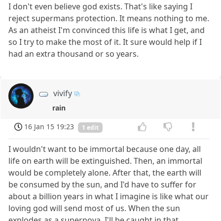
I don't even believe god exists. That's like saying I
reject supermans protection. It means nothing to me.
As an atheist I'm convinced this life is what I get, and
so I try to make the most of it. It sure would help if I
had an extra thousand or so years.
vivify
rain
16 Jan 15 19:23
1 edit
I wouldn't want to be immortal because one day, all
life on earth will be extinguished. Then, an immortal
would be completely alone. After that, the earth will
be consumed by the sun, and I'd have to suffer for
about a billion years in what I imagine is like what our
loving god will send most of us. When the sun
explodes as a supernova, I'll be caught in that