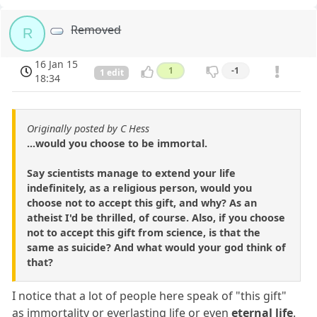
Removed
R
16 Jan 15
1
-1
1 edit
18:34
Originally posted by C Hess
...would you choose to be immortal.
Say scientists manage to extend your life
indefinitely, as a religious person, would you
choose not to accept this gift, and why? As an
atheist I'd be thrilled, of course. Also, if you choose
not to accept this gift from science, is that the
same as suicide? And what would your god think of
that?
I notice that a lot of people here speak of "this gift"
as immortality or everlasting life or even
eternal life
.