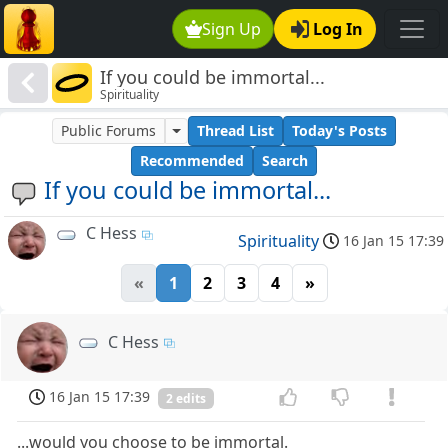
Sign Up
Log In
If you could be immortal...
Spirituality
Public Forums
Thread List
Today's Posts
Recommended
Search
If you could be immortal...
C Hess
Spirituality
16 Jan 15 17:39
«
1
2
3
4
»
C Hess
16 Jan 15 17:39
2 edits
...would you choose to be immortal.