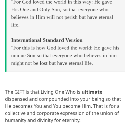
"For God loved the world in this way: He gave
His One and Only Son, so that everyone who
believes in Him will not perish but have eternal
life.
International Standard Version
"For this is how God loved the world: He gave his
unique Son so that everyone who believes in him
might not be lost but have eternal life.
The GIFT is that Living One Who is
ultimate
dispensed and compounded into your being so that
He becomes You and You become Him. That is for a
collective and corporate expression of the union of
humanity and divinity for eternity.