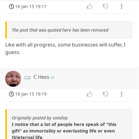
16 Jan 15 19:17
The post that was quoted here has been removed
Like with all progress, some businesses will suffer, I
guess.
C Hess
16 Jan 15 19:19
Originally posted by sonship
I notice that a lot of people here speak of "this
gift" as immortality or everlasting life or even
[b]eternal life
.