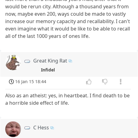
would be rerun city. Although a thousand years from
now, maybe even 200, ways could be made to vastly
increase our memory capacity and recallability. I can't
even imagine what it would be like to be able to recall
all of the last 1000 years of ones life.
Great King Rat
Infidel
16 Jan 15 18:44
Also as an atheist: yes, in heartbeat. I find death to be
a horrible side effect of life.
C Hess