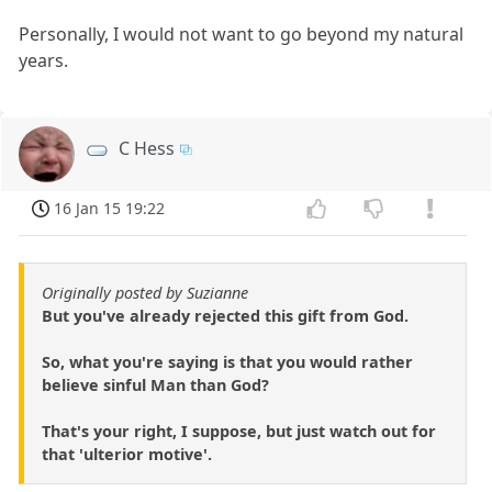
Personally, I would not want to go beyond my natural
years.
C Hess
16 Jan 15 19:22
Originally posted by Suzianne
But you've already rejected this gift from God.
So, what you're saying is that you would rather
believe sinful Man than God?
That's your right, I suppose, but just watch out for
that 'ulterior motive'.