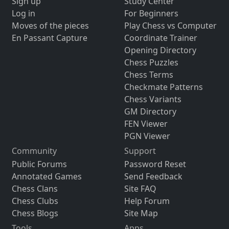
Sign up
Study Center
Log in
For Beginners
Moves of the pieces
Play Chess vs Computer
En Passant Capture
Coordinate Trainer
Opening Directory
Chess Puzzles
Chess Terms
Checkmate Patterns
Chess Variants
GM Directory
FEN Viewer
PGN Viewer
Community
Support
Public Forums
Password Reset
Annotated Games
Send Feedback
Chess Clans
Site FAQ
Chess Clubs
Help Forum
Chess Blogs
Site Map
Tools
Apps