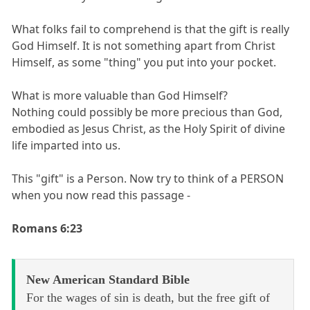
What folks fail to comprehend is that the gift is really
God Himself. It is not something apart from Christ
Himself, as some "thing" you put into your pocket.
What is more valuable than God Himself?
Nothing could possibly be more precious than God,
embodied as Jesus Christ, as the Holy Spirit of divine
life imparted into us.
This "gift" is a Person. Now try to think of a PERSON
when you now read this passage -
Romans 6:23
New American Standard Bible
For the wages of sin is death, but the free gift of