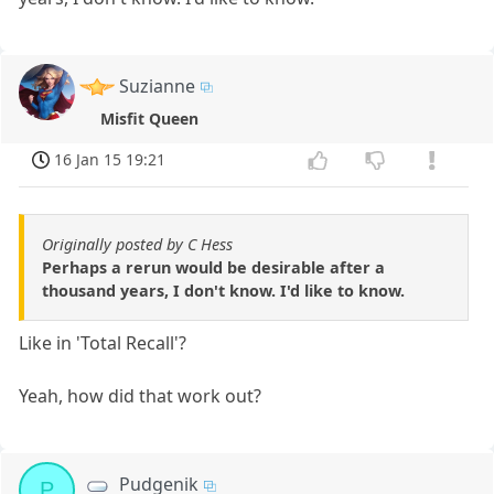
Suzianne
Misfit Queen
16 Jan 15 19:21
Originally posted by C Hess
Perhaps a rerun would be desirable after a
thousand years, I don't know. I'd like to know.
Like in 'Total Recall'?
Yeah, how did that work out?
Pudgenik
P