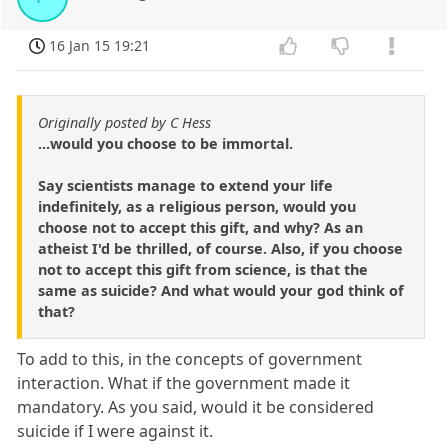
16 Jan 15 19:21
Originally posted by C Hess
...would you choose to be immortal.
Say scientists manage to extend your life
indefinitely, as a religious person, would you
choose not to accept this gift, and why? As an
atheist I'd be thrilled, of course. Also, if you choose
not to accept this gift from science, is that the
same as suicide? And what would your god think of
that?
To add to this, in the concepts of government
interaction. What if the government made it
mandatory. As you said, would it be considered
suicide if I were against it.