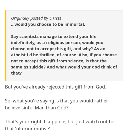
Originally posted by C Hess
...would you choose to be immortal.
Say scientists manage to extend your life
indefinitely, as a religious person, would you
choose not to accept this gift, and why? As an
atheist I'd be thrilled, of course. Also, if you choose
not to accept this gift from science, is that the
same as suicide? And what would your god think of
that?
But you've already rejected this gift from God.
So, what you're saying is that you would rather
believe sinful Man than God?
That's your right, I suppose, but just watch out for
that 'ulterior motive'.