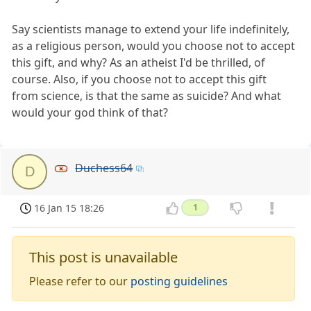
Say scientists manage to extend your life indefinitely,
as a religious person, would you choose not to accept
this gift, and why? As an atheist I'd be thrilled, of
course. Also, if you choose not to accept this gift
from science, is that the same as suicide? And what
would your god think of that?
Duchess64
D
16 Jan 15 18:26
1
This post is unavailable
Please refer to our
posting guidelines