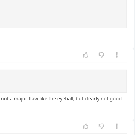
s not a major flaw like the eyeball, but clearly not good