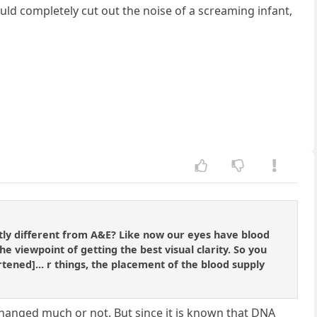
uld completely cut out the noise of a screaming infant,
stly different from A&E? Like now our eyes have blood
e viewpoint of getting the best visual clarity. So you
ened]... r things, the placement of the blood supply
changed much or not. But since it is known that DNA