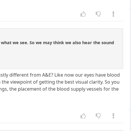
 with what we see. So we may think we also hear the sound
vastly different from A&E? Like now our eyes have blood
the viewpoint of getting the best visual clarity. So you
gs, the placement of the blood supply vessels for the