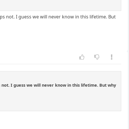
not. I guess we will never know in this lifetime. But
ot. I guess we will never know in this lifetime. But why