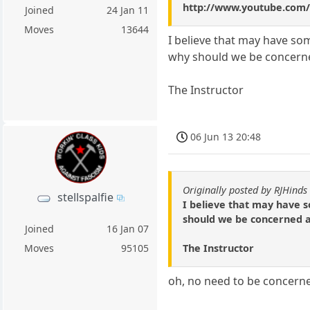
http://www.youtube.co
Joined
24 Jan 11
Moves
13644
I believe that may have so
why should we be concerne
The Instructor
06 Jun 13 20:48
Originally posted by RJHinds
stellspalfie
I believe that may have s
should we be concerned a
Joined
16 Jan 07
The Instructor
Moves
95105
oh, no need to be concerne