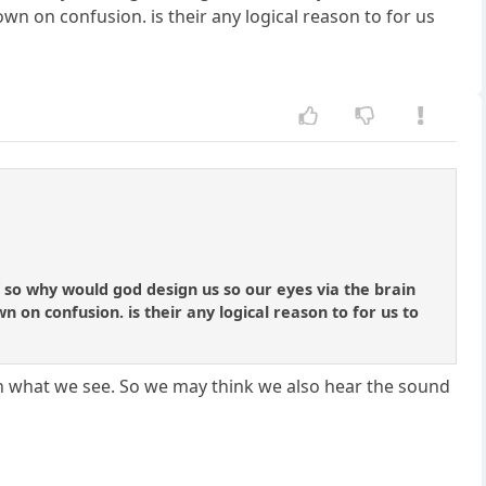
n on confusion. is their any logical reason to for us
 if so why would god design us so our eyes via the brain
on confusion. is their any logical reason to for us to
d with what we see. So we may think we also hear the sound