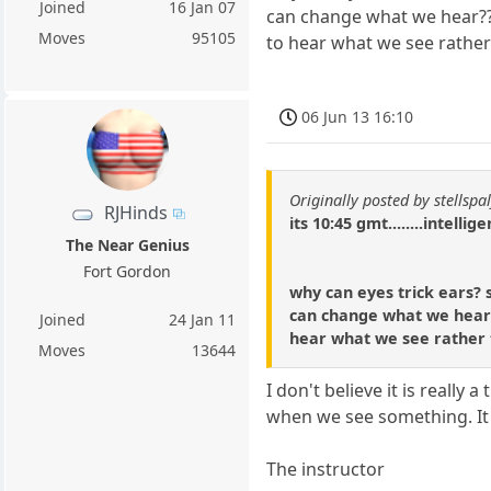
Joined
16 Jan 07
can change what we hear???
Moves
95105
to hear what we see rather
06 Jun 13 16:10
Originally posted by stellspal
RJHinds
its 10:45 gmt........intellig
The Near Genius
Fort Gordon
why can eyes trick ears? s
can change what we hear??
Joined
24 Jan 11
hear what we see rather 
Moves
13644
I don't believe it is really
when we see something. It i
The instructor