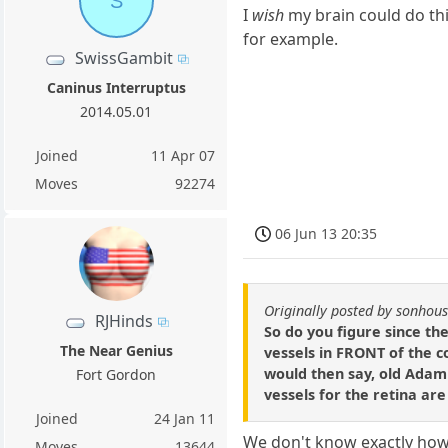
S
I
wish
my brain could do thi
for example.
SwissGambit
Caninus Interruptus
2014.05.01
Joined
11 Apr 07
Moves
92274
06 Jun 13 20:35
Originally posted by sonhou
RJHinds
So do you figure since th
The Near Genius
vessels in FRONT of the co
would then say, old Adam 
Fort Gordon
vessels for the retina ar
Joined
24 Jan 11
We don't know exactly how 
Moves
13644