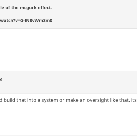
le of the mcgurk effect.
m/watch?v=G-lN8vWm3m0
se
god build that into a system or make an oversight like that. it