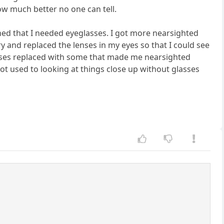
 How much better no one can tell.
ned that I needed eyeglasses. I got more nearsighted
y and replaced the lenses in my eyes so that I could see
lenses replaced with some that made me nearsighted
got used to looking at things close up without glasses