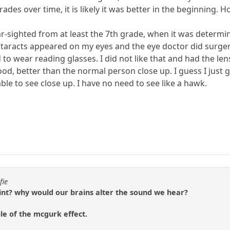
rades over time, it is likely it was better in the beginning.
ar-sighted from at least the 7th grade, when it was determi
cataracts appeared on my eyes and the eye doctor did surger
d to wear reading glasses. I did not like that and had the 
ood, better than the normal person close up. I guess I just 
able to see close up. I have no need to see like a hawk.
fie
oint? why would our brains alter the sound we hear?
le of the mcgurk effect.