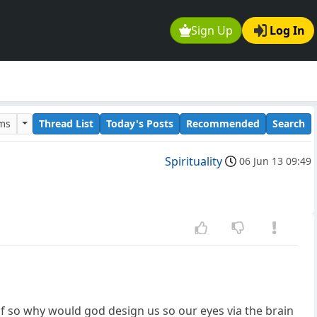
Sign Up
Log In
ums
Thread List
Today's Posts
Recommended
Search
Spirituality
06 Jun 13 09:49
, if so why would god design us so our eyes via the brain