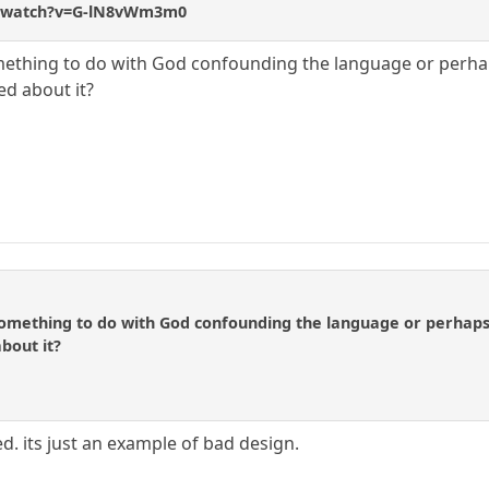
m/watch?v=G-lN8vWm3m0
mething to do with God confounding the language or perhaps 
d about it?
omething to do with God confounding the language or perhaps n
bout it?
d. its just an example of bad design.