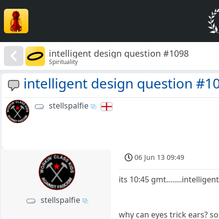
intelligent design question #1098
Spirituality
intelligent design question #1
stellspalfie
06 Jun 13 09:49
its 10:45 gmt........intellige
stellspalfie
why can eyes trick ears? so