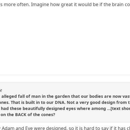
s more often. Imagine how great it would be if the brain co
se
e alleged fall of man in the garden that our bodies are now va
nes. That is built in to our DNA. Not a very good design from th
had these beautifully designed eyes where among ...[text short
e on the BACK of the cones?
Adam and Eve were designed, so it is hard to say if it has 