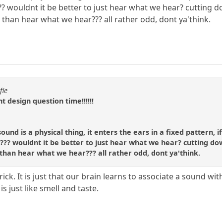
 wouldnt it be better to just hear what we hear? cutting dow
 than hear what we hear??? all rather odd, dont ya'think.
fie
ent design question time!!!!!!
ound is a physical thing, it enters the ears in a fixed pattern,
? wouldnt it be better to just hear what we hear? cutting down 
than hear what we hear??? all rather odd, dont ya'think.
 a trick. It is just that our brain learns to associate a soun
s just like smell and taste.