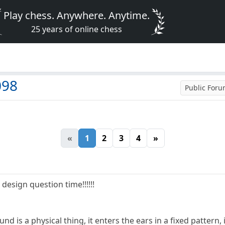
Play chess. Anywhere. Anytime.
25 years of online chess
098
Public For
«
1
2
3
4
»
nt design question time!!!!!!
und is a physical thing, it enters the ears in a fixed pattern