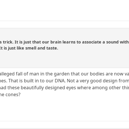
ly a trick. It is just that our brain learns to associate a sound
is just like smell and taste.
 alleged fall of man in the garden that our bodies are now 
es. That is built in to our DNA. Not a very good design from 
ad these beautifully designed eyes where among other thin
the cones?