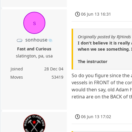
06 Jun 13 16:31
s
Originally posted by RJHinds
sonhouse
I don't believe it is real
Fast and Curious
when we see something. It 
slatington, pa, usa
The instructor
Joined
28 Dec 04
So do you figure since the
Moves
53419
vessels in FRONT of the con
would then say, old Adam h
retina are on the BACK of 
06 Jun 13 17:02