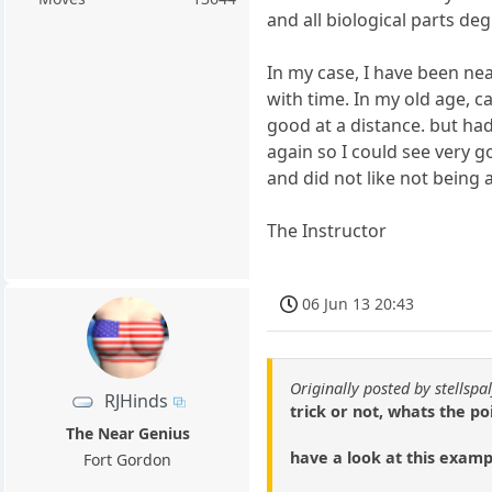
and all biological parts deg
In my case, I have been ne
with time. In my old age, 
good at a distance. but ha
again so I could see very g
and did not like not being 
The Instructor
06 Jun 13 20:43
Originally posted by stellspal
RJHinds
trick or not, whats the p
The Near Genius
have a look at this examp
Fort Gordon