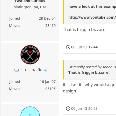
Fast and Curious
have a look at this examp
slatington, pa, usa
http://www.youtube.co
Joined
28 Dec 04
Moves
53419
That is friggin bizzare!
06 Jun 13 17:44
Originally posted by sonhou
stellspalfie
That is friggin bizzare!
Joined
16 Jan 07
it is isnt it!! why would a 
Moves
95105
design.
06 Jun 13 20:23