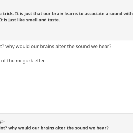
ly a trick. It is just that our brain learns to associate a sound
is just like smell and taste.
int? why would our brains alter the sound we hear?
 of the mcgurk effect.
fie
oint? why would our brains alter the sound we hear?