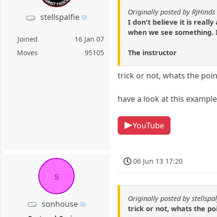
Originally posted by RJHinds
stellspalfie
I don't believe it is real
when we see something. It 
Joined
16 Jan 07
The instructor
Moves
95105
trick or not, whats the po
have a look at this example
YouTube
06 Jun 13 17:20
s
Originally posted by stellspal
sonhouse
trick or not, whats the p