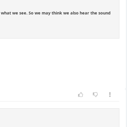
 with what we see. So we may think we also hear the sound