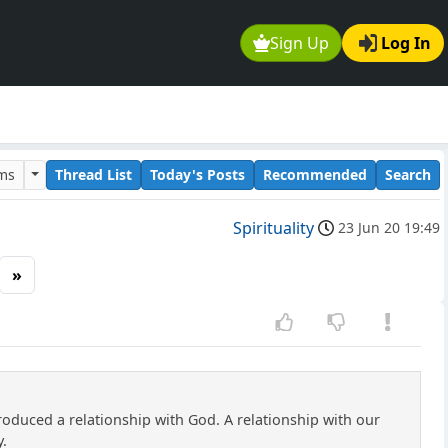
Sign Up
Log In
ums
Thread List
Today's Posts
Recommended
Search
Spirituality
23 Jun 20 19:49
»
roduced a relationship with God. A relationship with our
y.