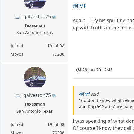
@FMF
galveston75
Again... "By his spirit he 
Texasman
up with truths in the bible.
San Antonio Texas
Joined
19 Jul 08
Moves
79288
28 Jun 20 12:45
@fmf
said
galveston75
You don't know what religi
Texasman
and Rajk999 are Christians 
San Antonio Texas
I was speaking of what deno
Joined
19 Jul 08
Of course I know they call 
Moves
79288