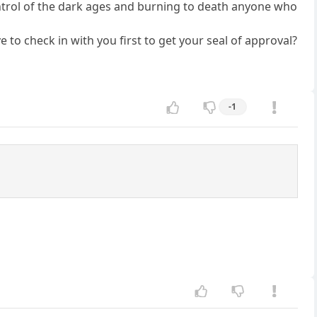
 control of the dark ages and burning to death anyone who
to check in with you first to get your seal of approval?
-1