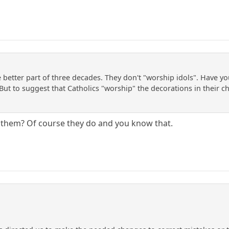
he better part of three decades. They don't "worship idols". Have y
But to suggest that Catholics "worship" the decorations in their c
o them? Of course they do and you know that.