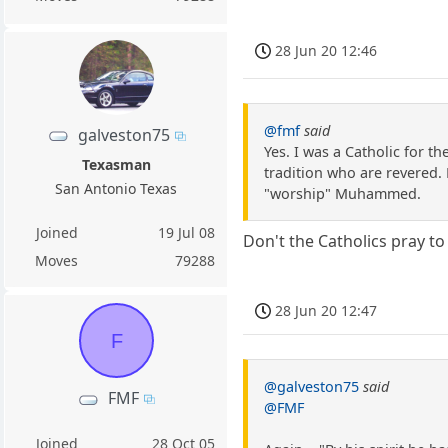
28 Jun 20 12:46
@fmf
said
galveston75
Yes. I was a Catholic for t
Texasman
tradition who are revered. 
San Antonio Texas
"worship" Muhammed.
Joined
19 Jul 08
Don't the Catholics pray t
Moves
79288
28 Jun 20 12:47
F
@galveston75
said
FMF
@FMF
Joined
28 Oct 05