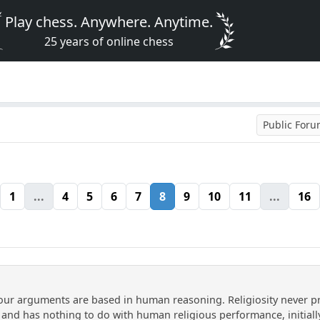
Play chess. Anywhere. Anytime.
25 years of online chess
Public For
1
...
4
5
6
7
8
9
10
11
...
16
 your arguments are based in human reasoning. Religiosity never p
, and has nothing to do with human religious performance, initiall