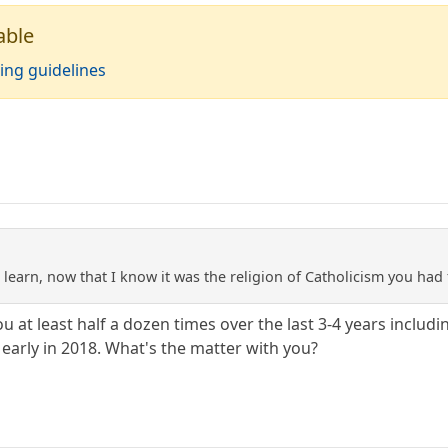
able
ing guidelines
to learn, now that I know it was the religion of Catholicism you had
ou at least half a dozen times over the last 3-4 years incl
 early in 2018. What's the matter with you?