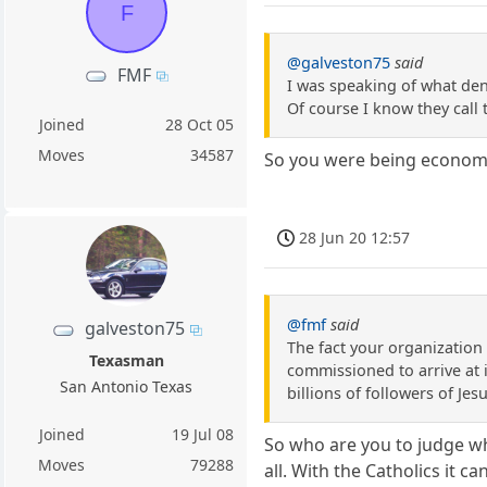
F
@galveston75
said
FMF
I was speaking of what deno
Of course I know they call 
Joined
28 Oct 05
Moves
34587
So you were being economic
28 Jun 20 12:57
@fmf
said
galveston75
The fact your organization u
Texasman
commissioned to arrive at i
San Antonio Texas
billions of followers of Jes
Joined
19 Jul 08
So who are you to judge wh
Moves
79288
all. With the Catholics it 