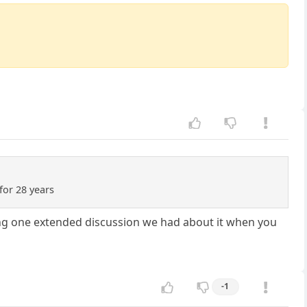
 for 28 years
uding one extended discussion we had about it when you
-1