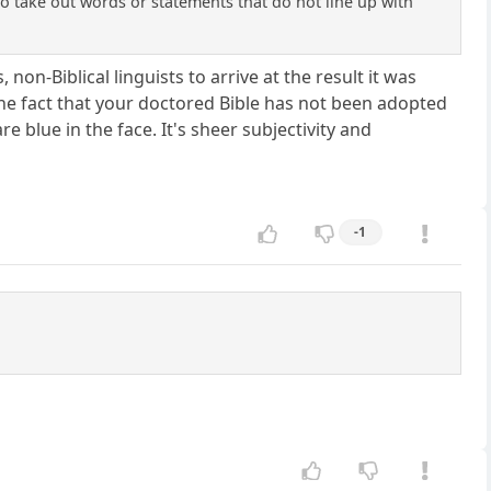
to take out words or statements that do not line up with
non-Biblical linguists to arrive at the result it was
 the fact that your doctored Bible has not been adopted
are blue in the face. It's sheer subjectivity and
-1