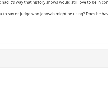
 it had it's way that history shows would still love to be in
u to say or judge who Jehovah might be using? Does he have 