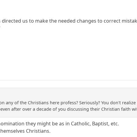
has directed us to make the needed changes to correct mista
"
on any of the Christians here profess? Seriously? You don't reali
even after over a decade of you discussing their Christian faith wi
mination they might be as in Catholic, Baptist, etc.
themselves Christians.