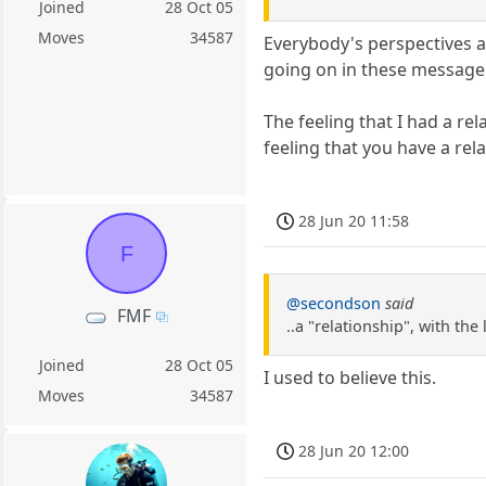
Joined
28 Oct 05
Moves
34587
Everybody's perspectives a
going on in these message
The feeling that I had a re
feeling that you have a rel
28 Jun 20 11:58
F
@secondson
said
FMF
..a "relationship", with th
Joined
28 Oct 05
I used to believe this.
Moves
34587
28 Jun 20 12:00