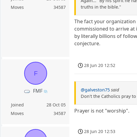
Again... "By his spirit he 
truths in the bible."
Moves
34587
The fact your organization u
commissioned to arrive at i
by literally billions of foll
conjecture.
28 Jun 20 12:52
F
@galveston75
said
FMF
Don't the Catholics pray t
Joined
28 Oct 05
Prayer is not "worship".
Moves
34587
28 Jun 20 12:53