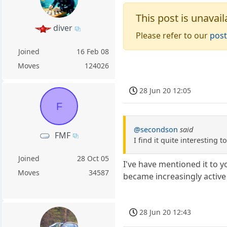
This post is unavail
diver
Please refer to our
post
Joined
16 Feb 08
Moves
124026
28 Jun 20 12:05
F
@secondson
said
FMF
I find it quite interesting 
Joined
28 Oct 05
I've have mentioned it to y
Moves
34587
became increasingly active
28 Jun 20 12:43