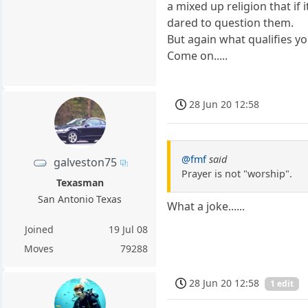
a mixed up religion that if
dared to question them.
But again what qualifies yo
Come on.....
28 Jun 20 12:58
@fmf
said
galveston75
Prayer is not "worship".
Texasman
San Antonio Texas
What a joke......
Joined
19 Jul 08
Moves
79288
28 Jun 20 12:58
1 edit