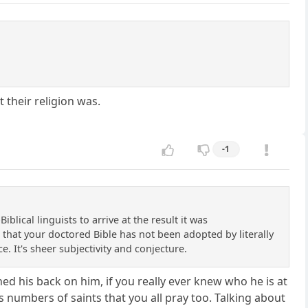
their religion was.
-1
blical linguists to arrive at the result it was
t that your doctored Bible has not been adopted by literally
ce. It's sheer subjectivity and conjecture.
d his back on him, if you really ever knew who he is at
ss numbers of saints that you all pray too. Talking about