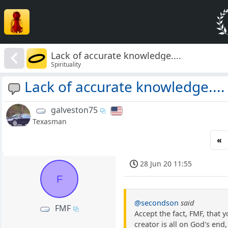
Lack of accurate knowledge....
Spirituality
Lack of accurate knowledge....
galveston75
Texasman
«
28 Jun 20 11:55
F
@secondson
said
FMF
Accept the fact, FMF, that
creator is all on God's end