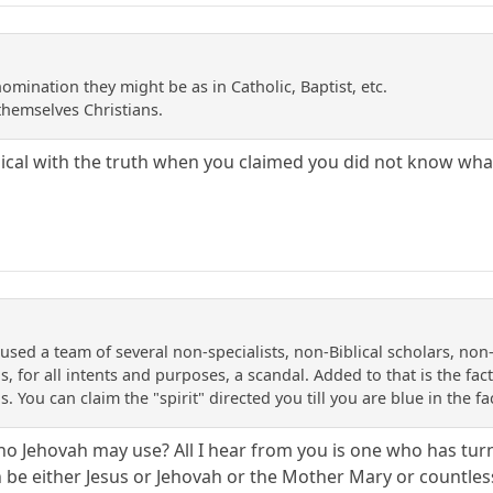
mination they might be as in Catholic, Baptist, etc.
themselves Christians.
al with the truth when you claimed you did not know what 
sed a team of several non-specialists, non-Biblical scholars, non-Bi
s, for all intents and purposes, a scandal. Added to that is the fac
us. You can claim the "spirit" directed you till you are blue in the fa
o Jehovah may use? All I hear from you is one who has turne
can be either Jesus or Jehovah or the Mother Mary or countle