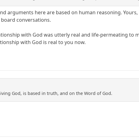
nd arguments here are based on human reasoning. Yours, mi
 board conversations.
lationship with God was utterly real and life-permeating to 
ationship with God is real to you now.
e living God, is based in truth, and on the Word of God.