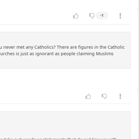
-1
ou never met any Catholics? There are figures in the Catholic
hurches is just as ignorant as people claiming Muslims