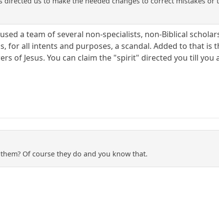
has directed us to make the needed changes to correct mistakes or 
sed a team of several non-specialists, non-Biblical scholars, 
s, for all intents and purposes, a scandal. Added to that is
owers of Jesus. You can claim the "spirit" directed you till you 
o them? Of course they do and you know that.