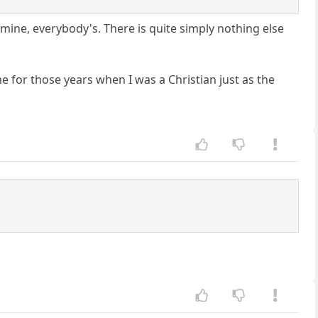
ne, everybody's. There is quite simply nothing else
me for those years when I was a Christian just as the