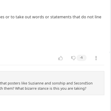
kes or to take out words or statements that do not line
-1
ze that posters like Suzianne and sonship and SecondSon
th them? What bizarre stance is this you are taking?