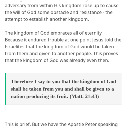
adversary from within His kingdom rose up to cause
the will of God some obstacle and resistance - the
attempt to establish another kingdom.
The kingdom of God embraces all of eternity.
Because it endured trouble at one point Jesus told the
Israelites that the kingdom of God would be taken
from them and given to another people. This proves
that the kingdom of God was already even then.
Therefore I say to you that the kingdom of God
shall be taken from you and shall be given to a
nation producing its fruit. (Matt. 21:43)
This is brief. But we have the Apostle Peter speaking