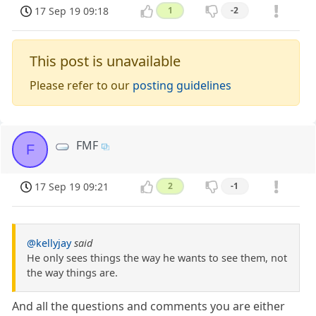
17 Sep 19 09:18
1
-2
This post is unavailable
Please refer to our
posting guidelines
FMF
F
17 Sep 19 09:21
2
-1
@kellyjay
said
He only sees things the way he wants to see them, not
the way things are.
And all the questions and comments you are either