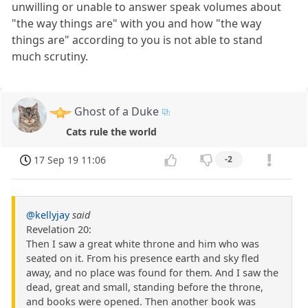
unwilling or unable to answer speak volumes about
"the way things are" with you and how "the way
things are" according to you is not able to stand
much scrutiny.
Ghost of a Duke
Cats rule the world
17 Sep 19 11:06
-2
@kellyjay
said
Revelation 20:
Then I saw a great white throne and him who was
seated on it. From his presence earth and sky fled
away, and no place was found for them. And I saw the
dead, great and small, standing before the throne,
and books were opened. Then another book was