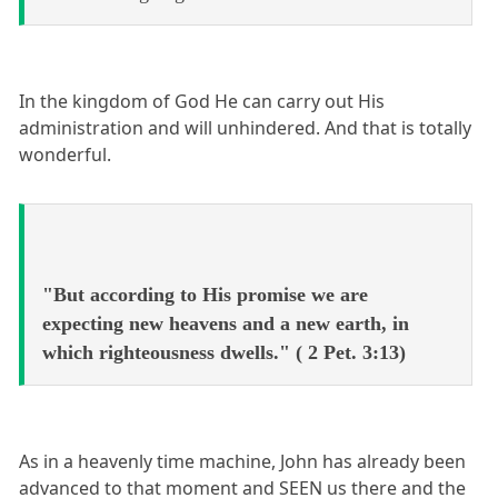
In the kingdom of God He can carry out His
administration and will unhindered. And that is totally
wonderful.
"But according to His promise we are
expecting new heavens and a new earth, in
which righteousness dwells." ( 2 Pet. 3:13)
As in a heavenly time machine, John has already been
advanced to that moment and SEEN us there and the