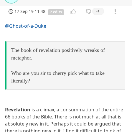
17 Sep 19 11:48
-1
2 edits
@Ghost-of-a-Duke
The book of revelation positively wreaks of
metaphor.
Who are you sir to cherry pick what to take
literally?
Revelation
is a climax, a consummation of the entire
66 books of the Bible. There is not much at all that is
absolutely new in it. Perhaps it could be argued that
there is nothing new in it. I find it difficult to think of