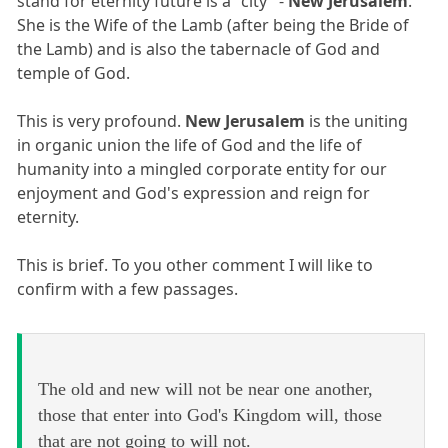
stand for eternity future is a "city" -
New Jerusalem
.
She is the Wife of the Lamb (after being the Bride of
the Lamb) and is also the tabernacle of God and
temple of God.
This is very profound.
New Jerusalem
is the uniting
in organic union the life of God and the life of
humanity into a mingled corporate entity for our
enjoyment and God's expression and reign for
eternity.
This is brief. To you other comment I will like to
confirm with a few passages.
The old and new will not be near one another,
those that enter into God's Kingdom will, those
that are not going to will not.