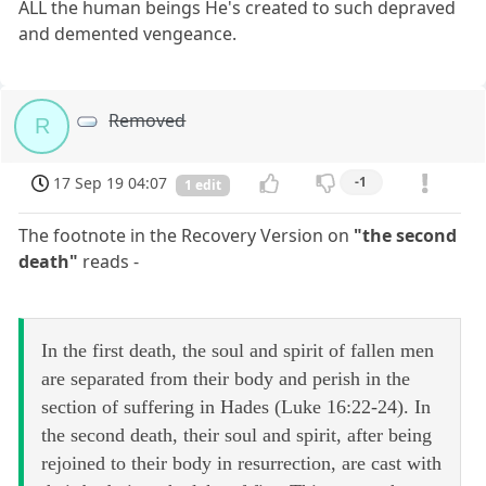
ALL the human beings He's created to such depraved
and demented vengeance.
Removed
R
17 Sep 19 04:07
-1
1 edit
The footnote in the Recovery Version on
"the second
death"
reads -
In the first death, the soul and spirit of fallen men
are separated from their body and perish in the
section of suffering in Hades (Luke 16:22-24). In
the second death, their soul and spirit, after being
rejoined to their body in resurrection, are cast with