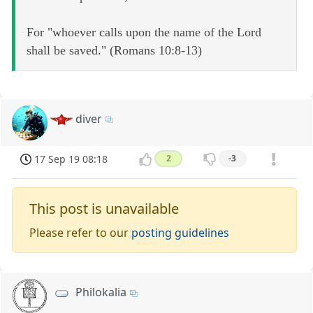
For "whoever calls upon the name of the Lord
shall be saved." (Romans 10:8-13)
diver
17 Sep 19 08:18
2
-3
This post is unavailable
Please refer to our
posting guidelines
Philokalia