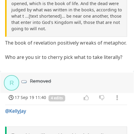
opened, which is the book of life. And the dead were
judged by what was written in the books, according to
what t ...[text shortened]... be near one another, those
that enter into God's Kingdom will, those that are not
going to will not.
The book of revelation positively wreaks of metaphor.
Who are you sir to cherry pick what to take literally?
Removed
R
17 Sep 19 11:40
4 edits
@KellyJay