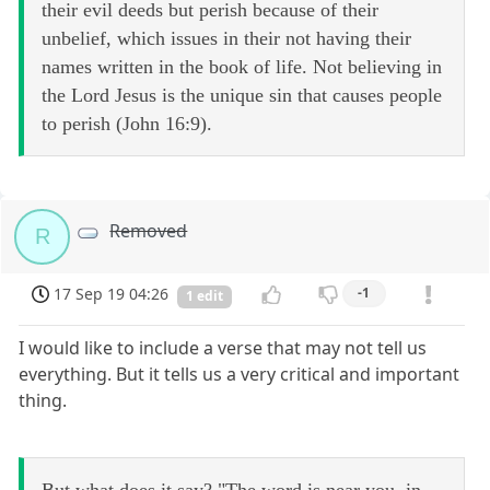
their evil deeds but perish because of their
unbelief, which issues in their not having their
names written in the book of life. Not believing in
the Lord Jesus is the unique sin that causes people
to perish (John 16:9).
Removed
R
17 Sep 19 04:26
-1
1 edit
I would like to include a verse that may not tell us
everything. But it tells us a very critical and important
thing.
But what does it say? "The word is near you, in