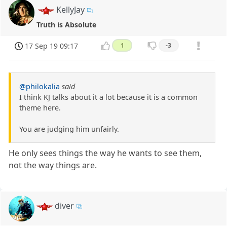
KellyJay
Truth is Absolute
17 Sep 19 09:17
1
-3
@philokalia
said
I think KJ talks about it a lot because it is a common
theme here.
You are judging him unfairly.
He only sees things the way he wants to see them,
not the way things are.
diver