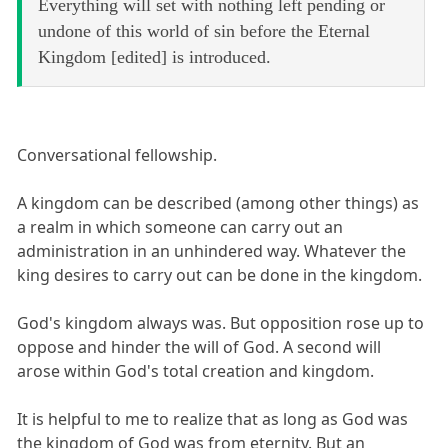
Everything will set with nothing left pending or
undone of this world of sin before the Eternal
Kingdom [edited] is introduced.
Conversational fellowship.
A kingdom can be described (among other things) as
a realm in which someone can carry out an
administration in an unhindered way. Whatever the
king desires to carry out can be done in the kingdom.
God's kingdom always was. But opposition rose up to
oppose and hinder the will of God. A second will
arose within God's total creation and kingdom.
It is helpful to me to realize that as long as God was
the kingdom of God was from eternity. But an