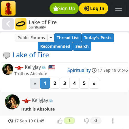
Sign Up
Log In
Lake of Fire
Spirituality
Public Forums
Thread List
Today's Posts
Recommended
Search
Lake of Fire
KellyJay
Spirituality
17 Sep 19 01:45
Truth is Absolute
«
1
2
3
4
5
»
KellyJay
Truth is Absolute
17 Sep 19 01:45
1
-5