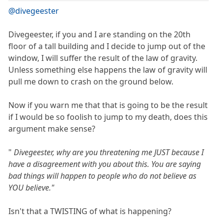
@divegeester
Divegeester, if you and I are standing on the 20th
floor of a tall building and I decide to jump out of the
window, I will suffer the result of the law of gravity.
Unless something else happens the law of gravity will
pull me down to crash on the ground below.
Now if you warn me that that is going to be the result
if I would be so foolish to jump to my death, does this
argument make sense?
"
Divegeester, why are you threatening me JUST because I
have a disagreement with you about this. You are saying
bad things will happen to people who do not believe as
YOU believe."
Isn't that a TWISTING of what is happening?