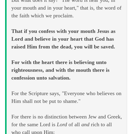
your mouth and in your heart," that is, the word of
the faith which we proclaim.
That if you confess with your mouth Jesus as
Lord and believe in your heart that God has
raised Him from the dead, you will be saved.
For with the heart there is believing unto
righteousness, and with the mouth there is
confession unto salvation.
For the Scripture says, "Everyone who believes on
Him shall not be put to shame."
For there is no distinction between Jew and Greek,
for the same Lord is
Lord
of all
and
rich to all
who call upon Him;