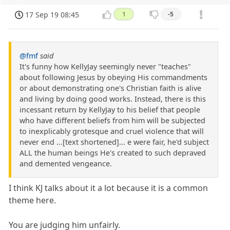
17 Sep 19 08:45
1
-5
@fmf
said
It's funny how KellyJay seemingly never "teaches"
about following Jesus by obeying His commandments
or about demonstrating one's Christian faith is alive
and living by doing good works. Instead, there is this
incessant return by KellyJay to his belief that people
who have different beliefs from him will be subjected
to inexplicably grotesque and cruel violence that will
never end ...[text shortened]... e were fair, he'd subject
ALL the human beings He's created to such depraved
and demented vengeance.
I think KJ talks about it a lot because it is a common
theme here.
You are judging him unfairly.