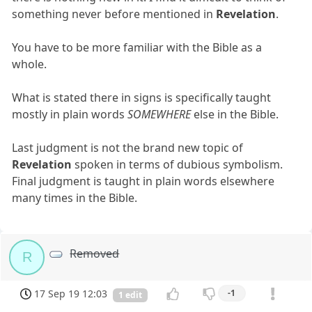
something never before mentioned in
Revelation
.
You have to be more familiar with the Bible as a
whole.
What is stated there in signs is specifically taught
mostly in plain words
SOMEWHERE
else in the Bible.
Last judgment is not the brand new topic of
Revelation
spoken in terms of dubious symbolism.
Final judgment is taught in plain words elsewhere
many times in the Bible.
Removed
R
17 Sep 19 12:03
-1
1 edit