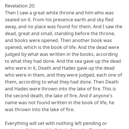
Revelation 20:
Then I saw a great white throne and him who was
seated on it. From his presence earth and sky fled
away, and no place was found for them. And I saw the
dead, great and small, standing before the throne,
and books were opened. Then another book was
opened, which is the book of life. And the dead were
judged by what was written in the books, according
to what they had done. And the sea gave up the dead
who were in it, Death and Hades gave up the dead
who were in them, and they were judged, each one of
them, according to what they had done. Then Death
and Hades were thrown into the lake of fire. This is
the second death, the lake of fire. And if anyone's
name was not found written in the book of life, he
was thrown into the lake of fire.
Everything will set with nothing left pending or