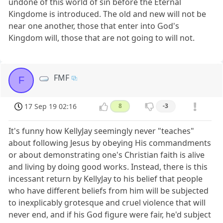
undone of this world of sin before the Eternal
Kingdome is introduced. The old and new will not be
near one another, those that enter into God's
Kingdom will, those that are not going to will not.
FMF
F
17 Sep 19 02:16
8
-3
It's funny how KellyJay seemingly never "teaches"
about following Jesus by obeying His commandments
or about demonstrating one's Christian faith is alive
and living by doing good works. Instead, there is this
incessant return by KellyJay to his belief that people
who have different beliefs from him will be subjected
to inexplicably grotesque and cruel violence that will
never end, and if his God figure were fair, he'd subject