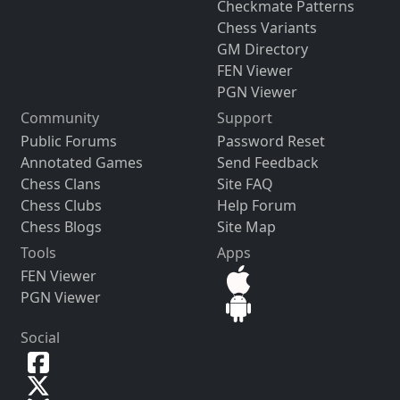
Checkmate Patterns
Chess Variants
GM Directory
FEN Viewer
PGN Viewer
Community
Support
Public Forums
Password Reset
Annotated Games
Send Feedback
Chess Clans
Site FAQ
Chess Clubs
Help Forum
Chess Blogs
Site Map
Tools
Apps
FEN Viewer
PGN Viewer
Social