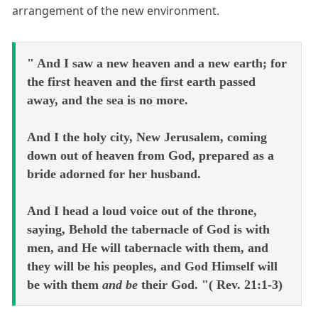
arrangement of the new environment.
" And I saw a new heaven and a new earth; for
the first heaven and the first earth passed
away, and the sea is no more.
And I the holy city, New Jerusalem, coming
down out of heaven from God, prepared as a
bride adorned for her husband.
And I head a loud voice out of the throne,
saying, Behold the tabernacle of God is with
men, and He will tabernacle with them, and
they will be his peoples, and God Himself will
be with them
and be
their God. "( Rev. 21:1-3)