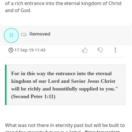
of a rich entrance into the eternal kingdom of Christ
and of God.
Removed
R
17 Sep 19 11:43
For in this way the entrance into the eternal
kingdom of our Lord and Savior Jesus Christ
will be richly and bountifully supplied to you."
(Second Peter 1:11)
What was not there in eternity past but will be built to