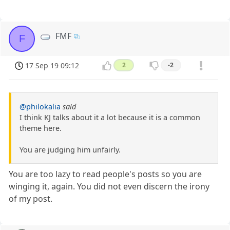
FMF
F
17 Sep 19 09:12
2
-2
@philokalia
said
I think KJ talks about it a lot because it is a common
theme here.
You are judging him unfairly.
You are too lazy to read people's posts so you are
winging it, again. You did not even discern the irony
of my post.