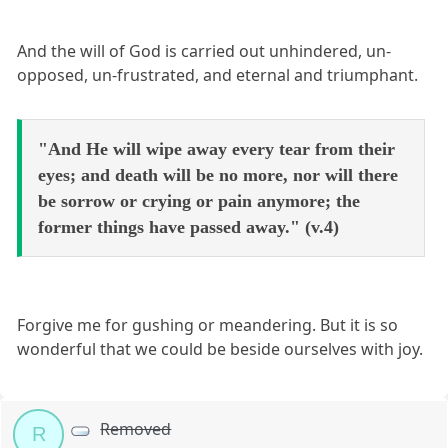
And the will of God is carried out unhindered, un-
opposed, un-frustrated, and eternal and triumphant.
"And He will wipe away every tear from their
eyes; and death will be no more, nor will there
be sorrow or crying or pain anymore; the
former things have passed away." (v.4)
Forgive me for gushing or meandering. But it is so
wonderful that we could be beside ourselves with joy.
Removed
R