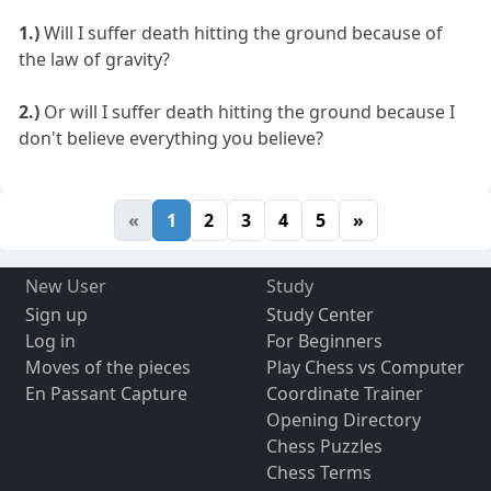
1.)
Will I suffer death hitting the ground because of
the law of gravity?
2.)
Or will I suffer death hitting the ground because I
don't believe everything you believe?
«
1
2
3
4
5
»
New User
Study
Sign up
Study Center
Log in
For Beginners
Moves of the pieces
Play Chess vs Computer
En Passant Capture
Coordinate Trainer
Opening Directory
Chess Puzzles
Chess Terms