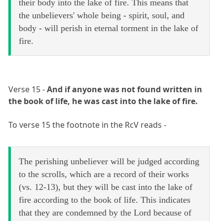
their body into the lake of fire. This means that
the unbelievers' whole being - spirit, soul, and
body - will perish in eternal torment in the lake of
fire.
Verse 15 -
And if anyone was not found written in
the book of life, he was cast into the lake of fire.
To verse 15 the footnote in the RcV reads -
The perishing unbeliever will be judged according
to the scrolls, which are a record of their works
(vs. 12-13), but they will be cast into the lake of
fire according to the book of life. This indicates
that they are condemned by the Lord because of