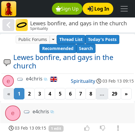
Sign Up
Log In
Lewes bonfire, and gays in the church
Spirituality
Public Forums
Thread List
Today's Posts
Recommended
Search
Lewes bonfire, and gays in the
church
e4chris
e
Spirituality
03 Feb 13 09:15
«
1
2
3
4
5
6
7
8
...
29
»
e4chris
e
03 Feb 13 09:15
1 edit