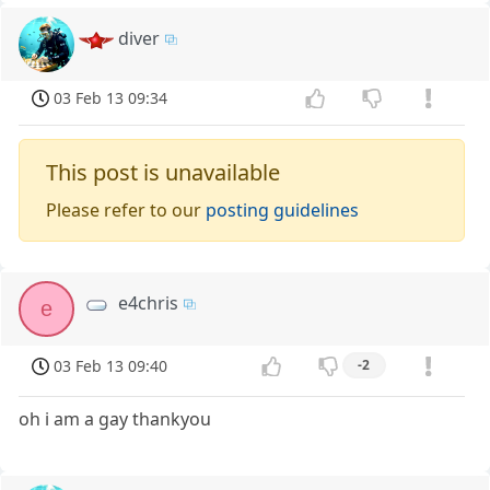
diver
03 Feb 13 09:34
This post is unavailable
Please refer to our
posting guidelines
e4chris
e
03 Feb 13 09:40
-2
oh i am a gay thankyou