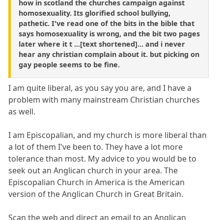
how in scotland the churches campaign against
homosexuality. Its glorified school bullying,
pathetic. I've read one of the bits in the bible that
says homosexuality is wrong, and the bit two pages
later where it t ...[text shortened]... and i never
hear any christian complain about it. but picking on
gay people seems to be fine.
I am quite liberal, as you say you are, and I have a
problem with many mainstream Christian churches
as well.
I am Episcopalian, and my church is more liberal than
a lot of them I've been to. They have a lot more
tolerance than most. My advice to you would be to
seek out an Anglican church in your area. The
Episcopalian Church in America is the American
version of the Anglican Church in Great Britain.
Scan the web and direct an email to an Anglican