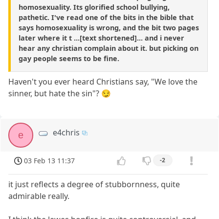
homosexuality. Its glorified school bullying,
pathetic. I've read one of the bits in the bible that
says homosexuality is wrong, and the bit two pages
later where it t ...[text shortened]... and i never
hear any christian complain about it. but picking on
gay people seems to be fine.
Haven't you ever heard Christians say, "We love the
sinner, but hate the sin"? 😏
e4chris
e
03 Feb 13 11:37
-2
it just reflects a degree of stubbornness, quite
admirable really.