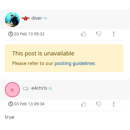
diver
03 Feb 13 09:32
This post is unavailable
Please refer to our
posting guidelines
e4chris
e
03 Feb 13 09:34
true