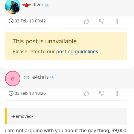
diver
03 Feb 13 09:42
This post is unavailable
Please refer to our
posting guidelines
e4chris
e
03 Feb 13 10:26
-Removed-
i am not arguing with you about the gay thing, 39,000