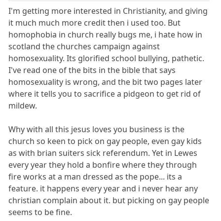
I'm getting more interested in Christianity, and giving
it much much more credit then i used too. But
homophobia in church really bugs me, i hate how in
scotland the churches campaign against
homosexuality. Its glorified school bullying, pathetic.
I've read one of the bits in the bible that says
homosexuality is wrong, and the bit two pages later
where it tells you to sacrifice a pidgeon to get rid of
mildew.
Why with all this jesus loves you business is the
church so keen to pick on gay people, even gay kids
as with brian suiters sick referendum. Yet in Lewes
every year they hold a bonfire where they through
fire works at a man dressed as the pope... its a
feature. it happens every year and i never hear any
christian complain about it. but picking on gay people
seems to be fine.