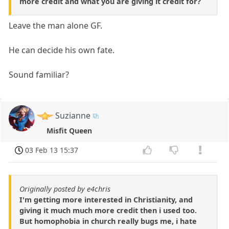
more credit and what you are giving it credit for?
Leave the man alone GF.
He can decide his own fate.
Sound familiar?
Suzianne
Misfit Queen
03 Feb 13 15:37
Originally posted by e4chris
I'm getting more interested in Christianity, and
giving it much much more credit then i used too.
But homophobia in church really bugs me, i hate