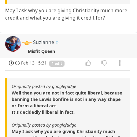
May I ask why you are giving Christianity much more
credit and what you are giving it credit for?
Suzianne
Misfit Queen
03 Feb 13 15:31
1 edit
Originally posted by googlefudge
Well then you are not in fact quite liberal, because
banning the Lewis bonfire is not in any way shape
or form a liberal act.
It's decidedly illiberal in fact.
Originally posted by googlefudge
May I ask why you are giving Christianity much