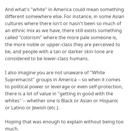
And what's "white" in America could mean something
different somewhere else. For instance, in some Asian
cultures where there isn't or hasn't been so much of
an ethnic mix as we have, there still exists something
called "colorism" where the more pale someone is,
the more noble or upper-class they are perceived to
be, and people with a tan or darker skin tone are
considered to be lower-class humans.
I also imagine you are not unaware of "White
Supremacist" groups in America -- so when it comes
to political power or leverage or even self-protection,
there is a lot of value in "getting in good with the
whites" -- whether one is Black or Asian or Hispanic
or Latino or Jewish (etc.).
Hoping that was enough to explain without being too
much.