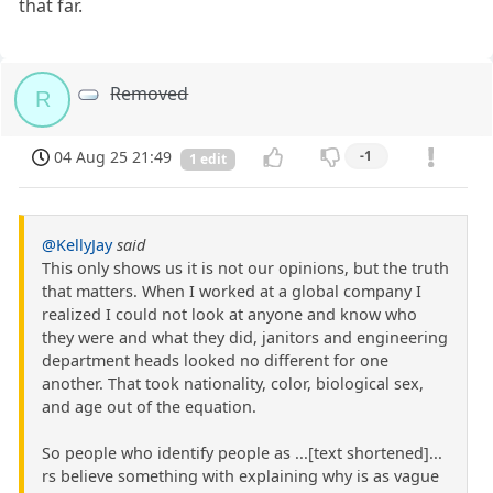
that far.
Removed
R
04 Aug 25 21:49
-1
1 edit
@KellyJay
said
This only shows us it is not our opinions, but the truth
that matters. When I worked at a global company I
realized I could not look at anyone and know who
they were and what they did, janitors and engineering
department heads looked no different for one
another. That took nationality, color, biological sex,
and age out of the equation.
So people who identify people as ...[text shortened]...
rs believe something with explaining why is as vague