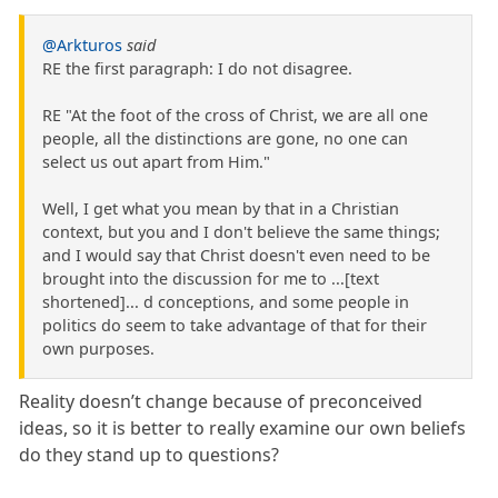
@Arkturos
said
RE the first paragraph: I do not disagree.
RE "At the foot of the cross of Christ, we are all one
people, all the distinctions are gone, no one can
select us out apart from Him."
Well, I get what you mean by that in a Christian
context, but you and I don't believe the same things;
and I would say that Christ doesn't even need to be
brought into the discussion for me to ...[text
shortened]... d conceptions, and some people in
politics do seem to take advantage of that for their
own purposes.
Reality doesn’t change because of preconceived
ideas, so it is better to really examine our own beliefs
do they stand up to questions?