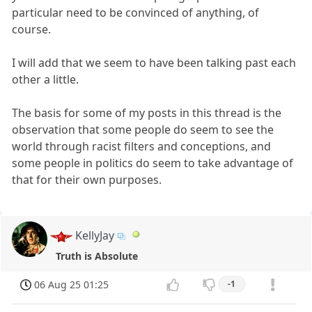
particular need to be convinced of anything, of
course.
I will add that we seem to have been talking past each
other a little.
The basis for some of my posts in this thread is the
observation that some people do seem to see the
world through racist filters and conceptions, and
some people in politics do seem to take advantage of
that for their own purposes.
KellyJay
Truth is Absolute
06 Aug 25 01:25
-1