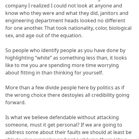
company I realized I could not look at anyone and
know who they were and what they did, janitors and
engineering department heads looked no different
for one another. That took nationality, color, biological
sex, and age out of the equation.
So people who identify people as you have done by
highlighting “white” as something less than, it looks
like to me you are spending more time worrying
about fitting in than thinking for yourself.
More than a few divide people here by politics as if
the wrong choice there destoyies all credibility going
forward.
Is what we believe defendable without attacking
someone, must it get personal? If we are going to
address some about their faults we should at least be