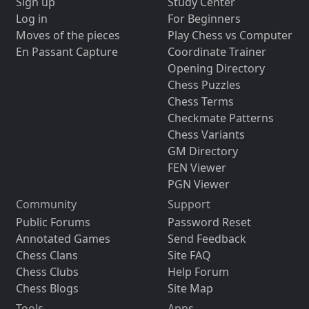
Sign up
Study Center
Log in
For Beginners
Moves of the pieces
Play Chess vs Computer
En Passant Capture
Coordinate Trainer
Opening Directory
Chess Puzzles
Chess Terms
Checkmate Patterns
Chess Variants
GM Directory
FEN Viewer
PGN Viewer
Community
Support
Public Forums
Password Reset
Annotated Games
Send Feedback
Chess Clans
Site FAQ
Chess Clubs
Help Forum
Chess Blogs
Site Map
Tools
Apps