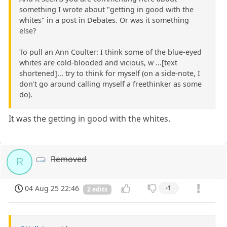
something I wrote about "getting in good with the
whites" in a post in Debates. Or was it something
else?
To pull an Ann Coulter: I think some of the blue-eyed
whites are cold-blooded and vicious, w ...[text
shortened]... try to think for myself (on a side-note, I
don't go around calling myself a freethinker as some
do).
It was the getting in good with the whites.
Removed
R
04 Aug 25 22:46
-1
2 edits