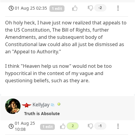
01 Aug 25 02:35
-2
1 edit
Oh holy heck, I have just now realized that appeals to
the US Constitution, The Bill of Rights, further
Amendments, and the subsequent body of
Constitutional law could also all just be dismissed as
an "Appeal to Authority."
I think "Heaven help us now" would not be too
hypocritical in the context of my vague and
questioning beliefs, such as they are.
KellyJay
Truth is Absolute
01 Aug 25
2
-1
1 edit
10:08