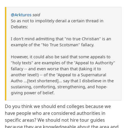
@Arkturos
said
So as not to impolitely derail a certain thread in
Debates:
I don't mind admitting that "no true Christian" is an
example of the "No True Scotsman" fallacy.
However, it could also be said that some appeals to
"holy texts" are examples of the "Appeal to Authority"
fallacy -- and even worse than that (taking it to
another level!) -- of the "Appeal to a Supernatural
Autho ...[text shortened]... say that I disbelieve in the
sustaining, comforting, strengthening, and hope-
giving power of belief.
Do you think we should end colleges because we
have people who are considered authorities in
specific areas? We should not hire tour guides
because they are knowledgeable about the area and