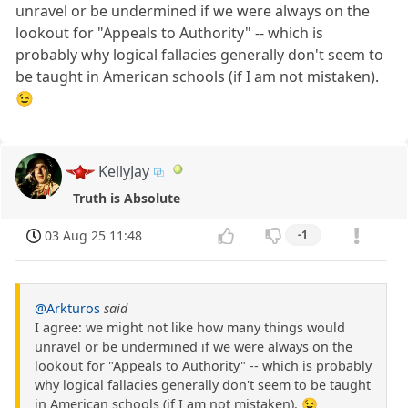
unravel or be undermined if we were always on the
lookout for "Appeals to Authority" -- which is
probably why logical fallacies generally don't seem to
be taught in American schools (if I am not mistaken).
😉
KellyJay
Truth is Absolute
03 Aug 25 11:48
-1
@Arkturos
said
I agree: we might not like how many things would
unravel or be undermined if we were always on the
lookout for "Appeals to Authority" -- which is probably
why logical fallacies generally don't seem to be taught
in American schools (if I am not mistaken). 😉