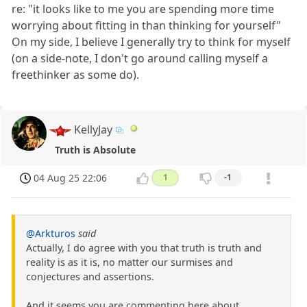
re: "it looks like to me you are spending more time
worrying about fitting in than thinking for yourself"
On my side, I believe I generally try to think for myself
(on a side-note, I don't go around calling myself a
freethinker as some do).
KellyJay
Truth is Absolute
04 Aug 25 22:06
1
-1
@Arkturos
said
Actually, I do agree with you that truth is truth and
reality is as it is, no matter our surmises and
conjectures and assertions.
And it seems you are commenting here about