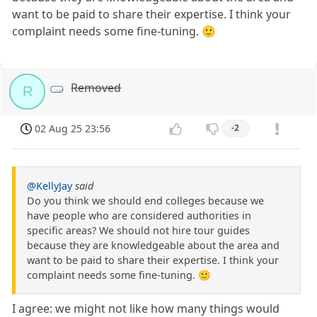
want to be paid to share their expertise. I think your
complaint needs some fine-tuning. 🙂
Removed
R
02 Aug 25 23:56
-2
@KellyJay
said
Do you think we should end colleges because we
have people who are considered authorities in
specific areas? We should not hire tour guides
because they are knowledgeable about the area and
want to be paid to share their expertise. I think your
complaint needs some fine-tuning. 🙂
I agree: we might not like how many things would