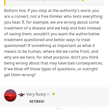
Bottom line, if you stop at the authority’s word, you
are a convert, not a free thinker who tests everything
you hear. If, for example, we are wrong about some
treatment of a disease and we help end lives instead
of saving them, wouldn’t you want the authoritative
treatment questioned and better ways to treat
questioned? If something as important as what it
means to be human, where did we come from, and
why are we here, for what purpose, don’t you think
being wrong about that may have bad consequences,
if we blow off those types of questions, or outright
get them wrong?
Very Rusty
RETIRED!