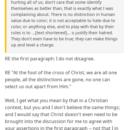
hurting all of us, don’t care that some identify
themselves as better than, that is exactly what I was
complaining about. There is no distinction in human
value due to color; it is not acceptable to hate due to
color, or anything else, and to play with that by their
rules is to ...[text shortened]... o justify their hatred.
They don’t even have to be true; they can make things
up and level a charge.
RE the first paragraph: I do not disagree.
RE "At the foot of the cross of Christ, we are all one
people, all the distinctions are gone, no one can
select us out apart from Him."
Well, I get what you mean by that in a Christian
context, but you and I don't believe the same things;
and I would say that Christ doesn't even need to be
brought into the discussion for me to agree with
your assertions in the first paragraph -- not that I in