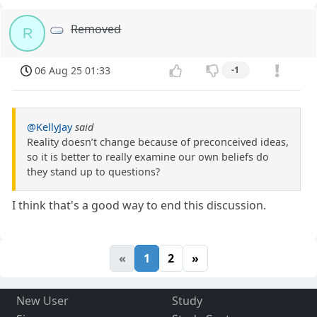
Removed
R
06 Aug 25 01:33
-1
@KellyJay
said
Reality doesn’t change because of preconceived ideas,
so it is better to really examine our own beliefs do
they stand up to questions?
I think that's a good way to end this discussion.
«
1
2
»
New User
Study