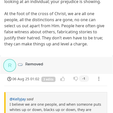
looking at an individual; your prejudice is showing.
At the foot of the cross of Christ, we are all one
people, all the distinctions are gone, no one can
select us out apart from Him. People here often give
false witness about others, fabricating stories to
justify their hatred. They don’t even have to be true;
they can make things up and level a charge.
Removed
R
06 Aug 25 01:02
-1
3 edits
@KellyJay
said
I believe we are one people, and when someone puts
whites up or down, blacks up or down, they are