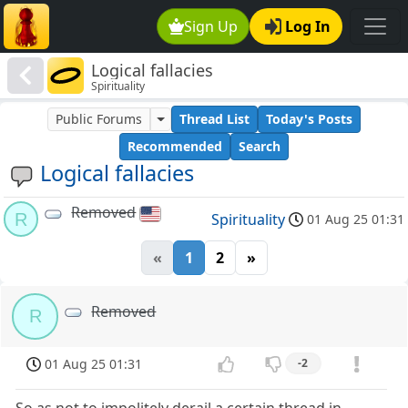
Sign Up
Log In
Logical fallacies
Spirituality
Public Forums
Thread List
Today's Posts
Recommended
Search
Logical fallacies
Removed
R
Spirituality
01 Aug 25 01:31
«
1
2
»
Removed
R
01 Aug 25 01:31
-2