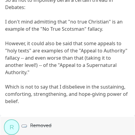
So as not to impolitely derail a certain thread in
Debates:
I don't mind admitting that "no true Christian" is an
example of the "No True Scotsman" fallacy.
However, it could also be said that some appeals to
"holy texts" are examples of the "Appeal to Authority"
fallacy -- and even worse than that (taking it to
another level!) -- of the "Appeal to a Supernatural
Authority."
Which is not to say that I disbelieve in the sustaining,
comforting, strengthening, and hope-giving power of
belief.
Removed
R