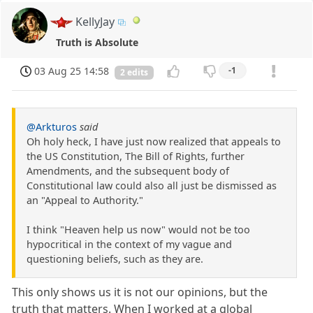
KellyJay
Truth is Absolute
03 Aug 25 14:58
-1
2 edits
@Arkturos
said
Oh holy heck, I have just now realized that appeals to
the US Constitution, The Bill of Rights, further
Amendments, and the subsequent body of
Constitutional law could also all just be dismissed as
an "Appeal to Authority."
I think "Heaven help us now" would not be too
hypocritical in the context of my vague and
questioning beliefs, such as they are.
This only shows us it is not our opinions, but the
truth that matters. When I worked at a global