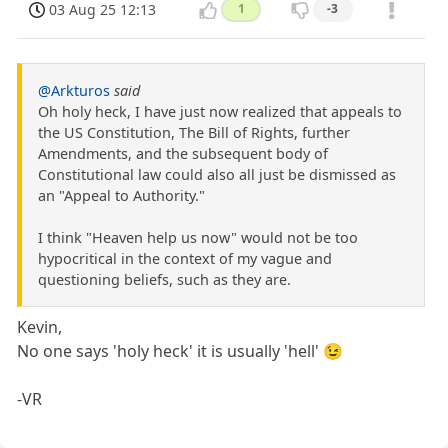
03 Aug 25 12:13
1
-3
@Arkturos
said
Oh holy heck, I have just now realized that appeals to
the US Constitution, The Bill of Rights, further
Amendments, and the subsequent body of
Constitutional law could also all just be dismissed as
an "Appeal to Authority."
I think "Heaven help us now" would not be too
hypocritical in the context of my vague and
questioning beliefs, such as they are.
Kevin,
No one says 'holy heck' it is usually 'hell' 😉
-VR