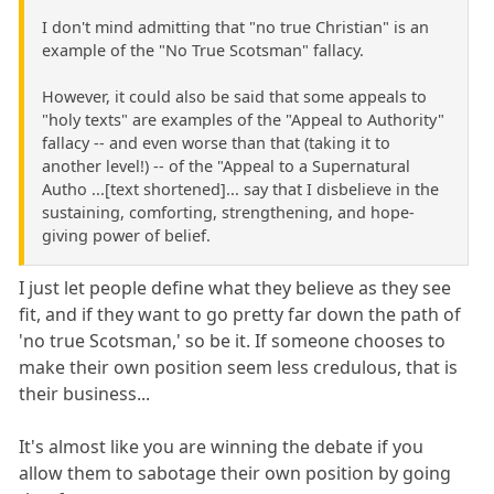
I don't mind admitting that "no true Christian" is an
example of the "No True Scotsman" fallacy.
However, it could also be said that some appeals to
"holy texts" are examples of the "Appeal to Authority"
fallacy -- and even worse than that (taking it to
another level!) -- of the "Appeal to a Supernatural
Autho ...[text shortened]... say that I disbelieve in the
sustaining, comforting, strengthening, and hope-
giving power of belief.
I just let people define what they believe as they see
fit, and if they want to go pretty far down the path of
'no true Scotsman,' so be it. If someone chooses to
make their own position seem less credulous, that is
their business...
It's almost like you are winning the debate if you
allow them to sabotage their own position by going