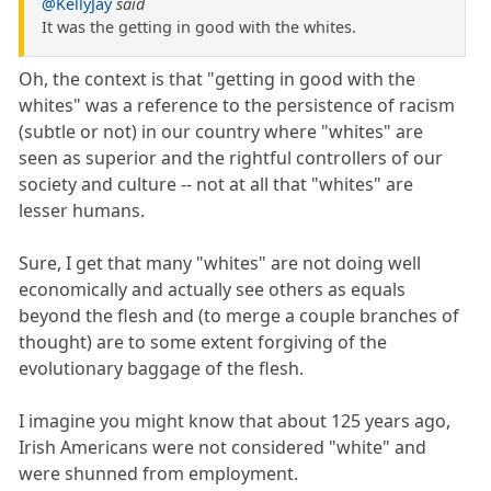
@KellyJay
said
It was the getting in good with the whites.
Oh, the context is that "getting in good with the
whites" was a reference to the persistence of racism
(subtle or not) in our country where "whites" are
seen as superior and the rightful controllers of our
society and culture -- not at all that "whites" are
lesser humans.
Sure, I get that many "whites" are not doing well
economically and actually see others as equals
beyond the flesh and (to merge a couple branches of
thought) are to some extent forgiving of the
evolutionary baggage of the flesh.
I imagine you might know that about 125 years ago,
Irish Americans were not considered "white" and
were shunned from employment.