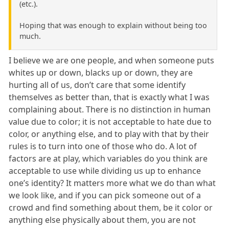
(etc.).
Hoping that was enough to explain without being too
much.
I believe we are one people, and when someone puts
whites up or down, blacks up or down, they are
hurting all of us, don’t care that some identify
themselves as better than, that is exactly what I was
complaining about. There is no distinction in human
value due to color; it is not acceptable to hate due to
color, or anything else, and to play with that by their
rules is to turn into one of those who do. A lot of
factors are at play, which variables do you think are
acceptable to use while dividing us up to enhance
one’s identity? It matters more what we do than what
we look like, and if you can pick someone out of a
crowd and find something about them, be it color or
anything else physically about them, you are not