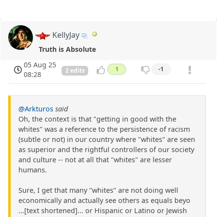
KellyJay
Truth is Absolute
05 Aug 25
1
-1
2 edits
08:28
@Arkturos
said
Oh, the context is that "getting in good with the
whites" was a reference to the persistence of racism
(subtle or not) in our country where "whites" are seen
as superior and the rightful controllers of our society
and culture -- not at all that "whites" are lesser
humans.
Sure, I get that many "whites" are not doing well
economically and actually see others as equals beyo
...[text shortened]... or Hispanic or Latino or Jewish