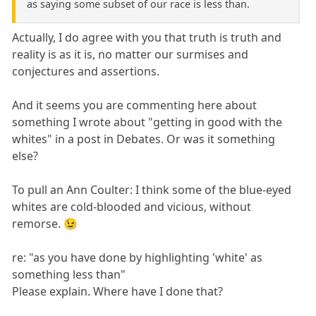
as saying some subset of our race is less than.
Actually, I do agree with you that truth is truth and
reality is as it is, no matter our surmises and
conjectures and assertions.
And it seems you are commenting here about
something I wrote about "getting in good with the
whites" in a post in Debates. Or was it something
else?
To pull an Ann Coulter: I think some of the blue-eyed
whites are cold-blooded and vicious, without
remorse. 😉
re: "as you have done by highlighting 'white' as
something less than"
Please explain. Where have I done that?