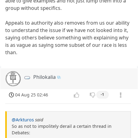
able to give examples and not just lump them into a
group without specifics.
Appeals to authority also removes from us our ability
to understand the issue if we have not looked into it,
saying others believe something with explaining why
is as vague as saying some subset of our race is less
than.
Philokalia
04 Aug 25 02:46
-1
@Arkturos
said
So as not to impolitely derail a certain thread in
Debates: