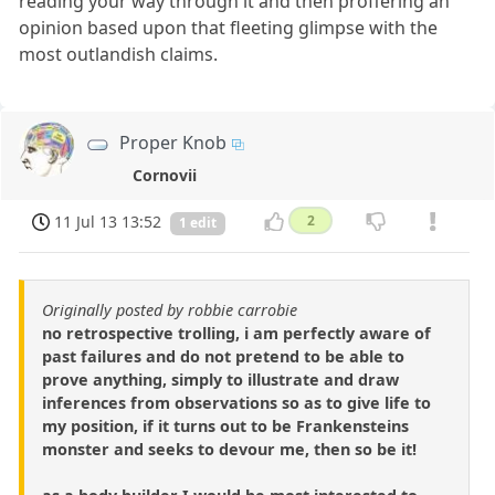
reading your way through it and then proffering an
opinion based upon that fleeting glimpse with the
most outlandish claims.
Proper Knob
Cornovii
11 Jul 13 13:52
2
1 edit
Originally posted by robbie carrobie
no retrospective trolling, i am perfectly aware of
past failures and do not pretend to be able to
prove anything, simply to illustrate and draw
inferences from observations so as to give life to
my position, if it turns out to be Frankensteins
monster and seeks to devour me, then so be it!