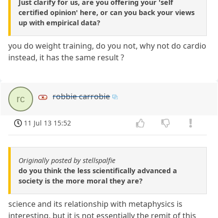
Just clarify for us, are you offering your 'self
certified opinion' here, or can you back your views
up with empirical data?
you do weight training, do you not, why not do cardio
instead, it has the same result ?
robbie carrobie
rc
11 Jul 13 15:52
Originally posted by stellspalfie
do you think the less scientifically advanced a
society is the more moral they are?
science and its relationship with metaphysics is
interesting, but it is not essentially the remit of this