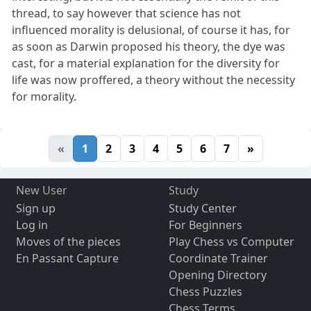
thread, to say however that science has not
influenced morality is delusional, of course it has, for
as soon as Darwin proposed his theory, the dye was
cast, for a material explanation for the diversity for
life was now proffered, a theory without the necessity
for morality.
«
1
2
3
4
5
6
7
»
New User
Study
Sign up
Study Center
Log in
For Beginners
Moves of the pieces
Play Chess vs Computer
En Passant Capture
Coordinate Trainer
Opening Directory
Chess Puzzles
Chess Terms