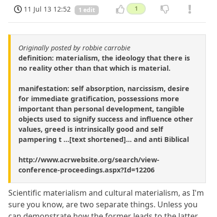
11 Jul 13 12:52
1
1 edit
Originally posted by robbie carrobie
definition: materialism, the ideology that there is
no reality other than that which is material.
manifestation: self absorption, narcissism, desire
for immediate gratification, possessions more
important than personal development, tangible
objects used to signify success and influence other
values, greed is intrinsically good and self
pampering t ...[text shortened]... and anti Biblical
http://www.acrwebsite.org/search/view-
conference-proceedings.aspx?Id=12206
Scientific materialism and cultural materialism, as I'm
sure you know, are two separate things. Unless you
can demonstrate how the former leads to the latter