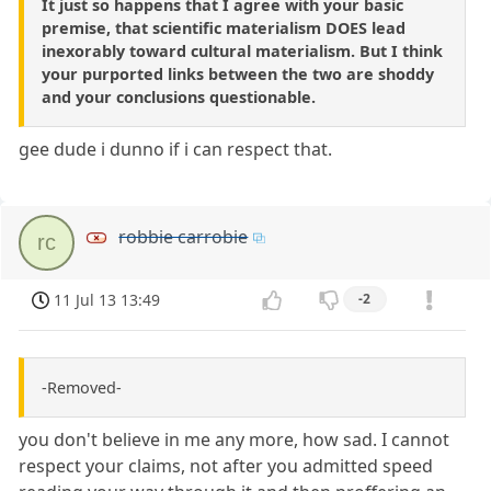
It just so happens that I agree with your basic
premise, that scientific materialism DOES lead
inexorably toward cultural materialism. But I think
your purported links between the two are shoddy
and your conclusions questionable.
gee dude i dunno if i can respect that.
robbie carrobie
rc
11 Jul 13 13:49
-2
-Removed-
you don't believe in me any more, how sad. I cannot
respect your claims, not after you admitted speed