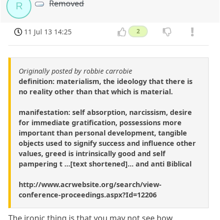
Removed
R
11 Jul 13 14:25
2
Originally posted by robbie carrobie
definition: materialism, the ideology that there is
no reality other than that which is material.
manifestation: self absorption, narcissism, desire
for immediate gratification, possessions more
important than personal development, tangible
objects used to signify success and influence other
values, greed is intrinsically good and self
pampering t ...[text shortened]... and anti Biblical
http://www.acrwebsite.org/search/view-
conference-proceedings.aspx?Id=12206
The ironic thing is that you may not see how