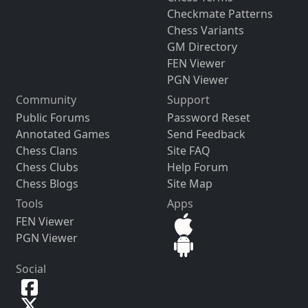
Checkmate Patterns
Chess Variants
GM Directory
FEN Viewer
PGN Viewer
Community
Support
Public Forums
Password Reset
Annotated Games
Send Feedback
Chess Clans
Site FAQ
Chess Clubs
Help Forum
Chess Blogs
Site Map
Tools
Apps
FEN Viewer
PGN Viewer
Social