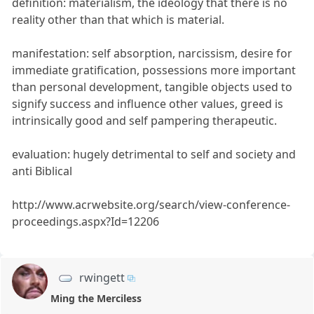
definition: materialism, the ideology that there is no
reality other than that which is material.
manifestation: self absorption, narcissism, desire for
immediate gratification, possessions more important
than personal development, tangible objects used to
signify success and influence other values, greed is
intrinsically good and self pampering therapeutic.
evaluation: hugely detrimental to self and society and
anti Biblical
http://www.acrwebsite.org/search/view-conference-
proceedings.aspx?Id=12206
rwingett
Ming the Merciless