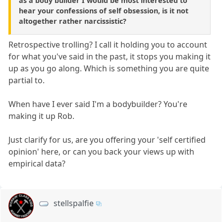
as a body builder I would be most interested to
hear your confessions of self obsession, is it not
altogether rather narcissistic?
Retrospective trolling? I call it holding you to account
for what you've said in the past, it stops you making it
up as you go along. Which is something you are quite
partial to.
When have I ever said I'm a bodybuilder? You're
making it up Rob.
Just clarify for us, are you offering your 'self certified
opinion' here, or can you back your views up with
empirical data?
stellspalfie