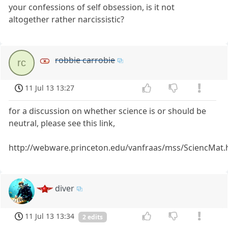
your confessions of self obsession, is it not
altogether rather narcissistic?
robbie carrobie
rc
11 Jul 13 13:27
for a discussion on whether science is or should be
neutral, please see this link,
http://webware.princeton.edu/vanfraas/mss/SciencMat
diver
11 Jul 13 13:34
2 edits