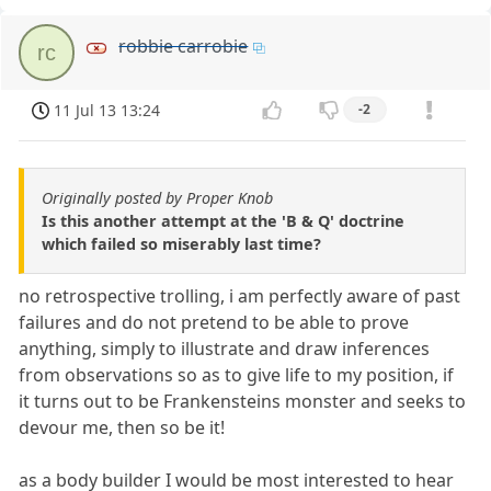
robbie carrobie
rc
11 Jul 13 13:24
-2
Originally posted by Proper Knob
Is this another attempt at the 'B & Q' doctrine
which failed so miserably last time?
no retrospective trolling, i am perfectly aware of past
failures and do not pretend to be able to prove
anything, simply to illustrate and draw inferences
from observations so as to give life to my position, if
it turns out to be Frankensteins monster and seeks to
devour me, then so be it!
as a body builder I would be most interested to hear