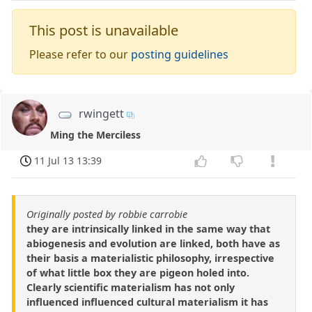
This post is unavailable
Please refer to our
posting guidelines
rwingett
Ming the Merciless
11 Jul 13 13:39
Originally posted by robbie carrobie
they are intrinsically linked in the same way that
abiogenesis and evolution are linked, both have as
their basis a materialistic philosophy, irrespective
of what little box they are pigeon holed into.
Clearly scientific materialism has not only
influenced influenced cultural materialism it has