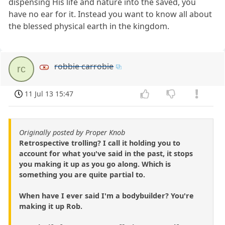
dispensing His life and nature into the saved, you
have no ear for it. Instead you want to know all about
the blessed physical earth in the kingdom.
robbie carrobie
rc
11 Jul 13 15:47
Originally posted by Proper Knob
Retrospective trolling? I call it holding you to
account for what you've said in the past, it stops
you making it up as you go along. Which is
something you are quite partial to.
When have I ever said I'm a bodybuilder? You're
making it up Rob.