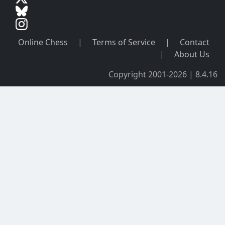
Online Chess
|
Terms of Service
|
Contact
|
About Us
Copyright 2001-2026 | 8.4.16