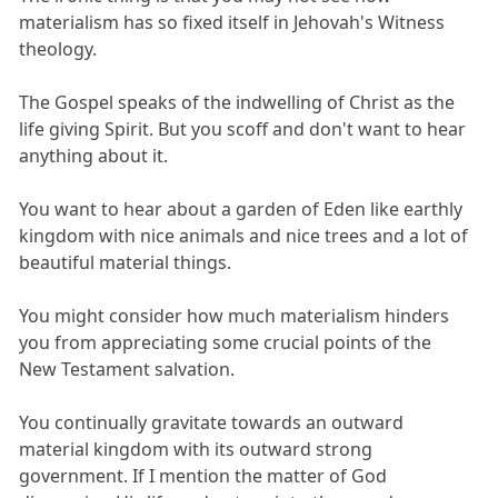
materialism has so fixed itself in Jehovah's Witness
theology.
The Gospel speaks of the indwelling of Christ as the
life giving Spirit. But you scoff and don't want to hear
anything about it.
You want to hear about a garden of Eden like earthly
kingdom with nice animals and nice trees and a lot of
beautiful material things.
You might consider how much materialism hinders
you from appreciating some crucial points of the
New Testament salvation.
You continually gravitate towards an outward
material kingdom with its outward strong
government. If I mention the matter of God