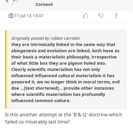
Cornovii
11 Jul 13 13:07
Originally posted by robbie carrobie
they are intrinsically linked in the same way that
abiogenesis and evolution are linked, both have as
their basis a materialistic philosophy, irrespective
of what little box they are pigeon holed into.
Clearly scientific materialism has not only
influenced influenced cultural materialism it has
powered it, we no longer think in moral terms, evil
doe ...[text shortened]... provide other instances
where scientific materialism has profoundly
influenced common culture.
Is this another attempt at the 'B & Q' doctrine which
failed so miserably last time?