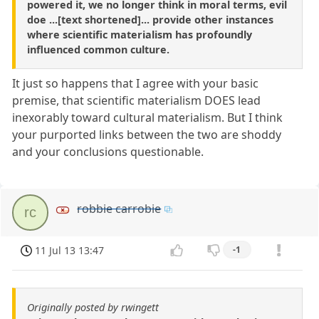
powered it, we no longer think in moral terms, evil
doe ...[text shortened]... provide other instances
where scientific materialism has profoundly
influenced common culture.
It just so happens that I agree with your basic
premise, that scientific materialism DOES lead
inexorably toward cultural materialism. But I think
your purported links between the two are shoddy
and your conclusions questionable.
robbie carrobie
rc
11 Jul 13 13:47
-1
Originally posted by rwingett