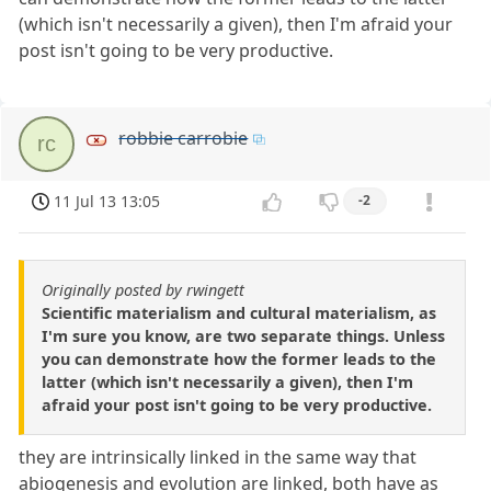
(which isn't necessarily a given), then I'm afraid your
post isn't going to be very productive.
robbie carrobie
rc
11 Jul 13 13:05
-2
Originally posted by rwingett
Scientific materialism and cultural materialism, as
I'm sure you know, are two separate things. Unless
you can demonstrate how the former leads to the
latter (which isn't necessarily a given), then I'm
afraid your post isn't going to be very productive.
they are intrinsically linked in the same way that
abiogenesis and evolution are linked, both have as