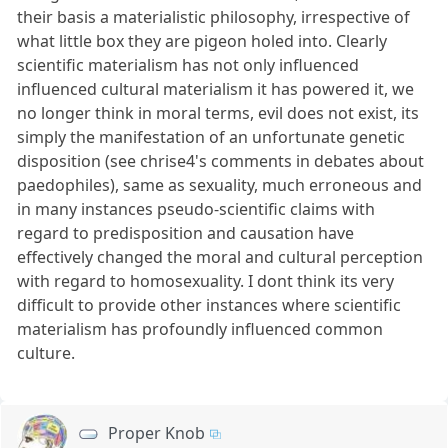
their basis a materialistic philosophy, irrespective of
what little box they are pigeon holed into. Clearly
scientific materialism has not only influenced
influenced cultural materialism it has powered it, we
no longer think in moral terms, evil does not exist, its
simply the manifestation of an unfortunate genetic
disposition (see chrise4's comments in debates about
paedophiles), same as sexuality, much erroneous and
in many instances pseudo-scientific claims with
regard to predisposition and causation have
effectively changed the moral and cultural perception
with regard to homosexuality. I dont think its very
difficult to provide other instances where scientific
materialism has profoundly influenced common
culture.
Proper Knob