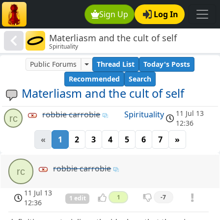
Sign Up
Log In
Materliasm and the cult of self
Spirituality
Public Forums
Thread List
Today's Posts
Recommended
Search
Materliasm and the cult of self
11 Jul 13
robbie carrobie
Spirituality
rc
12:36
«
1
2
3
4
5
6
7
»
robbie carrobie
rc
11 Jul 13
1
-7
1 edit
12:36