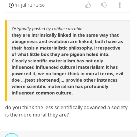
11 Jul 13 13:56
Originally posted by robbie carrobie
they are intrinsically linked in the same way that
abiogenesis and evolution are linked, both have as
their basis a materialistic philosophy, irrespective
of what little box they are pigeon holed into.
Clearly scientific materialism has not only
influenced influenced cultural materialism it has
powered it, we no longer think in moral terms, evil
doe ...[text shortened]... provide other instances
where scientific materialism has profoundly
influenced common culture.
do you think the less scientifically advanced a society
is the more moral they are?