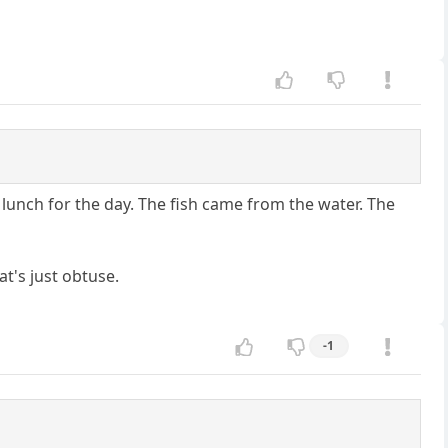
lunch for the day. The fish came from the water. The
t's just obtuse.
-1