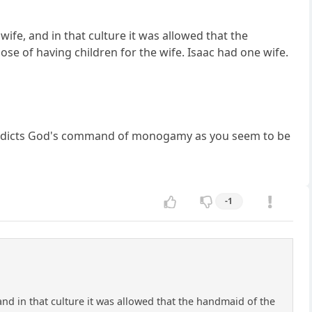
e, and in that culture it was allowed that the
se of having children for the wife. Isaac had one wife.
ntradicts God's command of monogamy as you seem to be
-1
d in that culture it was allowed that the handmaid of the