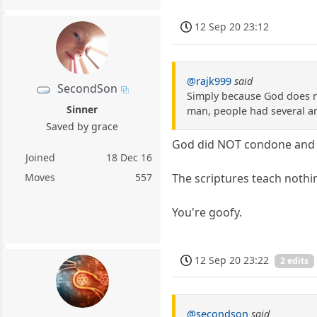
12 Sep 20 23:12
@rajk999
said
SecondSon
Simply because God does no
Sinner
man, people had several a
Saved by grace
God did NOT condone and 
Joined
18 Dec 16
The scriptures teach nothin
Moves
557
You're goofy.
12 Sep 20 23:22
2 edits
@secondson
said