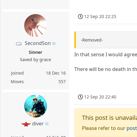
12 Sep 20 22:25
-Removed-
SecondSon
Sinner
In that sense I would agree
Saved by grace
There will be no death in th
Joined
18 Dec 16
Moves
557
12 Sep 20 22:40
This post is unavail
diver
Please refer to our
post