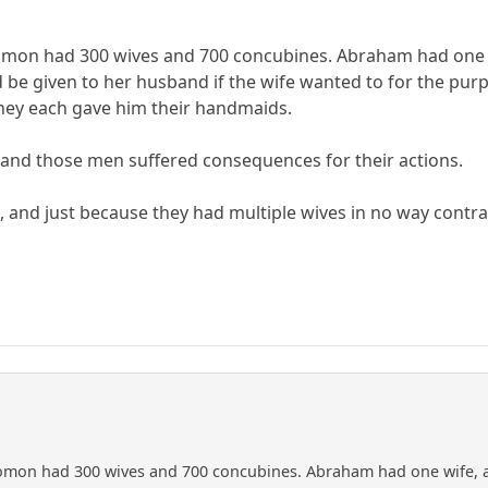
omon had 300 wives and 700 concubines. Abraham had one wif
be given to her husband if the wife wanted to for the purpo
they each gave him their handmaids.
 and those men suffered consequences for their actions.
t, and just because they had multiple wives in no way co
omon had 300 wives and 700 concubines. Abraham had one wife, an