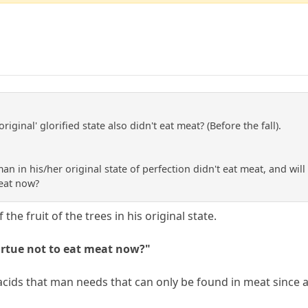
riginal' glorified state also didn't eat meat? (Before the fall).
man in his/her original state of perfection didn't eat meat, and will n
meat now?
the fruit of the trees in his original state.
 virtue not to eat meat now?"
acids that man needs that can only be found in meat since a