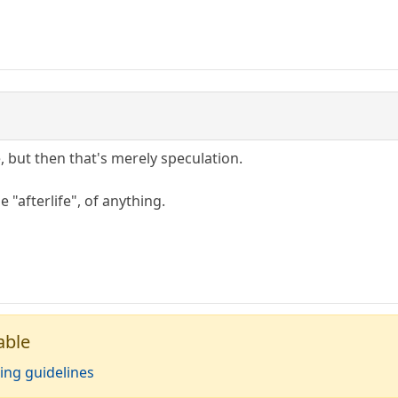
, but then that's merely speculation.
e "afterlife", of anything.
able
ing guidelines