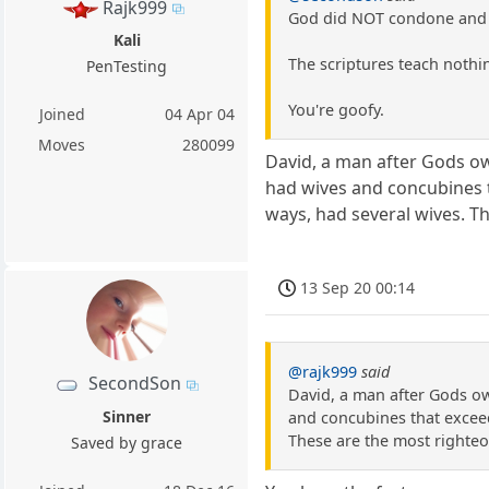
Rajk999
God did NOT condone and 
Kali
The scriptures teach nothin
PenTesting
You're goofy.
Joined
04 Apr 04
Moves
280099
David, a man after Gods o
had wives and concubines t
ways, had several wives. T
13 Sep 20 00:14
@rajk999
said
SecondSon
David, a man after Gods o
Sinner
and concubines that exceed
These are the most righteo
Saved by grace