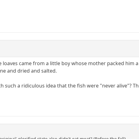
e loaves came from a little boy whose mother packed him a 
ne and dried and salted.
such a ridiculous idea that the fish were "never alive"? Tha
riginal' glorified state also didn't eat meat? (Before the fall).