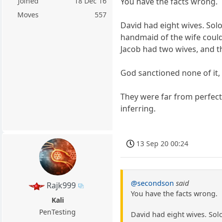
Joined
18 Dec 16
You have the facts wrong.
Moves
557
David had eight wives. Sol
handmaid of the wife could 
Jacob had two wives, and 
God sanctioned none of it,
They were far from perfec
inferring.
13 Sep 20 00:24
@secondson
said
Rajk999
You have the facts wrong.
Kali
PenTesting
David had eight wives. Sol