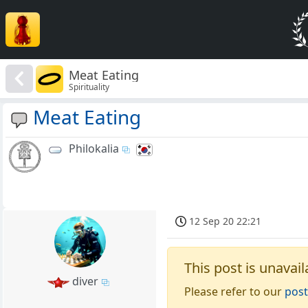
Meat Eating
Spirituality
Meat Eating
Philokalia
12 Sep 20 22:21
This post is unavail
diver
Please refer to our
post