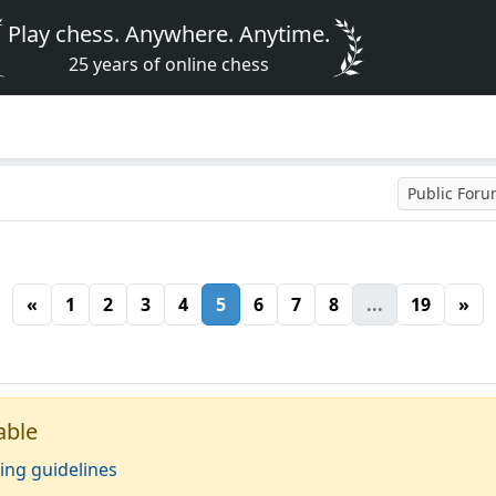
Play chess. Anywhere. Anytime.
25 years of online chess
Public For
«
1
2
3
4
5
6
7
8
...
19
»
able
ing guidelines