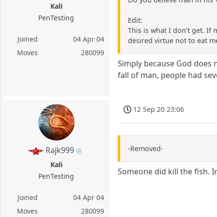
Kali
PenTesting
Edit:
This is what I don't get. If 
Joined
04 Apr 04
desired virtue not to eat 
Moves
280099
Simply because God does no
fall of man, people had se
12 Sep 20 23:06
-Removed-
Rajk999
Kali
Someone did kill the fish. 
PenTesting
Joined
04 Apr 04
Moves
280099