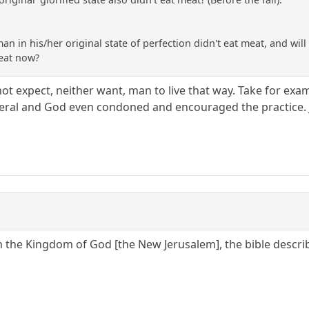
man in his/her original state of perfection didn't eat meat, and will n
meat now?
t expect, neither want, man to live that way. Take for exa
veral and God even condoned and encouraged the practice. 
In the Kingdom of God [the New Jerusalem], the bible describ