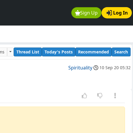
Sign Up
Log In
ums
Thread List
Today's Posts
Recommended
Search
Spirituality
10 Sep 20 05:32