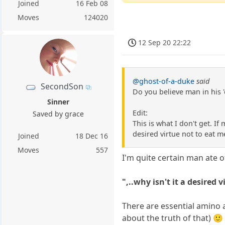
Joined
16 Feb 08
Moves
124020
12 Sep 20 22:22
@ghost-of-a-duke
said
SecondSon
Do you believe man in his 'o
Sinner
Edit:
Saved by grace
This is what I don't get. If 
desired virtue not to eat 
Joined
18 Dec 16
Moves
557
I'm quite certain man ate of 
",..why isn't it a desired
There are essential amino 
about the truth of that) 🙂