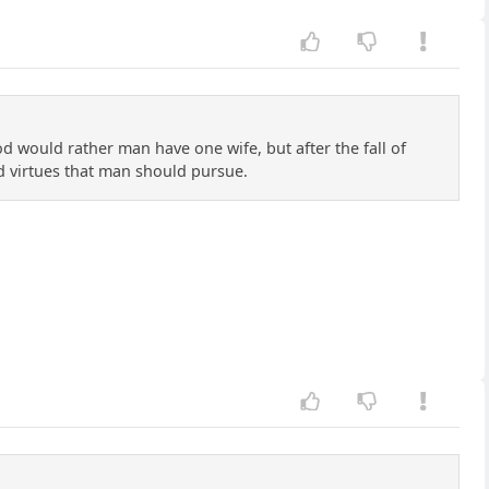
d would rather man have one wife, but after the fall of
 virtues that man should pursue.