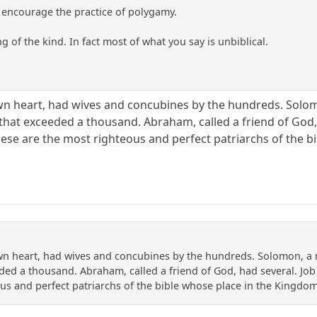
encourage the practice of polygamy.
g of the kind. In fact most of what you say is unbiblical.
wn heart, had wives and concubines by the hundreds. Solo
hat exceeded a thousand. Abraham, called a friend of God, 
hese are the most righteous and perfect patriarchs of the 
wn heart, had wives and concubines by the hundreds. Solomon, a
ed a thousand. Abraham, called a friend of God, had several. Job 
us and perfect patriarchs of the bible whose place in the Kingdo