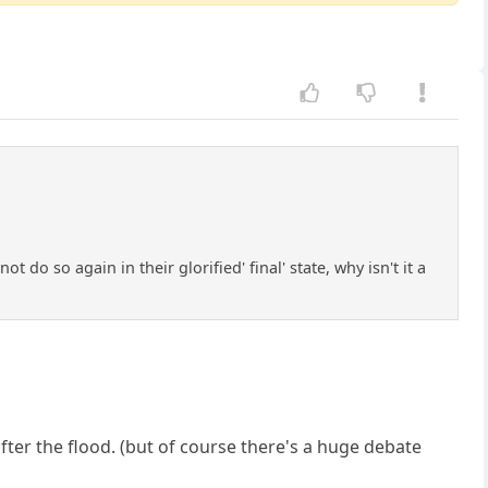
ot do so again in their glorified' final' state, why isn't it a
fter the flood. (but of course there's a huge debate