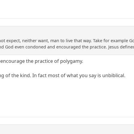
t expect, neither want, man to live that way. Take for example Go
nd God even condoned and encouraged the practice. Jesus defined
encourage the practice of polygamy.
g of the kind. In fact most of what you say is unbiblical.