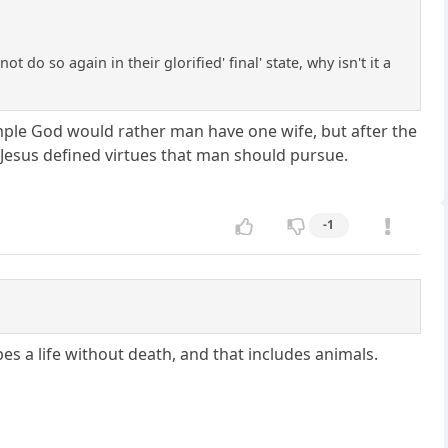
ot do so again in their glorified' final' state, why isn't it a
mple God would rather man have one wife, but after the
Jesus defined virtues that man should pursue.
-1
es a life without death, and that includes animals.