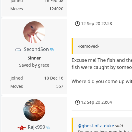
Joined
16 Feb 08
Moves
124020
12 Sep 20 22:58
-Removed-
SecondSon
Sinner
Excuse me! The fish and th
Saved by grace
fish were caught by someo
Joined
18 Dec 16
Where did you come up with 
Moves
557
12 Sep 20 23:04
@ghost-of-a-duke
said
Rajk999
Do you believe man in his 'o