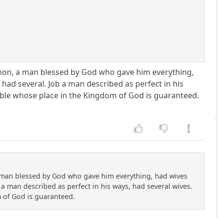
mon, a man blessed by God who gave him everything,
had several. Job a man described as perfect in his
bible whose place in the Kingdom of God is guaranteed.
 man blessed by God who gave him everything, had wives
a man described as perfect in his ways, had several wives.
m of God is guaranteed.