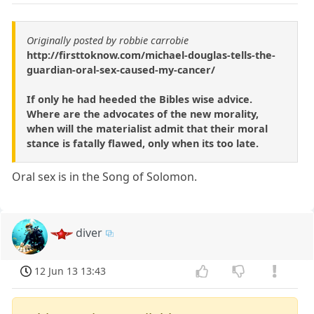
Originally posted by robbie carrobie
http://firsttoknow.com/michael-douglas-tells-the-
guardian-oral-sex-caused-my-cancer/
If only he had heeded the Bibles wise advice.
Where are the advocates of the new morality,
when will the materialist admit that their moral
stance is fatally flawed, only when its too late.
Oral sex is in the Song of Solomon.
diver
12 Jun 13 13:43