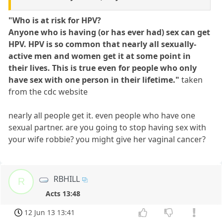
"Who is at risk for HPV?
Anyone who is having (or has ever had) sex can get
HPV. HPV is so common that nearly all sexually-
active men and women get it at some point in
their lives. This is true even for people who only
have sex with one person in their lifetime."
taken
from the cdc website
nearly all people get it. even people who have one
sexual partner. are you going to stop having sex with
your wife robbie? you might give her vaginal cancer?
RBHILL
R
Acts 13:48
12 Jun 13 13:41