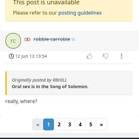
This post is unavailable
Please refer to our
posting guidelines
robbie carrobie
rc
12 Jun 13 13:54
Originally posted by RBHILL
Oral sex is in the Song of Solomon.
really, where?
«
1
2
3
4
5
»