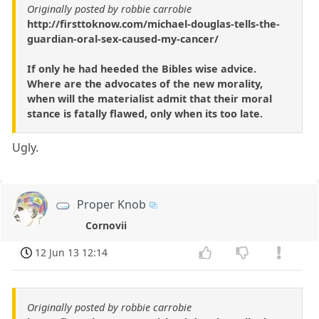
Originally posted by robbie carrobie
http://firsttoknow.com/michael-douglas-tells-the-
guardian-oral-sex-caused-my-cancer/
If only he had heeded the Bibles wise advice.
Where are the advocates of the new morality,
when will the materialist admit that their moral
stance is fatally flawed, only when its too late.
Ugly.
Proper Knob
Cornovii
12 Jun 13 12:14
Originally posted by robbie carrobie