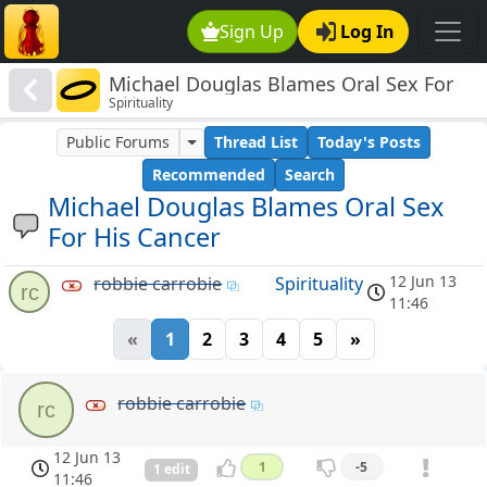
Sign Up
Log In
Michael Douglas Blames Oral Sex For
Spirituality
His Cancer
Public Forums
Thread List
Today's Posts
Recommended
Search
Michael Douglas Blames Oral Sex
For His Cancer
12 Jun 13
robbie carrobie
Spirituality
rc
11:46
«
1
2
3
4
5
»
robbie carrobie
rc
12 Jun 13
1
-5
1 edit
11:46