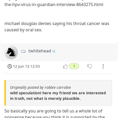
the-hpv-virus-in-guardian-interview-8643275.html
michael douglas denies saying his throat cancer was
caused by oral sex.
twhitehead
12 Jun 13 12:53
1
Originally posted by robbie carrobie
wild speculation! here my friend we are interested
in truth, not what is merely plausible.
So basically you are going to tell us a whole lot of
nonsense because you think it is supported by the