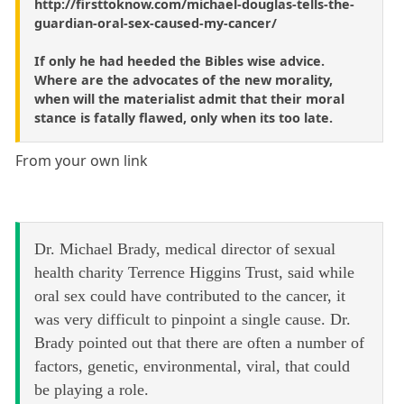
http://firsttoknow.com/michael-douglas-tells-the-
guardian-oral-sex-caused-my-cancer/
If only he had heeded the Bibles wise advice.
Where are the advocates of the new morality,
when will the materialist admit that their moral
stance is fatally flawed, only when its too late.
From your own link
Dr. Michael Brady, medical director of sexual
health charity Terrence Higgins Trust, said while
oral sex could have contributed to the cancer, it
was very difficult to pinpoint a single cause. Dr.
Brady pointed out that there are often a number of
factors, genetic, environmental, viral, that could
be playing a role.