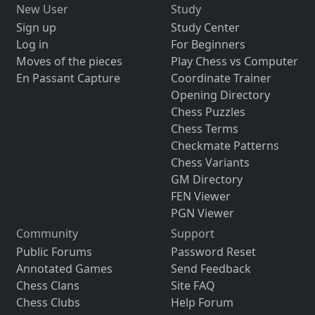
New User
Study
Sign up
Study Center
Log in
For Beginners
Moves of the pieces
Play Chess vs Computer
En Passant Capture
Coordinate Trainer
Opening Directory
Chess Puzzles
Chess Terms
Checkmate Patterns
Chess Variants
GM Directory
FEN Viewer
PGN Viewer
Community
Support
Public Forums
Password Reset
Annotated Games
Send Feedback
Chess Clans
Site FAQ
Chess Clubs
Help Forum