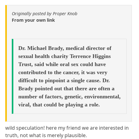
Originally posted by Proper Knob
From your own link
Dr. Michael Brady, medical director of
sexual health charity Terrence Higgins
Trust, said while oral sex could have
contributed to the cancer, it was very
difficult to pinpoint a single cause. Dr.
Brady pointed out that there are often a
number of factors, genetic, environmental,
viral, that could be playing a role.
wild speculation! here my friend we are interested in
truth, not what is merely plausible.