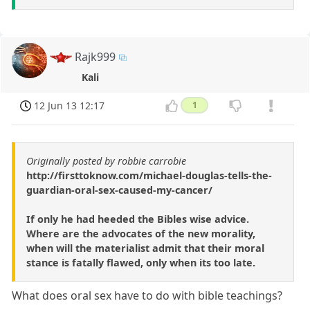
Rajk999
Kali
12 Jun 13 12:17
1
Originally posted by robbie carrobie
http://firsttoknow.com/michael-douglas-tells-the-
guardian-oral-sex-caused-my-cancer/
If only he had heeded the Bibles wise advice.
Where are the advocates of the new morality,
when will the materialist admit that their moral
stance is fatally flawed, only when its too late.
What does oral sex have to do with bible teachings?