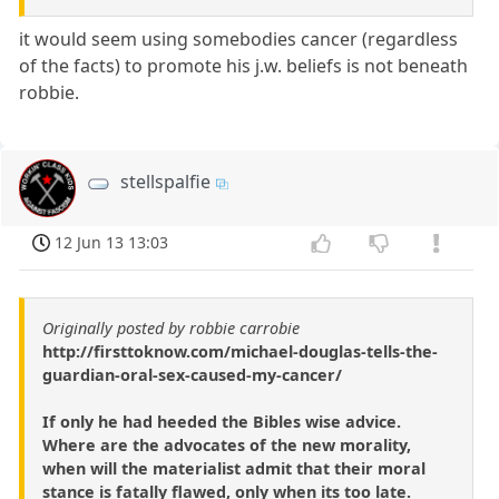
it would seem using somebodies cancer (regardless
of the facts) to promote his j.w. beliefs is not beneath
robbie.
stellspalfie
12 Jun 13 13:03
Originally posted by robbie carrobie
http://firsttoknow.com/michael-douglas-tells-the-
guardian-oral-sex-caused-my-cancer/
If only he had heeded the Bibles wise advice.
Where are the advocates of the new morality,
when will the materialist admit that their moral
stance is fatally flawed, only when its too late.