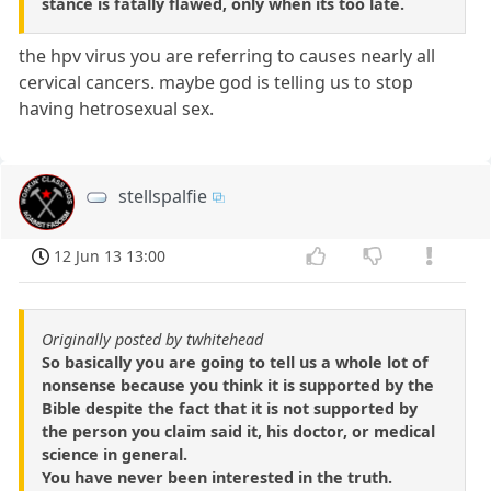
stance is fatally flawed, only when its too late.
the hpv virus you are referring to causes nearly all
cervical cancers. maybe god is telling us to stop
having hetrosexual sex.
stellspalfie
12 Jun 13 13:00
Originally posted by twhitehead
So basically you are going to tell us a whole lot of
nonsense because you think it is supported by the
Bible despite the fact that it is not supported by
the person you claim said it, his doctor, or medical
science in general.
You have never been interested in the truth.