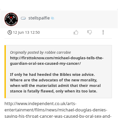
stellspalfie
12 Jun 13 12:50
Originally posted by robbie carrobie
http://firsttoknow.com/michael-douglas-tells-the-
guardian-oral-sex-caused-my-cancer/
If only he had heeded the Bibles wise advice.
Where are the advocates of the new morality,
when will the materialist admit that their moral
stance is fatally flawed, only when its too late.
http://www.independent.co.uk/arts-
entertainment/films/news/michael-douglas-denies-
saying-his-throat-cancer-was-caused-by-oral-sex-and-