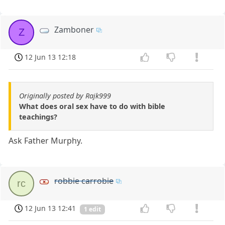
Zamboner
Z
12 Jun 13 12:18
Originally posted by Rajk999
What does oral sex have to do with bible
teachings?
Ask Father Murphy.
robbie carrobie
rc
12 Jun 13 12:41
1 edit