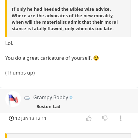
If only he had heeded the Bibles wise advice.
Where are the advocates of the new morality,
when will the materialist admit that their moral
stance is fatally flawed, only when its too late.
Lol.
You do a great caricature of yourself. 😵
(Thumbs up)
Grampy Bobby
Boston Lad
12 Jun 13 12:11