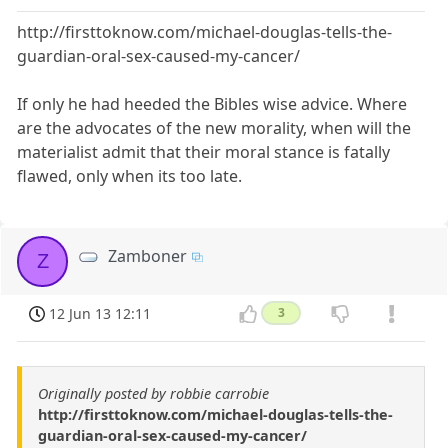
http://firsttoknow.com/michael-douglas-tells-the-
guardian-oral-sex-caused-my-cancer/
If only he had heeded the Bibles wise advice. Where
are the advocates of the new morality, when will the
materialist admit that their moral stance is fatally
flawed, only when its too late.
Zamboner
Z
12 Jun 13 12:11
3
Originally posted by robbie carrobie
http://firsttoknow.com/michael-douglas-tells-the-
guardian-oral-sex-caused-my-cancer/