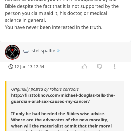
Bible despite the fact that it is not supported by the
person you claim said it, his doctor, or medical
science in general.
You have never been interested in the truth.
stellspalfie
12 Jun 13 12:54
Originally posted by robbie carrobie
http://firsttoknow.com/michael-douglas-tells-the-
guardian-oral-sex-caused-my-cancer/
If only he had heeded the Bibles wise advice.
Where are the advocates of the new morality,
when will the materialist admit that their moral