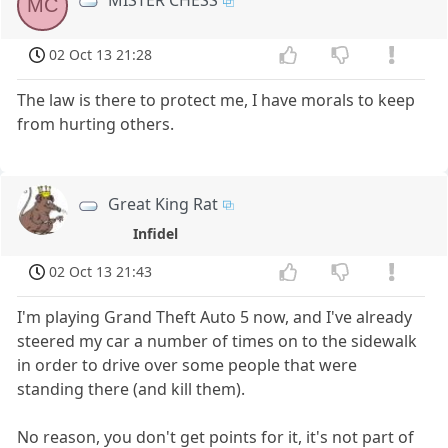
MISTER CHESS
MC
02 Oct 13 21:28
The law is there to protect me, I have morals to keep
from hurting others.
Great King Rat
Infidel
02 Oct 13 21:43
I'm playing Grand Theft Auto 5 now, and I've already
steered my car a number of times on to the sidewalk
in order to drive over some people that were
standing there (and kill them).
No reason, you don't get points for it, it's not part of