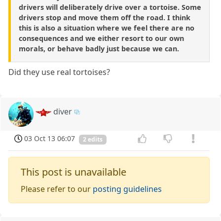
drivers will deliberately drive over a tortoise. Some
drivers stop and move them off the road. I think
this is also a situation where we feel there are no
consequences and we either resort to our own
morals, or behave badly just because we can.
Did they use real tortoises?
diver
03 Oct 13 06:07
2 edits
This post is unavailable
Please refer to our
posting guidelines