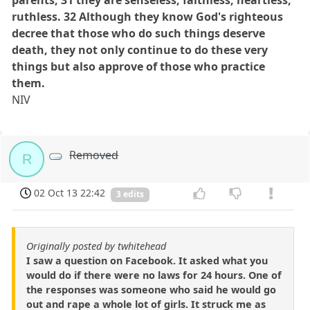
parents; 31 they are senseless, faithless, heartless,
ruthless. 32 Although they know God's righteous
decree that those who do such things deserve
death, they not only continue to do these very
things but also approve of those who practice
them.
NIV
Removed
R
02 Oct 13 22:42
3 edits
Originally posted by twhitehead
I saw a question on Facebook. It asked what you
would do if there were no laws for 24 hours. One of
the responses was someone who said he would go
out and rape a whole lot of girls. It struck me as