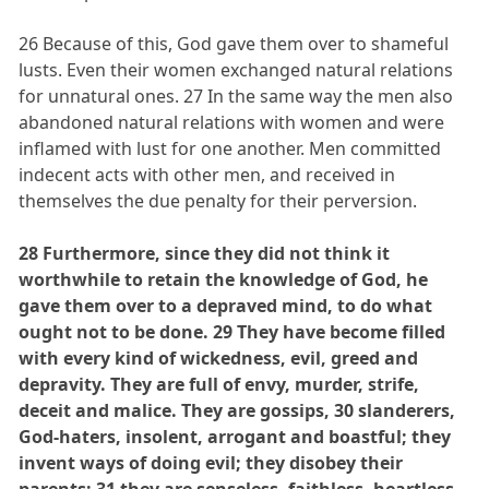
26 Because of this, God gave them over to shameful
lusts. Even their women exchanged natural relations
for unnatural ones. 27 In the same way the men also
abandoned natural relations with women and were
inflamed with lust for one another. Men committed
indecent acts with other men, and received in
themselves the due penalty for their perversion.
28 Furthermore, since they did not think it
worthwhile to retain the knowledge of God, he
gave them over to a depraved mind, to do what
ought not to be done. 29 They have become filled
with every kind of wickedness, evil, greed and
depravity. They are full of envy, murder, strife,
deceit and malice. They are gossips, 30 slanderers,
God-haters, insolent, arrogant and boastful; they
invent ways of doing evil; they disobey their