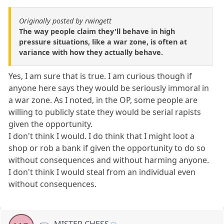
Originally posted by rwingett
The way people claim they'll behave in high
pressure situations, like a war zone, is often at
variance with how they actually behave.
Yes, I am sure that is true. I am curious though if
anyone here says they would be seriously immoral in
a war zone. As I noted, in the OP, some people are
willing to publicly state they would be serial rapists
given the opportunity.
I don't think I would. I do think that I might loot a
shop or rob a bank if given the opportunity to do so
without consequences and without harming anyone.
I don't think I would steal from an individual even
without consequences.