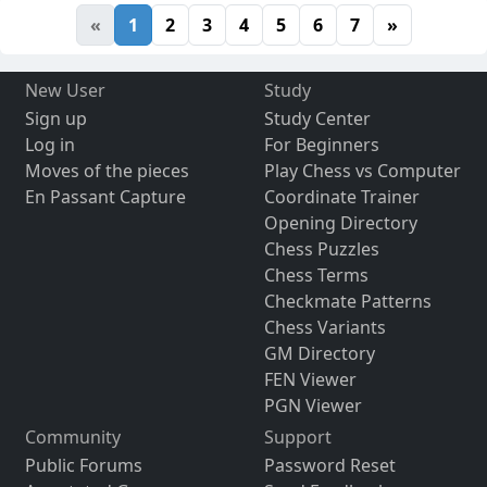
«
1
2
3
4
5
6
7
»
New User
Study
Sign up
Study Center
Log in
For Beginners
Moves of the pieces
Play Chess vs Computer
En Passant Capture
Coordinate Trainer
Opening Directory
Chess Puzzles
Chess Terms
Checkmate Patterns
Chess Variants
GM Directory
FEN Viewer
PGN Viewer
Community
Support
Public Forums
Password Reset