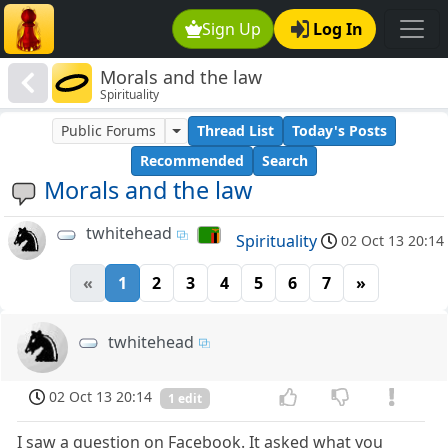
Sign Up
Log In
Morals and the law
Spirituality
Public Forums
Thread List
Today's Posts
Recommended
Search
Morals and the law
twhitehead
Spirituality
02 Oct 13 20:14
«
1
2
3
4
5
6
7
»
twhitehead
02 Oct 13 20:14
1 edit
I saw a question on Facebook. It asked what you