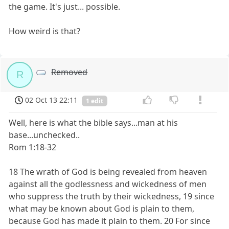
the game. It's just... possible.
How weird is that?
Removed
R
02 Oct 13 22:11
1 edit
Well, here is what the bible says...man at his
base...unchecked..
Rom 1:18-32
18 The wrath of God is being revealed from heaven
against all the godlessness and wickedness of men
who suppress the truth by their wickedness, 19 since
what may be known about God is plain to them,
because God has made it plain to them. 20 For since