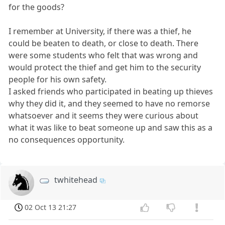
for the goods?
I remember at University, if there was a thief, he
could be beaten to death, or close to death. There
were some students who felt that was wrong and
would protect the thief and get him to the security
people for his own safety.
I asked friends who participated in beating up thieves
why they did it, and they seemed to have no remorse
whatsoever and it seems they were curious about
what it was like to beat someone up and saw this as a
no consequences opportunity.
twhitehead
02 Oct 13 21:27