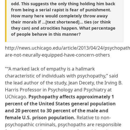
odd. This suggests the only thing holding him back
from being a serial rapist is fear of punishment.
How many here would completely throw away
their morals if ...[text shortened]... ties (or think
they can) and atrocities happen. What percentage
of people behave in this manner?
http://news.uchicago.edu/article/2013/04/24/psychopath
are-not-neurally-equipped-have-concern-others
"“A marked lack of empathy is a hallmark
characteristic of individuals with psychopathy,” said
the lead author of the study, Jean Decety, the Irving B.
Harris Professor in Psychology and Psychiatry at
UChicago.
Psychopathy affects approximately 1
percent of the United States general population
and 20 percent to 30 percent of the male and
female U.S. prison population.
Relative to non-
psychopathic criminals, psychopaths are responsible