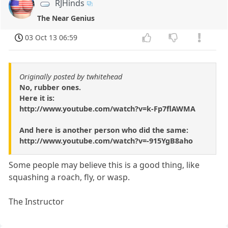
RJHinds
The Near Genius
03 Oct 13 06:59
Originally posted by twhitehead
No, rubber ones.
Here it is:
http://www.youtube.com/watch?v=k-Fp7flAWMA
And here is another person who did the same:
http://www.youtube.com/watch?v=-915YgB8aho
Some people may believe this is a good thing, like
squashing a roach, fly, or wasp.
The Instructor