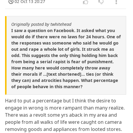
02 Oct 13 20:27
Originally posted by twhitehead
I saw a question on Facebook. It asked what you
would do if there were no laws for 24 hours. One of
the responses was someone who said he would go
out and rape a whole lot of girls. It struck me as
odd. This suggests the only thing holding him back
from being a serial rapist is fear of punishment.
How many here would completely throw away
their morals if ...[text shortened]... ties (or think
they can) and atrocities happen. What percentage
of people behave in this manner?
Hard to put a percentage but I think the desire to
engage in wrong is more rampant than many realize.
There was a revolt some yrs aback in my area and
people from all walks of life were caught on camera
removing goods and appliances from looted stores.