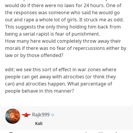
would do if there were no laws for 24 hours. One of
the responses was someone who said he would go
out and rape a whole lot of girls. It struck me as odd.
This suggests the only thing holding him back from
being a serial rapist is fear of punishment.
How many here would completely throw away their
morals if there was no fear of repercussions either by
law or by those offended?
edit: we see this sort of effect in war zones where
people can get away with atrocities (or think they
can) and atrocities happen. What percentage of
people behave in this manner?
Rajk999
Kali