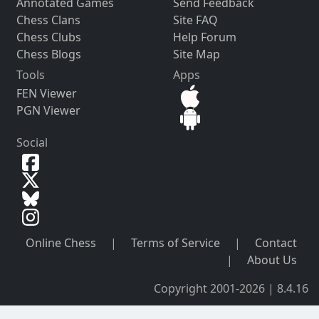
Annotated Games
Send Feedback
Chess Clans
Site FAQ
Chess Clubs
Help Forum
Chess Blogs
Site Map
Tools
Apps
FEN Viewer
PGN Viewer
Social
Online Chess
|
Terms of Service
|
Contact
|
About Us
Copyright 2001-2026 | 8.4.16