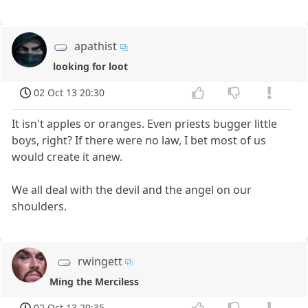
apathist
looking for loot
02 Oct 13 20:30
It isn't apples or oranges. Even priests bugger little
boys, right? If there were no law, I bet most of us
would create it anew.
We all deal with the devil and the angel on our
shoulders.
rwingett
Ming the Merciless
02 Oct 13 20:35