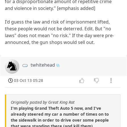
for a disproportionate amount of repetitive crime
and violence in society." [emphasis added]
I'd guess the law and risk of imprisonment lifted,
these people would not be deterred. Edit. But "no
laws" does not mean "no risk." If the day were pre-
announced, the gun shops would sell out.
twhitehead
03 Oct 13 05:28
Originally posted by Great King Rat
I'm playing Grand Theft Auto 5 now, and I've
already steered my car a number of times on to
the sidewalk in order to drive over some people
that were standing there (and kill them).