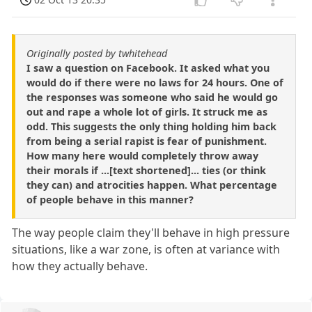
Originally posted by twhitehead
I saw a question on Facebook. It asked what you
would do if there were no laws for 24 hours. One of
the responses was someone who said he would go
out and rape a whole lot of girls. It struck me as
odd. This suggests the only thing holding him back
from being a serial rapist is fear of punishment.
How many here would completely throw away
their morals if ...[text shortened]... ties (or think
they can) and atrocities happen. What percentage
of people behave in this manner?
The way people claim they'll behave in high pressure
situations, like a war zone, is often at variance with
how they actually behave.