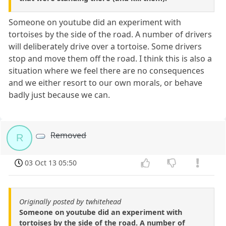
Someone on youtube did an experiment with
tortoises by the side of the road. A number of drivers
will deliberately drive over a tortoise. Some drivers
stop and move them off the road. I think this is also a
situation where we feel there are no consequences
and we either resort to our own morals, or behave
badly just because we can.
Removed
R
03 Oct 13 05:50
Originally posted by twhitehead
Someone on youtube did an experiment with
tortoises by the side of the road. A number of