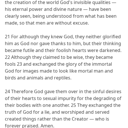
the creation of the world God's invisible qualities —
his eternal power and divine nature — have been
clearly seen, being understood from what has been
made, so that men are without excuse.
21 For although they knew God, they neither glorified
him as God nor gave thanks to him, but their thinking
became futile and their foolish hearts were darkened.
22 Although they claimed to be wise, they became
fools 23 and exchanged the glory of the immortal
God for images made to look like mortal man and
birds and animals and reptiles.
24 Therefore God gave them over in the sinful desires
of their hearts to sexual impurity for the degrading of
their bodies with one another. 25 They exchanged the
truth of God for a lie, and worshiped and served
created things rather than the Creator — who is
forever praised. Amen.