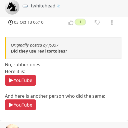
twhitehead
03 Oct 13 06:10
1
Originally posted by JS357
Did they use real tortoises?
No, rubber ones.
Here it is:
YouTube
And here is another person who did the same:
YouTube