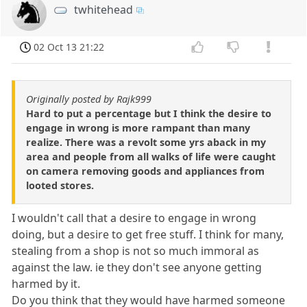
twhitehead
02 Oct 13 21:22
Originally posted by Rajk999
Hard to put a percentage but I think the desire to
engage in wrong is more rampant than many
realize. There was a revolt some yrs aback in my
area and people from all walks of life were caught
on camera removing goods and appliances from
looted stores.
I wouldn't call that a desire to engage in wrong
doing, but a desire to get free stuff. I think for many,
stealing from a shop is not so much immoral as
against the law. ie they don't see anyone getting
harmed by it.
Do you think that they would have harmed someone