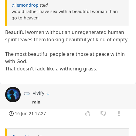
@lemondrop
said
would rather have sex with a beautiful woman than
go to heaven
Beautiful women without an unregenerated human
spirit leaves them looking beautiful yet kind of empty.
The most beautiful people are those at peace within
with God.
That doesn't fade like a withering grass.
vivify
rain
16 Jun 21 17:27