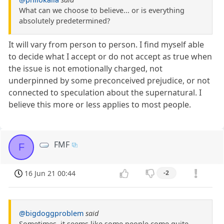
What can we choose to believe... or is everything
absolutely predetermined?
It will vary from person to person. I find myself able
to decide what I accept or do not accept as true when
the issue is not emotionally charged, not
underpinned by some preconceived prejudice, or not
connected to speculation about the supernatural. I
believe this more or less applies to most people.
FMF
F
16 Jun 21 00:44
-2
@bigdoggproblem
said
Sometimes, it seems like some people come quite