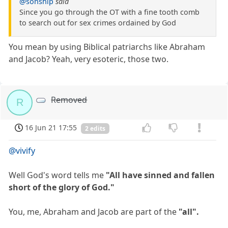
@sonship
said
Since you go through the OT with a fine tooth comb
to search out for sex crimes ordained by God
You mean by using Biblical patriarchs like Abraham
and Jacob? Yeah, very esoteric, those two.
Removed
R
16 Jun 21 17:55
2 edits
@vivify
Well God's word tells me
"All have sinned and fallen
short of the glory of God."
You, me, Abraham and Jacob are part of the
"all".