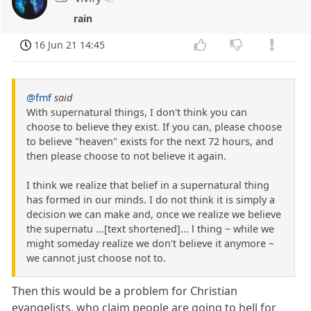
rain
16 Jun 21 14:45
@fmf
said
With supernatural things, I don't think you can
choose to believe they exist. If you can, please choose
to believe "heaven" exists for the next 72 hours, and
then please choose to not believe it again.
I think we realize that belief in a supernatural thing
has formed in our minds. I do not think it is simply a
decision we can make and, once we realize we believe
the supernatu ...[text shortened]... l thing ~ while we
might someday realize we don't believe it anymore ~
we cannot just choose not to.
Then this would be a problem for Christian
evangelists, who claim people are going to hell for