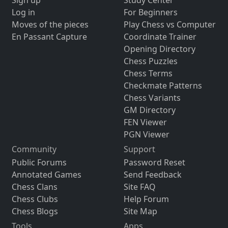
Log in
For Beginners
Moves of the pieces
Play Chess vs Computer
En Passant Capture
Coordinate Trainer
Opening Directory
Chess Puzzles
Chess Terms
Checkmate Patterns
Chess Variants
GM Directory
FEN Viewer
PGN Viewer
Community
Support
Public Forums
Password Reset
Annotated Games
Send Feedback
Chess Clans
Site FAQ
Chess Clubs
Help Forum
Chess Blogs
Site Map
Tools
Apps