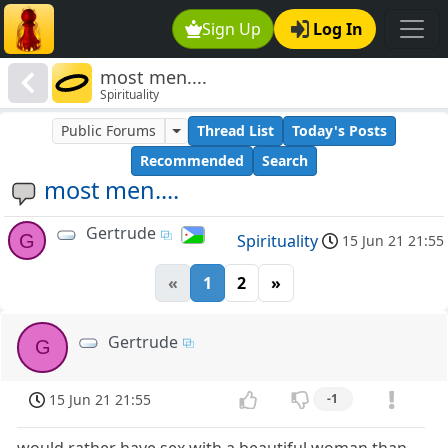
Sign Up
Log In
most men....
Spirituality
Public Forums
Thread List
Today's Posts
Recommended
Search
most men....
Gertrude
G
Spirituality
15 Jun 21 21:55
«
1
2
»
Gertrude
G
15 Jun 21 21:55
-1