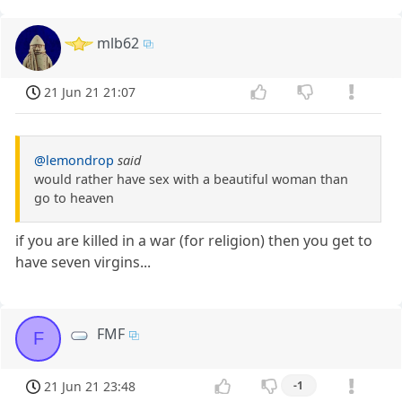
mlb62
21 Jun 21 21:07
@lemondrop
said
would rather have sex with a beautiful woman than
go to heaven
if you are killed in a war (for religion) then you get to
have seven virgins...
FMF
F
21 Jun 21 23:48
-1