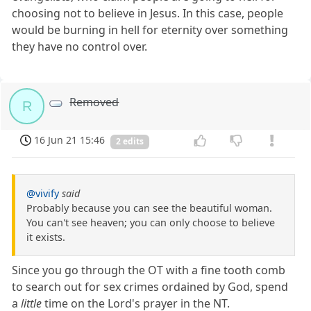
choosing not to believe in Jesus. In this case, people
would be burning in hell for eternity over something
they have no control over.
Removed
R
16 Jun 21 15:46
2 edits
@vivify
said
Probably because you can see the beautiful woman.
You can't see heaven; you can only choose to believe
it exists.
Since you go through the OT with a fine tooth comb
to search out for sex crimes ordained by God, spend
a
little
time on the Lord's prayer in the NT.