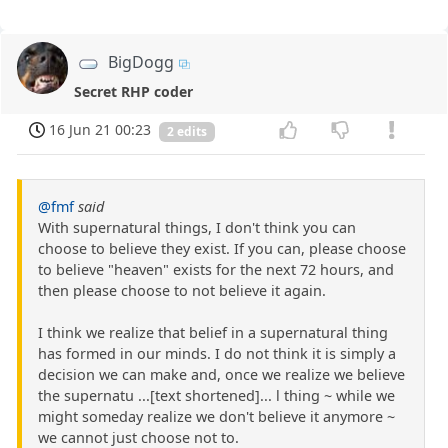
BigDogg
Secret RHP coder
16 Jun 21 00:23
2 edits
@fmf
said
With supernatural things, I don't think you can
choose to believe they exist. If you can, please choose
to believe "heaven" exists for the next 72 hours, and
then please choose to not believe it again.
I think we realize that belief in a supernatural thing
has formed in our minds. I do not think it is simply a
decision we can make and, once we realize we believe
the supernatu ...[text shortened]... l thing ~ while we
might someday realize we don't believe it anymore ~
we cannot just choose not to.