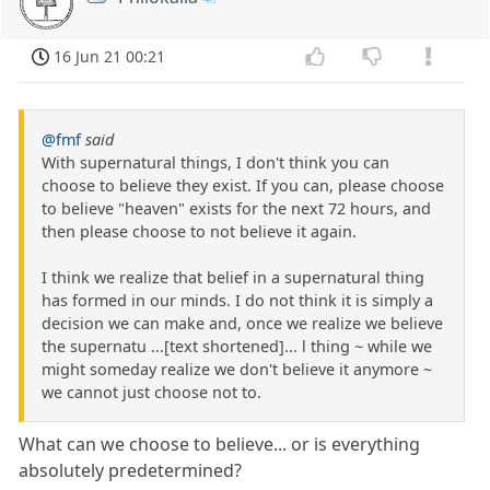
16 Jun 21 00:21
@fmf
said
With supernatural things, I don't think you can
choose to believe they exist. If you can, please choose
to believe "heaven" exists for the next 72 hours, and
then please choose to not believe it again.
I think we realize that belief in a supernatural thing
has formed in our minds. I do not think it is simply a
decision we can make and, once we realize we believe
the supernatu ...[text shortened]... l thing ~ while we
might someday realize we don't believe it anymore ~
we cannot just choose not to.
What can we choose to believe... or is everything
absolutely predetermined?