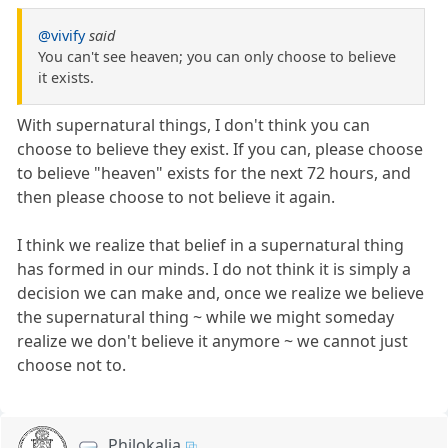
@vivify
said
You can't see heaven; you can only choose to believe
it exists.
With supernatural things, I don't think you can
choose to believe they exist. If you can, please choose
to believe "heaven" exists for the next 72 hours, and
then please choose to not believe it again.
I think we realize that belief in a supernatural thing
has formed in our minds. I do not think it is simply a
decision we can make and, once we realize we believe
the supernatural thing ~ while we might someday
realize we don't believe it anymore ~ we cannot just
choose not to.
Philokalia