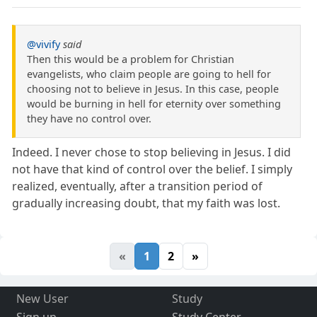
@vivify
said
Then this would be a problem for Christian
evangelists, who claim people are going to hell for
choosing not to believe in Jesus. In this case, people
would be burning in hell for eternity over something
they have no control over.
Indeed. I never chose to stop believing in Jesus. I did
not have that kind of control over the belief. I simply
realized, eventually, after a transition period of
gradually increasing doubt, that my faith was lost.
«
1
2
»
New User
Study
Sign up
Study Center