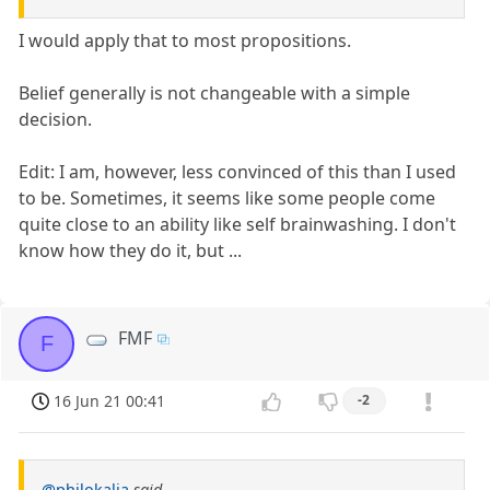
I would apply that to most propositions.
Belief generally is not changeable with a simple
decision.
Edit: I am, however, less convinced of this than I used
to be. Sometimes, it seems like some people come
quite close to an ability like self brainwashing. I don't
know how they do it, but ...
FMF
F
16 Jun 21 00:41
-2
@philokalia
said