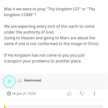
Was it we were to pray "Thy kingdom GO" or "Thy
kingdom COME"?
We are expecting every inch of this earth to come
under the authority of God.
Going to Heaven and going to Mars are about the
same if one is not conformed to the image of Christ.
If His kingdom has not come to you you just
transport your problems to another place.
Removed
R
16 Jun 21 15:51