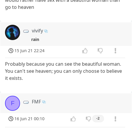
would rather have sex with a beautiful woman than
go to heaven
vivify
rain
15 Jun 21 22:24
Probably because you can see the beautiful woman.
You can't see heaven; you can only choose to believe
it exists.
FMF
F
16 Jun 21 00:10
-2