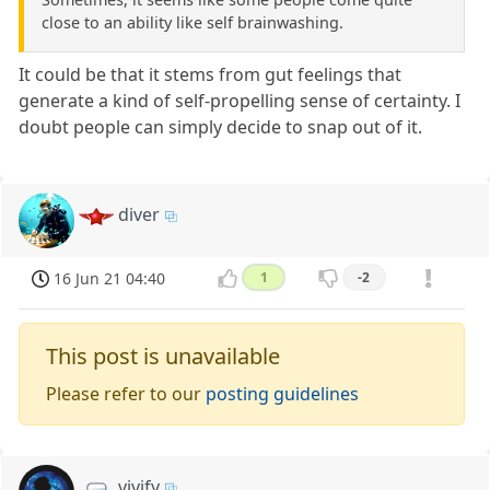
close to an ability like self brainwashing.
It could be that it stems from gut feelings that
generate a kind of self-propelling sense of certainty. I
doubt people can simply decide to snap out of it.
diver
16 Jun 21 04:40
1
-2
This post is unavailable
Please refer to our
posting guidelines
vivify