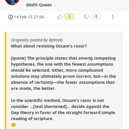
Misfit Queen
14 Feb 15 21:56
2
-1
Originally posted by RJHinds
What about revisting Occam's razor?
[quote] The principle states that among competing
hypotheses, the one with the fewest assumptions
should be selected. Other, more complicated
solutions may ultimately prove correct, but—in the
absence of certainty—the fewer assumptions that
are made, the better.
In the scientific method, Occam's razor is not
consider ...[text shortened]... decide against the
Gap theory in favor of the straight forward simple
reading of scripture.
😏