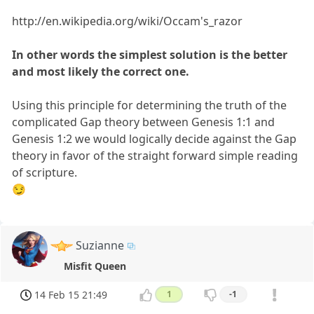
http://en.wikipedia.org/wiki/Occam's_razor
In other words the simplest solution is the better
and most likely the correct one.
Using this principle for determining the truth of the
complicated Gap theory between Genesis 1:1 and
Genesis 1:2 we would logically decide against the Gap
theory in favor of the straight forward simple reading
of scripture.
😏
Suzianne
Misfit Queen
14 Feb 15 21:49
1
-1