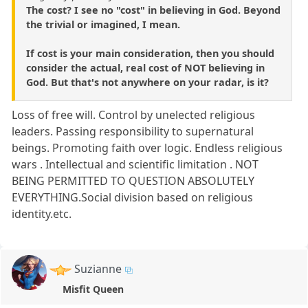
The cost? I see no "cost" in believing in God. Beyond
the trivial or imagined, I mean.
If cost is your main consideration, then you should
consider the actual, real cost of NOT believing in
God. But that's not anywhere on your radar, is it?
Loss of free will. Control by unelected religious
leaders. Passing responsibility to supernatural
beings. Promoting faith over logic. Endless religious
wars . Intellectual and scientific limitation . NOT
BEING PERMITTED TO QUESTION ABSOLUTELY
EVERYTHING.Social division based on religious
identity.etc.
Suzianne
Misfit Queen