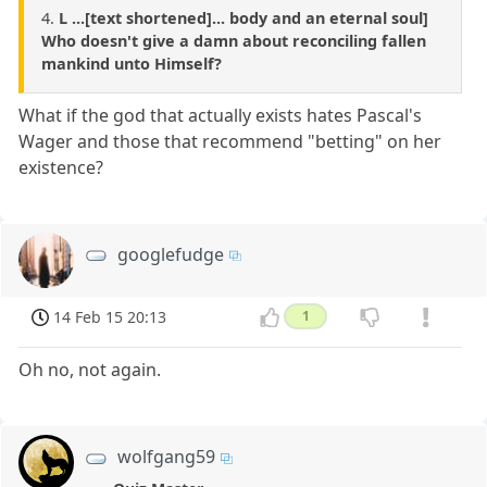
4.
L ...[text shortened]... body and an eternal soul]
Who doesn't give a damn about reconciling fallen
mankind unto Himself?
What if the god that actually exists hates Pascal's
Wager and those that recommend "betting" on her
existence?
googlefudge
14 Feb 15 20:13
1
Oh no, not again.
wolfgang59