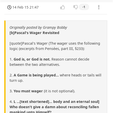
14 Feb 15 21:47
-1
Originally posted by Grampy Bobby
[b]Pascal's Wager Revisited
[quote]Pascal's Wager (The wager uses the following
logic (excerpts from Pensées, part III, §233):
1.
God is, or God is not.
Reason cannot decide
between the two alternatives.
2.
A Game is being played...
where heads or tails will
turn up.
3.
You must wager
(it is not optional).
4.
L ...[text shortened]... body and an eternal soul]
Who doesn't give a damn about reconciling fallen
mankind unto Himself?