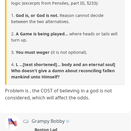
logic (excerpts from Pensées, part III, §233):
1.
God is, or God is not.
Reason cannot decide
between the two alternatives.
2.
A Game is being played...
where heads or tails will
turn up.
3.
You must wager
(it is not optional).
4.
L ...[text shortened]... body and an eternal soul]
Who doesn't give a damn about reconciling fallen
mankind unto Himself?
Problem is , the COST of believing in a god is not
considered, which will affect the odds.
Grampy Bobby
Boston Lad