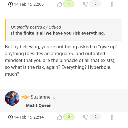
14 Feb 15 22:06
1
-2
Originally posted by OdBod
If the finite is all we have you risk everything.
But by believing, you're not being asked to "give up"
anything (besides an antiquated and outdated
mindset that you are the pinnacle of all that exists),
so what is the risk, again? Everything? Hyperbole,
much?
Suzianne
Misfit Queen
14 Feb 15 22:14
2
-2