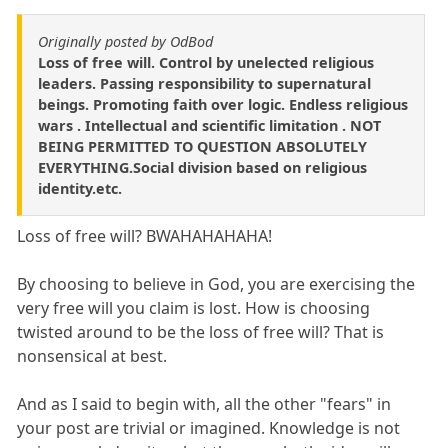
Originally posted by OdBod
Loss of free will. Control by unelected religious
leaders. Passing responsibility to supernatural
beings. Promoting faith over logic. Endless religious
wars . Intellectual and scientific limitation . NOT
BEING PERMITTED TO QUESTION ABSOLUTELY
EVERYTHING.Social division based on religious
identity.etc.
Loss of free will? BWAHAHAHAHA!
By choosing to believe in God, you are exercising the
very free will you claim is lost. How is choosing
twisted around to be the loss of free will? That is
nonsensical at best.
And as I said to begin with, all the other "fears" in
your post are trivial or imagined. Knowledge is not