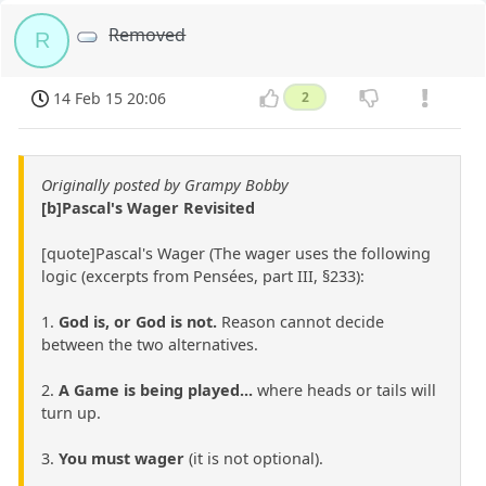
Removed
R
14 Feb 15 20:06
2
Originally posted by Grampy Bobby
[b]Pascal's Wager Revisited
[quote]Pascal's Wager (The wager uses the following
logic (excerpts from Pensées, part III, §233):
1.
God is, or God is not.
Reason cannot decide
between the two alternatives.
2.
A Game is being played...
where heads or tails will
turn up.
3.
You must wager
(it is not optional).