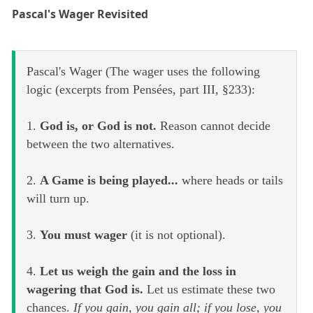
Pascal's Wager Revisited
Pascal's Wager (The wager uses the following
logic (excerpts from Pensées, part III, §233):
1.
God is, or God is not.
Reason cannot decide
between the two alternatives.
2.
A Game is being played...
where heads or tails
will turn up.
3.
You must wager
(it is not optional).
4.
Let us weigh the gain and the loss in
wagering that God is.
Let us estimate these two
chances.
If you gain, you gain all; if you lose, you