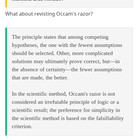
What about revisting Occam's razor?
The principle states that among competing
hypotheses, the one with the fewest assumptions
should be selected. Other, more complicated
solutions may ultimately prove correct, but—in
the absence of certainty—the fewer assumptions
that are made, the better.
In the scientific method, Occam's razor is not
considered an irrefutable principle of logic or a
scientific result; the preference for simplicity in
the scientific method is based on the falsifiability
criterion.