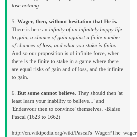
lose nothing.
5.
Wager, then, without hesitation that He is.
There is here an
infinity of an infinitely happy life
to gain, a chance of gain against a finite number
of chances of loss, and what you stake is finite.
And so our proposition is of infinite force, when
there is the finite to stake in a game where there
are equal risks of gain and of loss, and the infinite
to gain.
6.
But some cannot believe.
They should then 'at
least learn your inability to believe...' and
'Endeavour then to convince' themselves. -Blaise
Pascal (1623 to 1662)
http://en.wikipedia.org/wiki/Pascal's_Wager#The_wager