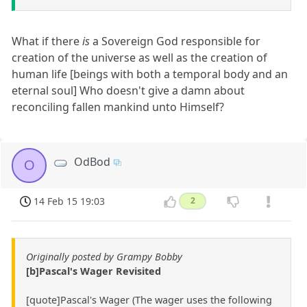
What if there
is
a Sovereign God responsible for
creation of the universe as well as the creation of
human life [beings with both a temporal body and an
eternal soul] Who doesn't give a damn about
reconciling fallen mankind unto Himself?
OdBod
O
14 Feb 15 19:03
2
Originally posted by Grampy Bobby
[b]Pascal's Wager Revisited
[quote]Pascal's Wager (The wager uses the following