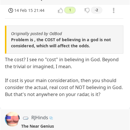
14 Feb 15 21:44
1
-2
Originally posted by OdBod
Problem is , the COST of believing in a god is not
considered, which will affect the odds.
The cost? I see no "cost" in believing in God. Beyond
the trivial or imagined, I mean.
If cost is your main consideration, then you should
consider the actual, real cost of NOT believing in God.
But that's not anywhere on your radar, is it?
RJHinds
The Near Genius