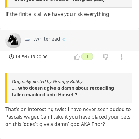
If the finite is all we have you risk everything.
twhitehead
14 Feb 15 20:06
1
Originally posted by Grampy Bobby
.... Who doesn't give a damn about reconciling
fallen mankind unto Himself?
That's an interesting twist I have never seen added to
Pascals wager. Can I take it you have placed your bets
on this 'does't give a damn' god AKA Thor?