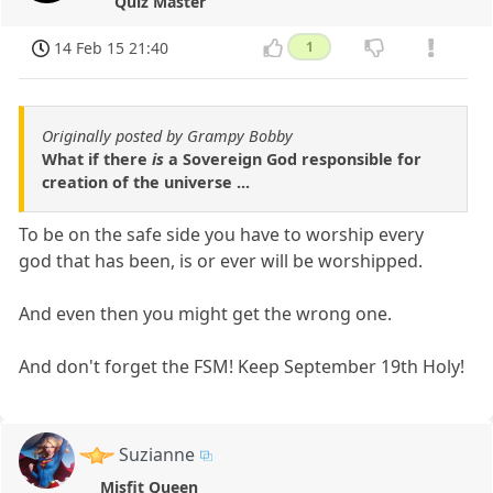
Quiz Master
14 Feb 15 21:40
1
Originally posted by Grampy Bobby
What if there
is
a Sovereign God responsible for
creation of the universe ...
To be on the safe side you have to worship every
god that has been, is or ever will be worshipped.
And even then you might get the wrong one.
And don't forget the FSM! Keep September 19th Holy!
Suzianne
Misfit Queen