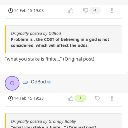
14 Feb 15 19:08
-1
Originally posted by OdBod
Problem is , the COST of believing in a god is not
considered, which will affect the odds.
"what you stake is finite..." (Original post)
OdBod
O
14 Feb 15 19:23
1
Originally posted by Grampy Bobby
"what you stake is finite..." (Original post)