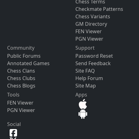
Chess Terms
Checkmate Patterns
Chess Variants
GM Directory
FEN Viewer
PGN Viewer
Community
Support
Public Forums
Password Reset
Annotated Games
Send Feedback
Chess Clans
Site FAQ
Chess Clubs
Help Forum
Chess Blogs
Site Map
Tools
Apps
FEN Viewer
PGN Viewer
Social