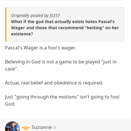
Originally posted by JS357
What if the god that actually exists hates Pascal's
Wager and those that recommend "betting" on her
existence?
Pascal's Wager is a fool's wager.
Believing in God is not a game to be played "just in
case".
Actual, real belief and obedience is required.
Just "going through the motions" isn't going to fool
God.
Suzianne