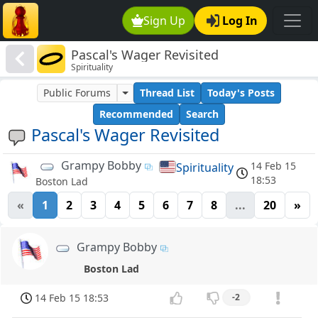
Sign Up
Log In
Pascal's Wager Revisited
Spirituality
Public Forums
Thread List
Today's Posts
Recommended
Search
Pascal's Wager Revisited
Grampy Bobby
14 Feb 15
Spirituality
18:53
Boston Lad
«
1
2
3
4
5
6
7
8
...
20
»
Grampy Bobby
Boston Lad
14 Feb 15 18:53
-2