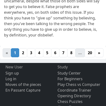
unicameral, despite what those on both sides will say
to get you to believe it. False prophets are
everywhere, yes, on both sides of this issue. If you
think you have to "give up" something by believing,
then you've been talking to the wrong people. The
only thing you have to give up in order to believe, is,
by definition, your disbelief.
«
1
2
3
4
5
6
7
8
...
20
»
New User
Study
Sign up
Study Center
Log in
For Beginners
Moves of the pieces
Play Chess vs Computer
En Passant Capture
Coordinate Trainer
Opening Directory
Chess Puzzles