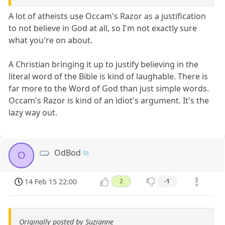
A lot of atheists use Occam's Razor as a justification
to not believe in God at all, so I'm not exactly sure
what you're on about.
A Christian bringing it up to justify believing in the
literal word of the Bible is kind of laughable. There is
far more to the Word of God than just simple words.
Occam's Razor is kind of an idiot's argument. It's the
lazy way out.
OdBod
O
14 Feb 15 22:00
2
-1
Originally posted by Suzianne