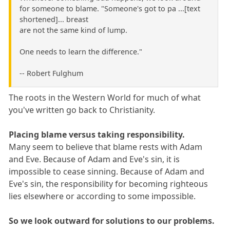
for someone to blame. "Someone's got to pa ...[text
shortened]... breast
are not the same kind of lump.
One needs to learn the difference."
-- Robert Fulghum
The roots in the Western World for much of what
you've written go back to Christianity.
Placing blame versus taking responsibility.
Many seem to believe that blame rests with Adam
and Eve. Because of Adam and Eve's sin, it is
impossible to cease sinning. Because of Adam and
Eve's sin, the responsibility for becoming righteous
lies elsewhere or according to some impossible.
So we look outward for solutions to our problems.