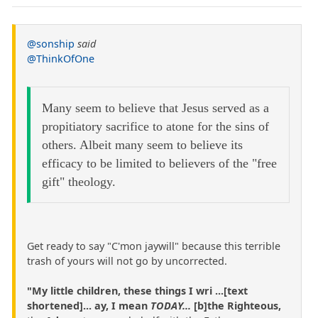
@sonship
said
@ThinkOfOne
Many seem to believe that Jesus served as a
propitiatory sacrifice to atone for the sins of
others. Albeit many seem to believe its
efficacy to be limited to believers of the "free
gift" theology.
Get ready to say "C'mon jaywill" because this terrible
trash of yours will not go by uncorrected.
"My little children, these things I wri ...[text
shortened]... ay, I mean
TODAY...
[b]the Righteous,