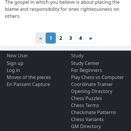
The gospel in which you believe is about placing the
blame and responsibility for ones righteousness on
others.
«
1
2
3
4
»
New User
Study
Sign up
Study Center
Log in
For Beginners
Moves of the pieces
Play Chess vs Computer
En Passant Capture
Coordinate Trainer
Opening Directory
Chess Puzzles
Chess Terms
Checkmate Patterns
Chess Variants
GM Directory