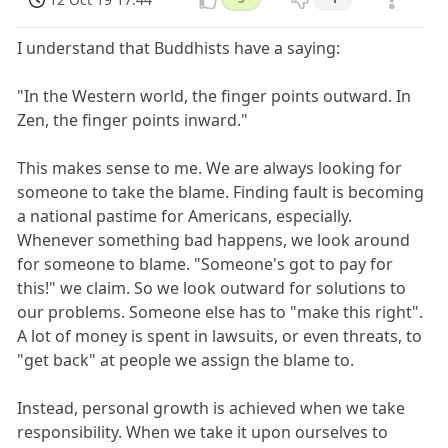
I understand that Buddhists have a saying:
"In the Western world, the finger points outward. In
Zen, the finger points inward."
This makes sense to me. We are always looking for
someone to take the blame. Finding fault is becoming
a national pastime for Americans, especially.
Whenever something bad happens, we look around
for someone to blame. "Someone's got to pay for
this!" we claim. So we look outward for solutions to
our problems. Someone else has to "make this right".
A lot of money is spent in lawsuits, or even threats, to
"get back" at people we assign the blame to.
Instead, personal growth is achieved when we take
responsibility. When we take it upon ourselves to