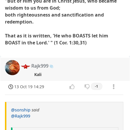
"But of Him you are in Christ Jesus, who became
wisdom to us from God;
both righteousness and sanctification and
redemption.
That as it is written, 'He who BOASTS let him
BOAST in the Lord.' " (1 Cor. 1:30,31)
Rajk999
Kali
13 Oct 19 14:29
-1
@sonship
said
@Rajk999