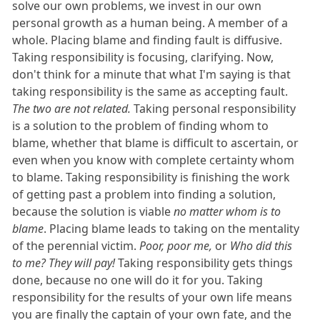
solve our own problems, we invest in our own
personal growth as a human being. A member of a
whole. Placing blame and finding fault is diffusive.
Taking responsibility is focusing, clarifying. Now,
don't think for a minute that what I'm saying is that
taking responsibility is the same as accepting fault.
The two are not related.
Taking personal responsibility
is a solution to the problem of finding whom to
blame, whether that blame is difficult to ascertain, or
even when you know with complete certainty whom
to blame. Taking responsibility is finishing the work
of getting past a problem into finding a solution,
because the solution is viable
no matter whom is to
blame
. Placing blame leads to taking on the mentality
of the perennial victim.
Poor, poor me,
or
Who did this
to me? They will pay!
Taking responsibility gets things
done, because no one will do it for you. Taking
responsibility for the results of your own life means
you are finally the captain of your own fate, and the