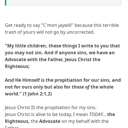
Get ready to say "C'mon jaywill" because this terrible
trash of yours will not go by uncorrected.
"My little children, these things I write to you that
you may not sin. And if anyone sins, we have an
Advocate with the Father, Jesus Christ the
Righteous;
And He Himself is the propitiation for our sins, and
not for ours only but also for
those of
the whole
world." (1 John 2:1,2)
Jesus Christ IS the propitiation for my sins.
Jesus Christ is alive to be today, I mean
TODAY...
the
Righteous,
the
Advocate
on my behalf with the