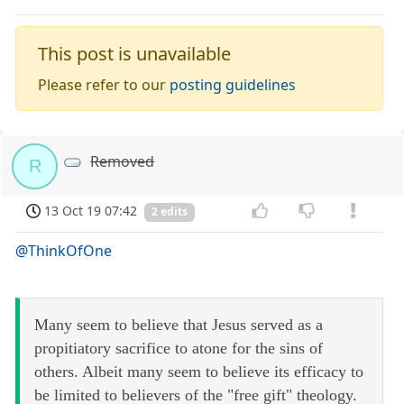
This post is unavailable
Please refer to our
posting guidelines
Removed
R
13 Oct 19 07:42
2 edits
@ThinkOfOne
Many seem to believe that Jesus served as a
propitiatory sacrifice to atone for the sins of
others. Albeit many seem to believe its efficacy to
be limited to believers of the "free gift" theology.