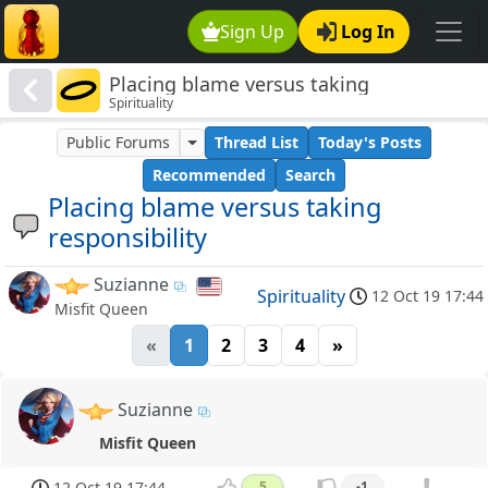
Sign Up
Log In
Placing blame versus taking
Spirituality
responsibility
Public Forums
Thread List
Today's Posts
Recommended
Search
Placing blame versus taking
responsibility
Suzianne
Spirituality
12 Oct 19 17:44
Misfit Queen
«
1
2
3
4
»
Suzianne
Misfit Queen
12 Oct 19 17:44
5
-1