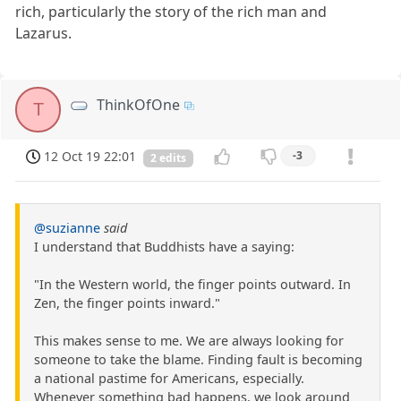
rich, particularly the story of the rich man and
Lazarus.
ThinkOfOne
T
12 Oct 19 22:01
-3
2 edits
@suzianne
said
I understand that Buddhists have a saying:
"In the Western world, the finger points outward. In
Zen, the finger points inward."
This makes sense to me. We are always looking for
someone to take the blame. Finding fault is becoming
a national pastime for Americans, especially.
Whenever something bad happens, we look around