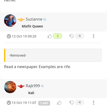
Father.
Suzianne
Misfit Queen
13 Oct 19 09:20
2
-1
-Removed-
Read a newspaper. Examples are rife.
Rajk999
Kali
13 Oct 19 11:07
-1
1 edit