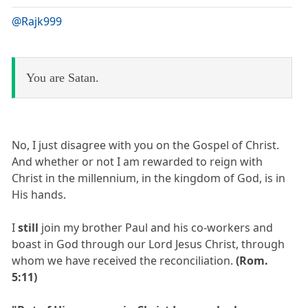
@Rajk999
You are Satan.
No, I just disagree with you on the Gospel of Christ.
And whether or not I am rewarded to reign with
Christ in the millennium, in the kingdom of God, is in
His hands.
I
still
join my brother Paul and his co-workers and
boast in God through our Lord Jesus Christ, through
whom we have received the reconciliation.
(Rom.
5:11)