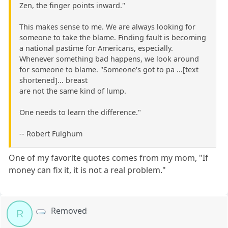
Zen, the finger points inward."
This makes sense to me. We are always looking for
someone to take the blame. Finding fault is becoming
a national pastime for Americans, especially.
Whenever something bad happens, we look around
for someone to blame. "Someone's got to pa ...[text
shortened]... breast
are not the same kind of lump.
One needs to learn the difference."
-- Robert Fulghum
One of my favorite quotes comes from my mom, "If
money can fix it, it is not a real problem."
Removed
R