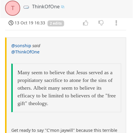
ThinkOfOne
T
13 Oct 19 16:33
2 edits
@sonship
said
@ThinkOfOne
Many seem to believe that Jesus served as a
propitiatory sacrifice to atone for the sins of
others. Albeit many seem to believe its
efficacy to be limited to believers of the "free
gift" theology.
Get ready to say "C'mon jaywill" because this terrible