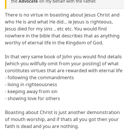
the
Advocate
on my behalf with the Father.
There is no virtue in boasting about Jesus Christ and
who He is and what He did... ie Jesus is righteous,
Jesus died for my sins .. etc etc. You would find
nowhere in the bible that describes that as anything
worthy of eternal life in the Kingdom of God.
In that very same book of John you would find details
[which you willfully omit from your posting] of what
constitutes virtues that are rewarded with eternal life
- following the commandments
- living in righteousness
- keeping away from sin
- showing love for others
Boasting about Christ is just another demonstration
of mouth worship, and if thats all you got then your
faith is dead and you are nothing.