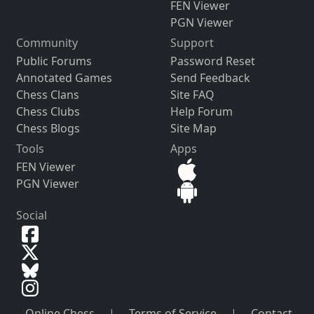
FEN Viewer
PGN Viewer
Community
Support
Public Forums
Password Reset
Annotated Games
Send Feedback
Chess Clans
Site FAQ
Chess Clubs
Help Forum
Chess Blogs
Site Map
Tools
Apps
FEN Viewer
PGN Viewer
Social
Online Chess
|
Terms of Service
|
Contact