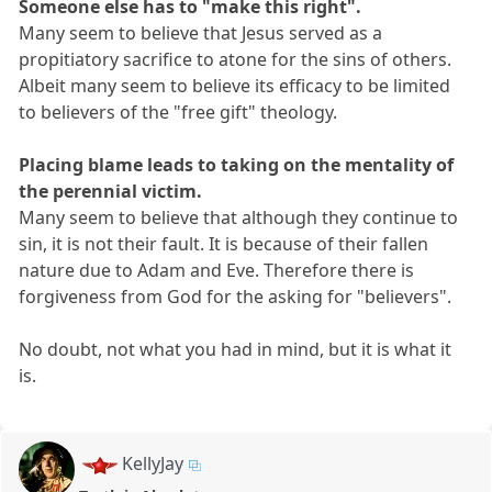
Someone else has to "make this right".
Many seem to believe that Jesus served as a
propitiatory sacrifice to atone for the sins of others.
Albeit many seem to believe its efficacy to be limited
to believers of the "free gift" theology.
Placing blame leads to taking on the mentality of
the perennial victim.
Many seem to believe that although they continue to
sin, it is not their fault. It is because of their fallen
nature due to Adam and Eve. Therefore there is
forgiveness from God for the asking for "believers".
No doubt, not what you had in mind, but it is what it
is.
KellyJay