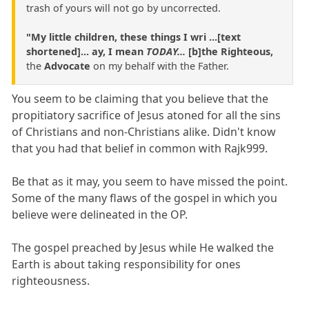
trash of yours will not go by uncorrected.
"My little children, these things I wri ...[text
shortened]... ay, I mean
TODAY...
[b]the Righteous,
the
Advocate
on my behalf with the Father.
You seem to be claiming that you believe that the
propitiatory sacrifice of Jesus atoned for all the sins
of Christians and non-Christians alike. Didn't know
that you had that belief in common with Rajk999.
Be that as it may, you seem to have missed the point.
Some of the many flaws of the gospel in which you
believe were delineated in the OP.
The gospel preached by Jesus while He walked the
Earth is about taking responsibility for ones
righteousness.