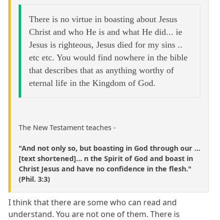
There is no virtue in boasting about Jesus
Christ and who He is and what He did... ie
Jesus is righteous, Jesus died for my sins ..
etc etc. You would find nowhere in the bible
that describes that as anything worthy of
eternal life in the Kingdom of God.
The New Testament teaches -
"And not only so, but boasting in God through our ...
[text shortened]... n the Spirit of God and boast in
Christ Jesus and have no confidence in the flesh."
(Phil. 3:3)
I think that there are some who can read and
understand. You are not one of them. There is