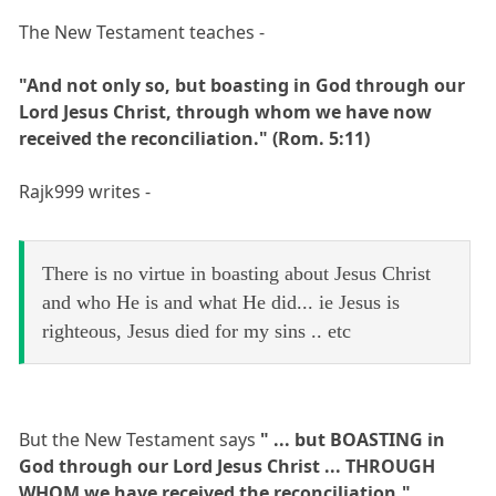
The New Testament teaches -
"And not only so, but boasting in God through our
Lord Jesus Christ, through whom we have now
received the reconciliation." (Rom. 5:11)
Rajk999 writes -
There is no virtue in boasting about Jesus Christ
and who He is and what He did... ie Jesus is
righteous, Jesus died for my sins .. etc
But the New Testament says
" ... but BOASTING in
God through our Lord Jesus Christ ... THROUGH
WHOM we have received the reconciliation."