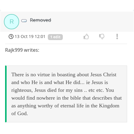
Removed
R
13 Oct 19 12:01
1 edit
Rajk999 writes:
There is no virtue in boasting about Jesus Christ
and who He is and what He did... ie Jesus is
righteous, Jesus died for my sins .. etc etc. You
would find nowhere in the bible that describes that
as anything worthy of eternal life in the Kingdom
of God.