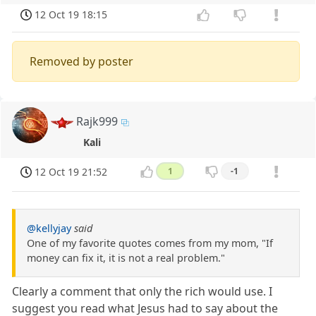
12 Oct 19 18:15
Removed by poster
Rajk999
Kali
12 Oct 19 21:52
1
-1
@kellyjay
said
One of my favorite quotes comes from my mom, "If
money can fix it, it is not a real problem."
Clearly a comment that only the rich would use. I
suggest you read what Jesus had to say about the