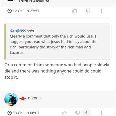
Truth is Absolute
12 Oct 19 22:57
@rajk999
said
Clearly a comment that only the rich would use. I
suggest you read what Jesus had to say about the
rich, particularly the story of the rich man and
Lazarus.
Or a comment from someone who had people slowly
die and there was nothing anyone could do could
stop it.
diver
13 Oct 19 06:07
-1