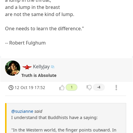
and a lump in the breast
are not the same kind of lump.
One needs to learn the difference."
-- Robert Fulghum
KellyJay
Truth is Absolute
12 Oct 19 17:52
1
-4
@suzianne
said
I understand that Buddhists have a saying:
"In the Western world, the finger points outward. In