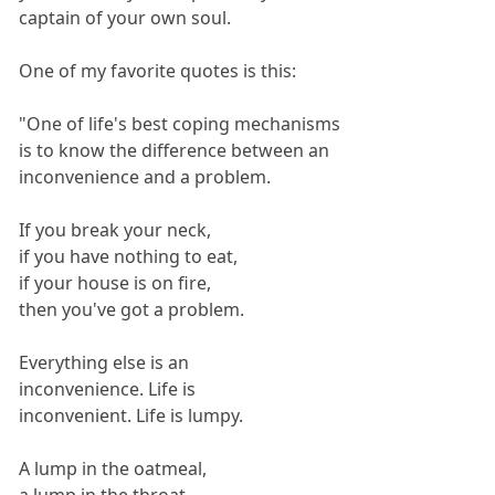
captain of your own soul.
One of my favorite quotes is this:
"One of life's best coping mechanisms
is to know the difference between an
inconvenience and a problem.
If you break your neck,
if you have nothing to eat,
if your house is on fire,
then you've got a problem.
Everything else is an
inconvenience. Life is
inconvenient. Life is lumpy.
A lump in the oatmeal,
a lump in the throat,