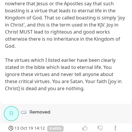
nowhere that Jesus or the Apostles say that such
boasting is a virtue that leads to eternal life in the
Kingdom of God. That so called boasting is simply 'joy
in Christ', and this is the term used in the KJV. Joy in
Christ MUST lead to righteous and good works
otherwise there is no inheritance in the Kingdom of
God.
The virtues which I listed earlier have been clearly
stated in the bible which lead to eternal life. You
ignore these virtues and never tell anyone about
these critical virtues. You are Satan. Your faith [joy in
Christ] is dead and you are nothing.
Removed
R
13 Oct 19 14:12
4 edits