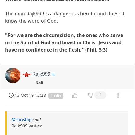
The man Rajk999 is a dangerous heretic and doesn't
know the word of God.
"For we are the circumcision, the ones who serve
in the Spirit of God and boast in Christ Jesus and
have no confidence in the flesh." (Phil. 3:3)
Rajk999
Kali
13 Oct 19 12:28
-1
1 edit
@sonship
said
Rajk999 writes: