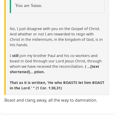
You are Satan.
No, I just disagree with you on the Gospel of Christ.
And whether or not I am rewarded to reign with
Christ in the millennium, in the kingdom of God, is in
His hands.
I
still
join my brother Paul and his co-workers and
boast in God through our Lord Jesus Christ, through
whom we have received the reconciliation.
( ...[text
shortened]... ption.
That as it is written, 'He who BOASTS let him BOAST
in the Lord.' " (1 Cor. 1:30,31)
Boast and clang away, all the way to damnation.