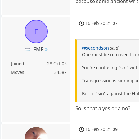
because some ancient writin
16 Feb 20 21:07
F
@secondson
said
FMF
One must be removed from t
Joined
28 Oct 05
You're confusing "sin" with
Moves
34587
Transgression is sinning ag
But to "sin" against the Ho
So is that a yes or a no?
16 Feb 20 21:09