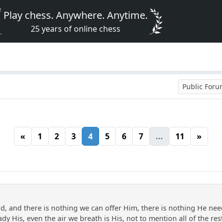
Play chess. Anywhere. Anytime.
25 years of online chess
Public For
«
1
2
3
4
5
6
7
...
11
»
, and there is nothing we can offer Him, there is nothing He need
dy His, even the air we breath is His, not to mention all of the res