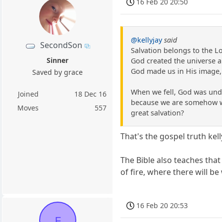
16 Feb 20 20:50
@kellyjay
said
SecondSon
Salvation belongs to the L
Sinner
God created the universe a
God made us in His image,
Saved by grace
When we fell, God was unde
Joined
18 Dec 16
because we are somehow wort
Moves
557
great salvation?
That's the gospel truth kell
The Bible also teaches that
of fire, where there will b
16 Feb 20 20:53
F