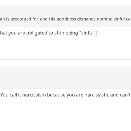
sin is accounted for, and His goodness demands nothing sinful ca
hat you are obligated to stop being "sinful"?
. You call it narcissism because you are narcissistic and ca