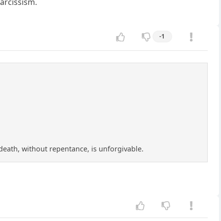
narcissism.
-1
f death, without repentance, is unforgivable.