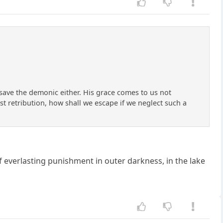
save the demonic either. His grace comes to us not
st retribution, how shall we escape if we neglect such a
f everlasting punishment in outer darkness, in the lake