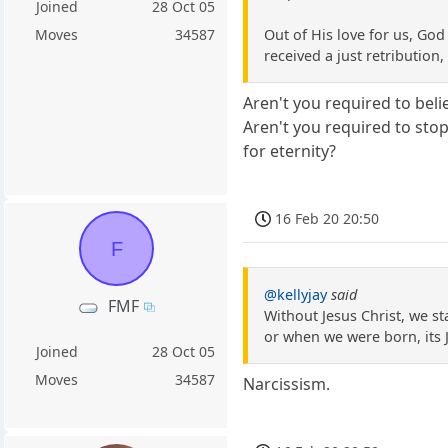
Joined
28 Oct 05
Out of His love for us, God
Moves
34587
received a just retribution
Aren't you required to bel
Aren't you required to sto
for eternity?
16 Feb 20 20:50
F
@kellyjay
said
FMF
Without Jesus Christ, we st
or when we were born, its 
Joined
28 Oct 05
Moves
34587
Narcissism.