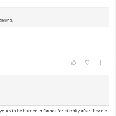
ngaging.
yours to be burned in flames for eternity after they die