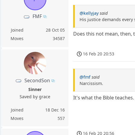
@kellyjay
said
FMF
His justice demands every 
Joined
28 Oct 05
Does this not mean, then, t
Moves
34587
16 Feb 20 20:53
@fmf
said
SecondSon
Narcissism.
Sinner
Saved by grace
It's what the Bible teaches
Joined
18 Dec 16
Moves
557
16 Feb 20 20:56