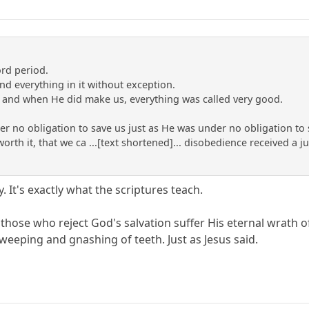
ord period.
nd everything in it without exception.
 and when He did make us, everything was called very good.
r no obligation to save us just as He was under no obligation to 
h it, that we ca ...[text shortened]... disobedience received a ju
y. It's exactly what the scriptures teach.
 those who reject God's salvation suffer His eternal wrath o
e weeping and gnashing of teeth. Just as Jesus said.