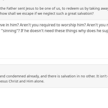
 the Father sent Jesus to be one of us, to redeem us by taking away
, how shall we escape if we neglect such a great salvation?
ieve in him? Aren't you required to worship him? Aren't you 
p "sinning"? If he doesn't need these things why does he s
and condemned already, and there is salvation in no other. It isn’t o
Jesus Christ and Him alone.