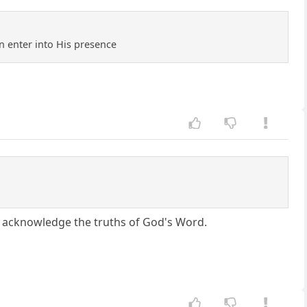
n enter into His presence
n't acknowledge the truths of God's Word.