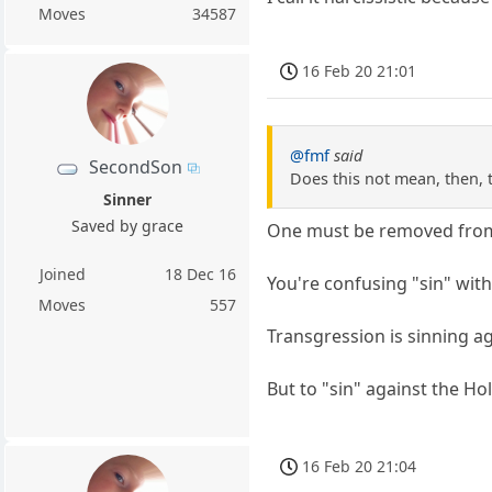
Moves
34587
16 Feb 20 21:01
@fmf
said
SecondSon
Does this not mean, then, t
Sinner
Saved by grace
One must be removed from t
Joined
18 Dec 16
You're confusing "sin" with
Moves
557
Transgression is sinning ag
But to "sin" against the Ho
16 Feb 20 21:04