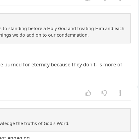
es to standing before a Holy God and treating Him and each
r things we do add on to our condemnation.
be burned for eternity because they don't- is more of
nowledge the truths of God's Word.
 not engaging.