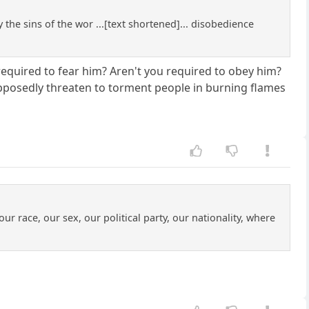
 the sins of the wor ...[text shortened]... disobedience
required to fear him? Aren't you required to obey him?
upposedly threaten to torment people in burning flames
ur race, our sex, our political party, our nationality, where