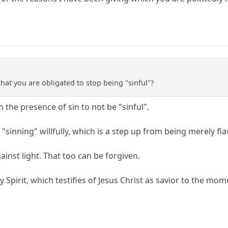
hat you are obligated to stop being "sinful"?
he presence of sin to not be "sinful".
 "sinning" willfully, which is a step up from being merely fl
ainst light. That too can be forgiven.
ly Spirit, which testifies of Jesus Christ as savior to the mo