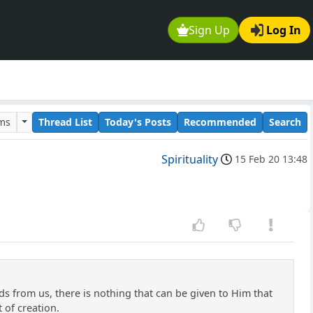
Sign Up
Log In
ums
Thread List
Today's Posts
Recommended
Search
Spirituality
15 Feb 20 13:48
s from us, there is nothing that can be given to Him that
t of creation.