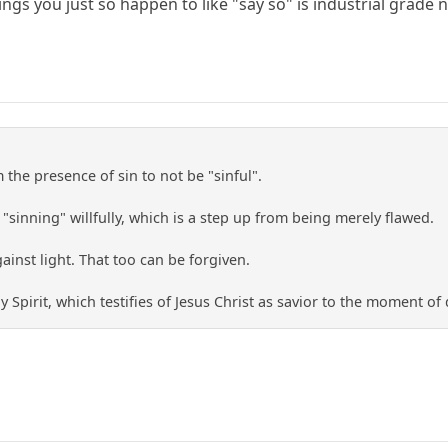
gs you just so happen to like "say so" is industrial grade 
he presence of sin to not be "sinful".
 "sinning" willfully, which is a step up from being merely flawed.
ainst light. That too can be forgiven.
ly Spirit, which testifies of Jesus Christ as savior to the moment o