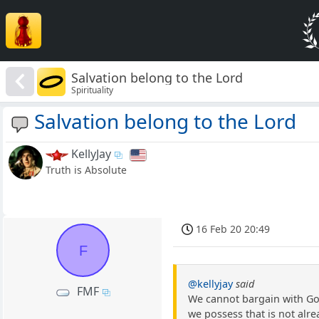
Salvation belong to the Lord
Spirituality
Salvation belong to the Lord
KellyJay
Truth is Absolute
16 Feb 20 20:49
F
@kellyjay
said
FMF
We cannot bargain with God
we possess that is not alrea