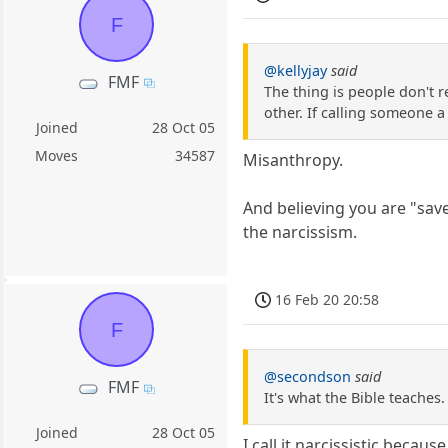
F
@kellyjay
said
FMF
The thing is people don't 
other. If calling someone 
Joined
28 Oct 05
Moves
34587
Misanthropy.
And believing you are "save
the narcissism.
16 Feb 20 20:58
F
@secondson
said
FMF
It's what the Bible teaches
Joined
28 Oct 05
I call it narcissistic beca