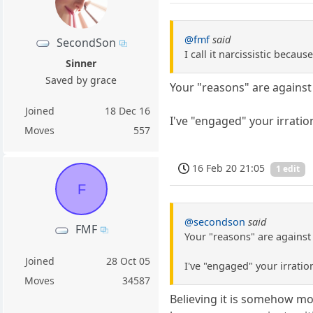
@fmf
said
SecondSon
I call it narcissistic beca
Sinner
Saved by grace
Your "reasons" are against 
Joined
18 Dec 16
I've "engaged" your irratio
Moves
557
16 Feb 20 21:05
1 edit
F
@secondson
said
FMF
Your "reasons" are against 
Joined
28 Oct 05
I've "engaged" your irratio
Moves
34587
Believing it is somehow mor