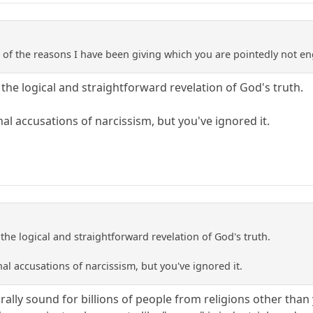
use of the reasons I have been giving which you are pointedly not e
the logical and straightforward revelation of God's truth.
nal accusations of narcissism, but you've ignored it.
the logical and straightforward revelation of God's truth.
nal accusations of narcissism, but you've ignored it.
ally sound for billions of people from religions other than 