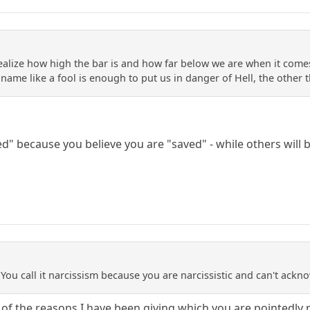
realize how high the bar is and how far below we are when it com
a name like a fool is enough to put us in danger of Hell, the othe
d" because you believe you are "saved" - while others will 
. You call it narcissism because you are narcissistic and can't ack
use of the reasons I have been giving which you are pointedly