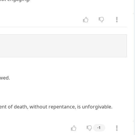
awed.
ment of death, without repentance, is unforgivable.
-1