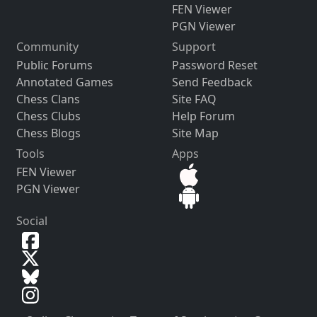
FEN Viewer
PGN Viewer
Community
Support
Public Forums
Password Reset
Annotated Games
Send Feedback
Chess Clans
Site FAQ
Chess Clubs
Help Forum
Chess Blogs
Site Map
Tools
Apps
FEN Viewer
PGN Viewer
Social