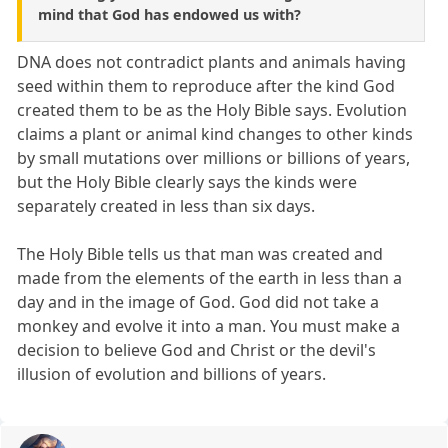
mind that God has endowed us with?
DNA does not contradict plants and animals having
seed within them to reproduce after the kind God
created them to be as the Holy Bible says. Evolution
claims a plant or animal kind changes to other kinds
by small mutations over millions or billions of years,
but the Holy Bible clearly says the kinds were
separately created in less than six days.
The Holy Bible tells us that man was created and
made from the elements of the earth in less than a
day and in the image of God. God did not take a
monkey and evolve it into a man. You must make a
decision to believe God and Christ or the devil's
illusion of evolution and billions of years.