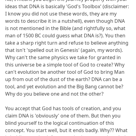
ideas that DNA is basically 'God's Toolbox' (disclaimer:
I know you did not use these words, they are my
words to describe it in a nutshell), even though DNA
is not mentioned in the Bible (and rightfully so, what
man of 1500 BC could guess what DNA is?). You then
take a sharp right turn and refuse to believe anything
that isn't 'spelled out in Genesis' (again, my words).
Why can't the same physics we take for granted in
this universe be a simple tool of God to create? Why
can't evolution be another tool of God to bring Man
up from out of the dust of the earth? DNA can be a
tool, and yet evolution and the Big Bang cannot be?
Why do you believe one and not the other?
You accept that God has tools of creation, and you
claim DNA is 'obviously' one of them. But then you
blind yourself to the logical continuation of this
concept. You start well, but it ends badly. Why?? What