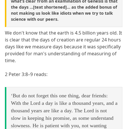
what's clear from an examination of Genesis is that
the days ...[text shortened]... as the added bonus of
not making us look like idiots when we try to talk
science with our peers.
We don't know that the earth is 4.5 billion years old. It
is clear that the days of creation are regular 24 hours
days like we measure days because it was specifically
provided for man's understanding of measuring of
time.
2 Peter 3:8–9 reads:
‘But do not forget this one thing, dear friends:
With the Lord a day is like a thousand years, and a
thousand years are like a day. The Lord is not
slow in keeping his promise, as some understand
slowness. He is patient with you, not wanting