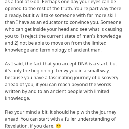
as a tool of God. Perhaps one day your eyes can be
opened to the rest of the truth. You're part way there
already, but it will take someone with far more skill
than I have as an educator to convince you. Someone
who can get inside your head and see what is causing
you to 1) reject the current state of man's knowledge
and 2) not be able to move on from the limited
knowledge and terminology of ancient man.
As I said, the fact that you accept DNA is a start, but
it's only the beginning. I envy you in a small way,
because you have a fascinating journey of discovery
ahead of you, if you can reach beyond the words
written by and to an ancient people with limited
knowledge.
Flex your mind a bit, it should help with the journey
ahead. You can start with a fuller understanding of
Revelation, if you dare. 🙂