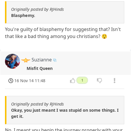
Originally posted by RJHinds
Blasphemy.
You're guilty of blasphemy for suggesting that? Isn't
that like a bad thing among you christians? 😲
Suzianne
Misfit Queen
16 Nov 14 11:48
1
Originally posted by RJHinds
Okay, you just meant I was stupid on some things. I
get it.
No, I meant you begin the journey properly with your