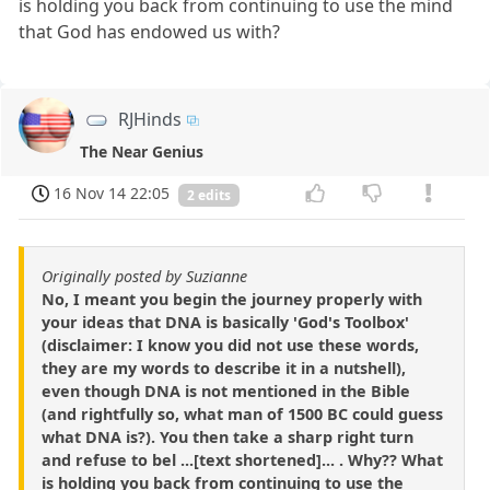
is holding you back from continuing to use the mind
that God has endowed us with?
RJHinds
The Near Genius
16 Nov 14 22:05
2 edits
Originally posted by Suzianne
No, I meant you begin the journey properly with
your ideas that DNA is basically 'God's Toolbox'
(disclaimer: I know you did not use these words,
they are my words to describe it in a nutshell),
even though DNA is not mentioned in the Bible
(and rightfully so, what man of 1500 BC could guess
what DNA is?). You then take a sharp right turn
and refuse to bel ...[text shortened]... . Why?? What
is holding you back from continuing to use the