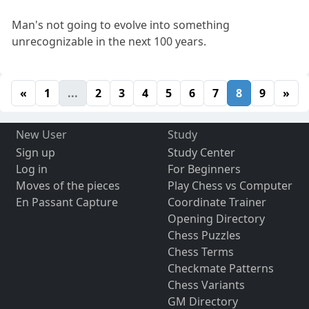
Man's not going to evolve into something
unrecognizable in the next 100 years.
«
1
...
2
3
4
5
6
7
8
9
»
New User
Study
Sign up
Study Center
Log in
For Beginners
Moves of the pieces
Play Chess vs Computer
En Passant Capture
Coordinate Trainer
Opening Directory
Chess Puzzles
Chess Terms
Checkmate Patterns
Chess Variants
GM Directory