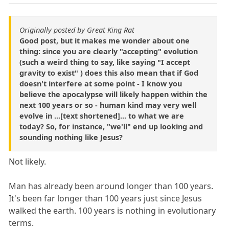
Originally posted by Great King Rat
Good post, but it makes me wonder about one
thing: since you are clearly "accepting" evolution
(such a weird thing to say, like saying "I accept
gravity to exist" ) does this also mean that if God
doesn't interfere at some point - I know you
believe the apocalypse will likely happen within the
next 100 years or so - human kind may very well
evolve in ...[text shortened]... to what we are
today? So, for instance, "we'll" end up looking and
sounding nothing like Jesus?
Not likely.
Man has already been around longer than 100 years.
It's been far longer than 100 years just since Jesus
walked the earth. 100 years is nothing in evolutionary
terms.