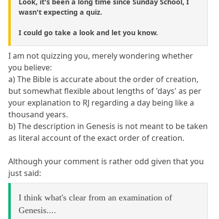
Look, it's been a long time since Sunday School, I
wasn't expecting a quiz.
I could go take a look and let you know.
I am not quizzing you, merely wondering whether
you believe:
a) The Bible is accurate about the order of creation,
but somewhat flexible about lengths of 'days' as per
your explanation to RJ regarding a day being like a
thousand years.
b) The description in Genesis is not meant to be taken
as literal account of the exact order of creation.
Although your comment is rather odd given that you
just said:
I think what's clear from an examination of
Genesis....