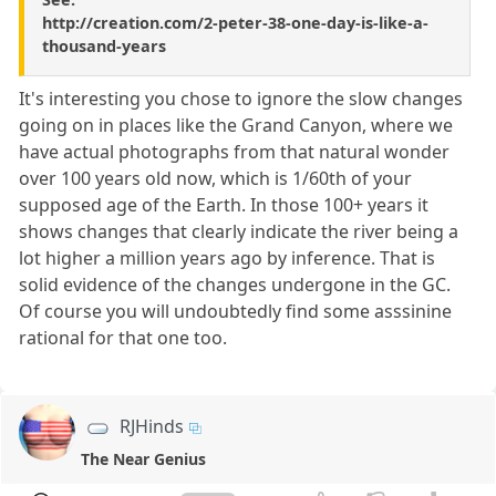
http://creation.com/2-peter-38-one-day-is-like-a-
thousand-years
It's interesting you chose to ignore the slow changes
going on in places like the Grand Canyon, where we
have actual photographs from that natural wonder
over 100 years old now, which is 1/60th of your
supposed age of the Earth. In those 100+ years it
shows changes that clearly indicate the river being a
lot higher a million years ago by inference. That is
solid evidence of the changes undergone in the GC.
Of course you will undoubtedly find some asssinine
rational for that one too.
RJHinds
The Near Genius