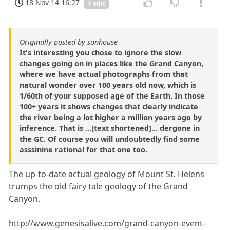
18 Nov 14 16:27
1 edit
Originally posted by sonhouse
It's interesting you chose to ignore the slow
changes going on in places like the Grand Canyon,
where we have actual photographs from that
natural wonder over 100 years old now, which is
1/60th of your supposed age of the Earth. In those
100+ years it shows changes that clearly indicate
the river being a lot higher a million years ago by
inference. That is ...[text shortened]... dergone in
the GC. Of course you will undoubtedly find some
asssinine rational for that one too.
The up-to-date actual geology of Mount St. Helens
trumps the old fairy tale geology of the Grand
Canyon.
http://www.genesisalive.com/grand-canyon-event-