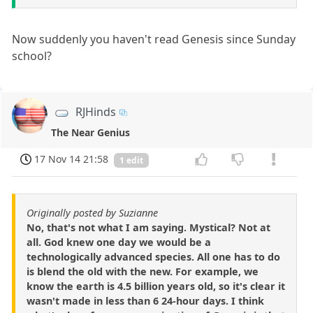
Now suddenly you haven't read Genesis since Sunday
school?
RJHinds
The Near Genius
17 Nov 14 21:58
1 edit
Originally posted by Suzianne
No, that's not what I am saying. Mystical? Not at
all. God knew one day we would be a
technologically advanced species. All one has to do
is blend the old with the new. For example, we
know the earth is 4.5 billion years old, so it's clear it
wasn't made in less than 6 24-hour days. I think