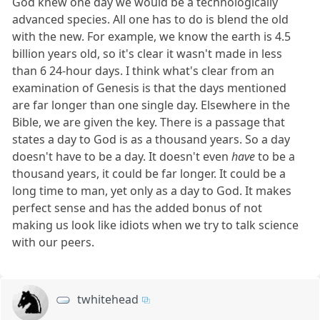
God knew one day we would be a technologically
advanced species. All one has to do is blend the old
with the new. For example, we know the earth is 4.5
billion years old, so it's clear it wasn't made in less
than 6 24-hour days. I think what's clear from an
examination of Genesis is that the days mentioned
are far longer than one single day. Elsewhere in the
Bible, we are given the key. There is a passage that
states a day to God is as a thousand years. So a day
doesn't have to be a day. It doesn't even
have
to be a
thousand years, it could be far longer. It could be a
long time to man, yet only as a day to God. It makes
perfect sense and has the added bonus of not
making us look like idiots when we try to talk science
with our peers.
twhitehead