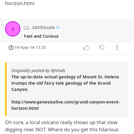
horizon.html
sonhouse
s
Fast and Curious
19 Nov 14 11:31
Originally posted by RJHinds
The up-to-date actual geology of Mount St. Helens
trumps the old fairy tale geology of the Grand
Canyon.
http://www.genesisalive.com/grand-canyon-event-
horizon.html
Oh sure, a local volcano really shows up that slow
digging river. NOT. Where do you get this hilarious