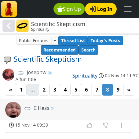
Sign Up
Log In
Scientific Skepticism
Spirituality
Public Forums
Thread List
Today's Posts
Recommended
Search
Scientific Skepticism
josephw
Spirituality
04 Nov 14 11:57
A fun title
«
1
...
2
3
4
5
6
7
8
9
»
C Hess
15 Nov 14 09:39