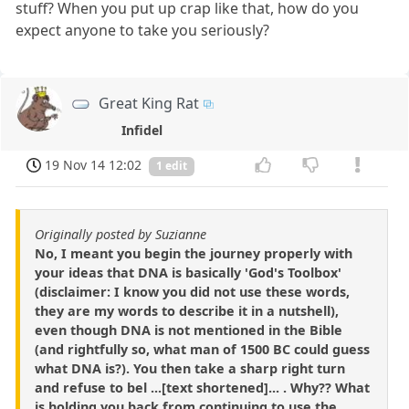
stuff? When you put up crap like that, how do you
expect anyone to take you seriously?
Great King Rat
Infidel
19 Nov 14 12:02
1 edit
Originally posted by Suzianne
No, I meant you begin the journey properly with
your ideas that DNA is basically 'God's Toolbox'
(disclaimer: I know you did not use these words,
they are my words to describe it in a nutshell),
even though DNA is not mentioned in the Bible
(and rightfully so, what man of 1500 BC could guess
what DNA is?). You then take a sharp right turn
and refuse to bel ...[text shortened]... . Why?? What
is holding you back from continuing to use the