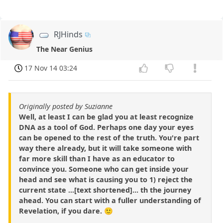
RJHinds
The Near Genius
17 Nov 14 03:24
Originally posted by Suzianne
Well, at least I can be glad you at least recognize
DNA as a tool of God. Perhaps one day your eyes
can be opened to the rest of the truth. You're part
way there already, but it will take someone with
far more skill than I have as an educator to
convince you. Someone who can get inside your
head and see what is causing you to 1) reject the
current state ...[text shortened]... th the journey
ahead. You can start with a fuller understanding of
Revelation, if you dare. 🙂