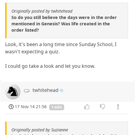
Originally posted by twhitehead
So do you still believe the days were in the order
mentioned in Genesis? Was life created in the
order listed?
Look, it's been a long time since Sunday School, I
wasn't expecting a quiz.
I could go take a look and let you know.
twhitehead
17 Nov 14 21:56
1 edit
Originally posted by Suzianne