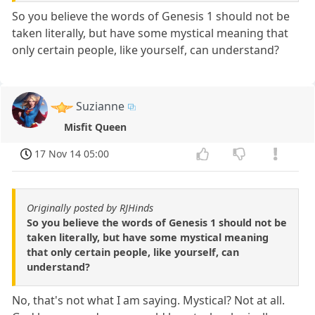
So you believe the words of Genesis 1 should not be
taken literally, but have some mystical meaning that
only certain people, like yourself, can understand?
Suzianne
Misfit Queen
17 Nov 14 05:00
Originally posted by RJHinds
So you believe the words of Genesis 1 should not be
taken literally, but have some mystical meaning
that only certain people, like yourself, can
understand?
No, that's not what I am saying. Mystical? Not at all.