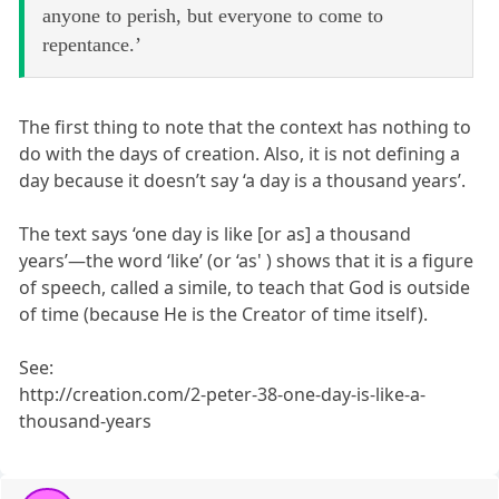
anyone to perish, but everyone to come to
repentance.’
The first thing to note that the context has nothing to
do with the days of creation. Also, it is not defining a
day because it doesn’t say ‘a day is a thousand years’.
The text says ‘one day is like [or as] a thousand
years’—the word ‘like’ (or ‘as' ) shows that it is a figure
of speech, called a simile, to teach that God is outside
of time (because He is the Creator of time itself).
See:
http://creation.com/2-peter-38-one-day-is-like-a-
thousand-years