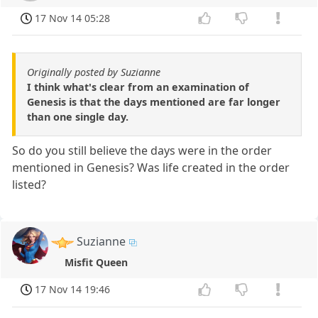
17 Nov 14 05:28
Originally posted by Suzianne
I think what's clear from an examination of
Genesis is that the days mentioned are far longer
than one single day.
So do you still believe the days were in the order
mentioned in Genesis? Was life created in the order
listed?
Suzianne
Misfit Queen
17 Nov 14 19:46