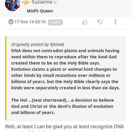
Suzianne
Misfit Queen
17 Nov 14 03:16
1 edit
Originally posted by RJHinds
DNA does not contradict plants and animals having
seed within them to reproduce after the kind God
created them to be as the Holy Bible says.
Evolution claims a plant or animal kind changes to
other kinds by small mutations over millions or
billions of years, but the Holy Bible clearly says the
kinds were separately created in less than six days.
The Hol ...[text shortened]... a decision to believe
God and Christ or the devil's illusion of evolution
and billions of years.
Well, at least I can be glad you at least recognize DNA