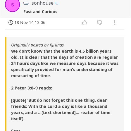
sonhouse
s
Fast and Curious
18 Nov 14 13:06
Originally posted by RJHinds
We don't know that the earth is 4.5 billion years
old. It is clear that the days of creation are regular
24 hours days like we measure days because it was
specifically provided for man's understanding of
measuring of time.
2 Peter 3:8–9 reads:
[quote] ‘But do not forget this one thing, dear
friends: With the Lord a day is like a thousand
years, and a ...[text shortened]... reator of time
itself).
See: