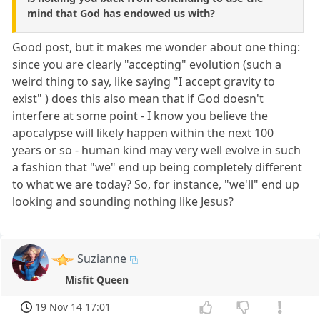
mind that God has endowed us with?
Good post, but it makes me wonder about one thing:
since you are clearly "accepting" evolution (such a
weird thing to say, like saying "I accept gravity to
exist" ) does this also mean that if God doesn't
interfere at some point - I know you believe the
apocalypse will likely happen within the next 100
years or so - human kind may very well evolve in such
a fashion that "we" end up being completely different
to what we are today? So, for instance, "we'll" end up
looking and sounding nothing like Jesus?
Suzianne
Misfit Queen
19 Nov 14 17:01