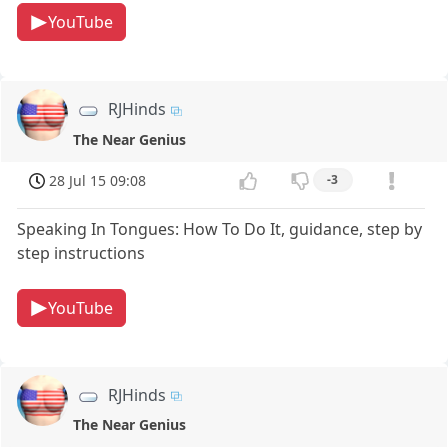
YouTube
RJHinds
The Near Genius
28 Jul 15 09:08
-3
Speaking In Tongues: How To Do It, guidance, step by
step instructions
YouTube
RJHinds
The Near Genius