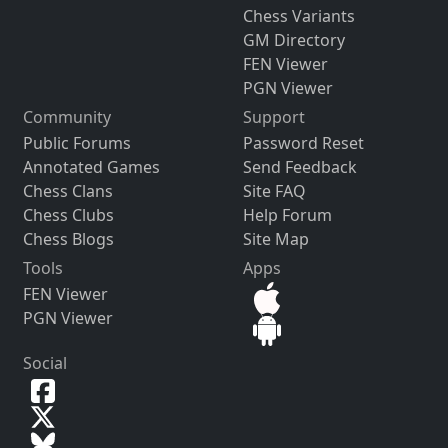
Chess Variants
GM Directory
FEN Viewer
PGN Viewer
Community
Support
Public Forums
Password Reset
Annotated Games
Send Feedback
Chess Clans
Site FAQ
Chess Clubs
Help Forum
Chess Blogs
Site Map
Tools
Apps
FEN Viewer
PGN Viewer
Social