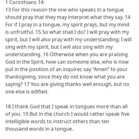
1 Corinthians 14:
13 For this reason the one who speaks in a tongue
should pray that they may interpret what they say. 14
For if I pray in a tongue, my spirit prays, but my mind
is unfruitful. 15 So what shall I do? I will pray with my
spirit, but I will also pray with my understanding; I will
sing with my spirit, but I will also sing with my
understanding. 16 Otherwise when you are praising
God in the Spirit, how can someone else, who is now
put in the position of an inquirer, say “Amen” to your
thanksgiving, since they do not know what you are
saying? 17 You are giving thanks well enough, but no
one else is edified.
18 I thank God that I speak in tongues more than all
of you. 19 But in the church I would rather speak five
intelligible words to instruct others than ten
thousand words in a tongue.