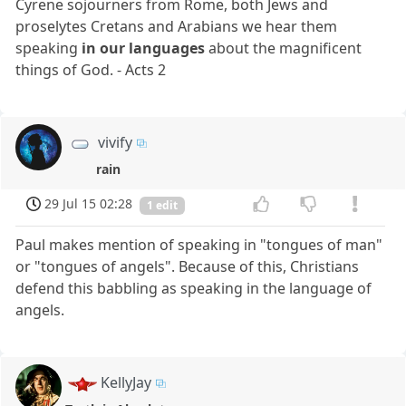
Cyrene sojourners from Rome, both Jews and
proselytes Cretans and Arabians we hear them
speaking
in our languages
about the magnificent
things of God. - Acts 2
vivify
rain
29 Jul 15 02:28
1 edit
Paul makes mention of speaking in "tongues of man"
or "tongues of angels". Because of this, Christians
defend this babbling as speaking in the language of
angels.
KellyJay