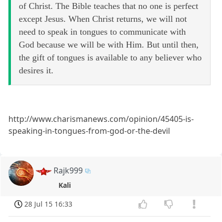
of Christ. The Bible teaches that no one is perfect
except Jesus. When Christ returns, we will not
need to speak in tongues to communicate with
God because we will be with Him. But until then,
the gift of tongues is available to any believer who
desires it.
http://www.charismanews.com/opinion/45405-is-
speaking-in-tongues-from-god-or-the-devil
Rajk999
Kali
28 Jul 15 16:33