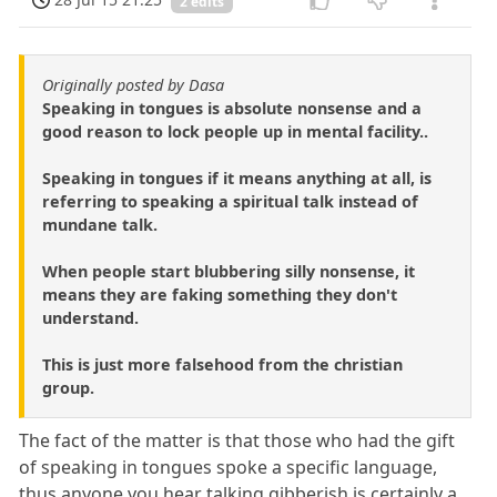
2 edits
Originally posted by Dasa
Speaking in tongues is absolute nonsense and a
good reason to lock people up in mental facility..
Speaking in tongues if it means anything at all, is
referring to speaking a spiritual talk instead of
mundane talk.
When people start blubbering silly nonsense, it
means they are faking something they don't
understand.
This is just more falsehood from the christian
group.
The fact of the matter is that those who had the gift
of speaking in tongues spoke a specific language,
thus anyone you hear talking gibberish is certainly a