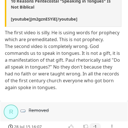
10 Reasons Pentecostal "Speaking in Tongues" Is
Not Biblical
[youtube]Jm2gznESYiE[/youtube]
The first video is silly. He is using words for prophecy
which are premeditated. This is not prophecy.
The second video is completely wrong. God
commands us to speak in tongues. It is not a gift, it is
a manifestation of that gift. Paul rhetorically said "Do
all speak in tongues?" No they don't because they
had no faith or were taught wrong. In all the records
of the first century church everyone who got born
again spoke in tongues.
Removed
R
28 Jul 15 16:07
-1