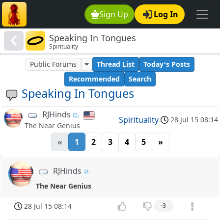
Sign Up
Log In
Speaking In Tongues
Spirituality
Public Forums
Thread List
Today's Posts
Recommended
Search
Speaking In Tongues
RJHinds
Spirituality
28 Jul 15 08:14
The Near Genius
«
1
2
3
4
5
»
RJHinds
The Near Genius
28 Jul 15 08:14
-3