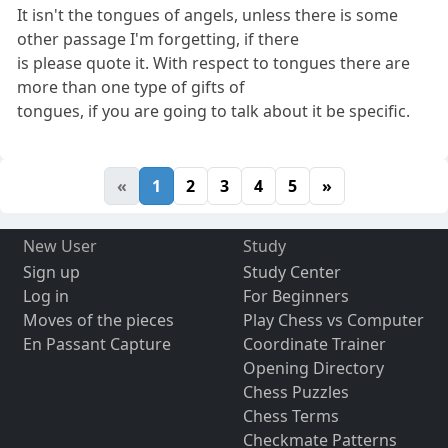
It isn't the tongues of angels, unless there is some
other passage I'm forgetting, if there
is please quote it. With respect to tongues there are
more than one type of gifts of
tongues, if you are going to talk about it be specific.
«
1
2
3
4
5
»
New User
Study
Sign up
Study Center
Log in
For Beginners
Moves of the pieces
Play Chess vs Computer
En Passant Capture
Coordinate Trainer
Opening Directory
Chess Puzzles
Chess Terms
Checkmate Patterns