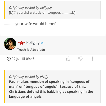
Originally posted by KellyJay
[b]If you did a study on tongues ...........b]
........... your wife would benefit
KellyJay
Truth is Absolute
29 Jul 15 09:43
Originally posted by vivify
Paul makes mention of speaking in "tongues of
man" or "tongues of angels". Because of this,
Christians defend this babbling as speaking in the
language of angels.