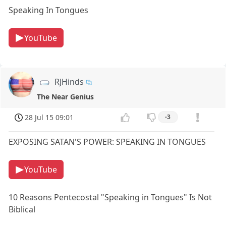
Speaking In Tongues
YouTube
RJHinds
The Near Genius
28 Jul 15 09:01
-3
EXPOSING SATAN'S POWER: SPEAKING IN TONGUES
YouTube
10 Reasons Pentecostal "Speaking in Tongues" Is Not
Biblical