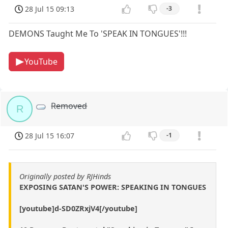
28 Jul 15 09:13
-3
DEMONS Taught Me To 'SPEAK IN TONGUES'!!!
YouTube
Removed
R
28 Jul 15 16:07
-1
Originally posted by RJHinds
EXPOSING SATAN'S POWER: SPEAKING IN TONGUES
[youtube]d-SD0ZRxjV4[/youtube]