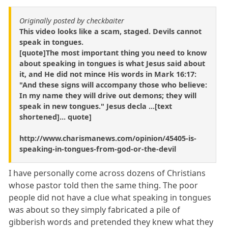
Originally posted by checkbaiter
This video looks like a scam, staged. Devils cannot
speak in tongues.
[quote]The most important thing you need to know
about speaking in tongues is what Jesus said about
it, and He did not mince His words in Mark 16:17:
"And these signs will accompany those who believe:
In my name they will drive out demons; they will
speak in new tongues." Jesus decla ...[text
shortened]... quote]
http://www.charismanews.com/opinion/45405-is-
speaking-in-tongues-from-god-or-the-devil
I have personally come across dozens of Christians
whose pastor told then the same thing. The poor
people did not have a clue what speaking in tongues
was about so they simply fabricated a pile of
gibberish words and pretended they knew what they