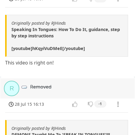
Originally posted by RJHinds
Speaking In Tongues: How To Do It, guidance, step
by step instructions
[youtube]hKqyiVuDMeE[/youtube]
This video is right on!
Removed
R
28 Jul 15 16:13
-1
Originally posted by RJHinds
DEMONS Taught Me To 'SPEAK IN TONGUES'!!!