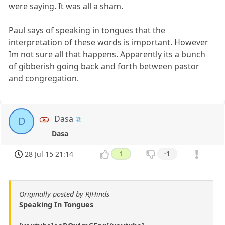
were saying. It was all a sham.
Paul says of speaking in tongues that the
interpretation of these words is important. However
Im not sure all that happens. Apparently its a bunch
of gibberish going back and forth between pastor
and congregation.
Dasa
D
Dasa
28 Jul 15 21:14
1
-1
Originally posted by RJHinds
Speaking In Tongues