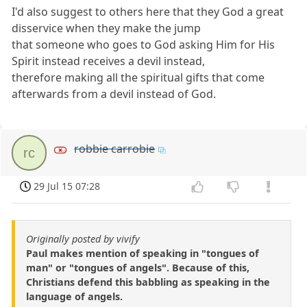
I'd also suggest to others here that they God a great
disservice when they make the jump
that someone who goes to God asking Him for His
Spirit instead receives a devil instead,
therefore making all the spiritual gifts that come
afterwards from a devil instead of God.
robbie carrobie
rc
29 Jul 15 07:28
Originally posted by vivify
Paul makes mention of speaking in "tongues of
man" or "tongues of angels". Because of this,
Christians defend this babbling as speaking in the
language of angels.