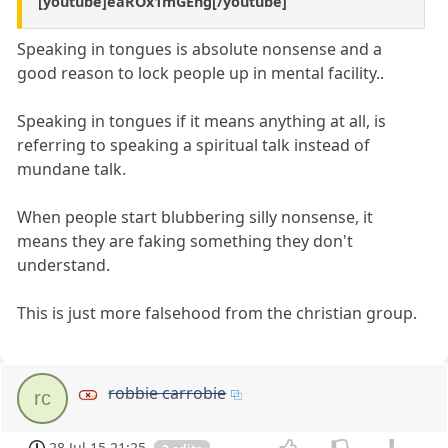
[youtube]eaROx1mGEng[/youtube]
Speaking in tongues is absolute nonsense and a
good reason to lock people up in mental facility..
Speaking in tongues if it means anything at all, is
referring to speaking a spiritual talk instead of
mundane talk.
When people start blubbering silly nonsense, it
means they are faking something they don't
understand.
This is just more falsehood from the christian group.
robbie carrobie
rc
28 Jul 15 21:25