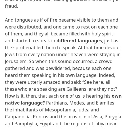
fraud.
And tongues as if of fire became visible to them and
were distributed, and one came to rest on each one
of them, and they all became filled with holy spirit
and started to speak in
different languages
, just as
the spirit enabled them to speak. At that time devout
Jews from every nation under heaven were staying in
Jerusalem. So when this sound occurred, a crowd
gathered and was bewildered, because each one
heard them speaking in his own language. Indeed,
they were utterly amazed and said: “See here, all
these who are speaking are Galileans, are they not?
How is it, then, that each one of us is hearing his
own
native language?
Parthians, Medes, and Elamites
the inhabitants of Mesopotamia, Judea and
Cappadocia, Pontus and the province of Asia, Phrygia
and Pamphylia, Egypt and the regions of Libya near