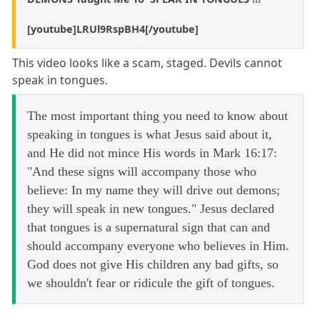
[youtube]LRUl9RspBH4[/youtube]
This video looks like a scam, staged. Devils cannot
speak in tongues.
The most important thing you need to know about
speaking in tongues is what Jesus said about it,
and He did not mince His words in Mark 16:17:
"And these signs will accompany those who
believe: In my name they will drive out demons;
they will speak in new tongues." Jesus declared
that tongues is a supernatural sign that can and
should accompany everyone who believes in Him.
God does not give His children any bad gifts, so
we shouldn't fear or ridicule the gift of tongues.