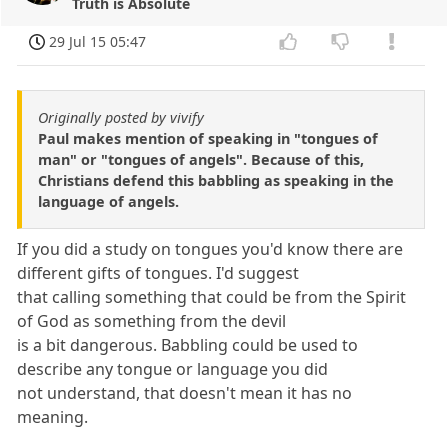
Truth is Absolute
29 Jul 15 05:47
Originally posted by vivify
Paul makes mention of speaking in "tongues of
man" or "tongues of angels". Because of this,
Christians defend this babbling as speaking in the
language of angels.
If you did a study on tongues you'd know there are
different gifts of tongues. I'd suggest
that calling something that could be from the Spirit
of God as something from the devil
is a bit dangerous. Babbling could be used to
describe any tongue or language you did
not understand, that doesn't mean it has no
meaning.