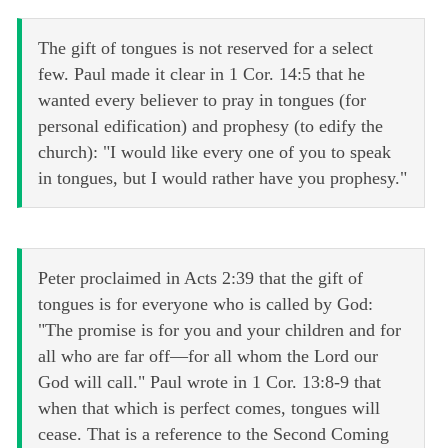
The gift of tongues is not reserved for a select
few. Paul made it clear in 1 Cor. 14:5 that he
wanted every believer to pray in tongues (for
personal edification) and prophesy (to edify the
church): "I would like every one of you to speak
in tongues, but I would rather have you prophesy."
Peter proclaimed in Acts 2:39 that the gift of
tongues is for everyone who is called by God:
"The promise is for you and your children and for
all who are far off—for all whom the Lord our
God will call." Paul wrote in 1 Cor. 13:8-9 that
when that which is perfect comes, tongues will
cease. That is a reference to the Second Coming