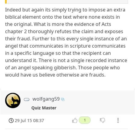
Indeed but again its simply trying to impose an extra
biblical element onto the text where none exists in
the original. What is more the evidence of Acts
chapter 2 thoroughly refutes the claim and exposes
their fraud. Further to this every single instance of an
angel that communicates in scripture communicates
in a specific language so that the recipient can
understand it. There is not a single recorded instance
of an angel speaking gibberish. Those people who
would have us believe otherwise are frauds.
wolfgang59
Quiz Master
29 Jul 15 08:37
1