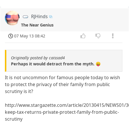
RJHinds
The Near Genius
07 May 13 08:42
Originally posted by caissad4
Perhaps it would detract from the myth. 😛
It is not uncommon for famous people today to wish
to protect the privacy of their family from public
scrutiny is it?
http://www.stargazette.com/article/20130415/NEWS01/
keep-tax-returns-private-protect-family-from-public-
scrutiny