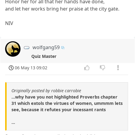
Honor her for all that her hands have done,
and let her works bring her praise at the city gate.
NIV
wolfgang59
Quiz Master
06 May 13 09:02
Originally posted by robbie carrobie
...why have you not highlighted Proverbs chapter
31 which extols the virtues of women, ummmm lets
see, because it refutes your incessant rants
...