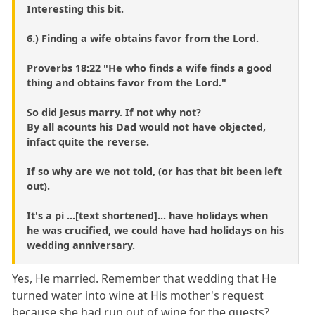
Interesting this bit.
6.) Finding a wife obtains favor from the Lord.
Proverbs 18:22 "He who finds a wife finds a good
thing and obtains favor from the Lord."
So did Jesus marry. If not why not?
By all acounts his Dad would not have objected,
infact quite the reverse.
If so why are we not told, (or has that bit been left
out).
It's a pi ...[text shortened]... have holidays when
he was crucified, we could have had holidays on his
wedding anniversary.
Yes, He married. Remember that wedding that He
turned water into wine at His mother's request
because she had run out of wine for the guests?