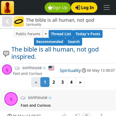
Sign Up
Log In
The bible is all human, not god
Spirituality
inspired.
Public Forums
Thread List
Today's Posts
Recommended
Search
The bible is all human, not god
inspired.
sonhouse
s
Spirituality
06 May 13 08:07
Fast and Curious
«
1
2
3
4
»
sonhouse
s
Fast and Curious
06 May 13 08:07
-2