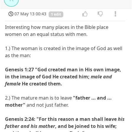
07 May 13 00:43
1 edit
Interesting how many places in the Bible place
women on an equal status with men.
1.) The woman is created in the image of God as well
as the man:
Genesis 1:27 "God created man in His own image,
in the image of God He created him;
male and
female
He created them.
2.) The mature man is to leave
"father ... and ...
mother"
and not just father.
Genesis 2:24: "For this reason a man shall leave
his
father and his mother
, and be joined to his wife;