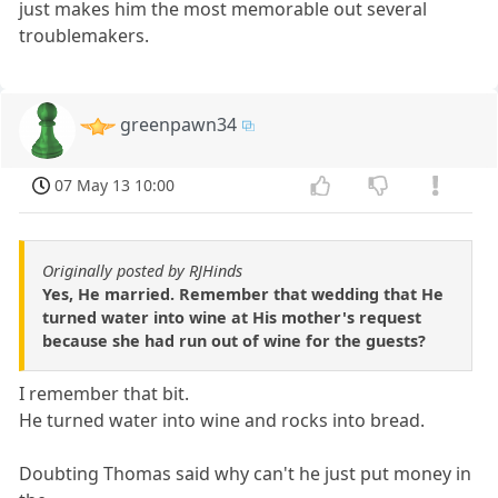
just makes him the most memorable out several
troublemakers.
greenpawn34
07 May 13 10:00
Originally posted by RJHinds
Yes, He married. Remember that wedding that He
turned water into wine at His mother's request
because she had run out of wine for the guests?
I remember that bit.
He turned water into wine and rocks into bread.
Doubting Thomas said why can't he just put money in