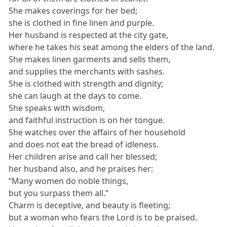
She makes coverings for her bed;
she is clothed in fine linen and purple.
Her husband is respected at the city gate,
where he takes his seat among the elders of the land.
She makes linen garments and sells them,
and supplies the merchants with sashes.
She is clothed with strength and dignity;
she can laugh at the days to come.
She speaks with wisdom,
and faithful instruction is on her tongue.
She watches over the affairs of her household
and does not eat the bread of idleness.
Her children arise and call her blessed;
her husband also, and he praises her:
“Many women do noble things,
but you surpass them all.”
Charm is deceptive, and beauty is fleeting;
but a woman who fears the Lord is to be praised.