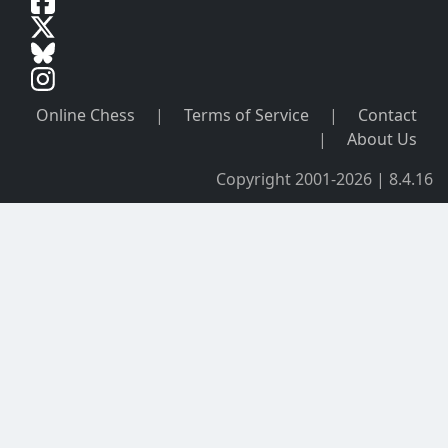
Online Chess
|
Terms of Service
|
Contact
|
About Us
Copyright 2001-2026 | 8.4.16