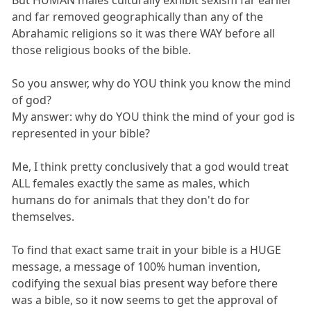
and far removed geographically than any of the
Abrahamic religions so it was there WAY before all
those religious books of the bible.
So you answer, why do YOU think you know the mind
of god?
My answer: why do YOU think the mind of your god is
represented in your bible?
Me, I think pretty conclusively that a god would treat
ALL females exactly the same as males, which
humans do for animals that they don't do for
themselves.
To find that exact same trait in your bible is a HUGE
message, a message of 100% human invention,
codifying the sexual bias present way before there
was a bible, so it now seems to get the approval of