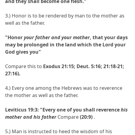
and they shall become one flesh."
3.) Honor is to be rendered by man to the mother as
well as the father.
"Honor
your father and your mother
, that your days
may be prolonged in the land which the Lord your
God gives you"
Compare this to
Exodus 21:15; Deut. 5:16; 21:18-21;
27:16).
4.) Every one among the Hebrews was to reverence
the mother as well as the father.
Leviticus 19:3: "Every one of you shall reverence
his
mother and his father
Compare
(20:9)
.
5.) Man is instructed to heed the wisdom of his