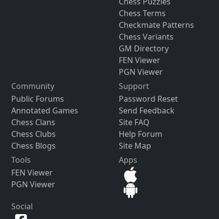
Chess Puzzles
Chess Terms
Checkmate Patterns
Chess Variants
GM Directory
FEN Viewer
PGN Viewer
Community
Support
Public Forums
Password Reset
Annotated Games
Send Feedback
Chess Clans
Site FAQ
Chess Clubs
Help Forum
Chess Blogs
Site Map
Tools
Apps
FEN Viewer
PGN Viewer
Social