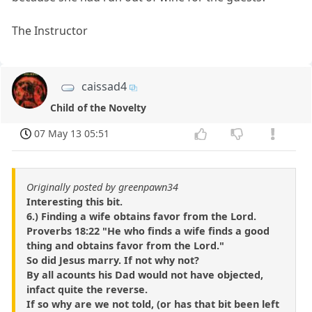
The Instructor
caissad4
Child of the Novelty
07 May 13 05:51
Originally posted by greenpawn34
Interesting this bit.
6.) Finding a wife obtains favor from the Lord.
Proverbs 18:22 "He who finds a wife finds a good
thing and obtains favor from the Lord."
So did Jesus marry. If not why not?
By all acounts his Dad would not have objected,
infact quite the reverse.
If so why are we not told, (or has that bit been left