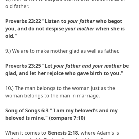
old father.
Proverbs 23:22 "Listen to
your father
who begot
you, and do not despise
your mother
when she is
old."
9.) We are to make mother glad as well as father.
Proverbs 23:25 "Let
your father and your mother
be
glad, and let her rejoice who gave birth to you."
10.) The man belongs to the woman just as the
woman belongs to the man in marriage.
Song of Songs 6:3 " I am my beloved's and my
beloved is mine." (compare 7:10)
When it comes to
Genesis 2:18,
where Adam's is