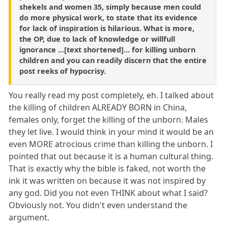
shekels and women 35, simply because men could
do more physical work, to state that its evidence
for lack of inspiration is hilarious. What is more,
the OP, due to lack of knowledge or willfull
ignorance ...[text shortened]... for killing unborn
children and you can readily discern that the entire
post reeks of hypocrisy.
You really read my post completely, eh. I talked about
the killing of children ALREADY BORN in China,
females only, forget the killing of the unborn. Males
they let live. I would think in your mind it would be an
even MORE atrocious crime than killing the unborn. I
pointed that out because it is a human cultural thing.
That is exactly why the bible is faked, not worth the
ink it was written on because it was not inspired by
any god. Did you not even THINK about what I said?
Obviously not. You didn't even understand the
argument.