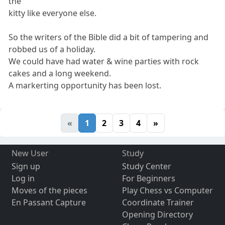
the
kitty like everyone else.
So the writers of the Bible did a bit of tampering and
robbed us of a holiday.
We could have had water & wine parties with rock
cakes and a long weekend.
A markerting opportunity has been lost.
«
1
2
3
4
»
New User
Study
Sign up
Study Center
Log in
For Beginners
Moves of the pieces
Play Chess vs Computer
En Passant Capture
Coordinate Trainer
Opening Directory