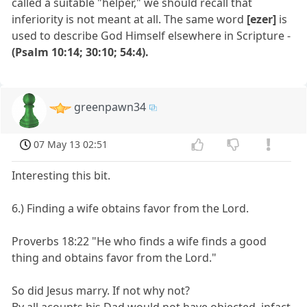
called a suitable "helper," we should recall that
inferiority is not meant at all. The same word
[ezer]
is
used to describe God Himself elsewhere in Scripture -
(Psalm 10:14; 30:10; 54:4).
greenpawn34
07 May 13 02:51
Interesting this bit.
6.) Finding a wife obtains favor from the Lord.
Proverbs 18:22 "He who finds a wife finds a good
thing and obtains favor from the Lord."
So did Jesus marry. If not why not?
By all acounts his Dad would not have objected, infact