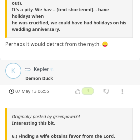
out).
It's a pity. We hav ...[text shortened]... have
holidays when
he was crucified, we could have had holidays on his
wedding anniversary.
Perhaps it would detract from the myth. 😛
Kepler
K
Demon Duck
07 May 13 06:55
1
Originally posted by greenpawn34
Interesting this bit.
6.) Finding a wife obtains favor from the Lord.