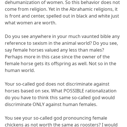
dehumanization of women. So this behavior does not
come from religion. Yet in the Abrahamic religions, it
is front and center, spelled out in black and white just
what women are worth.
Do you see anywhere in your much vaunted bible any
reference to sexism in the animal world? Do you see,
say female horses valued any less than males?
Perhaps more in this case since the owner of the
female horse gets its offspring as well. Not so in the
human world.
Your so-called god does not discriminate against
horses based on sex. What POSSIBLE rationalization
do you have to think this same so-called god would
discriminate ONLY against human females.
You see your so-called god pronouncing female
chickens as not worth the same as roosters? I would