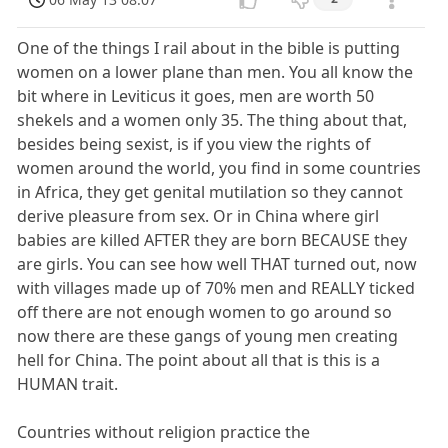
One of the things I rail about in the bible is putting
women on a lower plane than men. You all know the
bit where in Leviticus it goes, men are worth 50
shekels and a women only 35. The thing about that,
besides being sexist, is if you view the rights of
women around the world, you find in some countries
in Africa, they get genital mutilation so they cannot
derive pleasure from sex. Or in China where girl
babies are killed AFTER they are born BECAUSE they
are girls. You can see how well THAT turned out, now
with villages made up of 70% men and REALLY ticked
off there are not enough women to go around so
now there are these gangs of young men creating
hell for China. The point about all that is this is a
HUMAN trait.
Countries without religion practice the