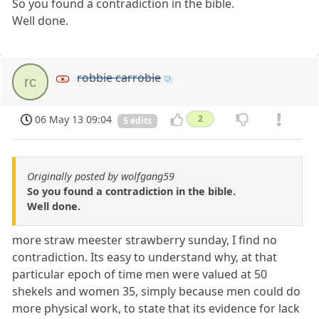
So you found a contradiction in the bible.
Well done.
robbie carrobie
rc
06 May 13 09:04
2
5 edits
Originally posted by wolfgang59
So you found a contradiction in the bible.
Well done.
more straw meester strawberry sunday, I find no
contradiction. Its easy to understand why, at that
particular epoch of time men were valued at 50
shekels and women 35, simply because men could do
more physical work, to state that its evidence for lack