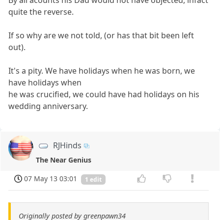
quite the reverse.
If so why are we not told, (or has that bit been left
out).
It's a pity. We have holidays when he was born, we
have holidays when
he was crucified, we could have had holidays on his
wedding anniversary.
RJHinds
The Near Genius
07 May 13 03:01
1 edit
Originally posted by greenpawn34