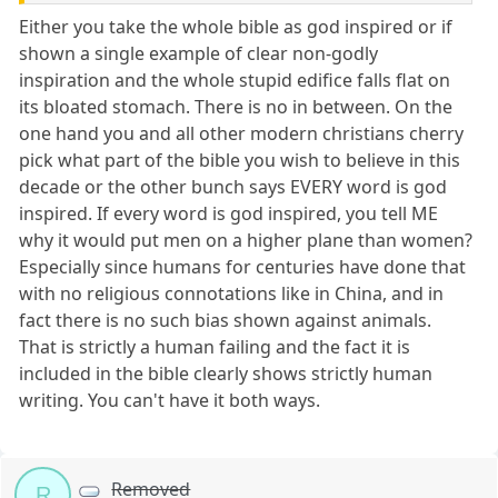
Either you take the whole bible as god inspired or if
shown a single example of clear non-godly
inspiration and the whole stupid edifice falls flat on
its bloated stomach. There is no in between. On the
one hand you and all other modern christians cherry
pick what part of the bible you wish to believe in this
decade or the other bunch says EVERY word is god
inspired. If every word is god inspired, you tell ME
why it would put men on a higher plane than women?
Especially since humans for centuries have done that
with no religious connotations like in China, and in
fact there is no such bias shown against animals.
That is strictly a human failing and the fact it is
included in the bible clearly shows strictly human
writing. You can't have it both ways.
Removed
R