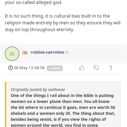
your so-called alleged god.
It is no such thing, it is cultural bias built in to the
religion made entirely by men so they ensure they will
stay on top throughout eternity.
robbie carrobie
rc
06 May 13 08:58
3 edits
Originally posted by sonhouse
One of the things I rail about in the bible is putting
women on a lower plane than men. You all know
the bit where in Leviticus it goes, men are worth 50
shekels and a women only 35. The thing about that,
besides being sexist, is if you view the rights of
women around the world, you find in some