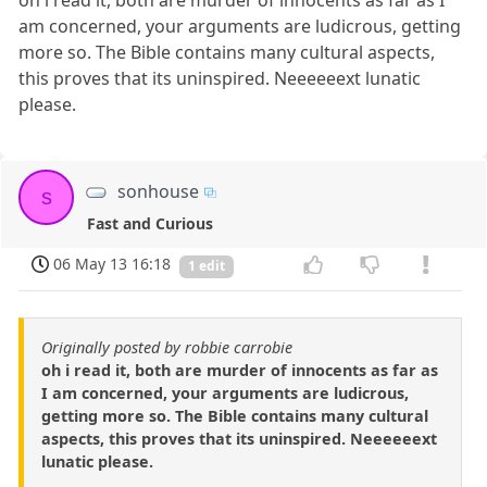
am concerned, your arguments are ludicrous, getting
more so. The Bible contains many cultural aspects,
this proves that its uninspired. Neeeeeext lunatic
please.
sonhouse
s
Fast and Curious
06 May 13 16:18
1 edit
Originally posted by robbie carrobie
oh i read it, both are murder of innocents as far as
I am concerned, your arguments are ludicrous,
getting more so. The Bible contains many cultural
aspects, this proves that its uninspired. Neeeeeext
lunatic please.