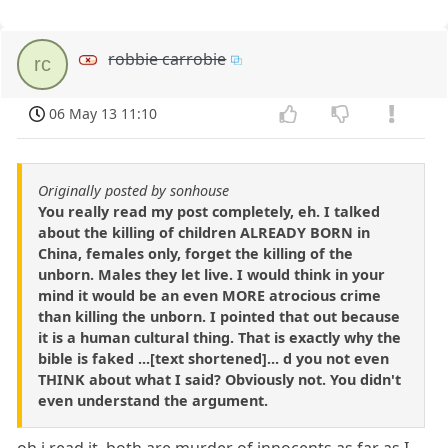
robbie carrobie
rc
06 May 13 11:10
Originally posted by sonhouse
You really read my post completely, eh. I talked
about the killing of children ALREADY BORN in
China, females only, forget the killing of the
unborn. Males they let live. I would think in your
mind it would be an even MORE atrocious crime
than killing the unborn. I pointed that out because
it is a human cultural thing. That is exactly why the
bible is faked ...[text shortened]... d you not even
THINK about what I said? Obviously not. You didn't
even understand the argument.
oh i read it, both are murder of innocents as far as I