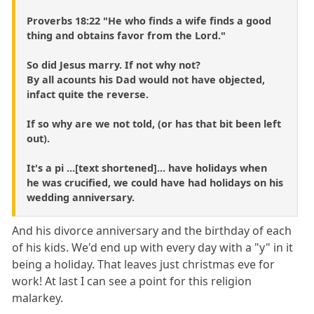
Proverbs 18:22 "He who finds a wife finds a good
thing and obtains favor from the Lord."
So did Jesus marry. If not why not?
By all acounts his Dad would not have objected,
infact quite the reverse.
If so why are we not told, (or has that bit been left
out).
It's a pi ...[text shortened]... have holidays when
he was crucified, we could have had holidays on his
wedding anniversary.
And his divorce anniversary and the birthday of each
of his kids. We'd end up with every day with a "y" in it
being a holiday. That leaves just christmas eve for
work! At last I can see a point for this religion
malarkey.