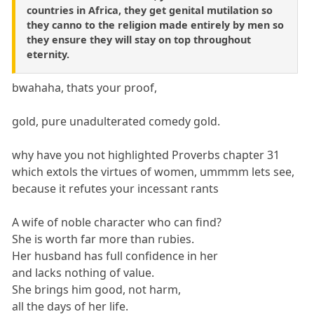
countries in Africa, they get genital mutilation so
they canno to the religion made entirely by men so
they ensure they will stay on top throughout
eternity.
bwahaha, thats your proof,
gold, pure unadulterated comedy gold.
why have you not highlighted Proverbs chapter 31
which extols the virtues of women, ummmm lets see,
because it refutes your incessant rants
A wife of noble character who can find?
She is worth far more than rubies.
Her husband has full confidence in her
and lacks nothing of value.
She brings him good, not harm,
all the days of her life.