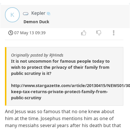
Kepler
K
Demon Duck
07 May 13 09:39
Originally posted by RJHinds
It is not uncommon for famous people today to
wish to protect the privacy of their family from
public scrutiny is it?
http://www.stargazette.com/article/20130415/NEWS01/3
keep-tax-returns-private-protect-family-from-
public-scrutiny
And Jesus was so famous that no one knew about
him at the time. Josephus mentions him as one of
many messiahs several years after his death but that