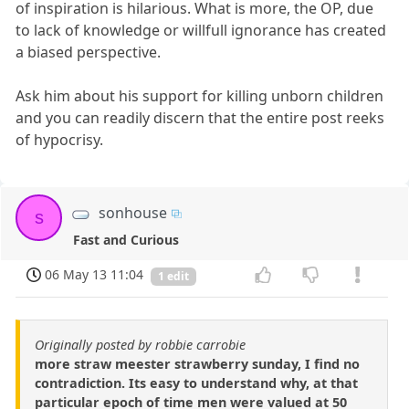
of inspiration is hilarious. What is more, the OP, due
to lack of knowledge or willfull ignorance has created
a biased perspective.
Ask him about his support for killing unborn children
and you can readily discern that the entire post reeks
of hypocrisy.
sonhouse
s
Fast and Curious
06 May 13 11:04
1 edit
Originally posted by robbie carrobie
more straw meester strawberry sunday, I find no
contradiction. Its easy to understand why, at that
particular epoch of time men were valued at 50