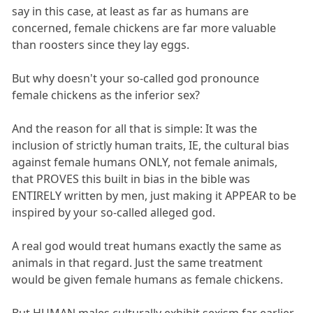
say in this case, at least as far as humans are
concerned, female chickens are far more valuable
than roosters since they lay eggs.
But why doesn't your so-called god pronounce
female chickens as the inferior sex?
And the reason for all that is simple: It was the
inclusion of strictly human traits, IE, the cultural bias
against female humans ONLY, not female animals,
that PROVES this built in bias in the bible was
ENTIRELY written by men, just making it APPEAR to be
inspired by your so-called alleged god.
A real god would treat humans exactly the same as
animals in that regard. Just the same treatment
would be given female humans as female chickens.
But HUMAN males culturally exhibit sexism far earlier