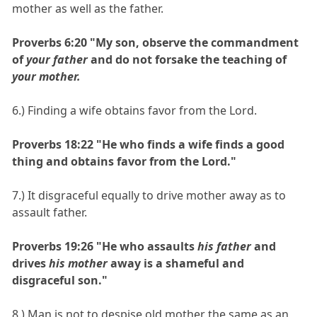
mother as well as the father.
Proverbs 6:20 "My son, observe the commandment
of
your father
and do not forsake the teaching of
your mother.
6.) Finding a wife obtains favor from the Lord.
Proverbs 18:22 "He who finds a wife finds a good
thing and obtains favor from the Lord."
7.) It disgraceful equally to drive mother away as to
assault father.
Proverbs 19:26 "He who assaults
his father
and
drives
his mother
away is a shameful and
disgraceful son."
8.) Man is not to despise old mother the same as an