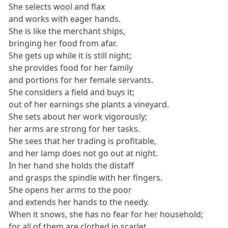
She selects wool and flax
and works with eager hands.
She is like the merchant ships,
bringing her food from afar.
She gets up while it is still night;
she provides food for her family
and portions for her female servants.
She considers a field and buys it;
out of her earnings she plants a vineyard.
She sets about her work vigorously;
her arms are strong for her tasks.
She sees that her trading is profitable,
and her lamp does not go out at night.
In her hand she holds the distaff
and grasps the spindle with her fingers.
She opens her arms to the poor
and extends her hands to the needy.
When it snows, she has no fear for her household;
for all of them are clothed in scarlet.