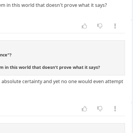
tem in this world that doesn't prove what it says?
ence"?
em in this world that doesn't prove what it says?
th absolute certainty and yet no one would even attempt