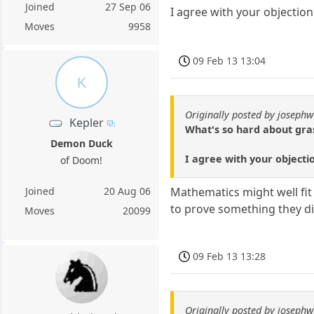
Joined
27 Sep 06
I agree with your objection 
Moves
9958
09 Feb 13 13:04
K
Originally posted by josephw
Kepler
What's so hard about gras
Demon Duck
I agree with your objectio
of Doom!
Joined
20 Aug 06
Mathematics might well fit
to prove something they did
Moves
20099
09 Feb 13 13:28
Originally posted by josephw