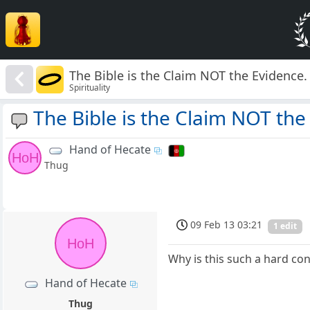
The Bible is the Claim NOT the Evidence.
Spirituality
The Bible is the Claim NOT the
Hand of Hecate
HoH
Thug
09 Feb 13 03:21
1 edit
HoH
Why is this such a hard con
Hand of Hecate
Thug