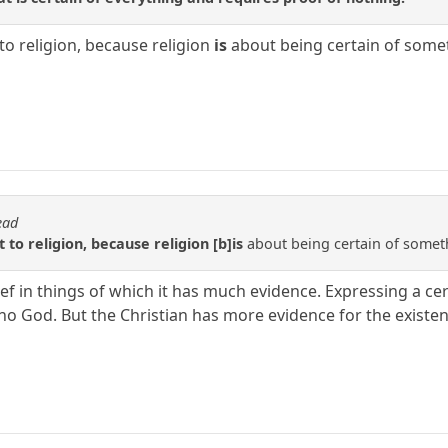
to religion, because religion
is
about being certain of somet
ead
 to religion, because religion [b]is
about being certain of someth
lief in things of which it has much evidence. Expressing a cer
is no God. But the Christian has more evidence for the existe