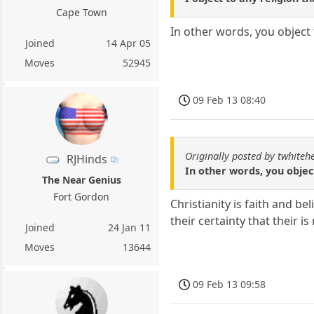
Cape Town
In other words, you object 
Joined
14 Apr 05
Moves
52945
09 Feb 13 08:40
Originally posted by twhiteh
RJHinds
In other words, you object
The Near Genius
Fort Gordon
Christianity is faith and be
their certainty that their 
Joined
24 Jan 11
Moves
13644
09 Feb 13 09:58