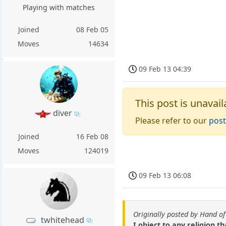
Playing with matches
Joined
08 Feb 05
Moves
14634
09 Feb 13 04:39
This post is unavail
diver
Please refer to our
post
Joined
16 Feb 08
Moves
124019
09 Feb 13 06:08
Originally posted by Hand o
twhitehead
I object to any religion t