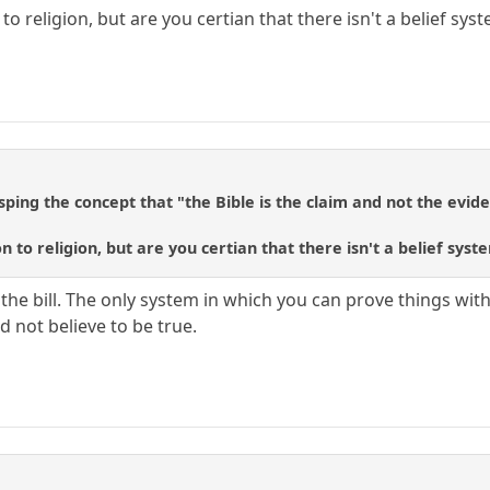
to religion, but are you certian that there isn't a belief sys
ping the concept that "the Bible is the claim and not the evid
n to religion, but are you certian that there isn't a belief syst
 the bill. The only system in which you can prove things wi
 not believe to be true.