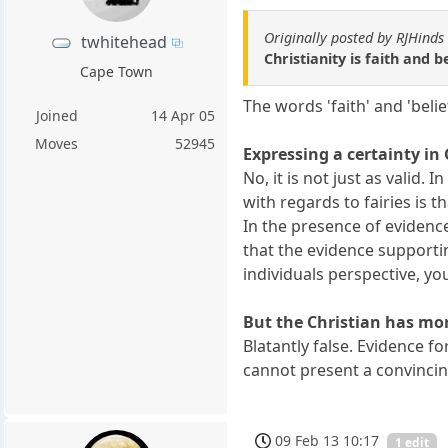
Originally posted by RJHinds
twhitehead
Christianity is faith and 
Cape Town
The words 'faith' and 'belie
Joined
14 Apr 05
Moves
52945
Expressing a certainty in 
No, it is not just as valid.
with regards to fairies is t
In the presence of evidence 
that the evidence supportin
individuals perspective, yo
But the Christian has mor
Blatantly false. Evidence 
cannot present a convincin
09 Feb 13 10:17
1 edit