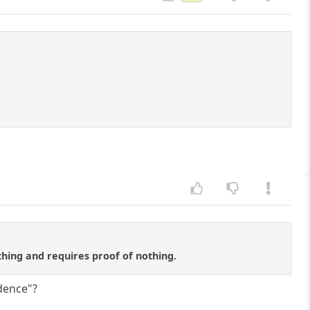
ything and requires proof of nothing.
idence"?