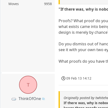
Moves
9958
"If there was, why is nob
Proofs? What proof do you 
what exists came into bein
design is merely by chance
Do you dismiss out of hand 
see it with your own two e
What proofs do you have th
09 Feb 13 14:12
T
Originally posted by twhiteh
ThinkOfOne
If there was, why is nobo
keeps those proofs secret 