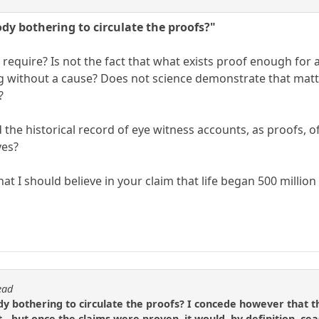
ody bothering to circulate the proofs?"
require? Is not the fact that what exists proof enough for 
g without a cause? Does not science demonstrate that mat
?
the historical record of eye witness accounts, as proofs, o
yes?
at I should believe in your claim that life began 500 millio
ead
dy bothering to circulate the proofs? I concede however that th
- but once the claims were proven, it would, by definition, ceas