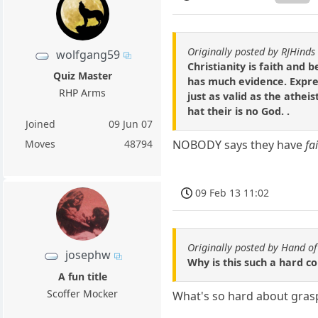
Originally posted by RJHinds
wolfgang59
Christianity is faith and be
Quiz Master
has much evidence. Expres
RHP Arms
just as valid as the atheis
hat their is no God. .
Joined
09 Jun 07
Moves
48794
NOBODY says they have
fa
09 Feb 13 11:02
Originally posted by Hand o
josephw
Why is this such a hard co
A fun title
Scoffer Mocker
What's so hard about grasp