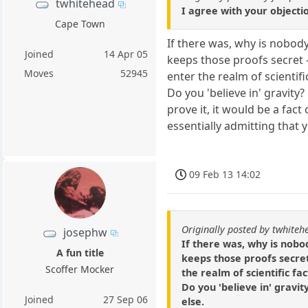
twhitehead
I agree with your objectio
Cape Town
If there was, why is nobody
Joined
14 Apr 05
keeps those proofs secret -
Moves
52945
enter the realm of scientific
Do you 'believe in' gravity
prove it, it would be a fa
essentially admitting that 
09 Feb 13 14:02
Originally posted by twhiteh
josephw
If there was, why is nobo
A fun title
keeps those proofs secret 
Scoffer Mocker
the realm of scientific fac
Do you 'believe in' gravit
Joined
27 Sep 06
else.