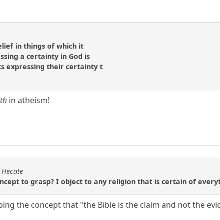
lief in things of which it
sing a certainty in God is
ts expressing their certainty t
ith
in atheism!
f Hecate
ncept to grasp? I object to any religion that is certain of ever
ing the concept that "the Bible is the claim and not the ev