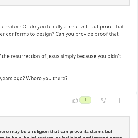
a creator? Or do you blindly accept without proof that
ter conforms to design? Can you provide proof that
f the resurrection of Jesus simply because you didn't
n years ago? Where you there?
1
ere may be a religion that can prove its claims but
e to be a 'belief system' or 'religion' and instead enter