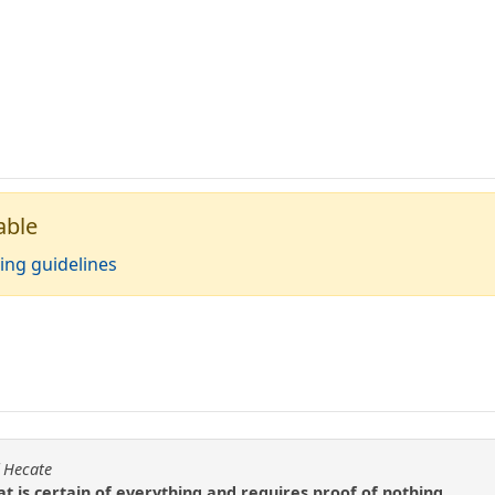
able
ing guidelines
f Hecate
hat is certain of everything and requires proof of nothing.