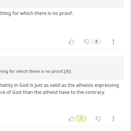
hing for which there is no proof.
-2
ing for which there is no proof.[/b]
tainty in God is just as valid as the atheists expressing
nce of God than the atheist have to the contrary.
1