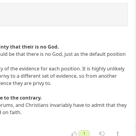
inty that their is no God.
ould be that there is no God, just as the default position
 of the evidence for each position. It is highly unlikely
privy to a different set of evidence, so from another
ence they are privy to.
e to the contrary.
orums, and Christians invariably have to admit that they
 on faith.
1