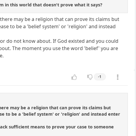
em in this world that doesn't prove what it says?
there may be a religion that can prove its claims but
ase to be a 'belief system' or 'religion' and instead
t, or do not know about. If God existed and you could
 about. The moment you use the word 'belief' you are
e.
-1
ere may be a religion that can prove its claims but
e to be a 'belief system' or 'religion' and instead enter
ou lack sufficient means to prove your case to someone