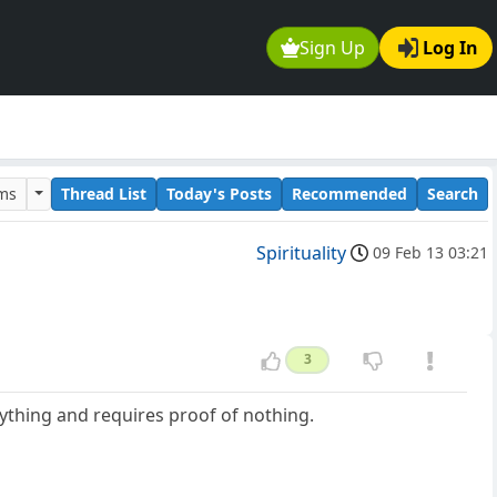
Sign Up
Log In
ums
Thread List
Today's Posts
Recommended
Search
Spirituality
09 Feb 13 03:21
3
erything and requires proof of nothing.