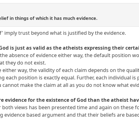
belief in things of which it has much evidence.
f' imply trust beyond what is justified by the evidence.
God is just as valid as the atheists expressing their certa
 In the absence of evidence either way, the default position w
hat they do not exist.
either way, the validity of each claim depends on the quality
g each position is exactly equal. Further, each individual is 
u cannot make the claim at all as you do not know what evid
e evidence for the existence of God than the atheist hav
for both views has been presented time and again on these f
g evidence based argument and that their beliefs are based