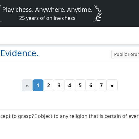
Play chess. Anywhere. Anytime.
25 years of online chess
 Evidence.
Public For
«
1
2
3
4
5
6
7
»
cept to grasp? I object to any religion that is certain of ev