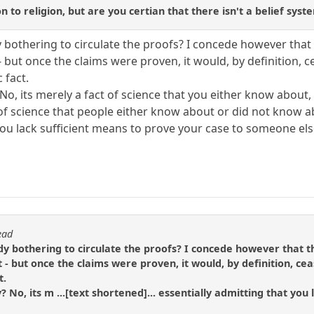
n to religion, but are you certian that there isn't a belief syst
 bothering to circulate the proofs? I concede however that 
 but once the claims were proven, it would, by definition, ce
 fact.
? No, its merely a fact of science that you either know abou
ct of science that people either know about or did not know
you lack sufficient means to prove your case to someone els
ead
dy bothering to circulate the proofs? I concede however that th
- but once the claims were proven, it would, by definition, ceas
t.
y? No, its m ...[text shortened]... essentially admitting that y