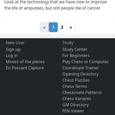
Look at the technology that we have now to improve
the life of amputees, but still people die of cancer.
«
1
2
»
New User
Study
Sign up
Study Center
Log in
For Beginners
Moves of the pieces
Play Chess vs Computer
En Passant Capture
Coordinate Trainer
Opening Directory
Chess Puzzles
Chess Terms
Checkmate Patterns
Chess Variants
GM Directory
FEN Viewer