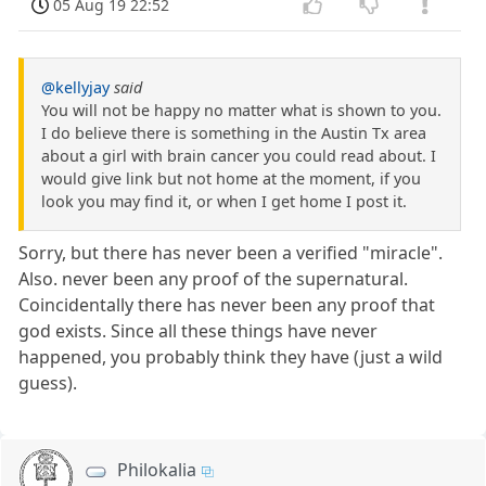
05 Aug 19 22:52
@kellyjay
said
You will not be happy no matter what is shown to you.
I do believe there is something in the Austin Tx area
about a girl with brain cancer you could read about. I
would give link but not home at the moment, if you
look you may find it, or when I get home I post it.
Sorry, but there has never been a verified "miracle".
Also. never been any proof of the supernatural.
Coincidentally there has never been any proof that
god exists. Since all these things have never
happened, you probably think they have (just a wild
guess).
Philokalia