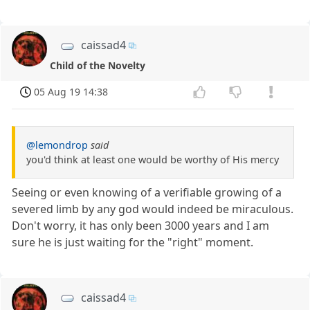
caissad4
Child of the Novelty
05 Aug 19 14:38
@lemondrop
said
you'd think at least one would be worthy of His mercy
Seeing or even knowing of a verifiable growing of a
severed limb by any god would indeed be miraculous.
Don't worry, it has only been 3000 years and I am
sure he is just waiting for the "right" moment.
caissad4