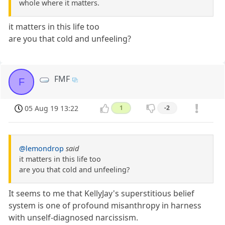
whole where it matters.
it matters in this life too
are you that cold and unfeeling?
FMF
F
05 Aug 19 13:22
1
-2
@lemondrop
said
it matters in this life too
are you that cold and unfeeling?
It seems to me that KellyJay's superstitious belief
system is one of profound misanthropy in harness
with unself-diagnosed narcissism.