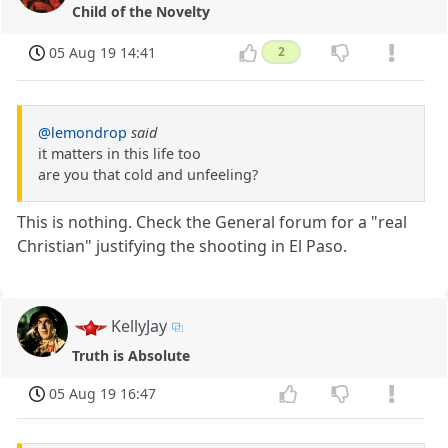
Child of the Novelty
05 Aug 19 14:41
2
@lemondrop
said
it matters in this life too
are you that cold and unfeeling?
This is nothing. Check the General forum for a "real
Christian" justifying the shooting in El Paso.
KellyJay
Truth is Absolute
05 Aug 19 16:47