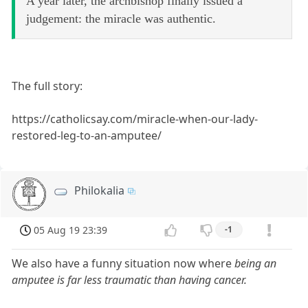
A year later, the archbishop finally issued a
judgement: the miracle was authentic.
The full story:
https://catholicsay.com/miracle-when-our-lady-
restored-leg-to-an-amputee/
Philokalia
05 Aug 19 23:39
-1
We also have a funny situation now where
being an
amputee is far less traumatic than having cancer.