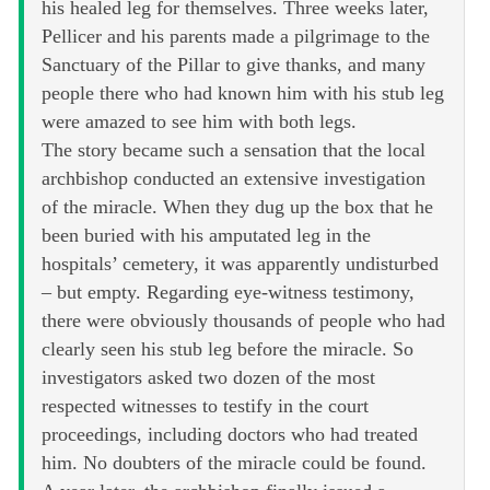
his healed leg for themselves. Three weeks later,
Pellicer and his parents made a pilgrimage to the
Sanctuary of the Pillar to give thanks, and many
people there who had known him with his stub leg
were amazed to see him with both legs.
The story became such a sensation that the local
archbishop conducted an extensive investigation
of the miracle. When they dug up the box that he
been buried with his amputated leg in the
hospitals’ cemetery, it was apparently undisturbed
– but empty. Regarding eye-witness testimony,
there were obviously thousands of people who had
clearly seen his stub leg before the miracle. So
investigators asked two dozen of the most
respected witnesses to testify in the court
proceedings, including doctors who had treated
him. No doubters of the miracle could be found.