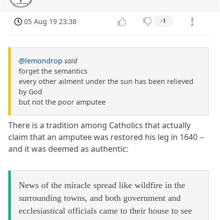
05 Aug 19 23:38
-1
@lemondrop
said
forget the semantics
every other ailment under the sun has been relieved
by God
but not the poor amputee
There is a tradition among Catholics that actually
claim that an amputee was restored his leg in 1640 --
and it was deemed as authentic:
News of the miracle spread like wildfire in the
surrounding towns, and both government and
ecclesiastical officials came to their house to see