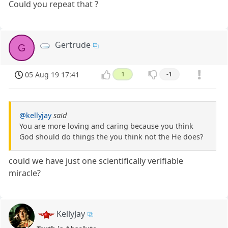
Could you repeat that ?
Gertrude
G
05 Aug 19 17:41
1
-1
@kellyjay
said
You are more loving and caring because you think
God should do things the you think not the He does?
could we have just one scientifically verifiable
miracle?
KellyJay