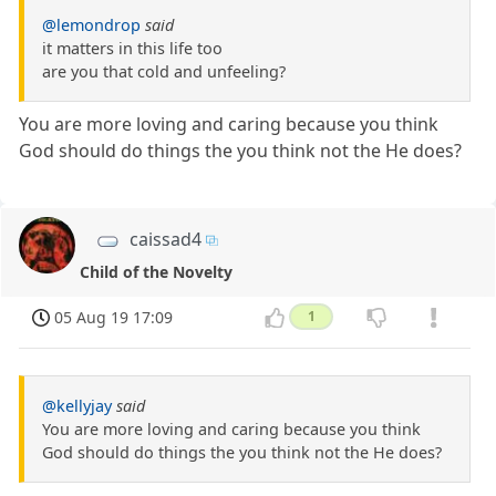
@lemondrop
said
it matters in this life too
are you that cold and unfeeling?
You are more loving and caring because you think
God should do things the you think not the He does?
caissad4
Child of the Novelty
05 Aug 19 17:09
1
@kellyjay
said
You are more loving and caring because you think
God should do things the you think not the He does?