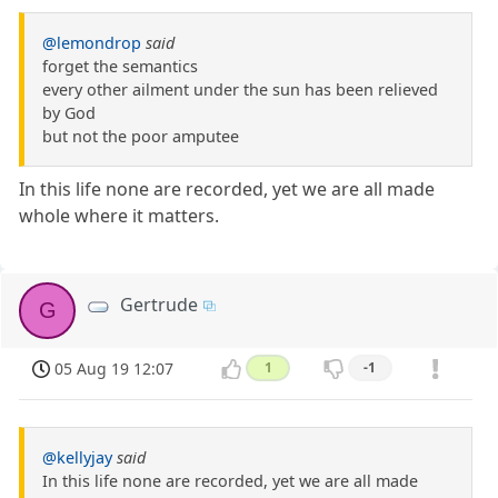
@lemondrop
said
forget the semantics
every other ailment under the sun has been relieved
by God
but not the poor amputee
In this life none are recorded, yet we are all made
whole where it matters.
Gertrude
G
05 Aug 19 12:07
1
-1
@kellyjay
said
In this life none are recorded, yet we are all made