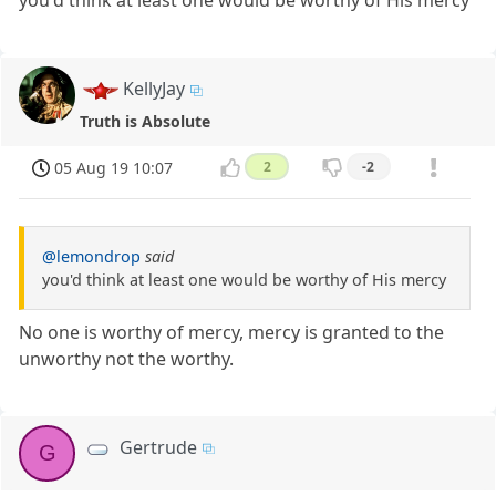
you'd think at least one would be worthy of His mercy
KellyJay
Truth is Absolute
05 Aug 19 10:07
2
-2
@lemondrop
said
you'd think at least one would be worthy of His mercy
No one is worthy of mercy, mercy is granted to the
unworthy not the worthy.
Gertrude
G