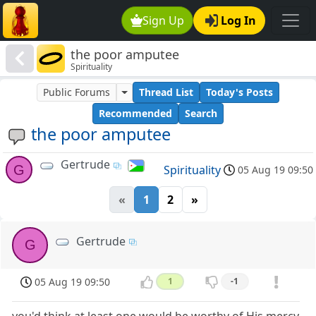
Sign Up
Log In
the poor amputee
Spirituality
Public Forums
Thread List
Today's Posts
Recommended
Search
the poor amputee
Gertrude
G
Spirituality
05 Aug 19 09:50
«
1
2
»
Gertrude
G
05 Aug 19 09:50
1
-1