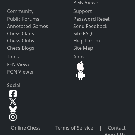
PGN Viewer
Community
Support
Public Forums
Password Reset
Annotated Games
Send Feedback
Chess Clans
Site FAQ
Chess Clubs
Help Forum
Chess Blogs
Site Map
Tools
Apps
FEN Viewer
PGN Viewer
Social
Online Chess
|
Terms of Service
|
Contact