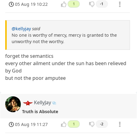
05 Aug 19 10:22
1
-1
@kellyjay
said
No one is worthy of mercy, mercy is granted to the
unworthy not the worthy.
forget the semantics
every other ailment under the sun has been relieved
by God
but not the poor amputee
KellyJay
Truth is Absolute
05 Aug 19 11:27
1
-2