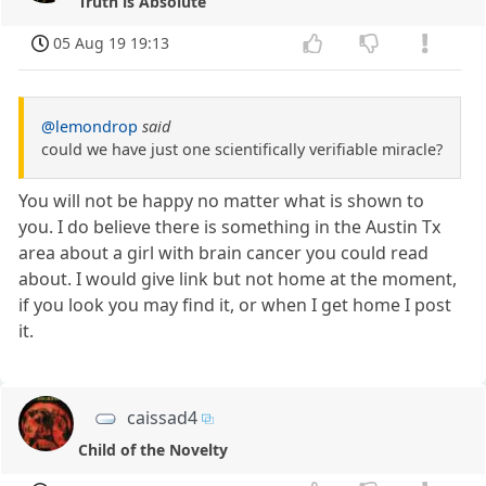
Truth is Absolute
05 Aug 19 19:13
@lemondrop
said
could we have just one scientifically verifiable miracle?
You will not be happy no matter what is shown to
you. I do believe there is something in the Austin Tx
area about a girl with brain cancer you could read
about. I would give link but not home at the moment,
if you look you may find it, or when I get home I post
it.
caissad4
Child of the Novelty