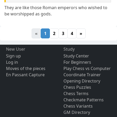
They are like those Roman emperors who wished to
be worshipped as gods.
«
1
2
3
4
»
New User
Study
Sign up
Study Center
Log in
For Beginners
Moves of the pieces
Play Chess vs Computer
En Passant Capture
Coordinate Trainer
Opening Directory
Chess Puzzles
Chess Terms
Checkmate Patterns
Chess Variants
GM Directory