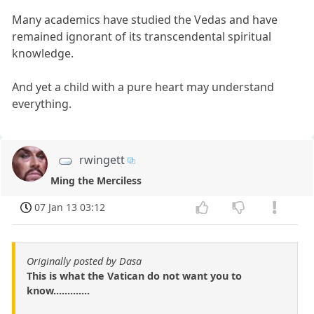
Many academics have studied the Vedas and have
remained ignorant of its transcendental spiritual
knowledge.
And yet a child with a pure heart may understand
everything.
rwingett
Ming the Merciless
07 Jan 13 03:12
Originally posted by Dasa
This is what the Vatican do not want you to
know.............