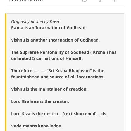
Originally posted by Dasa
Rama is an Incarnation of Godhead.
Vishnu is another Incarnation of Godhead.
The Supreme Personality of Godhead ( Krsna ) has
unlimited Incarnations of Himself.
Therefore ..........."Sri Krsna Bhagavan" is the
fountainhead and source of all Incarnations.
Vishnu is the maintainer of creation.
Lord Brahma is the creator.
Lord Siva is the destro ...[text shortened]... ds.
Veda means knowledge.