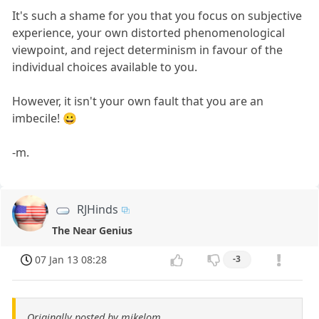
It's such a shame for you that you focus on subjective
experience, your own distorted phenomenological
viewpoint, and reject determinism in favour of the
individual choices available to you.
However, it isn't your own fault that you are an
imbecile! 😀
-m.
RJHinds
The Near Genius
07 Jan 13 08:28
-3
Originally posted by mikelom