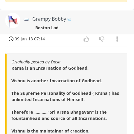
Grampy Bobby
Boston Lad
09 Jan 13 07:14
Originally posted by Dasa
Rama is an Incarnation of Godhead.
Vishnu is another Incarnation of Godhead.
The Supreme Personality of Godhead ( Krsna ) has
unlimited Incarnations of Himself.
Therefore ..........."Sri Krsna Bhagavan" is the
fountainhead and source of all Incarnations.
Vishnu is the maintainer of creation.