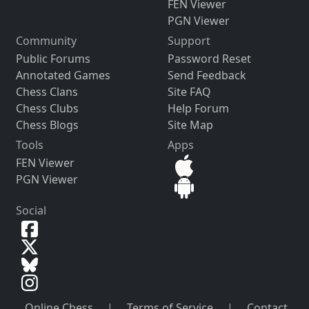
FEN Viewer
PGN Viewer
Community
Support
Public Forums
Password Reset
Annotated Games
Send Feedback
Chess Clans
Site FAQ
Chess Clubs
Help Forum
Chess Blogs
Site Map
Tools
Apps
FEN Viewer
PGN Viewer
Social
Online Chess
|
Terms of Service
|
Contact