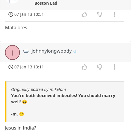
Boston Lad
07 Jan 13 10:51
Mataiotes.
johnnylongwoody
j
07 Jan 13 13:11
Originally posted by mikelom
You're both deceived imbeciles! You should marry
well! 😀
-m. 😉
Jesus in India?