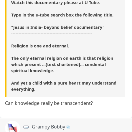
Watch this documentary please at U-Tube.
Type in the u-tube search box the following title.
"Jesus in India- beyond belief documentary"
-------------------------------------------------------
Religion is one and eternal.
The only eternal relgion on earth is that religion
which present ...[text shortened]... cendental
spiritual knowledge.
And yet a child with a pure heart may understand
everything.
Can knowledge really be transcendent?
Grampy Bobby