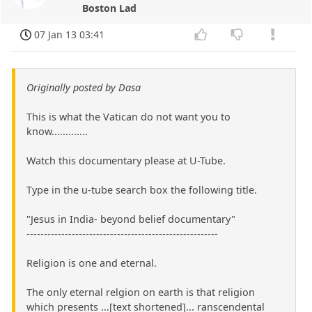
Boston Lad
07 Jan 13 03:41
Originally posted by Dasa
This is what the Vatican do not want you to
know.............
Watch this documentary please at U-Tube.
Type in the u-tube search box the following title.
"Jesus in India- beyond belief documentary"
-------------------------------------------------------
Religion is one and eternal.
The only eternal relgion on earth is that religion
which presents ...[text shortened]... ranscendental