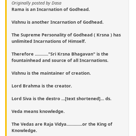
Originally posted by Dasa
Rama is an Incarnation of Godhead.
Vishnu is another Incarnation of Godhead.
The Supreme Personality of Godhead ( Krsna ) has
unlimited Incarnations of Himself.
Therefore ..........."Sri Krsna Bhagavan" is the
fountainhead and source of all Incarnations.
Vishnu is the maintainer of creation.
Lord Brahma is the creator.
Lord Siva is the destro ...[text shortened]... ds.
Veda means knowledge.
The Vedas are Raja Vidya.............or the King of
Knowledge.