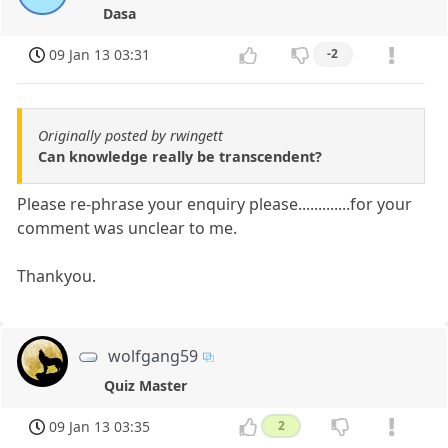
Dasa
09 Jan 13 03:31
-2
Originally posted by rwingett
Can knowledge really be transcendent?
Please re-phrase your enquiry please.............for your
comment was unclear to me.
Thankyou.
wolfgang59
Quiz Master
09 Jan 13 03:35
2