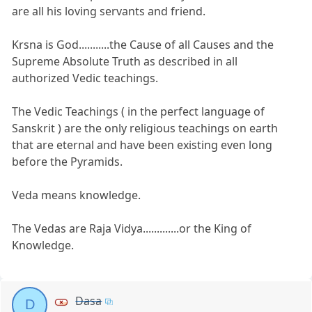
are all his loving servants and friend.
Krsna is God...........the Cause of all Causes and the
Supreme Absolute Truth as described in all
authorized Vedic teachings.
The Vedic Teachings ( in the perfect language of
Sanskrit ) are the only religious teachings on earth
that are eternal and have been existing even long
before the Pyramids.
Veda means knowledge.
The Vedas are Raja Vidya.............or the King of
Knowledge.
Dasa
D