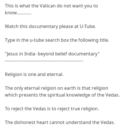
This is what the Vatican do not want you to
know.............
Watch this documentary please at U-Tube.
Type in the u-tube search box the following title.
"Jesus in India- beyond belief documentary"
-------------------------------------------------------
Religion is one and eternal.
The only eternal relgion on earth is that religion
which presents the spiritual knowledge of the Vedas.
To reject the Vedas is to reject true religion.
The dishonest heart cannot understand the Vedas.