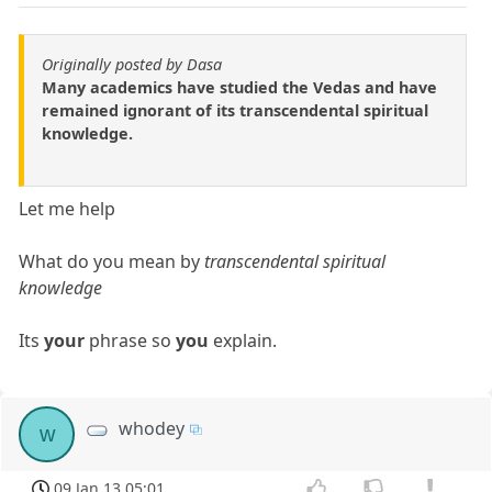
Originally posted by Dasa
Many academics have studied the Vedas and have
remained ignorant of its transcendental spiritual
knowledge.
Let me help
What do you mean by
transcendental spiritual
knowledge
Its
your
phrase so
you
explain.
whodey
w
09 Jan 13 05:01