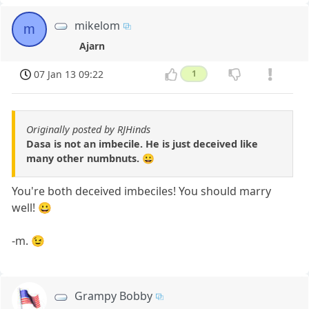
mikelom
m
Ajarn
07 Jan 13 09:22
1
Originally posted by RJHinds
Dasa is not an imbecile. He is just deceived like
many other numbnuts. 😀
You're both deceived imbeciles! You should marry
well! 😀
-m. 😉
Grampy Bobby