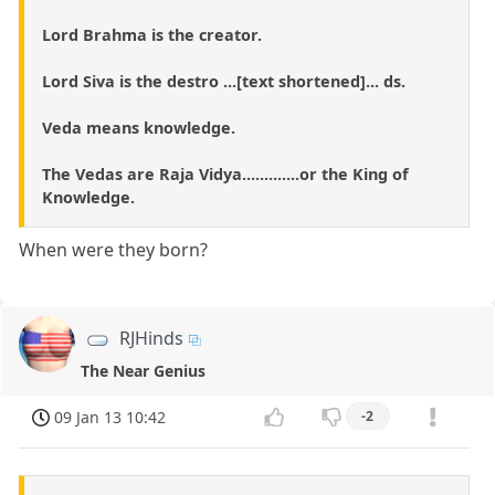
Lord Brahma is the creator.
Lord Siva is the destro ...[text shortened]... ds.
Veda means knowledge.
The Vedas are Raja Vidya.............or the King of
Knowledge.
When were they born?
RJHinds
The Near Genius
09 Jan 13 10:42
-2