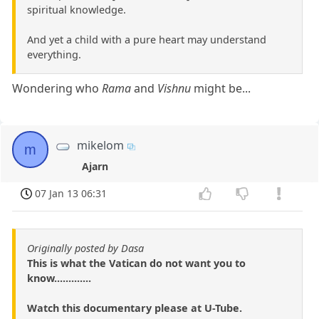
spiritual knowledge.
And yet a child with a pure heart may understand
everything.
Wondering who
Rama
and
Vishnu
might be...
mikelom
m
Ajarn
07 Jan 13 06:31
Originally posted by Dasa
This is what the Vatican do not want you to
know.............
Watch this documentary please at U-Tube.