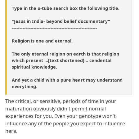
Type in the u-tube search box the following title.
"Jesus in India- beyond belief documentary"
-------------------------------------------------------
Religion is one and eternal.
The only eternal relgion on earth is that religion
which present ...[text shortened]... cendental
spiritual knowledge.
And yet a child with a pure heart may understand
everything.
The critical, or sensitive, periods of time in your
maturation obviously didn't permit normal
experiences for you. Even your genotype won't
influence any of the people you expect to influence
here.