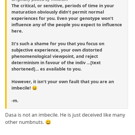
The critical, or sensitive, periods of time in your
maturation obviously didn't permit normal
experiences for you. Even your genotype won't
influence any of the people you expect to influence
here.
It's such a shame for you that you focus on
subjective experience, your own distorted
phenomenological viewpoint, and reject
determinism in favour of the indiv ...[text
shortened]... es available to you.
However, it isn't your own fault that you are an
imbecile! 😀
-m.
Dasa is not an imbecile. He is just deceived like many
other numbnuts. 😀