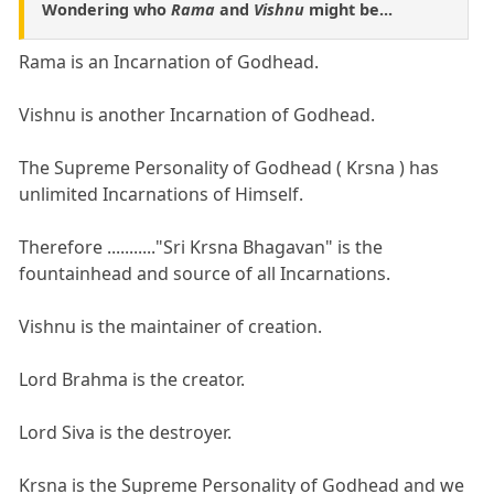
Wondering who
Rama
and
Vishnu
might be...
Rama is an Incarnation of Godhead.
Vishnu is another Incarnation of Godhead.
The Supreme Personality of Godhead ( Krsna ) has
unlimited Incarnations of Himself.
Therefore ..........."Sri Krsna Bhagavan" is the
fountainhead and source of all Incarnations.
Vishnu is the maintainer of creation.
Lord Brahma is the creator.
Lord Siva is the destroyer.
Krsna is the Supreme Personality of Godhead and we