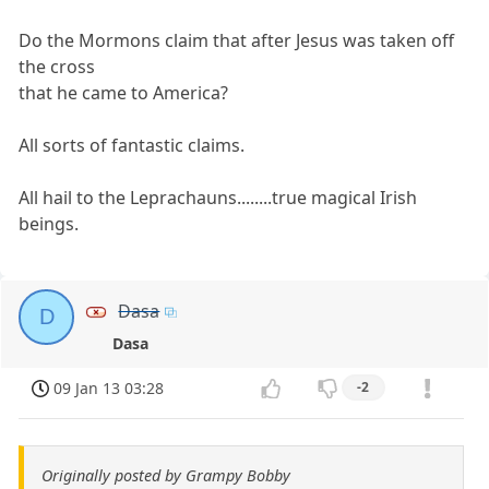
Do the Mormons claim that after Jesus was taken off
the cross
that he came to America?
All sorts of fantastic claims.
All hail to the Leprachauns........true magical Irish
beings.
Dasa
D
Dasa
09 Jan 13 03:28
-2
Originally posted by Grampy Bobby