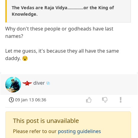
The Vedas are Raja Vidya.............or the King of
Knowledge.
Why don't these people or godheads have last
names?
Let me guess, it's because they all have the same
daddy. 😵
diver
09 Jan 13 06:36
This post is unavailable
Please refer to our
posting guidelines