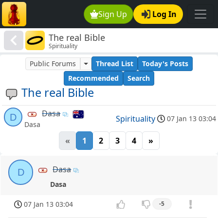
Sign Up
Log In
The real Bible
Spirituality
Public Forums
Thread List
Today's Posts
Recommended
Search
The real Bible
Dasa
D
Spirituality
07 Jan 13 03:04
Dasa
«
1
2
3
4
»
Dasa
D
Dasa
07 Jan 13 03:04
-5