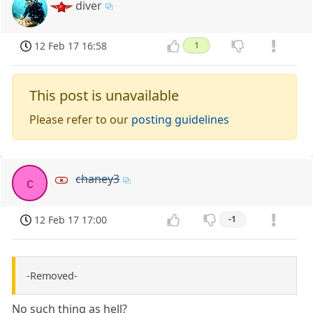
diver
12 Feb 17 16:58
1
This post is unavailable
Please refer to our
posting guidelines
chaney3
c
12 Feb 17 17:00
-1
-Removed-
No such thing as hell?