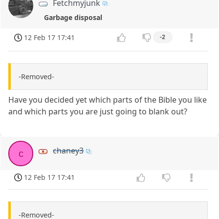
Fetchmyjunk
Garbage disposal
12 Feb 17 17:41
-2
-Removed-
Have you decided yet which parts of the Bible you like
and which parts you are just going to blank out?
chaney3
c
12 Feb 17 17:41
-Removed-