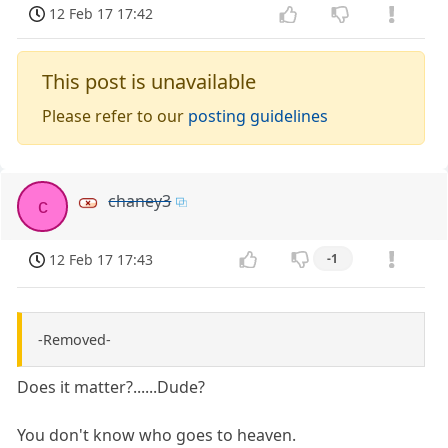
12 Feb 17 17:42
This post is unavailable
Please refer to our
posting guidelines
chaney3
c
12 Feb 17 17:43
-1
-Removed-
Does it matter?......Dude?
You don't know who goes to heaven.