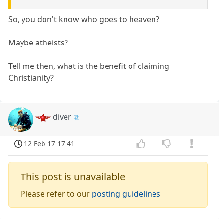
So, you don't know who goes to heaven?
Maybe atheists?
Tell me then, what is the benefit of claiming
Christianity?
diver
12 Feb 17 17:41
This post is unavailable
Please refer to our
posting guidelines