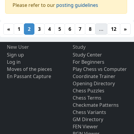
Please refer to our
posting guidelines
«
1
2
3
4
5
6
7
8
...
12
»
New User
Study
Sign up
Study Center
Log in
For Beginners
Moves of the pieces
Play Chess vs Computer
En Passant Capture
Coordinate Trainer
Opening Directory
Chess Puzzles
Chess Terms
Checkmate Patterns
Chess Variants
GM Directory
FEN Viewer
PGN Viewer