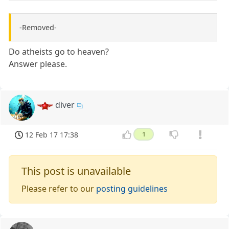
-Removed-
Do atheists go to heaven?
Answer please.
diver
12 Feb 17 17:38
1
This post is unavailable
Please refer to our
posting guidelines