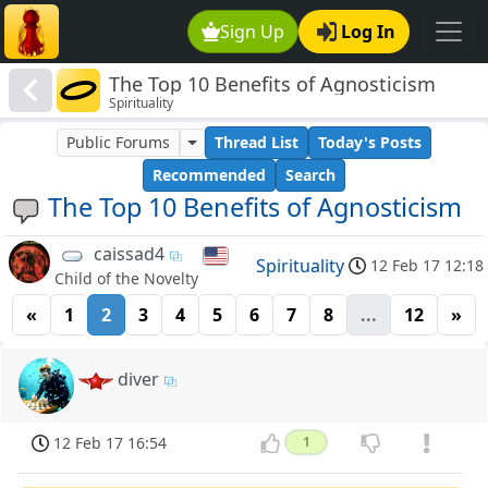
Sign Up
Log In
The Top 10 Benefits of Agnosticism
Spirituality
Public Forums
Thread List
Today's Posts
Recommended
Search
The Top 10 Benefits of Agnosticism
caissad4
Spirituality
12 Feb 17 12:18
Child of the Novelty
«
1
2
3
4
5
6
7
8
...
12
»
diver
12 Feb 17 16:54
1