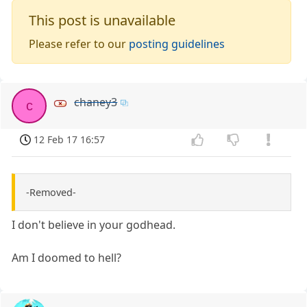
This post is unavailable
Please refer to our
posting guidelines
chaney3
c
12 Feb 17 16:57
-Removed-
I don't believe in your godhead.
Am I doomed to hell?