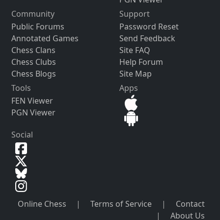
Community
Support
Public Forums
Password Reset
Annotated Games
Send Feedback
Chess Clans
Site FAQ
Chess Clubs
Help Forum
Chess Blogs
Site Map
Tools
Apps
FEN Viewer
PGN Viewer
Social
Online Chess
|
Terms of Service
|
Contact
|
About Us