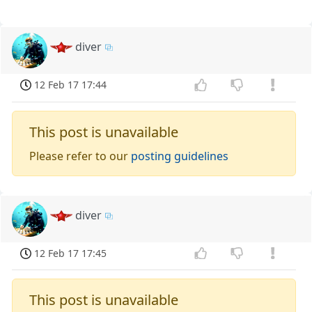
diver
12 Feb 17 17:44
This post is unavailable
Please refer to our
posting guidelines
diver
12 Feb 17 17:45
This post is unavailable