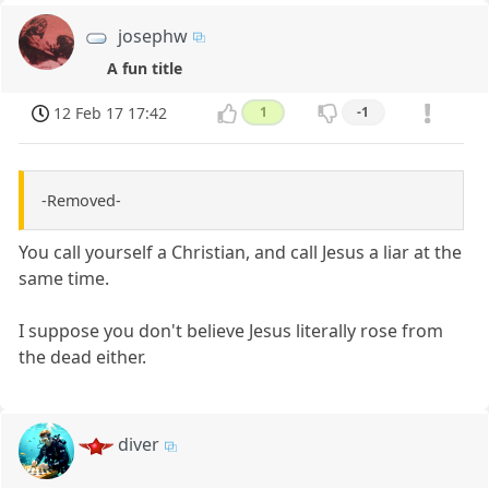
josephw
A fun title
12 Feb 17 17:42
1
-1
-Removed-
You call yourself a Christian, and call Jesus a liar at the
same time.
I suppose you don't believe Jesus literally rose from
the dead either.
diver