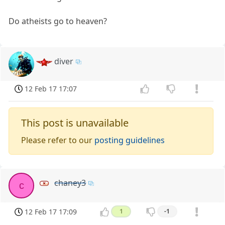
Do atheists go to heaven?
diver
12 Feb 17 17:07
This post is unavailable
Please refer to our
posting guidelines
chaney3
c
12 Feb 17 17:09
1
-1