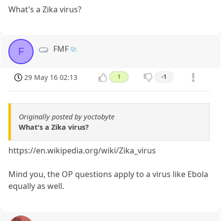
What's a Zika virus?
FMF
F
29 May 16 02:13
1
-1
Originally posted by yoctobyte
What's a Zika virus?
https://en.wikipedia.org/wiki/Zika_virus
Mind you, the OP questions apply to a virus like Ebola
equally as well.