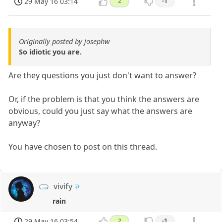
29 May 16 03:14
2
-1
Originally posted by josephw
So idiotic you are.
Are they questions you just don't want to answer?
Or, if the problem is that you think the answers are
obvious, could you just say what the answers are
anyway?
You have chosen to post on this thread.
vivify
rain
29 May 16 03:54
2
-1