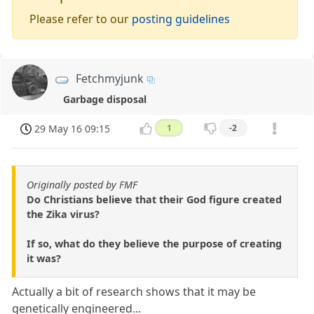
Please refer to our
posting guidelines
Fetchmyjunk
Garbage disposal
29 May 16 09:15
1
-2
Originally posted by FMF
Do Christians believe that their God figure created
the Zika virus?
If so, what do they believe the purpose of creating
it was?
Actually a bit of research shows that it may be
genetically engineered...