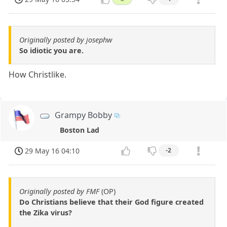
Originally posted by josephw
So idiotic you are.
How Christlike.
Grampy Bobby
Boston Lad
29 May 16 04:10
-2
Originally posted by FMF
(OP)
Do Christians believe that their God figure created
the Zika virus?