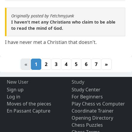
Originally posted by Fetchmyjunk
I haven't met any Christians who claim to be able
to read the mind of God.
I have never met a Christian that doesn't.
«
1
2
3
4
5
6
7
»
New User
Study
Sign up
Study Center
Log in
For Beginners
Moves of the pieces
Play Chess vs Computer
En Passant Capture
Coordinate Trainer
Opening Directory
Chess Puzzles
Chess Terms