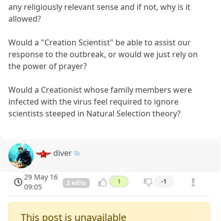
any religiously relevant sense and if not, why is it
allowed?
Would a "Creation Scientist" be able to assist our
response to the outbreak, or would we just rely on
the power of prayer?
Would a Creationist whose family members were
infected with the virus feel required to ignore
scientists steeped in Natural Selection theory?
diver
29 May 16
1
-1
2 edits
09:05
This post is unavailable