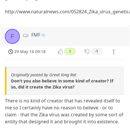
http://www.naturalnews.com/052824_Zika_virus_geneti
FMF
F
29 May 16 09:18
2
-1
Originally posted by Great King Rat
Don't you also believe in some kind of creator? If
so, did it create the Zika virus?
There is no kind of creator that has revealed itself to
me so I certainly have no reason to believe - or to
claim - that the Zika virus was created by some sort of
entity that designed it and brought it into existence.