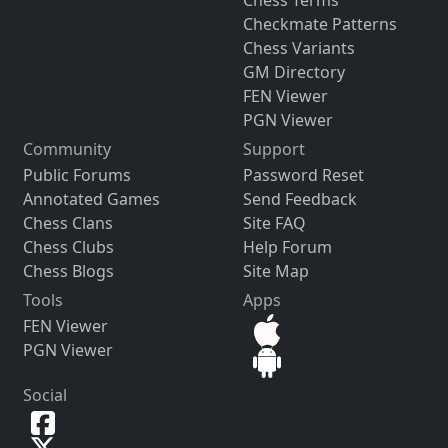
Checkmate Patterns
Chess Variants
GM Directory
FEN Viewer
PGN Viewer
Community
Support
Public Forums
Password Reset
Annotated Games
Send Feedback
Chess Clans
Site FAQ
Chess Clubs
Help Forum
Chess Blogs
Site Map
Tools
Apps
FEN Viewer
PGN Viewer
Social