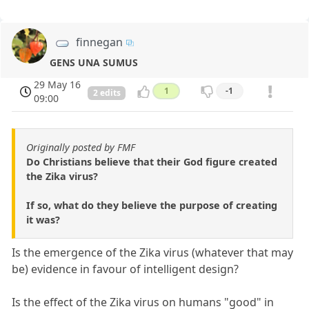
finnegan
GENS UNA SUMUS
29 May 16
1
-1
2 edits
09:00
Originally posted by FMF
Do Christians believe that their God figure created
the Zika virus?
If so, what do they believe the purpose of creating
it was?
Is the emergence of the Zika virus (whatever that may
be) evidence in favour of intelligent design?
Is the effect of the Zika virus on humans "good" in