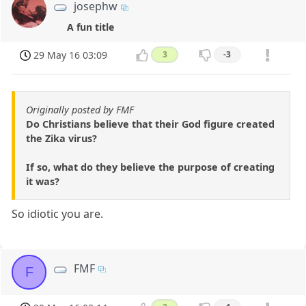
josephw
A fun title
29 May 16 03:09
3
-3
Originally posted by FMF
Do Christians believe that their God figure created
the Zika virus?
If so, what do they believe the purpose of creating
it was?
So idiotic you are.
FMF
F