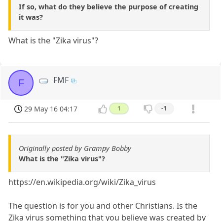
If so, what do they believe the purpose of creating
it was?
What is the "Zika virus"?
FMF
F
29 May 16 04:17
1
-1
Originally posted by Grampy Bobby
What is the "Zika virus"?
https://en.wikipedia.org/wiki/Zika_virus
The question is for you and other Christians. Is the
Zika virus something that you believe was created by