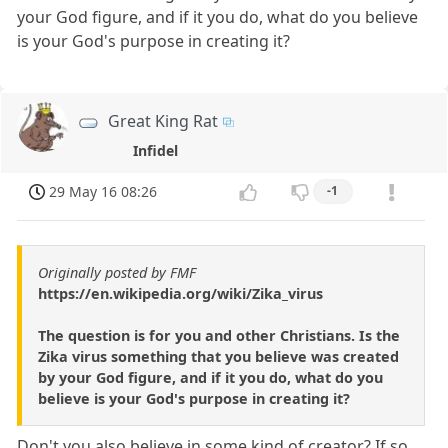
your God figure, and if it you do, what do you believe
is your God's purpose in creating it?
Great King Rat
Infidel
29 May 16 08:26
-1
Originally posted by FMF
https://en.wikipedia.org/wiki/Zika_virus
The question is for you and other Christians. Is the
Zika virus something that you believe was created
by your God figure, and if it you do, what do you
believe is your God's purpose in creating it?
Don't you also believe in some kind of creator? If so,