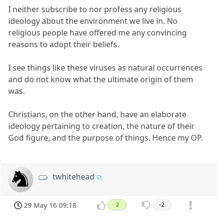
I neither subscribe to nor profess any religious
ideology about the environment we live in. No
religious people have offered me any convincing
reasons to adopt their beliefs.
I see things like these viruses as natural occurrences
and do not know what the ultimate origin of them
was.
Christians, on the other hand, have an elaborate
ideology pertaining to creation, the nature of their
God figure, and the purpose of things. Hence my OP.
twhitehead
29 May 16 09:18
2
-2