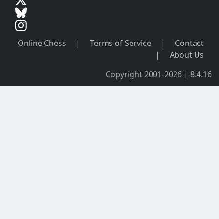
Online Chess
|
Terms of Service
|
Contact
|
About Us
Copyright 2001-2026 | 8.4.16