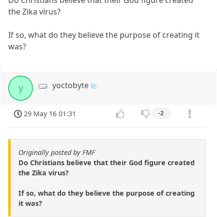
Do Christians believe that their God figure created
the Zika virus?
If so, what do they believe the purpose of creating it
was?
yoctobyte
y
29 May 16 01:31
-2
Originally posted by FMF
Do Christians believe that their God figure created
the Zika virus?
If so, what do they believe the purpose of creating
it was?