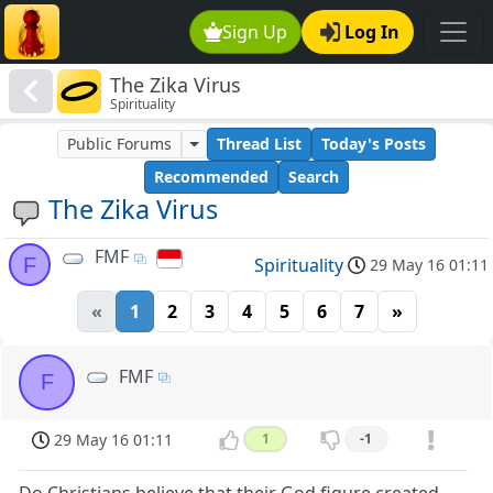
Sign Up
Log In
The Zika Virus
Spirituality
Public Forums
Thread List
Today's Posts
Recommended
Search
The Zika Virus
FMF
F
Spirituality
29 May 16 01:11
«
1
2
3
4
5
6
7
»
FMF
F
29 May 16 01:11
1
-1