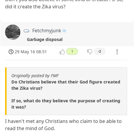
did it create the Zika virus?
Fetchmyjunk
Garbage disposal
29 May 16 08:51
1
-2
Originally posted by FMF
Do Christians believe that their God figure created
the Zika virus?
If so, what do they believe the purpose of creating
it was?
I haven't met any Christians who claim to be able to
read the mind of God.