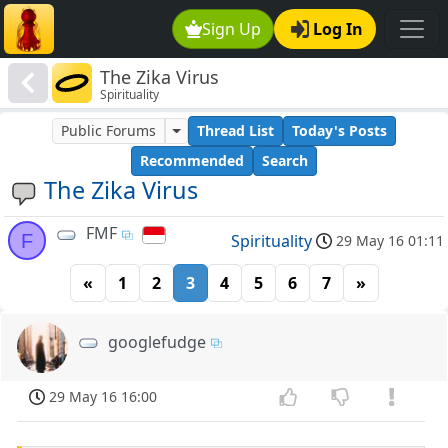
Sign Up
Log In
The Zika Virus
Spirituality
Public Forums
Thread List
Today's Posts
Recommended
Search
The Zika Virus
FMF
F
Spirituality
29 May 16 01:11
«
1
2
3
4
5
6
7
»
googlefudge
29 May 16 16:00