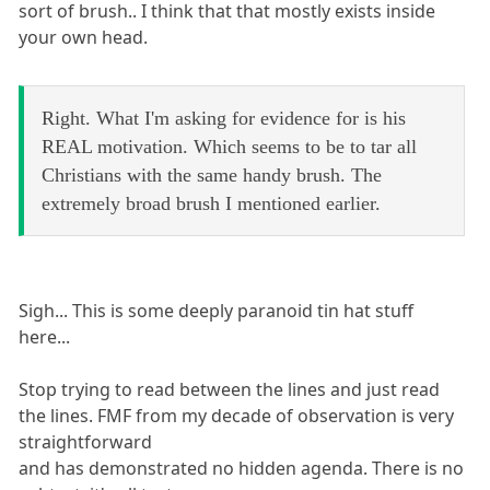
sort of brush.. I think that that mostly exists inside
your own head.
Right. What I'm asking for evidence for is his
REAL motivation. Which seems to be to tar all
Christians with the same handy brush. The
extremely broad brush I mentioned earlier.
Sigh... This is some deeply paranoid tin hat stuff
here...
Stop trying to read between the lines and just read
the lines. FMF from my decade of observation is very
straightforward
and has demonstrated no hidden agenda. There is no