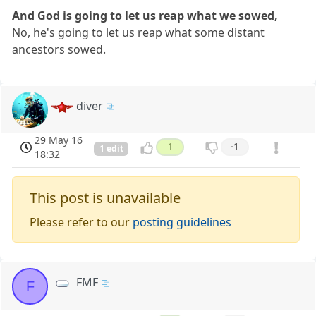
And God is going to let us reap what we sowed,
No, he's going to let us reap what some distant
ancestors sowed.
diver
29 May 16
1
-1
1 edit
18:32
This post is unavailable
Please refer to our
posting guidelines
FMF
F