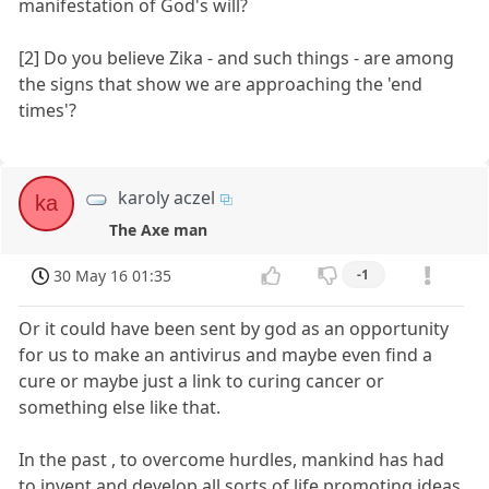
manifestation of God's will?
[2] Do you believe Zika - and such things - are among
the signs that show we are approaching the 'end
times'?
karoly aczel
ka
The Axe man
30 May 16 01:35
-1
Or it could have been sent by god as an opportunity
for us to make an antivirus and maybe even find a
cure or maybe just a link to curing cancer or
something else like that.
In the past , to overcome hurdles, mankind has had
to invent and develop all sorts of life promoting ideas