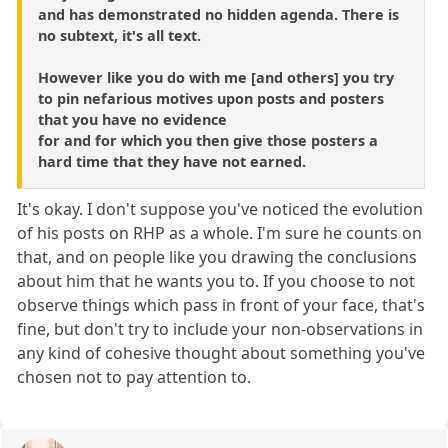
and has demonstrated no hidden agenda. There is
no subtext, it's all text.
However like you do with me [and others] you try
to pin nefarious motives upon posts and posters
that you have no evidence
for and for which you then give those posters a
hard time that they have not earned.
It's okay. I don't suppose you've noticed the evolution
of his posts on RHP as a whole. I'm sure he counts on
that, and on people like you drawing the conclusions
about him that he wants you to. If you choose to not
observe things which pass in front of your face, that's
fine, but don't try to include your non-observations in
any kind of cohesive thought about something you've
chosen not to pay attention to.