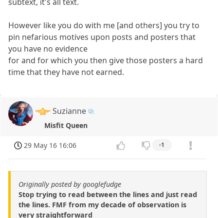
subtext, it's all text.
However like you do with me [and others] you try to
pin nefarious motives upon posts and posters that
you have no evidence
for and for which you then give those posters a hard
time that they have not earned.
Suzianne
Misfit Queen
29 May 16 16:06
-1
Originally posted by googlefudge
Stop trying to read between the lines and just read
the lines. FMF from my decade of observation is
very straightforward