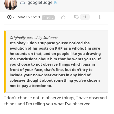
googlefudge
29 May 16 16:19
-1
1 edit
Originally posted by Suzianne
It's okay. I don't suppose you've noticed the
evolution of his posts on RHP as a whole. I'm sure
he counts on that, and on people like you drawing
the conclusions about him that he wants you to. If
you choose to not observe things which pass in
front of your face, that's fine, but don't try to
include your non-observations in any kind of
cohesive thought about something you've chosen
not to pay attention to.
I don't choose not to observe things, I have observed
things and I'm telling you what I've observed.