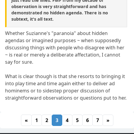
just read the lines. FMF from my decade of
observation is very straightforward and has
demonstrated no hidden agenda. There is no
subtext, it's all text.
Whether Suzianne's "paranoia" about hidden
agendas or imagined purposes ~ when supposedly
discussing things with people who disagree with her
~ is real or merely a deliberate affectation, I cannot
say for sure.
What is clear though is that she resorts to bringing it
into play time and time again either to deliver ad
hominems or to sidestep proper discussion of
straightforward observations or questions put to her.
«
1
2
3
4
5
6
7
»