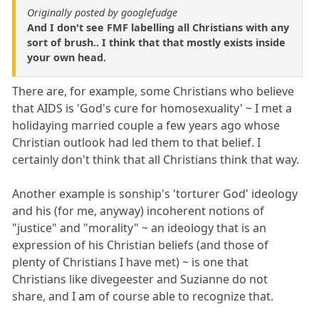
Originally posted by googlefudge
And I don't see FMF labelling all Christians with any
sort of brush.. I think that that mostly exists inside
your own head.
There are, for example, some Christians who believe
that AIDS is 'God's cure for homosexuality' ~ I met a
holidaying married couple a few years ago whose
Christian outlook had led them to that belief. I
certainly don't think that all Christians think that way.
Another example is sonship's 'torturer God' ideology
and his (for me, anyway) incoherent notions of
"justice" and "morality" ~ an ideology that is an
expression of his Christian beliefs (and those of
plenty of Christians I have met) ~ is one that
Christians like divegeester and Suzianne do not
share, and I am of course able to recognize that.