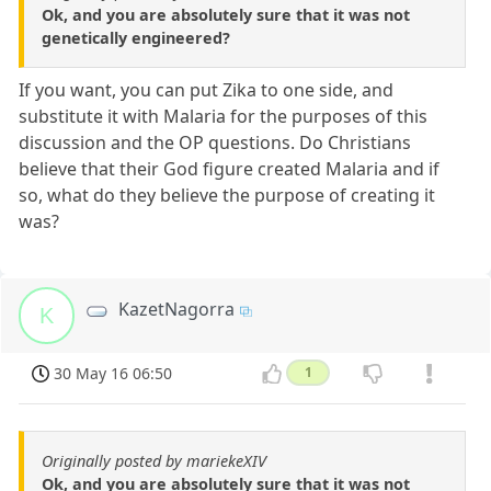
Ok, and you are absolutely sure that it was not
genetically engineered?
If you want, you can put Zika to one side, and
substitute it with Malaria for the purposes of this
discussion and the OP questions. Do Christians
believe that their God figure created Malaria and if
so, what do they believe the purpose of creating it
was?
KazetNagorra
K
30 May 16 06:50
1
Originally posted by mariekeXIV
Ok, and you are absolutely sure that it was not