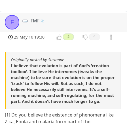
FMF
F
29 May 16 19:30
2
-1
Originally posted by Suzianne
I believe that evolution is part of God's 'creation
toolbox'. I believe He intervenes (tweaks the
machine) to be sure that evolution is on the proper
'track' to follow His will. But as such, I do not
believe He necessarily still intervenes. It's a self-
running machine, and self-regulating, for the most
part. And it doesn't have much longer to go.
[1] Do you believe the existence of phenomena like
Zika, Ebola and malaria form part of the