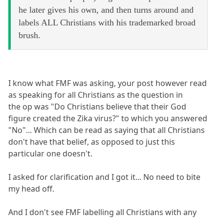
he later gives his own, and then turns around and
labels ALL Christians with his trademarked broad
brush.
I know what FMF was asking, your post however read
as speaking for all Christians as the question in
the op was "Do Christians believe that their God
figure created the Zika virus?" to which you answered
"No"... Which can be read as saying that all Christians
don't have that belief, as opposed to just this
particular one doesn't.
I asked for clarification and I got it... No need to bite
my head off.
And I don't see FMF labelling all Christians with any