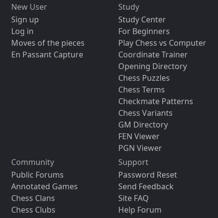
New User
Study
Sign up
Study Center
Log in
For Beginners
Moves of the pieces
Play Chess vs Computer
En Passant Capture
Coordinate Trainer
Opening Directory
Chess Puzzles
Chess Terms
Checkmate Patterns
Chess Variants
GM Directory
FEN Viewer
PGN Viewer
Community
Support
Public Forums
Password Reset
Annotated Games
Send Feedback
Chess Clans
Site FAQ
Chess Clubs
Help Forum