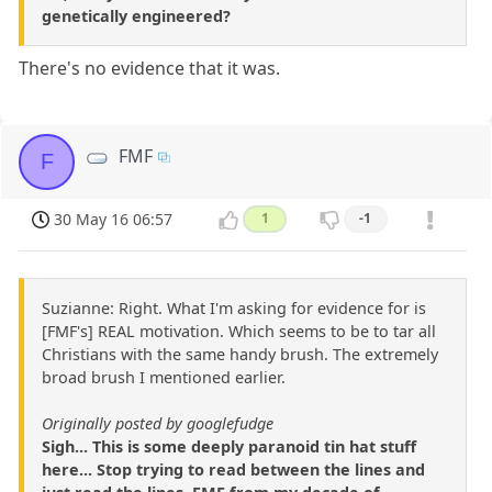
genetically engineered?
There's no evidence that it was.
FMF
F
30 May 16 06:57
1
-1
Suzianne: Right. What I'm asking for evidence for is
[FMF's] REAL motivation. Which seems to be to tar all
Christians with the same handy brush. The extremely
broad brush I mentioned earlier.
Originally posted by googlefudge
Sigh... This is some deeply paranoid tin hat stuff
here... Stop trying to read between the lines and