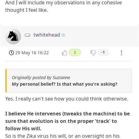
And I will include my observations in any cohesive
thought I feel like.
twhitehead
29 May 16 16:22
2
-1
Originally posted by Suzianne
My personal belief? Is that what you're asking?
Yes. I really can't see how you could think otherwise.
I believe He intervenes (tweaks the machine) to be
sure that evolution is on the proper 'track' to
follow His will.
So is the Zika virus his will, or an oversight on his