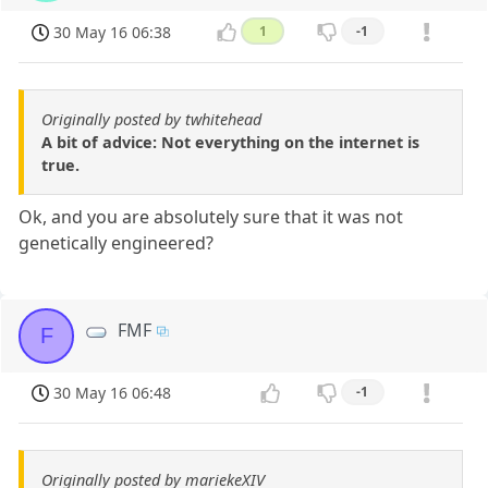
30 May 16 06:38
1
-1
Originally posted by twhitehead
A bit of advice: Not everything on the internet is
true.
Ok, and you are absolutely sure that it was not
genetically engineered?
FMF
F
30 May 16 06:48
-1
Originally posted by mariekeXIV