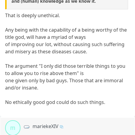
and (human) knowledge as we know it.
That is deeply unethical.
Any being with the capability of a being worthy of the
title god, will have a myriad of ways
of improving our lot, without causing such suffering
and misery as these diseases cause.
The argument "I only did those terrible things to you
to allow you to rise above them" is
one given only by bad guys. Those that are immoral
and/or insane.
No ethically good god could do such things.
mariekeXIV
m