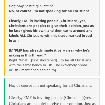
Originally posted by Suzianne
No, of course I'm not speaking for all Christians.
Clearly, FMF is inviting people (Christians)(yes,
Christians are people) to give their opinion. Just as
he later gives his own, and then turns around and
labels ALL Christians with his trademarked broad
brush.
[b]"FMF has already made it very clear why he's
asking in this thread."
Right. What ...[text shortened]... to tar all Christians
with the same handy brush. The extremely broad
brush I mentioned earlier.[/b]
No, of course I'm not speaking for all Christians.
Clearly, FMF is inviting people (Christians)(yes,
Christians are people) to give their opinion. Just as