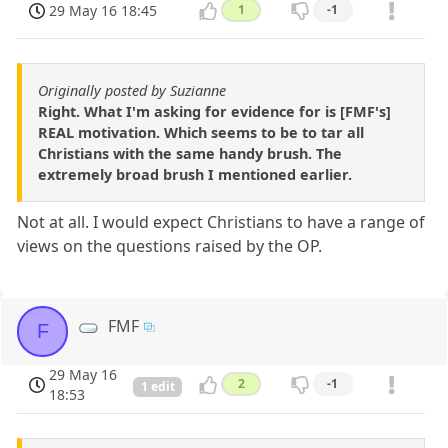
29 May 16 18:45
1
-1
Originally posted by Suzianne
Right. What I'm asking for evidence for is [FMF's]
REAL motivation. Which seems to be to tar all
Christians with the same handy brush. The
extremely broad brush I mentioned earlier.
Not at all. I would expect Christians to have a range of
views on the questions raised by the OP.
FMF
F
29 May 16
2
-1
1 edit
18:53