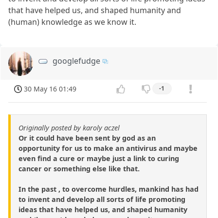
that have helped us, and shaped humanity and
(human) knowledge as we know it.
googlefudge
30 May 16 01:49
-1
Originally posted by karoly aczel
Or it could have been sent by god as an
opportunity for us to make an antivirus and maybe
even find a cure or maybe just a link to curing
cancer or something else like that.
In the past , to overcome hurdles, mankind has had
to invent and develop all sorts of life promoting
ideas that have helped us, and shaped humanity