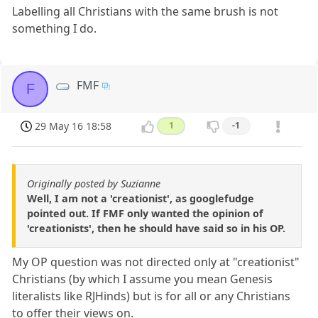
Labelling all Christians with the same brush is not
something I do.
FMF
F
29 May 16 18:58
1
-1
Originally posted by Suzianne
Well, I am not a 'creationist', as googlefudge
pointed out. If FMF only wanted the opinion of
'creationists', then he should have said so in his OP.
My OP question was not directed only at "creationist"
Christians (by which I assume you mean Genesis
literalists like RJHinds) but is for all or any Christians
to offer their views on.