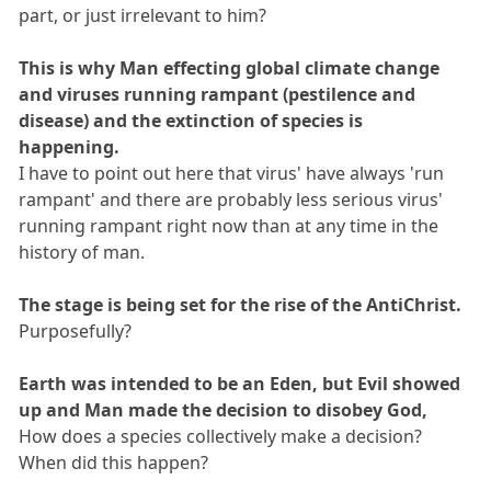
part, or just irrelevant to him?
This is why Man effecting global climate change
and viruses running rampant (pestilence and
disease) and the extinction of species is
happening.
I have to point out here that virus' have always 'run
rampant' and there are probably less serious virus'
running rampant right now than at any time in the
history of man.
The stage is being set for the rise of the AntiChrist.
Purposefully?
Earth was intended to be an Eden, but Evil showed
up and Man made the decision to disobey God,
How does a species collectively make a decision?
When did this happen?