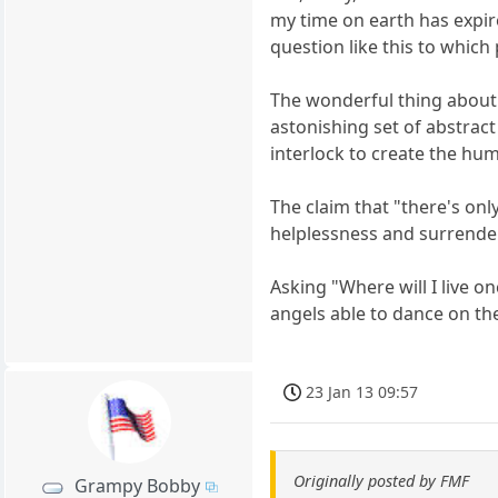
my time on earth has expi
question like this to which
The wonderful thing about 
astonishing set of abstrac
interlock to create the hu
The claim that "there's on
helplessness and surrender
Asking "Where will I live o
angels able to dance on th
23 Jan 13 09:57
Originally posted by FMF
Grampy Bobby