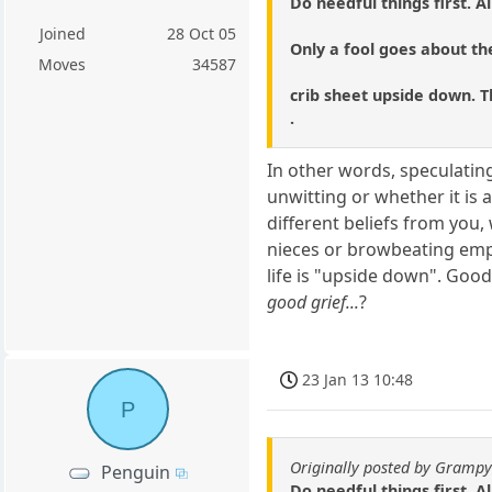
Do needful things first. All
Joined
28 Oct 05
Only a fool goes about the
Moves
34587
crib sheet upside down. T
.
In other words, speculating
unwitting or whether it is 
different beliefs from you
nieces or browbeating emp
life is "upside down". Good
good grief...
?
23 Jan 13 10:48
P
Originally posted by Gramp
Penguin
Do needful things first. All