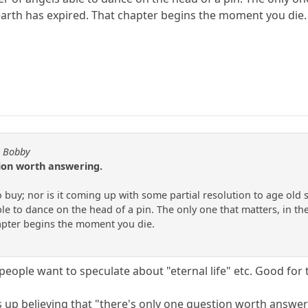
 earth has expired. That chapter begins the moment you die.
y Bobby
tion worth answering.
to buy; nor is it coming up with some partial resolution to age old
e to dance on the head of a pin. The only one that matters, in the
apter begins the moment you die.
f people want to speculate about "eternal life" etc. Good for 
s up believing that "there's only one question worth answerin