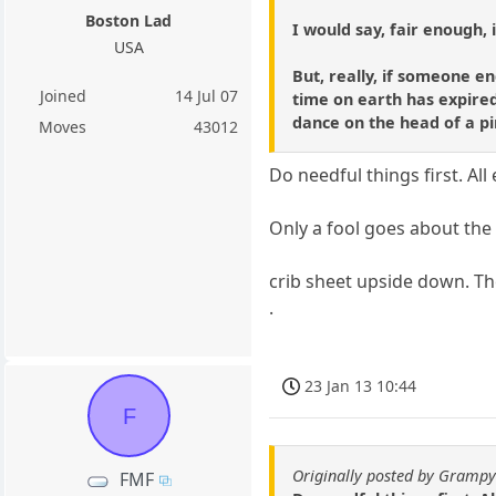
Boston Lad
I would say, fair enough, 
USA
But, really, if someone en
Joined
14 Jul 07
time on earth has expired
dance on the head of a pi
Moves
43012
Do needful things first. All 
Only a fool goes about the b
crib sheet upside down. Th
.
23 Jan 13 10:44
F
Originally posted by Gramp
FMF