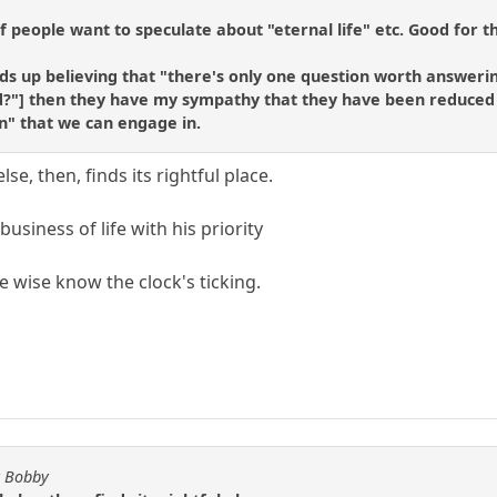
if people want to speculate about "eternal life" etc. Good for t
ds up believing that "there's only one question worth answering
?"] then they have my sympathy that they have been reduced to
n" that we can engage in.
else, then, finds its rightful place.
usiness of life with his priority
e wise know the clock's ticking.
y Bobby