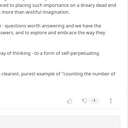
uced to placing such importance on a dreary dead end
ng more than wishful imagination.
ite - questions worth answering and we have the
 answers, and to explore and embrace the way they
y of thinking - to a form of self-perpetuating
the clearest, purest example of "counting the number of
-1