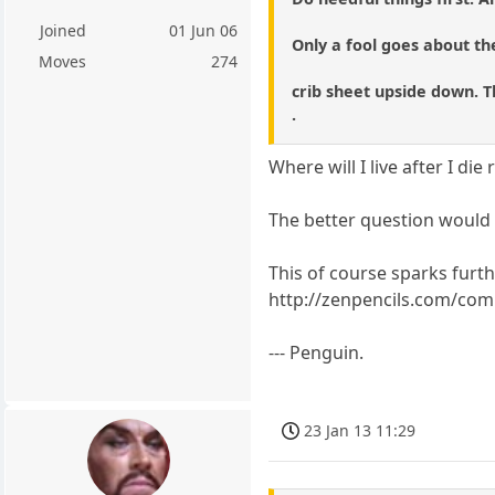
Joined
01 Jun 06
Only a fool goes about the
Moves
274
crib sheet upside down. T
.
Where will I live after I die
The better question would b
This of course sparks furth
http://zenpencils.com/comi
--- Penguin.
23 Jan 13 11:29