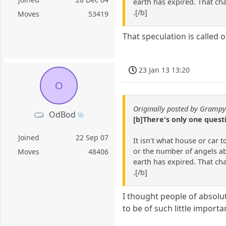
earth has expired. That ch
.[/b]
Moves
53419
That speculation is called o
23 Jan 13 13:20
O
Originally posted by Gramp
OdBod
[b]There's only one ques
Joined
22 Sep 07
It isn't what house or car 
or the number of angels abl
Moves
48406
earth has expired. That ch
.[/b]
I thought people of absolu
to be of such little importa