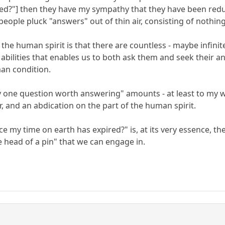
red?"] then they have my sympathy that they have been red
 people pluck "answers" out of thin air, consisting of nothi
the human spirit is that there are countless - maybe infin
t abilities that enables us to both ask them and seek their
man condition.
ly one question worth answering" amounts - at least to my wa
, and an abdication on the part of the human spirit.
nce my time on earth has expired?" is, at its very essence, 
e head of a pin" that we can engage in.