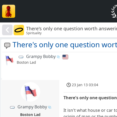
There's only one question worth answeri
Spirituality
There's only one question wor
Grampy Bobby
Boston Lad
23 Jan 13 03:04
There's only one questio
Grampy Bobby
It isn't what house or car 
Boston Lad
origin of man or the numbe