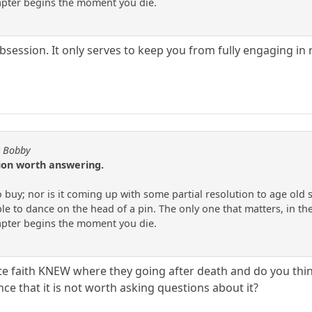
apter begins the moment you die.
bsession. It only serves to keep you from fully engaging in re
y Bobby
tion worth answering.
to buy; nor is it coming up with some partial resolution to age old
e to dance on the head of a pin. The only one that matters, in the
apter begins the moment you die.
te faith KNEW where they going after death and do you thin
nce that it is not worth asking questions about it?