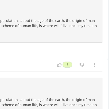
 speculations about the age of the earth, the origin of man
 scheme of human life, is where will I live once my time on
2
 speculations about the age of the earth, the origin of man
 scheme of human life, is where will I live once my time on