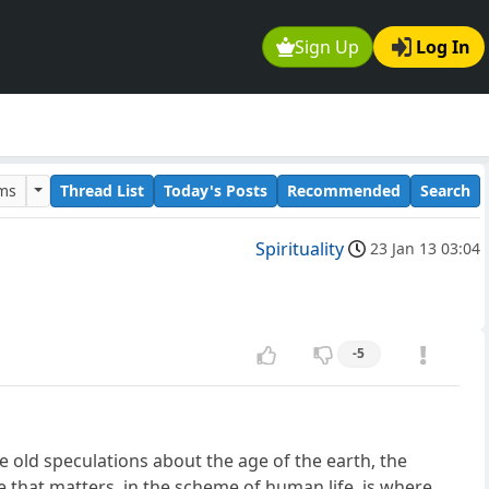
Sign Up
Log In
ums
Thread List
Today's Posts
Recommended
Search
Spirituality
23 Jan 13 03:04
-5
ge old speculations about the age of the earth, the
e that matters, in the scheme of human life, is where