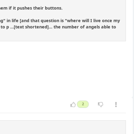
hem if it pushes their buttons.
" in life [and that question is "where will I live once my
 p ...[text shortened]... the number of angels able to
2