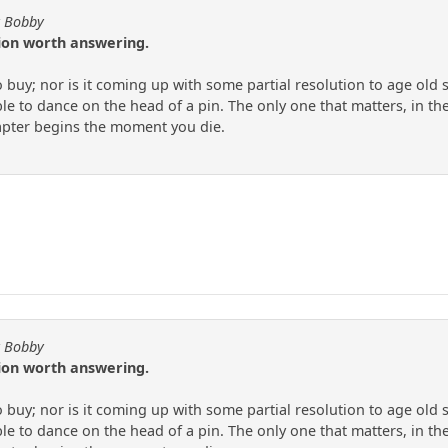
y Bobby
tion worth answering.
to buy; nor is it coming up with some partial resolution to age old
e to dance on the head of a pin. The only one that matters, in the
apter begins the moment you die.
y Bobby
tion worth answering.
to buy; nor is it coming up with some partial resolution to age old
e to dance on the head of a pin. The only one that matters, in the