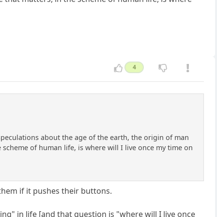
4
 speculations about the age of the earth, the origin of man
 scheme of human life, is where will I live once my time on
them if it pushes their buttons.
g" in life [and that question is "where will I live once