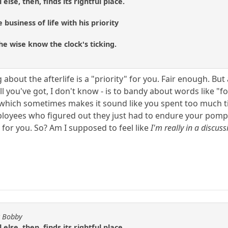
 else, then, finds its rightful place.
 business of life with his priority
he wise know the clock's ticking.
 about the afterlife is a "priority" for you. Fair enough. But
all you've got, I don't know - is to bandy about words like 
, which sometimes makes it sound like you spent too much t
loyees who figured out they just had to endure your pompo
 for you. So? Am I supposed to feel like
I'm really in a discus
y Bobby
 else, then, finds its rightful place.