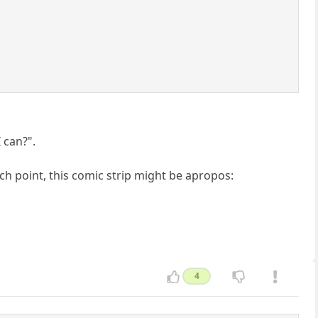
I can?".
ch point, this comic strip might be apropos:
4