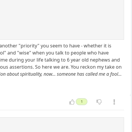
 another "priority" you seem to have - whether it is
"fool" and "wise" when you talk to people who have
ime during your life talking to 6 year old nephews and
us assertions. So here we are. You reckon my take on
sion about spirituality, now... someone has called me a fool...
1