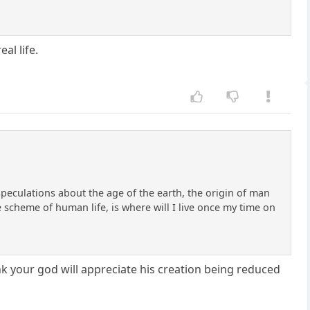
al life.
 speculations about the age of the earth, the origin of man
 scheme of human life, is where will I live once my time on
k your god will appreciate his creation being reduced