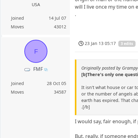
USA
will I live once my time on
.
Joined
14 Jul 07
Moves
43012
23 Jan 13 05:17
3 edits
F
Originally posted by Gramp
FMF
[b]There's only one ques
Joined
28 Oct 05
It isn't what house or car 
Moves
34587
or the number of angels abl
earth has expired. That ch
.[/b]
I would say, fair enough, i
But, really, if someone end