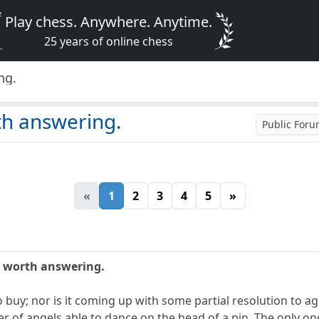
Play chess. Anywhere. Anytime.
25 years of online chess
ng.
th answering.
Public For
«
1
2
3
4
5
»
n worth answering.
to buy; nor is it coming up with some partial resolution to a
r of angels able to dance on the head of a pin. The only on