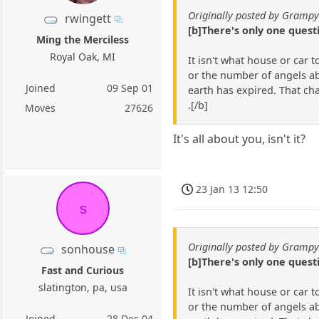
Originally posted by Gramp
rwingett
[b]There's only one ques
Ming the Merciless
Royal Oak, MI
It isn't what house or car 
or the number of angels abl
Joined
09 Sep 01
earth has expired. That ch
.[/b]
Moves
27626
It's all about you, isn't it?
23 Jan 13 12:50
s
Originally posted by Gramp
sonhouse
[b]There's only one ques
Fast and Curious
slatington, pa, usa
It isn't what house or car 
or the number of angels abl
Joined
28 Dec 04