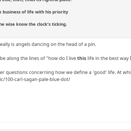
 business of life with his priority
he wise know the clock's ticking.
 really is angels dancing on the head of a pin.
e along the lines of "how do I live
this
life in the best way 
er questions concerning how we define a 'good' life. At whi
c/100-carl-sagan-pale-blue-dot/