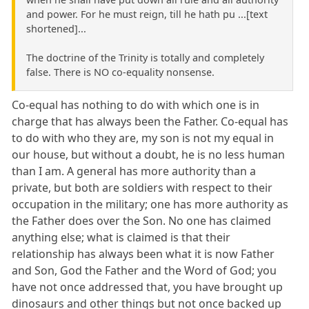
and power. For he must reign, till he hath pu ...[text
shortened]...
The doctrine of the Trinity is totally and completely
false. There is NO co-equality nonsense.
Co-equal has nothing to do with which one is in
charge that has always been the Father. Co-equal has
to do with who they are, my son is not my equal in
our house, but without a doubt, he is no less human
than I am. A general has more authority than a
private, but both are soldiers with respect to their
occupation in the military; one has more authority as
the Father does over the Son. No one has claimed
anything else; what is claimed is that their
relationship has always been what it is now Father
and Son, God the Father and the Word of God; you
have not once addressed that, you have brought up
dinosaurs and other things but not once backed up