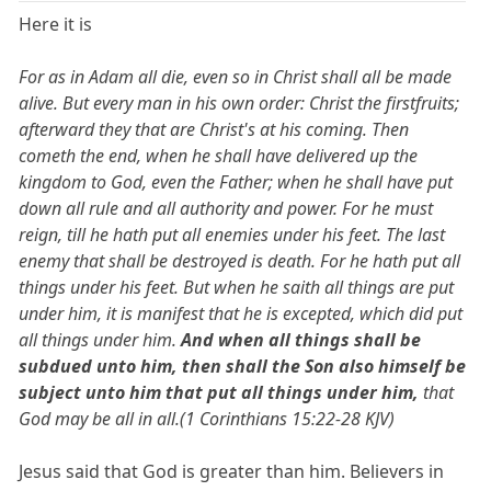
Here it is
For as in Adam all die, even so in Christ shall all be made
alive. But every man in his own order: Christ the firstfruits;
afterward they that are Christ's at his coming. Then
cometh the end, when he shall have delivered up the
kingdom to God, even the Father; when he shall have put
down all rule and all authority and power. For he must
reign, till he hath put all enemies under his feet. The last
enemy that shall be destroyed is death. For he hath put all
things under his feet. But when he saith all things are put
under him, it is manifest that he is excepted, which did put
all things under him.
And when all things shall be
subdued unto him, then shall the Son also himself be
subject unto him that put all things under him,
that
God may be all in all.(1 Corinthians 15:22-28 KJV)
Jesus said that God is greater than him. Believers in