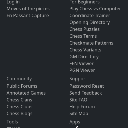
Log in
For Beginners
Moves of the pieces
Play Chess vs Computer
En Passant Capture
Coordinate Trainer
Opening Directory
Chess Puzzles
Chess Terms
Checkmate Patterns
Chess Variants
GM Directory
FEN Viewer
PGN Viewer
Community
Support
Public Forums
Password Reset
Annotated Games
Send Feedback
Chess Clans
Site FAQ
Chess Clubs
Help Forum
Chess Blogs
Site Map
Tools
Apps