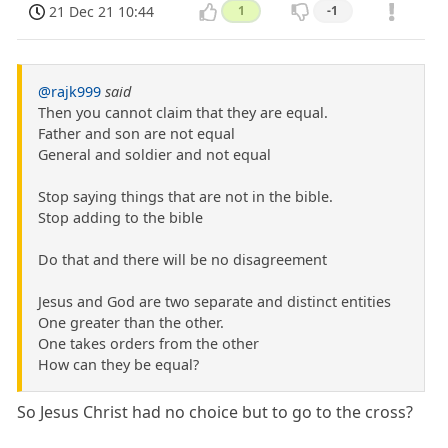
21 Dec 21 10:44
1
-1
@rajk999
said
Then you cannot claim that they are equal.
Father and son are not equal
General and soldier and not equal
Stop saying things that are not in the bible.
Stop adding to the bible
Do that and there will be no disagreement
Jesus and God are two separate and distinct entities
One greater than the other.
One takes orders from the other
How can they be equal?
So Jesus Christ had no choice but to go to the cross?