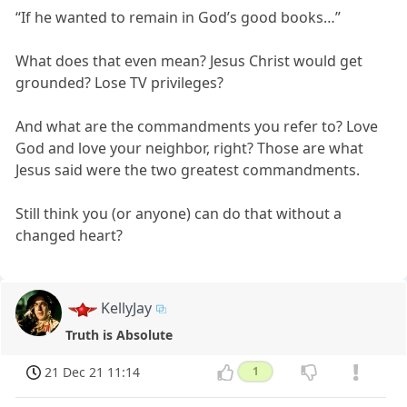
“If he wanted to remain in God’s good books…”
What does that even mean? Jesus Christ would get
grounded? Lose TV privileges?
And what are the commandments you refer to? Love
God and love your neighbor, right? Those are what
Jesus said were the two greatest commandments.
Still think you (or anyone) can do that without a
changed heart?
KellyJay
Truth is Absolute
21 Dec 21 11:14
1