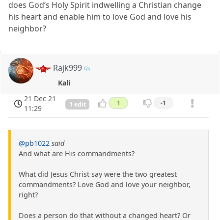
does God’s Holy Spirit indwelling a Christian change
his heart and enable him to love God and love his
neighbor?
Rajk999
Kali
21 Dec 21
1
-1
1 edit
11:29
@pb1022
said
And what are His commandments?
What did Jesus Christ say were the two greatest
commandments? Love God and love your neighbor,
right?
Does a person do that without a changed heart? Or