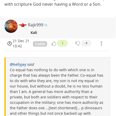
with scripture God never having a Word or a Son.
Rajk999
Kali
21 Dec 21
1
-1
3 edits
10:42
@kellyjay
said
Co-equal has nothing to do with which one is in
charge that has always been the Father. Co-equal has
to do with who they are, my son is not my equal in
our house, but without a doubt, he is no less human
than I am. A general has more authority than a
private, but both are soldiers with respect to their
occupation in the military; one has more authority as
the Father does ove ...[text shortened]... p dinosaurs
and other things but not once backed up with