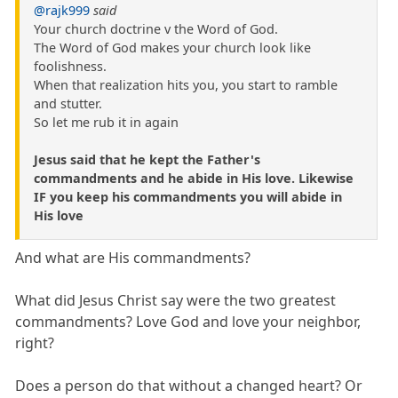
@rajk999
said
Your church doctrine v the Word of God.
The Word of God makes your church look like
foolishness.
When that realization hits you, you start to ramble
and stutter.
So let me rub it in again
Jesus said that he kept the Father's
commandments and he abide in His love. Likewise
IF you keep his commandments you will abide in
His love
And what are His commandments?
What did Jesus Christ say were the two greatest
commandments? Love God and love your neighbor,
right?
Does a person do that without a changed heart? Or