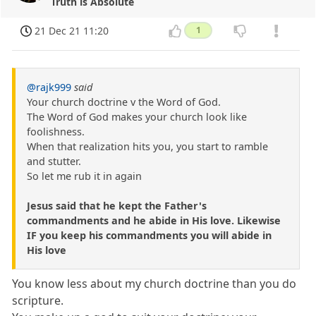
Truth is Absolute
21 Dec 21 11:20
1
@rajk999
said
Your church doctrine v the Word of God.
The Word of God makes your church look like
foolishness.
When that realization hits you, you start to ramble
and stutter.
So let me rub it in again
Jesus said that he kept the Father's
commandments and he abide in His love. Likewise
IF you keep his commandments you will abide in
His love
You know less about my church doctrine than you do
scripture.