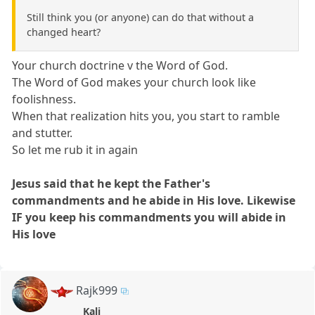
Still think you (or anyone) can do that without a
changed heart?
Your church doctrine v the Word of God.
The Word of God makes your church look like
foolishness.
When that realization hits you, you start to ramble
and stutter.
So let me rub it in again
Jesus said that he kept the Father's
commandments and he abide in His love. Likewise
IF you keep his commandments you will abide in
His love
Rajk999
Kali