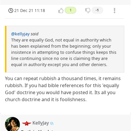
21 Dec 21 11:18
1
-1
@kellyjay
said
They are equally God, not equal in authority which
has been explained from the beginning; only your
insistence in attempting to confuse things keeps this
line continuing since no one is claiming they are
equal in authority except you and other deniers.
You can repeat rubbish a thousand times, it remains
rubbish. If you had bible references for this 'equally
God' doctrine you would have posted it. Its all you
church doctrine and it is foolishness.
KellyJay