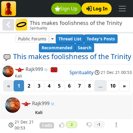
Sign Up
Log In
This makes foolishness of the Trinity
Spirituality
Public Forums
Thread List
Today's Posts
Recommended
Search
This makes foolishness of the Trinity
Rajk999
Spirituality
21 Dec 21 00:53
Kali
«
1
2
3
4
5
6
7
8
...
10
»
Rajk999
Kali
21 Dec 21
2
-1
1 edit
00:53