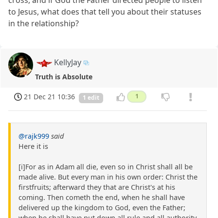
cross, and if God the Father directed people to listen
to Jesus, what does that tell you about their statuses
in the relationship?
KellyJay
Truth is Absolute
21 Dec 21 10:36
1
1 edit
@rajk999
said
Here it is
[i]For as in Adam all die, even so in Christ shall all be
made alive. But every man in his own order: Christ the
firstfruits; afterward they that are Christ's at his
coming. Then cometh the end, when he shall have
delivered up the kingdom to God, even the Father;
when he shall have put down all rule and all authority