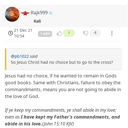
Rajk999
Kali
21 Dec 21
1
-1
1 edit
10:54
@pb1022
said
So Jesus Christ had no choice but to go to the cross?
Jesus had no choice, if he wanted to remain in Gods
good books. Same with Christians, failure to obey the
commandments, means you are not going to abide in
the love of God.
If ye keep my commandments, ye shall abide in my love;
even as
I have kept my Father's commandments, and
abide in his love.
(John 15:10 KJV)