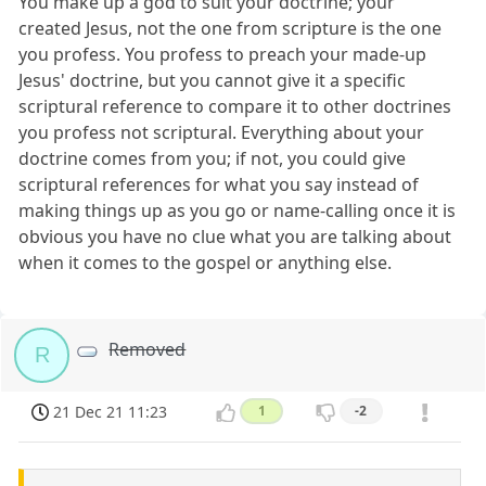
You make up a god to suit your doctrine; your
created Jesus, not the one from scripture is the one
you profess. You profess to preach your made-up
Jesus' doctrine, but you cannot give it a specific
scriptural reference to compare it to other doctrines
you profess not scriptural. Everything about your
doctrine comes from you; if not, you could give
scriptural references for what you say instead of
making things up as you go or name-calling once it is
obvious you have no clue what you are talking about
when it comes to the gospel or anything else.
Removed
R
21 Dec 21 11:23
1
-2