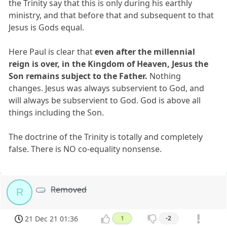
the Trinity say that this is only during his earthly
ministry, and that before that and subsequent to that
Jesus is Gods equal.
Here Paul is clear that
even after the millennial
reign is over, in the Kingdom of Heaven, Jesus the
Son remains subject to the Father.
Nothing
changes. Jesus was always subservient to God, and
will always be subservient to God. God is above all
things including the Son.
The doctrine of the Trinity is totally and completely
false. There is NO co-equality nonsense.
Removed
R
21 Dec 21 01:36
1
-2