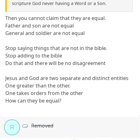
scripture God never having a Word or a Son.
Then you cannot claim that they are equal.
Father and son are not equal
General and soldier are not equal
Stop saying things that are not in the bible.
Stop adding to the bible
Do that and there will be no disagreement
Jesus and God are two separate and distinct entities
One greater than the other.
One takes orders from the other
How can they be equal?
Removed
R