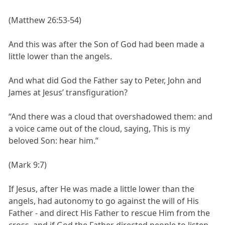
(Matthew 26:53-54)
And this was after the Son of God had been made a
little lower than the angels.
And what did God the Father say to Peter, John and
James at Jesus’ transfiguration?
“And there was a cloud that overshadowed them: and
a voice came out of the cloud, saying, This is my
beloved Son: hear him.”
(Mark 9:7)
If Jesus, after He was made a little lower than the
angels, had autonomy to go against the will of His
Father - and direct His Father to rescue Him from the