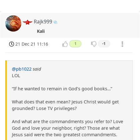
Rajk999
Kali
21 Dec 21 11:16
1
-1
@pb1022
said
LOL
“If he wanted to remain in God’s good books…”
What does that even mean? Jesus Christ would get
grounded? Lose TV privileges?
And what are the commandments you refer to? Love
God and love your neighbor, right? Those are what
Jesus said were the two greatest commandments.