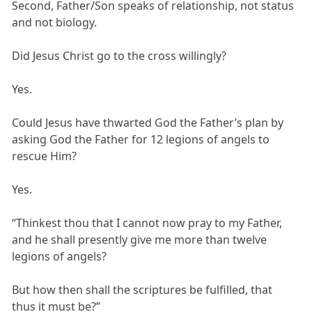
Second, Father/Son speaks of relationship, not status
and not biology.
Did Jesus Christ go to the cross willingly?
Yes.
Could Jesus have thwarted God the Father’s plan by
asking God the Father for 12 legions of angels to
rescue Him?
Yes.
“Thinkest thou that I cannot now pray to my Father,
and he shall presently give me more than twelve
legions of angels?
But how then shall the scriptures be fulfilled, that
thus it must be?”