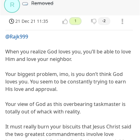
Removed
R
21 Dec 21 11:35
1
-2
@Rajk999
When you realize God loves you, you’ll be able to love
Him and love your neighbor.
Your biggest problem, imo, is you don’t think God
loves you. You seem to be constantly trying to earn
His love and approval.
Your view of God as this overbearing taskmaster is
totally out of whack with reality.
It must really burn your biscuits that Jesus Christ said
the two greatest commandments involve love