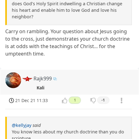
does God’s Holy Spirit indwelling a Christian change
his heart and enable him to love God and love his
neighbor?
Carry on rambling. Your question about Jesus going
to the cross, just demonstrates your church doctrine
is at odds with the teachings of Christ... for the
umpteenth time.
Rajk999
Kali
21 Dec 21 11:33
1
-1
@kellyjay
said
You know less about my church doctrine than you do
scripture.