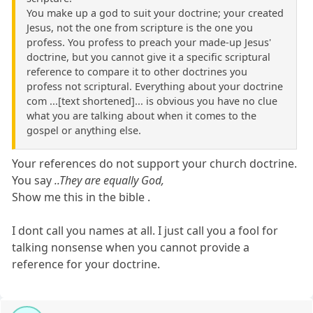
You make up a god to suit your doctrine; your created
Jesus, not the one from scripture is the one you
profess. You profess to preach your made-up Jesus'
doctrine, but you cannot give it a specific scriptural
reference to compare it to other doctrines you
profess not scriptural. Everything about your doctrine
com ...[text shortened]... is obvious you have no clue
what you are talking about when it comes to the
gospel or anything else.
Your references do not support your church doctrine.
You say
..They are equally God,
Show me this in the bible .
I dont call you names at all. I just call you a fool for
talking nonsense when you cannot provide a
reference for your doctrine.