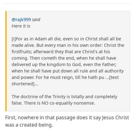
@rajk999
said
Here it is
[i]For as in Adam all die, even so in Christ shall all be
made alive. But every man in his own order: Christ the
firstfruits; afterward they that are Christ's at his
coming. Then cometh the end, when he shall have
delivered up the kingdom to God, even the Father;
when he shall have put down all rule and all authority
and power. For he must reign, till he hath pu ...[text
shortened]...
The doctrine of the Trinity is totally and completely
false. There is NO co-equality nonsense.
First, nowhere in that passage does it say Jesus Christ
was a created being.