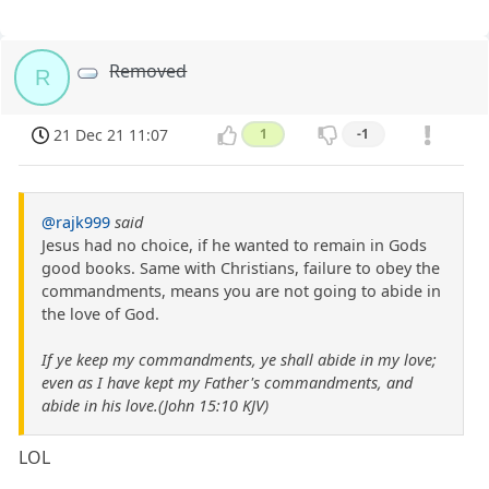
Removed
R
21 Dec 21 11:07
1
-1
@rajk999
said
Jesus had no choice, if he wanted to remain in Gods
good books. Same with Christians, failure to obey the
commandments, means you are not going to abide in
the love of God.
If ye keep my commandments, ye shall abide in my love;
even as I have kept my Father's commandments, and
abide in his love.(John 15:10 KJV)
LOL