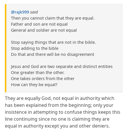
@rajk999
said
Then you cannot claim that they are equal.
Father and son are not equal
General and soldier are not equal
Stop saying things that are not in the bible.
Stop adding to the bible
Do that and there will be no disagreement
Jesus and God are two separate and distinct entities
One greater than the other.
One takes orders from the other
How can they be equal?
They are equally God, not equal in authority which
has been explained from the beginning; only your
insistence in attempting to confuse things keeps this
line continuing since no one is claiming they are
equal in authority except you and other deniers.