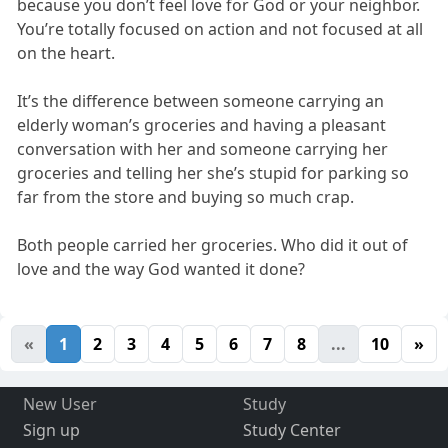
because you don’t feel love for God or your neighbor.
You’re totally focused on action and not focused at all
on the heart.
It’s the difference between someone carrying an
elderly woman’s groceries and having a pleasant
conversation with her and someone carrying her
groceries and telling her she’s stupid for parking so
far from the store and buying so much crap.
Both people carried her groceries. Who did it out of
love and the way God wanted it done?
«
1
2
3
4
5
6
7
8
...
10
»
New User
Study
Sign up
Study Center