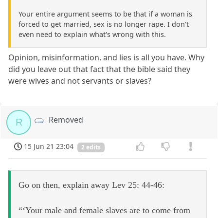
Your entire argument seems to be that if a woman is
forced to get married, sex is no longer rape. I don't
even need to explain what's wrong with this.
Opinion, misinformation, and lies is all you have. Why
did you leave out that fact that the bible said they
were wives and not servants or slaves?
Removed
R
15 Jun 21 23:04
2 edits
Go on then, explain away Lev 25: 44-46:
“‘Your male and female slaves are to come from