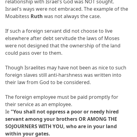
relationship with Israel's God was NOT sought.
Israel's ways were not embraced. The example of the
Moabitess
Ruth
was not always the case.
If such a foreign servant did not choose to live
elsewhere after debt servitude the laws of Moses
were not designed that the ownership of the land
could pass over to them.
Though Israelites may have not been as nice to such
foreign slaves still anti-harshness was written into
their law from God to be considered.
The foreign employee must be paid promptly for
their service as an employee.
Ie
"You shall not oppress a poor or needy hired
servant among your brothers OR AMONG THE
SOJOURNERS WITH YOU, who are in your land
within your gates.