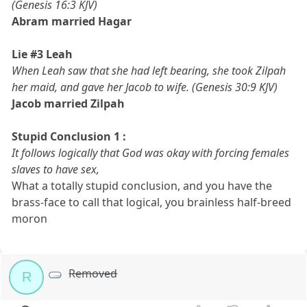
(Genesis 16:3 KJV)
Abram married Hagar
Lie #3 Leah
When Leah saw that she had left bearing, she took Zilpah
her maid, and gave her Jacob to wife. (Genesis 30:9 KJV)
Jacob married Zilpah
Stupid Conclusion 1 :
It follows logically that God was okay with forcing females
slaves to have sex,
What a totally stupid conclusion, and you have the
brass-face to call that logical, you brainless half-breed
moron
Removed
R