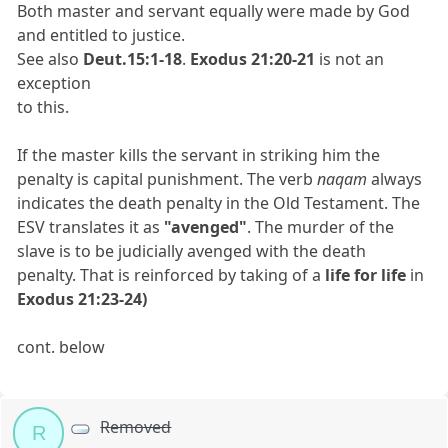
Both master and servant equally were made by God
and entitled to justice.
See also
Deut.15:1-18
.
Exodus 21:20-21
is not an
exception
to this.
If the master kills the servant in striking him the
penalty is capital punishment. The verb
naqam
always
indicates the death penalty in the Old Testament. The
ESV translates it as
"avenged"
. The murder of the
slave is to be judicially avenged with the death
penalty. That is reinforced by taking of a
life for life
in
Exodus 21:23-24)
cont. below
Removed
R