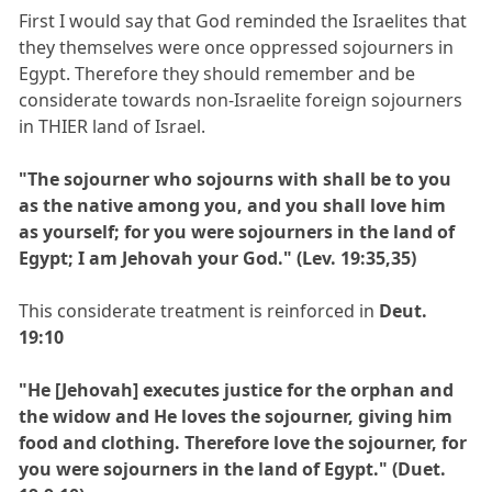
First I would say that God reminded the Israelites that
they themselves were once oppressed sojourners in
Egypt. Therefore they should remember and be
considerate towards non-Israelite foreign sojourners
in THIER land of Israel.
"The sojourner who sojourns with shall be to you
as the native among you, and you shall love him
as yourself; for you were sojourners in the land of
Egypt; I am Jehovah your God." (Lev. 19:35,35)
This considerate treatment is reinforced in
Deut.
19:10
"He [Jehovah] executes justice for the orphan and
the widow and He loves the sojourner, giving him
food and clothing. Therefore love the sojourner, for
you were sojourners in the land of Egypt." (Duet.