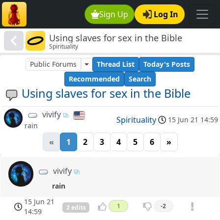
Sign Up
Log In
Using slaves for sex in the Bible
Spirituality
Public Forums
Thread List
Today's Posts
Recommended
Search
Using slaves for sex in the Bible
vivify
Spirituality
15 Jun 21 14:59
rain
«
1
2
3
4
5
6
»
vivify
rain
15 Jun 21
1
-2
2 edits
14:59