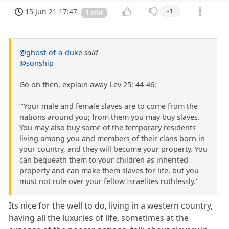
15 Jun 21 17:47
-1
1 edit
@ghost-of-a-duke
said
@sonship
Go on then, explain away Lev 25: 44-46:
“‘Your male and female slaves are to come from the
nations around you; from them you may buy slaves.
You may also buy some of the temporary residents
living among you and members of their clans born in
your country, and they will become your property. You
can bequeath them to your children as inherited
property and can make them slaves for life, but you
must not rule over your fellow Israelites ruthlessly."
Its nice for the well to do, living in a western country,
having all the luxuries of life, sometimes at the