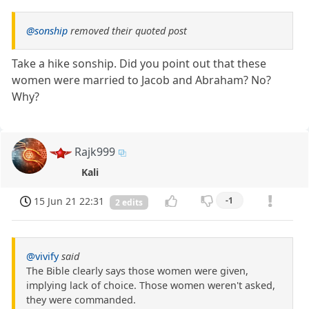
@sonship
removed their quoted post
Take a hike sonship. Did you point out that these
women were married to Jacob and Abraham? No?
Why?
Rajk999
Kali
15 Jun 21 22:31
-1
2 edits
@vivify
said
The Bible clearly says those women were given,
implying lack of choice. Those women weren't asked,
they were commanded.