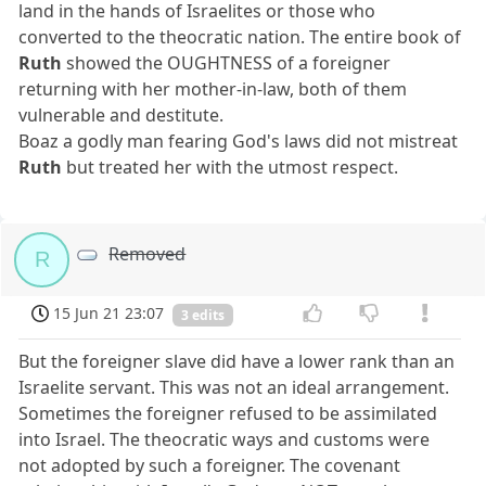
land in the hands of Israelites or those who
converted to the theocratic nation. The entire book of
Ruth
showed the OUGHTNESS of a foreigner
returning with her mother-in-law, both of them
vulnerable and destitute.
Boaz a godly man fearing God's laws did not mistreat
Ruth
but treated her with the utmost respect.
Removed
R
15 Jun 21 23:07
3 edits
But the foreigner slave did have a lower rank than an
Israelite servant. This was not an ideal arrangement.
Sometimes the foreigner refused to be assimilated
into Israel. The theocratic ways and customs were
not adopted by such a foreigner. The covenant