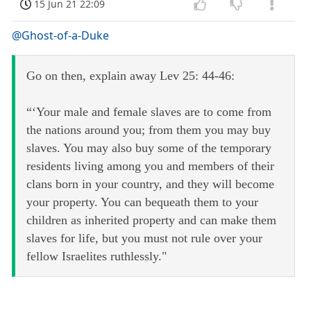
15 Jun 21 22:09
@Ghost-of-a-Duke
Go on then, explain away Lev 25: 44-46:
“‘Your male and female slaves are to come from
the nations around you; from them you may buy
slaves. You may also buy some of the temporary
residents living among you and members of their
clans born in your country, and they will become
your property. You can bequeath them to your
children as inherited property and can make them
slaves for life, but you must not rule over your
fellow Israelites ruthlessly."