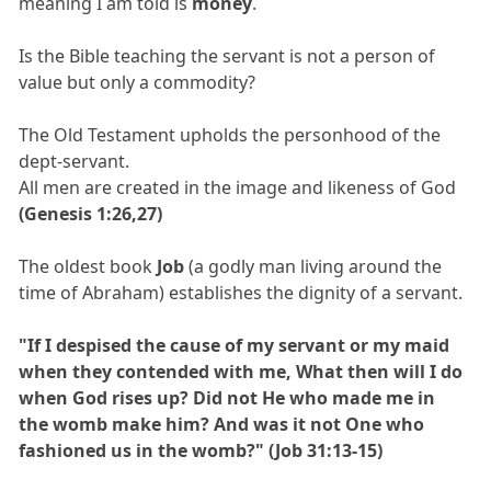
meaning I am told is
money
.
Is the Bible teaching the servant is not a person of
value but only a commodity?
The Old Testament upholds the personhood of the
dept-servant.
All men are created in the image and likeness of God
(Genesis 1:26,27)
The oldest book
Job
(a godly man living around the
time of Abraham) establishes the dignity of a servant.
"If I despised the cause of my servant or my maid
when they contended with me, What then will I do
when God rises up? Did not He who made me in
the womb make him? And was it not One who
fashioned us in the womb?" (Job 31:13-15)