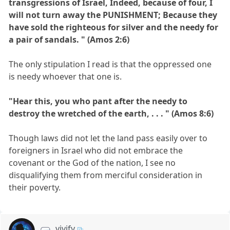
transgressions of Israel, Indeed, because of four, I
will not turn away the PUNISHMENT; Because they
have sold the righteous for silver and the needy for
a pair of sandals. " (Amos 2:6)
The only stipulation I read is that the oppressed one
is needy whoever that one is.
"Hear this, you who pant after the needy to
destroy the wretched of the earth, . . . " (Amos 8:6)
Though laws did not let the land pass easily over to
foreigners in Israel who did not embrace the
covenant or the God of the nation, I see no
disqualifying them from merciful consideration in
their poverty.
vivify