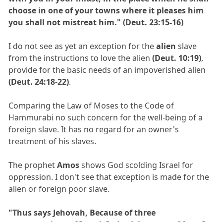
choose in one of your towns where it pleases him
you shall not mistreat him." (Deut. 23:15-16)
I do not see as yet an exception for the
alien
slave
from the instructions to love the alien
(Deut. 10:19)
,
provide for the basic needs of an impoverished alien
(Deut. 24:18-22)
.
Comparing the Law of Moses to the Code of
Hammurabi no such concern for the well-being of a
foreign slave. It has no regard for an owner's
treatment of his slaves.
The prophet
Amos
shows God scolding Israel for
oppression. I don't see that exception is made for the
alien or foreign poor slave.
"Thus says Jehovah, Because of three