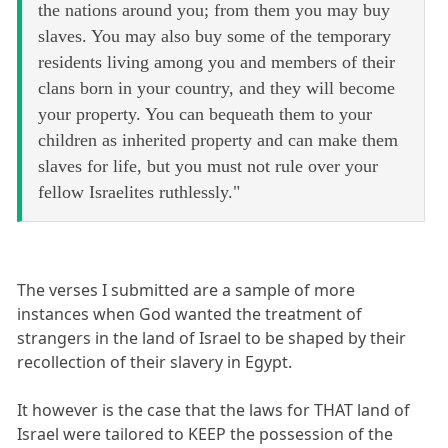
the nations around you; from them you may buy
slaves. You may also buy some of the temporary
residents living among you and members of their
clans born in your country, and they will become
your property. You can bequeath them to your
children as inherited property and can make them
slaves for life, but you must not rule over your
fellow Israelites ruthlessly."
The verses I submitted are a sample of more
instances when God wanted the treatment of
strangers in the land of Israel to be shaped by their
recollection of their slavery in Egypt.
It however is the case that the laws for THAT land of
Israel were tailored to KEEP the possession of the