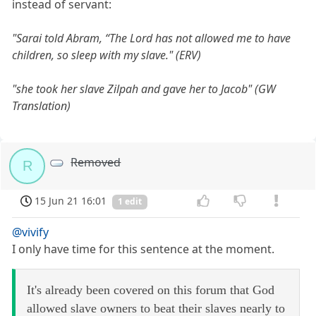
instead of servant:
"Sarai told Abram, “The Lord has not allowed me to have
children, so sleep with my slave." (ERV)
"she took her slave Zilpah and gave her to Jacob" (GW
Translation)
Removed
R
15 Jun 21 16:01
1 edit
@vivify
I only have time for this sentence at the moment.
It's already been covered on this forum that God
allowed slave owners to beat their slaves nearly to