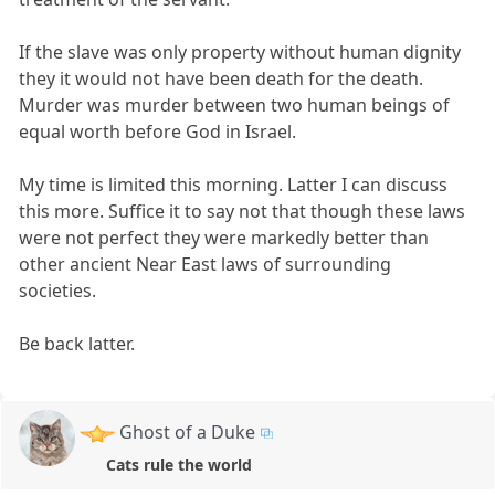
If the slave was only property without human dignity
they it would not have been death for the death.
Murder was murder between two human beings of
equal worth before God in Israel.
My time is limited this morning. Latter I can discuss
this more. Suffice it to say not that though these laws
were not perfect they were markedly better than
other ancient Near East laws of surrounding
societies.
Be back latter.
Ghost of a Duke
Cats rule the world