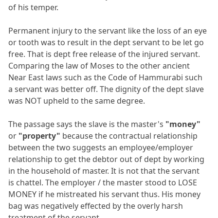
of his temper.
Permanent injury to the servant like the loss of an eye
or tooth was to result in the dept servant to be let go
free. That is dept free release of the injured servant.
Comparing the law of Moses to the other ancient
Near East laws such as the Code of Hammurabi such
a servant was better off. The dignity of the dept slave
was NOT upheld to the same degree.
The passage says the slave is the master's
"money"
or
"property"
because the contractual relationship
between the two suggests an employee/employer
relationship to get the debtor out of dept by working
in the household of master. It is not that the servant
is chattel. The employer / the master stood to LOSE
MONEY if he mistreated his servant thus. His money
bag was negatively effected by the overly harsh
treatment of the servant.