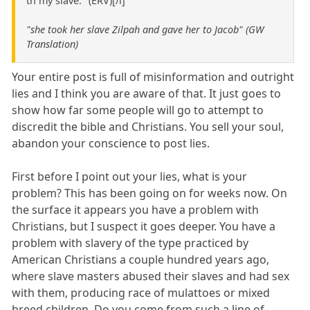
th my slave." (ERV)[/i]
"she took her slave Zilpah and gave her to Jacob" (GW
Translation)
Your entire post is full of misinformation and outright
lies and I think you are aware of that. It just goes to
show how far some people will go to attempt to
discredit the bible and Christians. You sell your soul,
abandon your conscience to post lies.
First before I point out your lies, what is your
problem? This has been going on for weeks now. On
the surface it appears you have a problem with
Christians, but I suspect it goes deeper. You have a
problem with slavery of the type practiced by
American Christians a couple hundred years ago,
where slave masters abused their slaves and had sex
with them, producing race of mulattoes or mixed
breed children. Do you come from such a line of