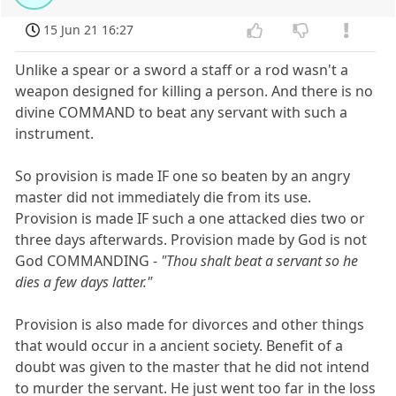
15 Jun 21 16:27
Unlike a spear or a sword a staff or a rod wasn't a
weapon designed for killing a person. And there is no
divine COMMAND to beat any servant with such a
instrument.
So provision is made IF one so beaten by an angry
master did not immediately die from its use.
Provision is made IF such a one attacked dies two or
three days afterwards. Provision made by God is not
God COMMANDING -
"Thou shalt beat a servant so he
dies a few days latter."
Provision is also made for divorces and other things
that would occur in a ancient society. Benefit of a
doubt was given to the master that he did not intend
to murder the servant. He just went too far in the loss