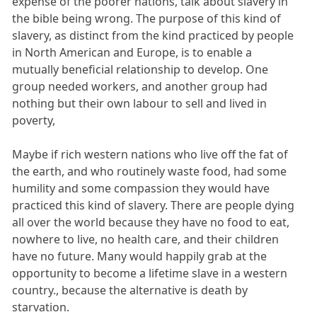
expense of the poorer nations, talk about slavery in
the bible being wrong. The purpose of this kind of
slavery, as distinct from the kind practiced by people
in North American and Europe, is to enable a
mutually beneficial relationship to develop. One
group needed workers, and another group had
nothing but their own labour to sell and lived in
poverty,
Maybe if rich western nations who live off the fat of
the earth, and who routinely waste food, had some
humility and some compassion they would have
practiced this kind of slavery. There are people dying
all over the world because they have no food to eat,
nowhere to live, no health care, and their children
have no future. Many would happily grab at the
opportunity to become a lifetime slave in a western
country., because the alternative is death by
starvation.