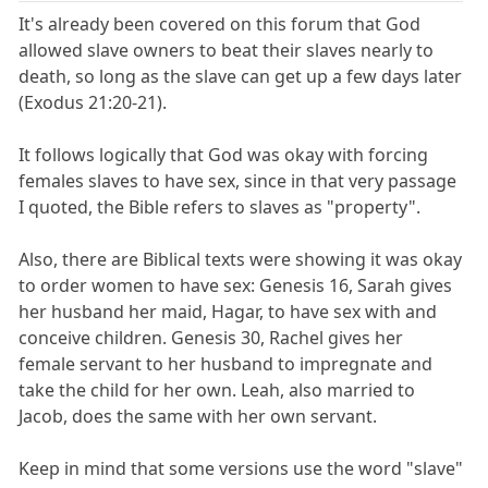
It's already been covered on this forum that God
allowed slave owners to beat their slaves nearly to
death, so long as the slave can get up a few days later
(Exodus 21:20-21).
It follows logically that God was okay with forcing
females slaves to have sex, since in that very passage
I quoted, the Bible refers to slaves as "property".
Also, there are Biblical texts were showing it was okay
to order women to have sex: Genesis 16, Sarah gives
her husband her maid, Hagar, to have sex with and
conceive children. Genesis 30, Rachel gives her
female servant to her husband to impregnate and
take the child for her own. Leah, also married to
Jacob, does the same with her own servant.
Keep in mind that some versions use the word "slave"