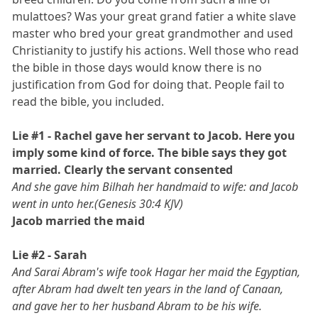
mulattoes? Was your great grand fatier a white slave
master who bred your great grandmother and used
Christianity to justify his actions. Well those who read
the bible in those days would know there is no
justification from God for doing that. People fail to
read the bible, you included.
Lie #1 - Rachel gave her servant to Jacob. Here you
imply some kind of force. The bible says they got
married. Clearly the servant consented
And she gave him Bilhah her handmaid to wife: and Jacob
went in unto her.(Genesis 30:4 KJV)
Jacob married the maid
Lie #2 - Sarah
And Sarai Abram's wife took Hagar her maid the Egyptian,
after Abram had dwelt ten years in the land of Canaan,
and gave her to her husband Abram to be his wife.