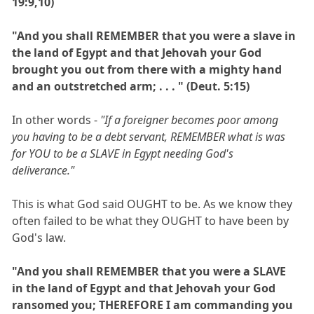
19:9,10)
"And you shall REMEMBER that you were a slave in
the land of Egypt and that Jehovah your God
brought you out from there with a mighty hand
and an outstretched arm; . . . " (Deut. 5:15)
In other words -
"If a foreigner becomes poor among
you having to be a debt servant, REMEMBER what is was
for YOU to be a SLAVE in Egypt needing God's
deliverance."
This is what God said OUGHT to be. As we know they
often failed to be what they OUGHT to have been by
God's law.
"And you shall REMEMBER that you were a SLAVE
in the land of Egypt and that Jehovah your God
ransomed you; THEREFORE I am commanding you