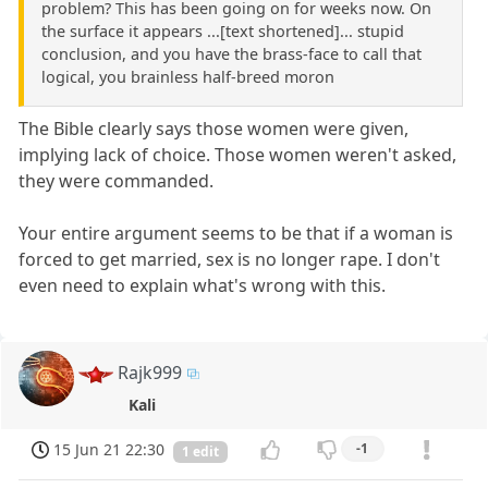
problem? This has been going on for weeks now. On
the surface it appears ...[text shortened]... stupid
conclusion, and you have the brass-face to call that
logical, you brainless half-breed moron
The Bible clearly says those women were given,
implying lack of choice. Those women weren't asked,
they were commanded.
Your entire argument seems to be that if a woman is
forced to get married, sex is no longer rape. I don't
even need to explain what's wrong with this.
Rajk999
Kali
15 Jun 21 22:30
-1
1 edit