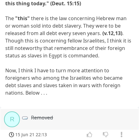
this thing today." (Deut. 15:15)
The
"this"
there is the law concerning Hebrew man
or woman sold into debt slavery. They were to be
released from all debt every seven years.
(v.12,13)
.
Though this is concerning fellow Israelites, I think it is
still noteworthy that remembrance of their foreign
status as slaves in Egypt is commanded.
Now, I think I have to turn more attention to
foreigners who among the Israelites who became
debt slaves and slaves taken in wars with foreign
nations. Below . . .
Removed
R
15 Jun 21 22:13