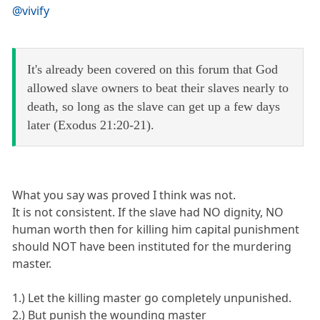
@vivify
It's already been covered on this forum that God
allowed slave owners to beat their slaves nearly to
death, so long as the slave can get up a few days
later (Exodus 21:20-21).
What you say was proved I think was not.
It is not consistent. If the slave had NO dignity, NO
human worth then for killing him capital punishment
should NOT have been instituted for the murdering
master.
1.) Let the killing master go completely unpunished.
2.) But punish the wounding master