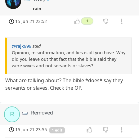
rain
15 Jun 21 23:52
1
@rajk999
said
Opinion, misinformation, and lies is all you have. Why
did you leave out that fact that the bible said they
were wives and not servants or slaves?
What are talking about? The bible *does* say they
servants or slaves. Check the OP.
Removed
R
15 Jun 21 23:55
1 edit