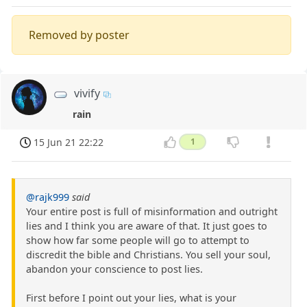
Removed by poster
vivify
rain
15 Jun 21 22:22
1
@rajk999
said
Your entire post is full of misinformation and outright
lies and I think you are aware of that. It just goes to
show how far some people will go to attempt to
discredit the bible and Christians. You sell your soul,
abandon your conscience to post lies.
First before I point out your lies, what is your