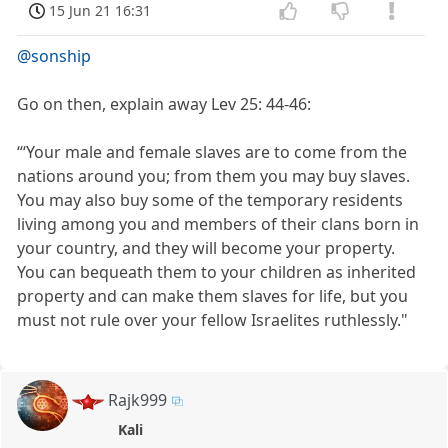
15 Jun 21 16:31
@sonship
Go on then, explain away Lev 25: 44-46:
“‘Your male and female slaves are to come from the
nations around you; from them you may buy slaves.
You may also buy some of the temporary residents
living among you and members of their clans born in
your country, and they will become your property.
You can bequeath them to your children as inherited
property and can make them slaves for life, but you
must not rule over your fellow Israelites ruthlessly."
Rajk999
Kali