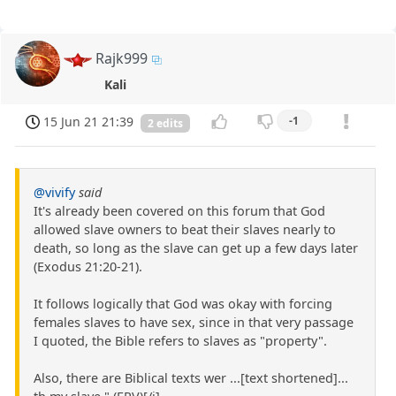
Rajk999
Kali
15 Jun 21 21:39
-1
2 edits
@vivify
said
It's already been covered on this forum that God
allowed slave owners to beat their slaves nearly to
death, so long as the slave can get up a few days later
(Exodus 21:20-21).
It follows logically that God was okay with forcing
females slaves to have sex, since in that very passage
I quoted, the Bible refers to slaves as "property".
Also, there are Biblical texts wer ...[text shortened]...