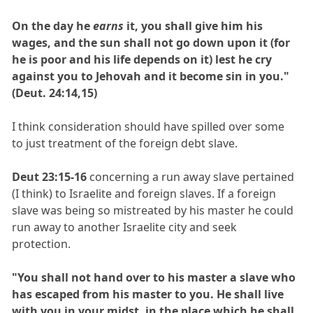
On the day he
earns
it, you shall give him his
wages, and the sun shall not go down upon it (for
he is poor and his life depends on it) lest he cry
against you to Jehovah and it become sin in you."
(Deut. 24:14,15)
I think consideration should have spilled over some
to just treatment of the foreign debt slave.
Deut 23:15-16
concerning a run away slave pertained
(I think) to Israelite and foreign slaves. If a foreign
slave was being so mistreated by his master he could
run away to another Israelite city and seek
protection.
"You shall not hand over to his master a slave who
has escaped from his master to you. He shall live
with you in your midst, in the place which he shall