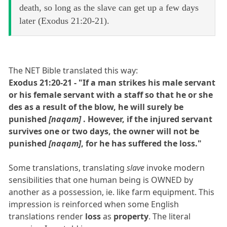
death, so long as the slave can get up a few days
later (Exodus 21:20-21).
The NET Bible translated this way:
Exodus 21:20-21 - "If a man strikes his male servant
or his female servant with a staff so that he or she
des as a result of the blow, he will surely be
punished
[naqam]
. However, if the injured servant
survives one or two days, the owner will not be
punished
[naqam]
, for he has suffered the loss."
Some translations, translating
slave
invoke modern
sensibilities that one human being is OWNED by
another as a possession, ie. like farm equipment. This
impression is reinforced when some English
translations render
loss
as
property
. The literal