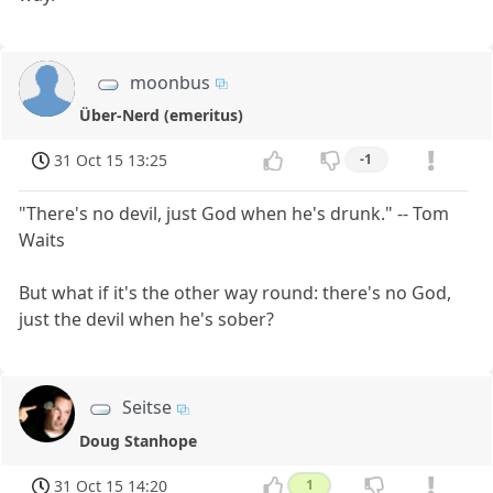
moonbus
Über-Nerd (emeritus)
31 Oct 15 13:25
-1
"There's no devil, just God when he's drunk." -- Tom
Waits
But what if it's the other way round: there's no God,
just the devil when he's sober?
Seitse
Doug Stanhope
31 Oct 15 14:20
1