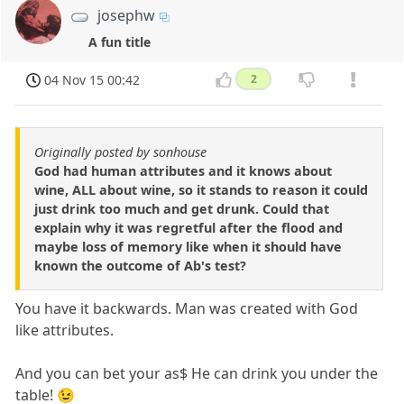
josephw
A fun title
04 Nov 15 00:42
2
Originally posted by sonhouse
God had human attributes and it knows about
wine, ALL about wine, so it stands to reason it could
just drink too much and get drunk. Could that
explain why it was regretful after the flood and
maybe loss of memory like when it should have
known the outcome of Ab's test?
You have it backwards. Man was created with God
like attributes.
And you can bet your as$ He can drink you under the
table! 😉