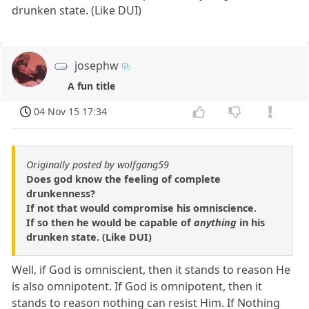
drunken state. (Like DUI)
josephw
A fun title
04 Nov 15 17:34
Originally posted by wolfgang59
Does god know the feeling of complete
drunkenness?
If not that would compromise his omniscience.
If so then he would be capable of
anything
in his
drunken state. (Like DUI)
Well, if God is omniscient, then it stands to reason He
is also omnipotent. If God is omnipotent, then it
stands to reason nothing can resist Him. If Nothing