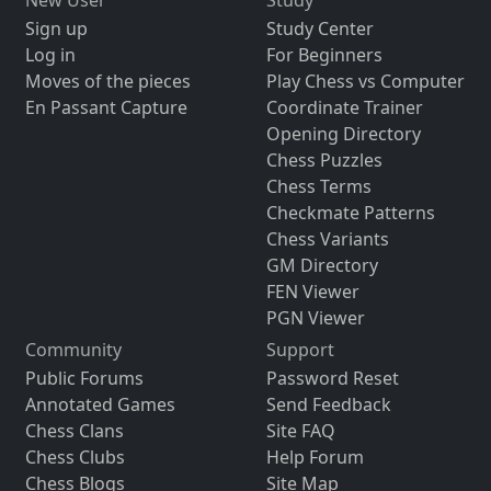
Sign up
Study Center
Log in
For Beginners
Moves of the pieces
Play Chess vs Computer
En Passant Capture
Coordinate Trainer
Opening Directory
Chess Puzzles
Chess Terms
Checkmate Patterns
Chess Variants
GM Directory
FEN Viewer
PGN Viewer
Community
Support
Public Forums
Password Reset
Annotated Games
Send Feedback
Chess Clans
Site FAQ
Chess Clubs
Help Forum
Chess Blogs
Site Map