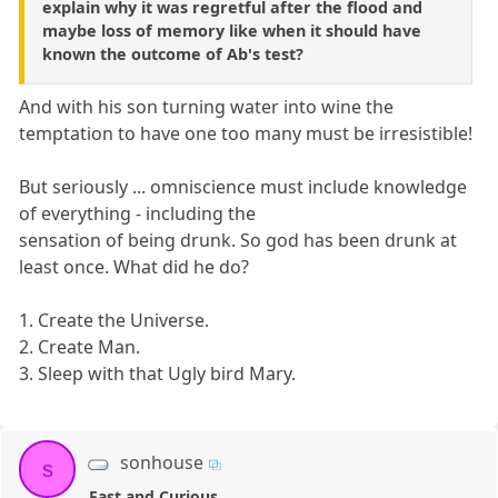
explain why it was regretful after the flood and
maybe loss of memory like when it should have
known the outcome of Ab's test?
And with his son turning water into wine the
temptation to have one too many must be irresistible!
But seriously ... omniscience must include knowledge
of everything - including the
sensation of being drunk. So god has been drunk at
least once. What did he do?
1. Create the Universe.
2. Create Man.
3. Sleep with that Ugly bird Mary.
sonhouse
s
Fast and Curious