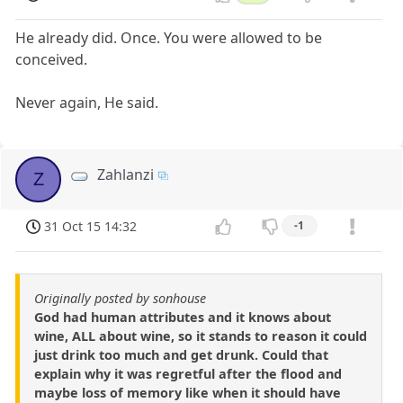
He already did. Once. You were allowed to be
conceived.
Never again, He said.
Zahlanzi
Z
31 Oct 15 14:32
-1
Originally posted by sonhouse
God had human attributes and it knows about
wine, ALL about wine, so it stands to reason it could
just drink too much and get drunk. Could that
explain why it was regretful after the flood and
maybe loss of memory like when it should have