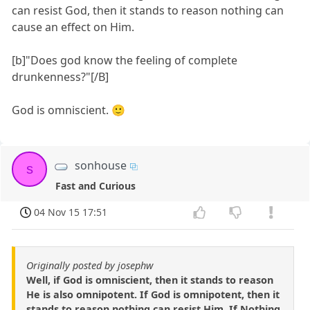
can resist God, then it stands to reason nothing can
cause an effect on Him.
[b]"Does god know the feeling of complete
drunkenness?"[/B]
God is omniscient. 🙂
sonhouse
s
Fast and Curious
04 Nov 15 17:51
Originally posted by josephw
Well, if God is omniscient, then it stands to reason
He is also omnipotent. If God is omnipotent, then it
stands to reason nothing can resist Him. If Nothing