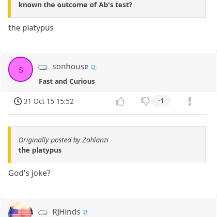
known the outcome of Ab's test?
the platypus
sonhouse
s
Fast and Curious
31 Oct 15 15:52
-1
Originally posted by Zahlanzi
the platypus
God's joke?
RJHinds