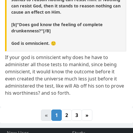
can resist God, then it stands to reason nothing can
cause an effect on Him.
[b]"Does god know the feeling of complete
drunkenness?"[/B]
God is omniscient. 🙂
If your god is omniscient why does he have to
administer all those tests to mankind, since being
omniscient, it would know the outcome before it
even created the universe much less just before it
administered the test, like will Ab off his son to prove
his worthiness? and so forth.
«
1
2
3
»
New User
Study