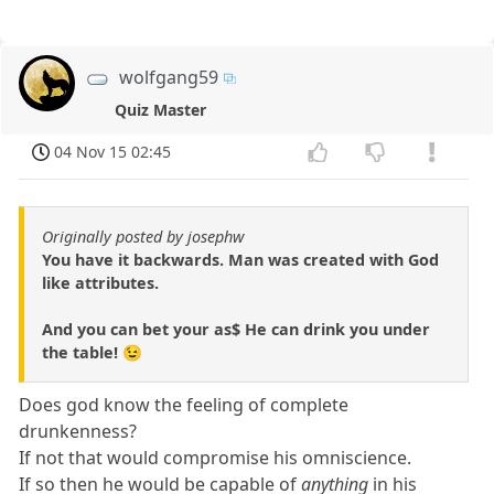
wolfgang59
Quiz Master
04 Nov 15 02:45
Originally posted by josephw
You have it backwards. Man was created with God
like attributes.
And you can bet your as$ He can drink you under
the table! 😉
Does god know the feeling of complete
drunkenness?
If not that would compromise his omniscience.
If so then he would be capable of
anything
in his