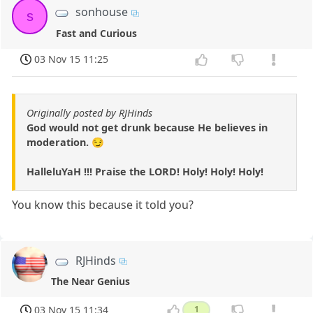
sonhouse
s
Fast and Curious
03 Nov 15 11:25
Originally posted by RJHinds
God would not get drunk because He believes in
moderation. 😏
HalleluYaH !!! Praise the LORD! Holy! Holy! Holy!
You know this because it told you?
RJHinds
The Near Genius
03 Nov 15 11:34
1