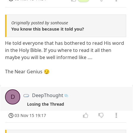
Originally posted by sonhouse
You know this because it told you?
He told everyone that has bothered to read His word
in the Holy Bible. If you where to read it all then
maybe you will be well informed like ....
The Near Genius 😏
DeepThought
D
Losing the Thread
03 Nov 15 19:17