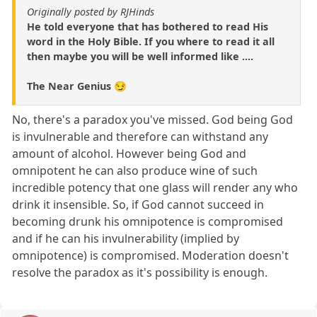
Originally posted by RJHinds
He told everyone that has bothered to read His
word in the Holy Bible. If you where to read it all
then maybe you will be well informed like ....
The Near Genius 😏
No, there's a paradox you've missed. God being God
is invulnerable and therefore can withstand any
amount of alcohol. However being God and
omnipotent he can also produce wine of such
incredible potency that one glass will render any who
drink it insensible. So, if God cannot succeed in
becoming drunk his omnipotence is compromised
and if he can his invulnerability (implied by
omnipotence) is compromised. Moderation doesn't
resolve the paradox as it's possibility is enough.