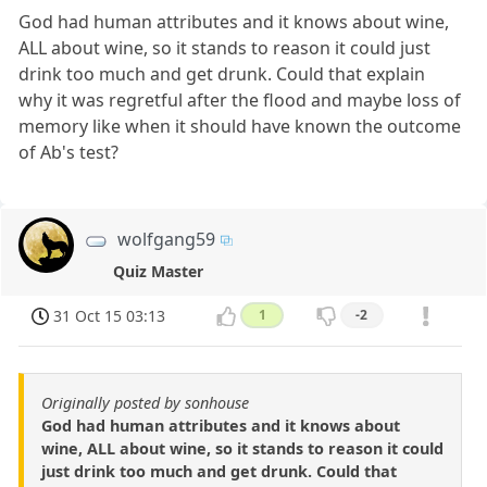
God had human attributes and it knows about wine,
ALL about wine, so it stands to reason it could just
drink too much and get drunk. Could that explain
why it was regretful after the flood and maybe loss of
memory like when it should have known the outcome
of Ab's test?
wolfgang59
Quiz Master
31 Oct 15 03:13
1
-2
Originally posted by sonhouse
God had human attributes and it knows about
wine, ALL about wine, so it stands to reason it could
just drink too much and get drunk. Could that