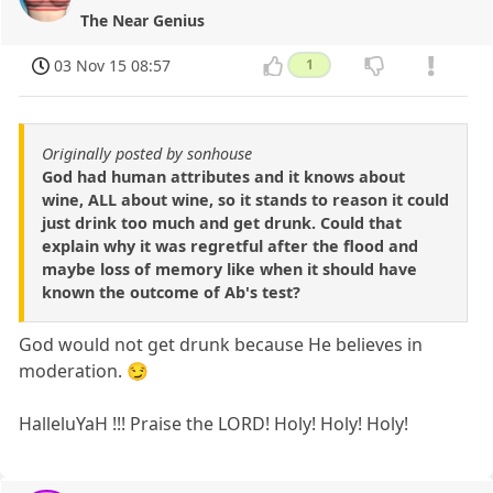
The Near Genius
03 Nov 15 08:57
1
Originally posted by sonhouse
God had human attributes and it knows about
wine, ALL about wine, so it stands to reason it could
just drink too much and get drunk. Could that
explain why it was regretful after the flood and
maybe loss of memory like when it should have
known the outcome of Ab's test?
God would not get drunk because He believes in
moderation. 😏
HalleluYaH !!! Praise the LORD! Holy! Holy! Holy!