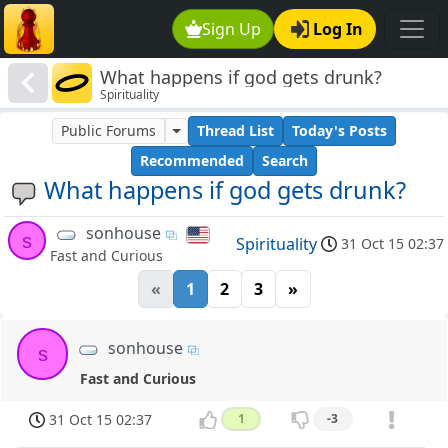
Sign Up
Log In
What happens if god gets drunk?
Spirituality
Public Forums
Thread List
Today's Posts
Recommended
Search
What happens if god gets drunk?
sonhouse
s
Spirituality
31 Oct 15 02:37
Fast and Curious
«
1
2
3
»
sonhouse
s
Fast and Curious
31 Oct 15 02:37
1
-3