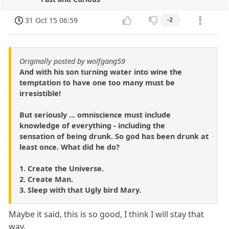
31 Oct 15 06:59
-2
Originally posted by wolfgang59
And with his son turning water into wine the
temptation to have one too many must be
irresistible!
But seriously ... omniscience must include
knowledge of everything - including the
sensation of being drunk. So god has been drunk at
least once. What did he do?
1. Create the Universe.
2. Create Man.
3. Sleep with that Ugly bird Mary.
Maybe it said, this is so good, I think I will stay that
way.