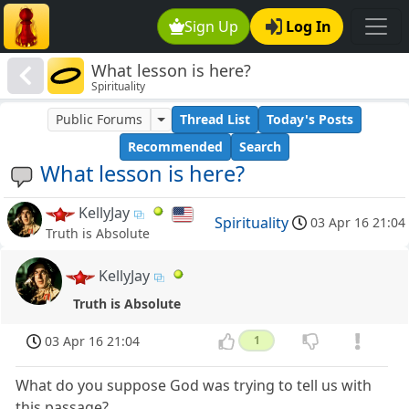
Sign Up
Log In
What lesson is here?
Spirituality
Public Forums
Thread List
Today's Posts
Recommended
Search
What lesson is here?
KellyJay
Spirituality
03 Apr 16 21:04
Truth is Absolute
KellyJay
Truth is Absolute
03 Apr 16 21:04
1
What do you suppose God was trying to tell us with
this passage?