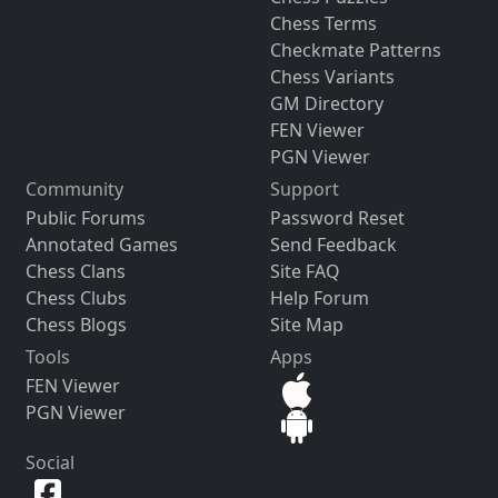
Chess Terms
Checkmate Patterns
Chess Variants
GM Directory
FEN Viewer
PGN Viewer
Community
Support
Public Forums
Password Reset
Annotated Games
Send Feedback
Chess Clans
Site FAQ
Chess Clubs
Help Forum
Chess Blogs
Site Map
Tools
Apps
FEN Viewer
PGN Viewer
Social