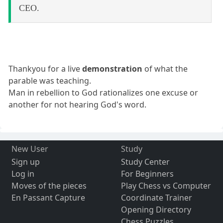
CEO.
Thankyou for a live
demonstration
of what the
parable was teaching.
Man in rebellion to God rationalizes one excuse or
another for not hearing God's word.
New User
Study
Sign up
Study Center
Log in
For Beginners
Moves of the pieces
Play Chess vs Computer
En Passant Capture
Coordinate Trainer
Opening Directory
Chess Puzzles