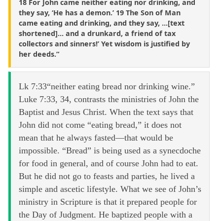
18 For John came neither eating nor drinking, and
they say, ‘He has a demon.’ 19 The Son of Man
came eating and drinking, and they say, ...[text
shortened]... and a drunkard, a friend of tax
collectors and sinners!’ Yet wisdom is justified by
her deeds.”
Lk 7:33“neither eating bread nor drinking wine.”
Luke 7:33, 34, contrasts the ministries of John the
Baptist and Jesus Christ. When the text says that
John did not come “eating bread,” it does not
mean that he always fasted—that would be
impossible. “Bread” is being used as a synecdoche
for food in general, and of course John had to eat.
But he did not go to feasts and parties, he lived a
simple and ascetic lifestyle. What we see of John’s
ministry in Scripture is that it prepared people for
the Day of Judgment. He baptized people with a