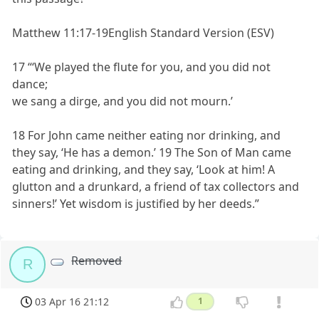
Matthew 11:17-19English Standard Version (ESV)
17 “‘We played the flute for you, and you did not
dance;
we sang a dirge, and you did not mourn.’
18 For John came neither eating nor drinking, and
they say, ‘He has a demon.’ 19 The Son of Man came
eating and drinking, and they say, ‘Look at him! A
glutton and a drunkard, a friend of tax collectors and
sinners!’ Yet wisdom is justified by her deeds.”
Removed
R
03 Apr 16 21:12
1