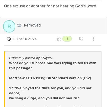
One excuse or another for not hearing God's word.
Removed
R
03 Apr 16 21:24
1
Originally posted by KellyJay
What do you suppose God was trying to tell us with
this passage?
Matthew 11:17-19English Standard Version (ESV)
17 “‘We played the flute for you, and you did not
dance;
we sang a dirge, and you did not mourn.’