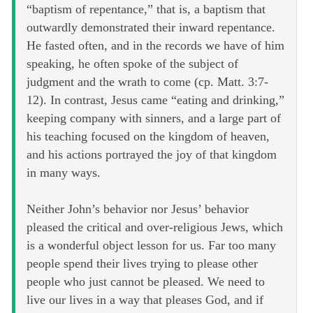
“baptism of repentance,” that is, a baptism that
outwardly demonstrated their inward repentance.
He fasted often, and in the records we have of him
speaking, he often spoke of the subject of
judgment and the wrath to come (cp. Matt. 3:7-
12). In contrast, Jesus came “eating and drinking,”
keeping company with sinners, and a large part of
his teaching focused on the kingdom of heaven,
and his actions portrayed the joy of that kingdom
in many ways.
Neither John’s behavior nor Jesus’ behavior
pleased the critical and over-religious Jews, which
is a wonderful object lesson for us. Far too many
people spend their lives trying to please other
people who just cannot be pleased. We need to
live our lives in a way that pleases God, and if