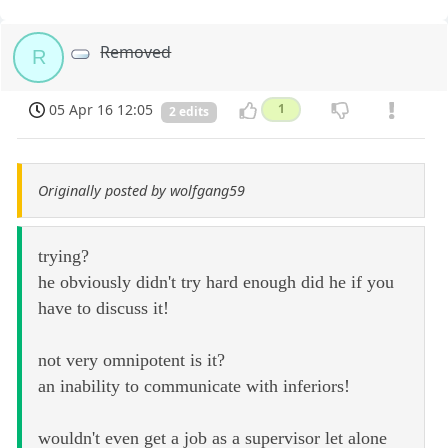
Removed
R
05 Apr 16 12:05
1
2 edits
Originally posted by wolfgang59
trying?
he obviously didn't try hard enough did he if you
have to discuss it!
not very omnipotent is it?
an inability to communicate with inferiors!
wouldn't even get a job as a supervisor let alone