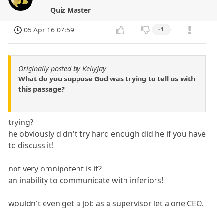
Quiz Master
05 Apr 16 07:59
-1
Originally posted by KellyJay
What do you suppose God was trying to tell us with
this passage?
trying?
he obviously didn't try hard enough did he if you have
to discuss it!
not very omnipotent is it?
an inability to communicate with inferiors!
wouldn't even get a job as a supervisor let alone CEO.