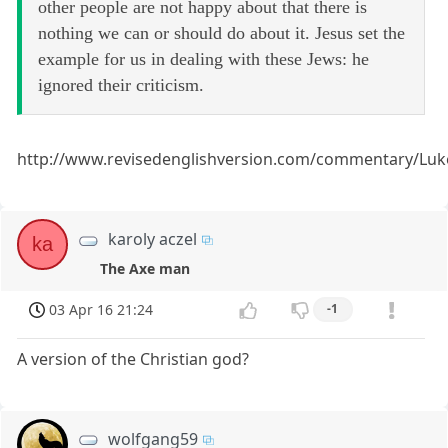
other people are not happy about that there is
nothing we can or should do about it. Jesus set the
example for us in dealing with these Jews: he
ignored their criticism.
http://www.revisedenglishversion.com/commentary/Luk
karoly aczel
ka
The Axe man
03 Apr 16 21:24
-1
A version of the Christian god?
wolfgang59