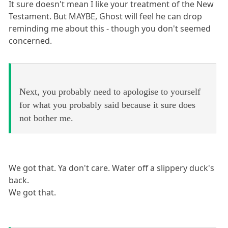
It sure doesn't mean I like your treatment of the New
Testament. But MAYBE, Ghost will feel he can drop
reminding me about this - though you don't seemed
concerned.
Next, you probably need to apologise to yourself
for what you probably said because it sure does
not bother me.
We got that. Ya don't care. Water off a slippery duck's
back.
We got that.