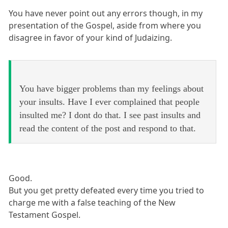
You have never point out any errors though, in my
presentation of the Gospel, aside from where you
disagree in favor of your kind of Judaizing.
You have bigger problems than my feelings about
your insults. Have I ever complained that people
insulted me? I dont do that. I see past insults and
read the content of the post and respond to that.
Good.
But you get pretty defeated every time you tried to
charge me with a false teaching of the New
Testament Gospel.