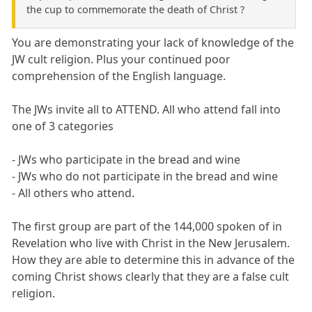
the cup to commemorate the death of Christ ?
You are demonstrating your lack of knowledge of the
JW cult religion. Plus your continued poor
comprehension of the English language.
The JWs invite all to ATTEND. All who attend fall into
one of 3 categories
- JWs who participate in the bread and wine
- JWs who do not participate in the bread and wine
- All others who attend.
The first group are part of the 144,000 spoken of in
Revelation who live with Christ in the New Jerusalem.
How they are able to determine this in advance of the
coming Christ shows clearly that they are a false cult
religion.