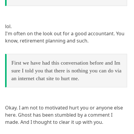
lol.
I'm often on the look out for a good accountant. You
know, retirement planning and such.
First we have had this conversation before and Im
sure I told you that there is nothing you can do via
an internet chat site to hurt me.
Okay. I am not to motivated hurt you or anyone else
here. Ghost has been stumbled by a comment I
made. And I thought to clear it up with you.