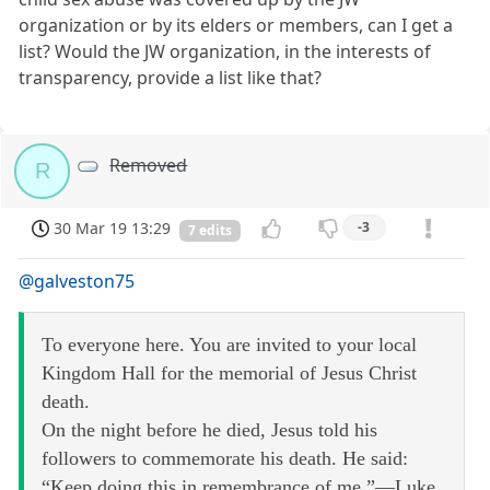
organization or by its elders or members, can I get a
list? Would the JW organization, in the interests of
transparency, provide a list like that?
Removed
R
30 Mar 19 13:29
-3
7 edits
@galveston75
To everyone here. You are invited to your local
Kingdom Hall for the memorial of Jesus Christ
death.
On the night before he died, Jesus told his
followers to commemorate his death. He said:
“Keep doing this in remembrance of me.”—Luke