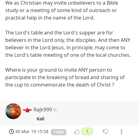
We as Christian may invite unbelievers to a Bible
study or a meeting of some kind of outreach or
practical help in the name of the Lord.
The Lord's table and the Lord's supper are for
believers in the Lord only, the disciples. And then ANY
believer in the Lord Jesus, in principle, may come to
the Lord's table meeting of one of the local churches.
Where is your ground to invite ANY person to
participate in the breaking of bread and sharing of
the cup to commemorate the death of Christ ?
Rajk999
Kali
30 Mar 19 15:58
1
1 edit