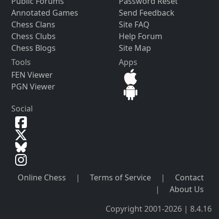
Public Forums
Password Reset
Annotated Games
Send Feedback
Chess Clans
Site FAQ
Chess Clubs
Help Forum
Chess Blogs
Site Map
Tools
Apps
FEN Viewer
PGN Viewer
Social
Online Chess
|
Terms of Service
|
Contact
|
About Us
Copyright 2001-2026 | 8.4.16