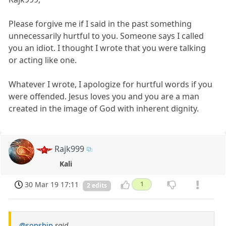
Please forgive me if I said in the past something
unnecessarily hurtful to you. Someone says I called
you an idiot. I thought I wrote that you were talking
or acting like one.
Whatever I wrote, I apologize for hurtful words if you
were offended. Jesus loves you and you are a man
created in the image of God with inherent dignity.
Rajk999
Kali
30 Mar 19 17:11
1
2 edits
@sonship
said