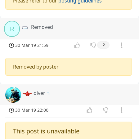
Please refer to our
posting guidelines
Removed
R
30 Mar 19 21:59
-2
Removed by poster
diver
30 Mar 19 22:00
This post is unavailable