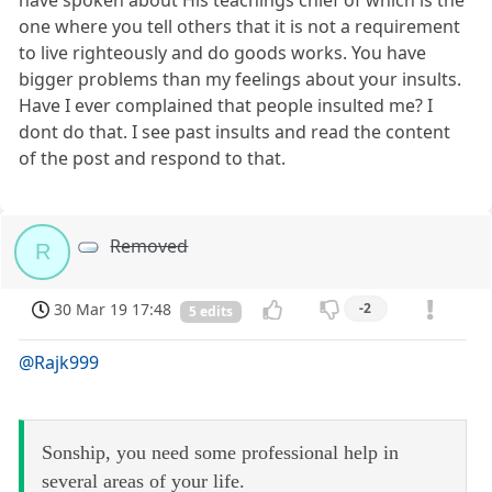
one where you tell others that it is not a requirement
to live righteously and do goods works. You have
bigger problems than my feelings about your insults.
Have I ever complained that people insulted me? I
dont do that. I see past insults and read the content
of the post and respond to that.
Removed
R
30 Mar 19 17:48
-2
5 edits
@Rajk999
Sonship, you need some professional help in
several areas of your life.