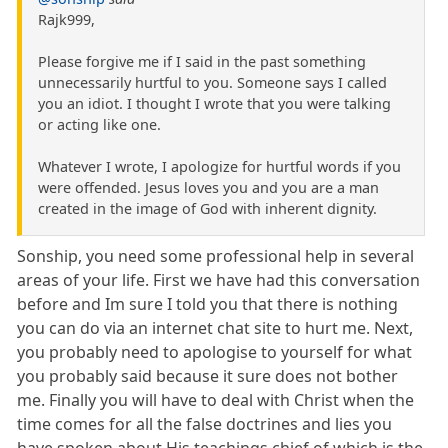
Rajk999,
Please forgive me if I said in the past something
unnecessarily hurtful to you. Someone says I called
you an idiot. I thought I wrote that you were talking
or acting like one.
Whatever I wrote, I apologize for hurtful words if you
were offended. Jesus loves you and you are a man
created in the image of God with inherent dignity.
Sonship, you need some professional help in several
areas of your life. First we have had this conversation
before and Im sure I told you that there is nothing
you can do via an internet chat site to hurt me. Next,
you probably need to apologise to yourself for what
you probably said because it sure does not bother
me. Finally you will have to deal with Christ when the
time comes for all the false doctrines and lies you
have spoken about His teachings chief of which is the