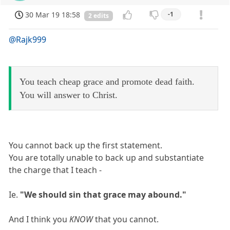
30 Mar 19 18:58
-1
2 edits
@Rajk999
You teach cheap grace and promote dead faith.
You will answer to Christ.
You cannot back up the first statement.
You are totally unable to back up and substantiate
the charge that I teach -
Ie.
"We should sin that grace may abound."
And I think you
KNOW
that you cannot.