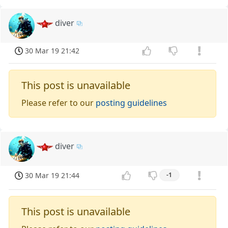
diver
30 Mar 19 21:42
This post is unavailable
Please refer to our
posting guidelines
diver
30 Mar 19 21:44
-1
This post is unavailable