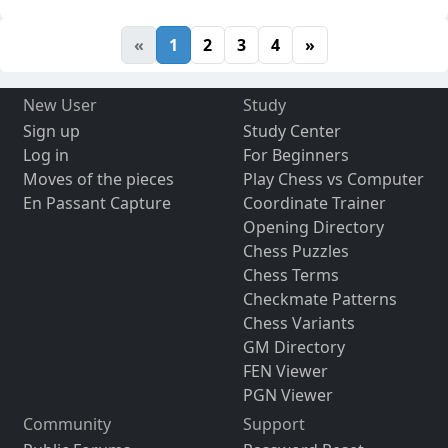
«
1
2
3
4
»
New User
Study
Sign up
Study Center
Log in
For Beginners
Moves of the pieces
Play Chess vs Computer
En Passant Capture
Coordinate Trainer
Opening Directory
Chess Puzzles
Chess Terms
Checkmate Patterns
Chess Variants
GM Directory
FEN Viewer
PGN Viewer
Community
Support