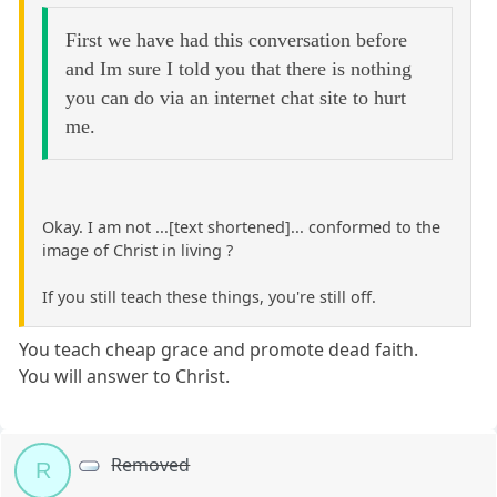
First we have had this conversation before
and Im sure I told you that there is nothing
you can do via an internet chat site to hurt
me.
Okay. I am not ...[text shortened]... conformed to the
image of Christ in living ?
If you still teach these things, you're still off.
You teach cheap grace and promote dead faith.
You will answer to Christ.
Removed
R