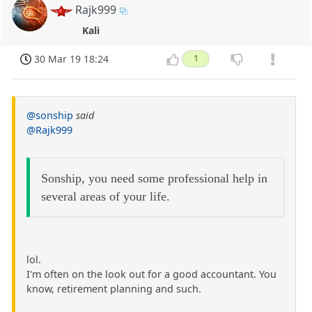
Rajk999
Kali
30 Mar 19 18:24
1
@sonship
said
@Rajk999
Sonship, you need some professional help in
several areas of your life.
lol.
I'm often on the look out for a good accountant. You
know, retirement planning and such.