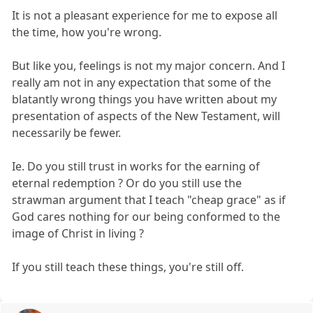
It is not a pleasant experience for me to expose all
the time, how you're wrong.
But like you, feelings is not my major concern. And I
really am not in any expectation that some of the
blatantly wrong things you have written about my
presentation of aspects of the New Testament, will
necessarily be fewer.
Ie. Do you still trust in works for the earning of
eternal redemption ? Or do you still use the
strawman argument that I teach "cheap grace" as if
God cares nothing for our being conformed to the
image of Christ in living ?
If you still teach these things, you're still off.