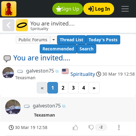
Sign Up
Log In
You are invited....
Spirituality
Public Forums
Thread List
Today's Posts
Recommended
Search
You are invited....
galveston75
Spirituality
30 Mar 19 12:58
Texasman
«
1
2
3
4
»
galveston75
Texasman
30 Mar 19 12:58
-2