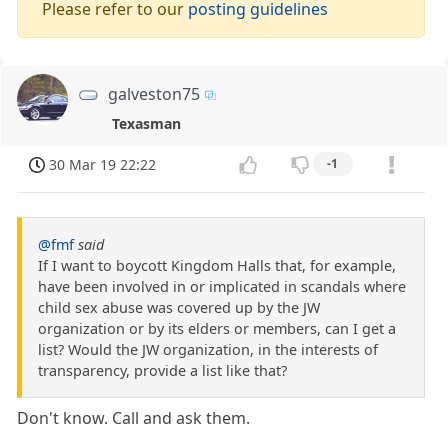
Please refer to our
posting guidelines
galveston75
Texasman
30 Mar 19 22:22
-1
@fmf
said
If I want to boycott Kingdom Halls that, for example,
have been involved in or implicated in scandals where
child sex abuse was covered up by the JW
organization or by its elders or members, can I get a
list? Would the JW organization, in the interests of
transparency, provide a list like that?
Don't know. Call and ask them.