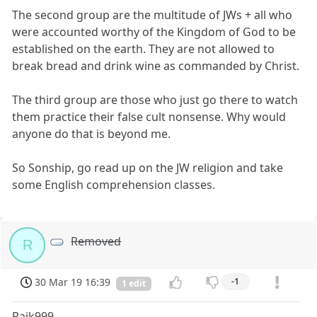
The second group are the multitude of JWs + all who
were accounted worthy of the Kingdom of God to be
established on the earth. They are not allowed to
break bread and drink wine as commanded by Christ.
The third group are those who just go there to watch
them practice their false cult nonsense. Why would
anyone do that is beyond me.
So Sonship, go read up on the JW religion and take
some English comprehension classes.
Removed
R
30 Mar 19 16:39
-1
1 edit
Rajk999,