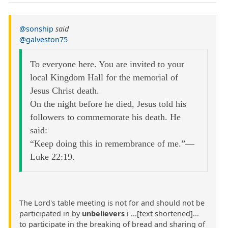
@sonship
said
@galveston75
To everyone here. You are invited to your
local Kingdom Hall for the memorial of
Jesus Christ death.
On the night before he died, Jesus told his
followers to commemorate his death. He
said:
“Keep doing this in remembrance of me.”—
Luke 22:19.
The Lord's table meeting is not for and should not be
participated in by
unbelievers
i ...[text shortened]...
to participate in the breaking of bread and sharing of