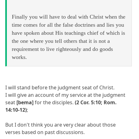
Finally you will have to deal with Christ when the
time comes for all the false doctrines and lies you
have spoken about His teachings chief of which is
the one where you tell others that it is not a
requirement to live righteously and do goods
works.
I will stand before the judgment seat of Christ.
I will give an account of my service at the judgment
seat
[bema]
for the disciples.
(2 Cor. 5:10; Rom.
14:10-12)
;
But I don't think you are very clear about those
verses based on past discussions.