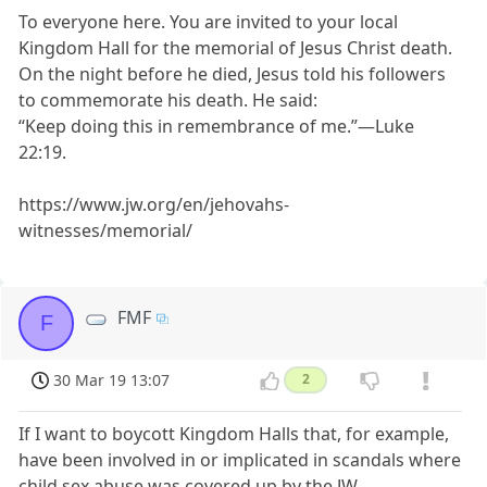
To everyone here. You are invited to your local
Kingdom Hall for the memorial of Jesus Christ death.
On the night before he died, Jesus told his followers
to commemorate his death. He said:
“Keep doing this in remembrance of me.”—Luke
22:19.
https://www.jw.org/en/jehovahs-
witnesses/memorial/
FMF
F
30 Mar 19 13:07
2
If I want to boycott Kingdom Halls that, for example,
have been involved in or implicated in scandals where
child sex abuse was covered up by the JW