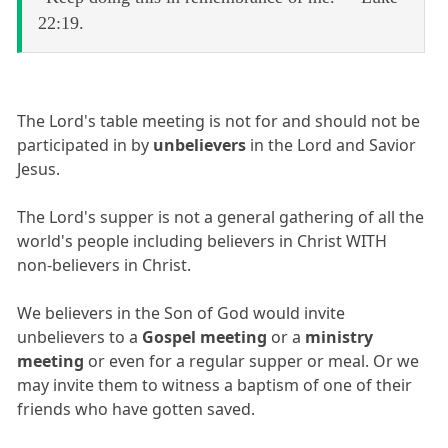
22:19.
The Lord's table meeting is not for and should not be
participated in by
unbelievers
in the Lord and Savior
Jesus.
The Lord's supper is not a general gathering of all the
world's people including believers in Christ WITH
non-believers in Christ.
We believers in the Son of God would invite
unbelievers to a
Gospel meeting
or a
ministry
meeting
or even for a regular supper or meal. Or we
may invite them to witness a baptism of one of their
friends who have gotten saved.