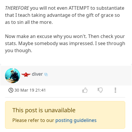
THEREFORE
you will not even ATTEMPT to substantiate
that I teach taking advantage of the gift of grace so
as to sin all the more.
Now make an excuse why you won't. Then check your
stats. Maybe somebody was impressed. I see through
you though.
diver
30 Mar 19 21:41
This post is unavailable
Please refer to our
posting guidelines