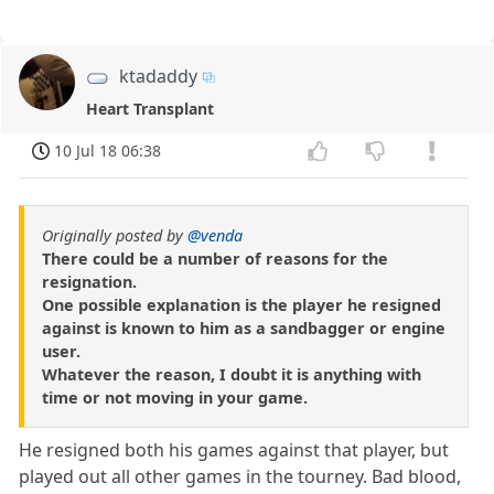
ktadaddy
Heart Transplant
10 Jul 18 06:38
Originally posted by
@venda
There could be a number of reasons for the
resignation.
One possible explanation is the player he resigned
against is known to him as a sandbagger or engine
user.
Whatever the reason, I doubt it is anything with
time or not moving in your game.
He resigned both his games against that player, but
played out all other games in the tourney. Bad blood,