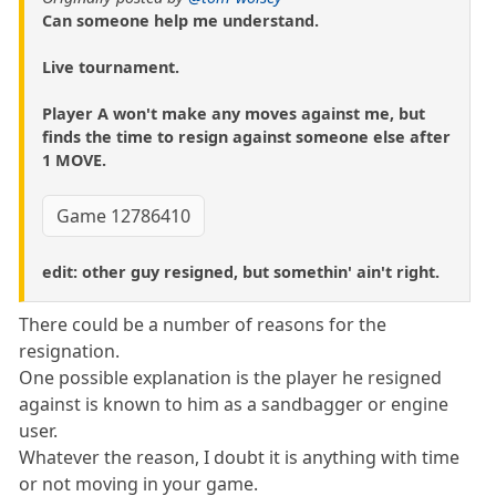
Can someone help me understand.
Live tournament.
Player A won't make any moves against me, but
finds the time to resign against someone else after
1 MOVE.
Game 12786410
edit: other guy resigned, but somethin' ain't right.
There could be a number of reasons for the
resignation.
One possible explanation is the player he resigned
against is known to him as a sandbagger or engine
user.
Whatever the reason, I doubt it is anything with time
or not moving in your game.