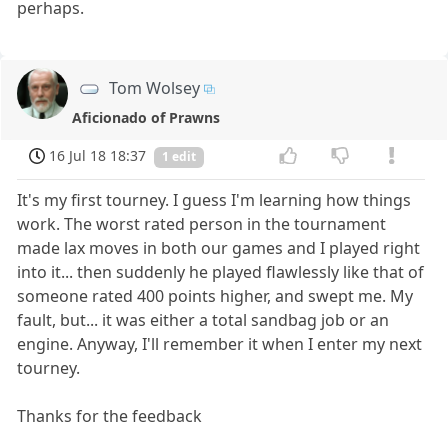
perhaps.
Tom Wolsey
Aficionado of Prawns
16 Jul 18 18:37
1 edit
It's my first tourney. I guess I'm learning how things
work. The worst rated person in the tournament
made lax moves in both our games and I played right
into it... then suddenly he played flawlessly like that of
someone rated 400 points higher, and swept me. My
fault, but... it was either a total sandbag job or an
engine. Anyway, I'll remember it when I enter my next
tourney.
Thanks for the feedback