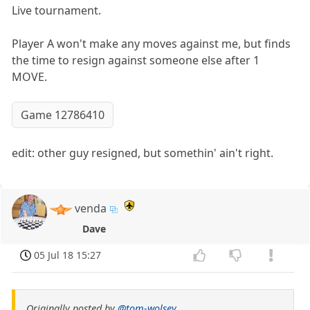
Live tournament.
Player A won't make any moves against me, but finds
the time to resign against someone else after 1
MOVE.
Game 12786410
edit: other guy resigned, but somethin' ain't right.
venda
Dave
05 Jul 18 15:27
Originally posted by
@tom-wolsey