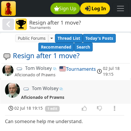
Sign Up
Log In
Resign after 1 move?
Tournaments
Public Forums
Thread List
Today's Posts
Recommended
Search
Resign after 1 move?
Tom Wolsey
02 Jul 18
Tournaments
19:15
Aficionado of Prawns
Tom Wolsey
Aficionado of Prawns
02 Jul 18 19:15
1 edit
Can someone help me understand.