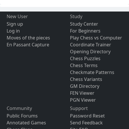
New User
Study
Sign up
Study Center
Log in
For Beginners
Moves of the pieces
Play Chess vs Computer
En Passant Capture
Coordinate Trainer
Opening Directory
Chess Puzzles
Chess Terms
Checkmate Patterns
Chess Variants
GM Directory
FEN Viewer
PGN Viewer
Community
Support
Public Forums
Password Reset
Annotated Games
Send Feedback