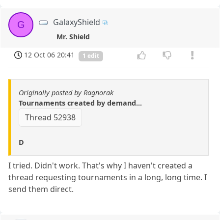
GalaxyShield
G
Mr. Shield
12 Oct 06 20:41
1 edit
Originally posted by Ragnorak
Tournaments created by demand...
Thread 52938
D
I tried. Didn't work. That's why I haven't created a
thread requesting tournaments in a long, long time. I
send them direct.