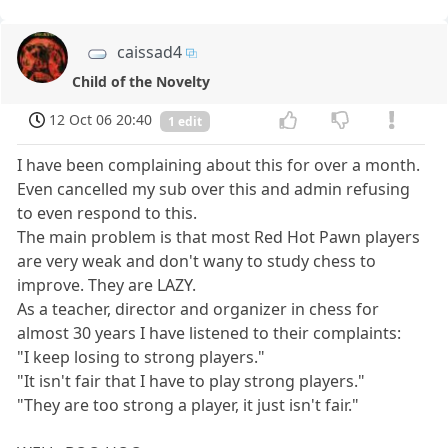
caissad4
Child of the Novelty
12 Oct 06 20:40
1 edit
I have been complaining about this for over a month.
Even cancelled my sub over this and admin refusing
to even respond to this.
The main problem is that most Red Hot Pawn players
are very weak and don't wany to study chess to
improve. They are LAZY.
As a teacher, director and organizer in chess for
almost 30 years I have listened to their complaints:
"I keep losing to strong players."
"It isn't fair that I have to play strong players."
"They are too strong a player, it just isn't fair."