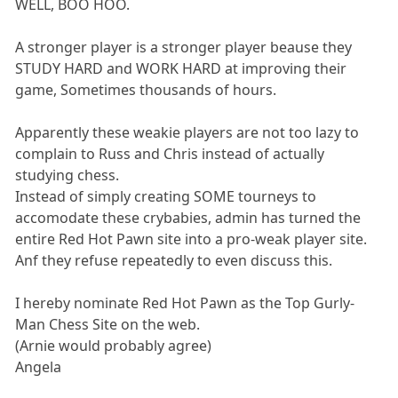
WELL, BOO HOO.
A stronger player is a stronger player beause they
STUDY HARD and WORK HARD at improving their
game, Sometimes thousands of hours.
Apparently these weakie players are not too lazy to
complain to Russ and Chris instead of actually
studying chess.
Instead of simply creating SOME tourneys to
accomodate these crybabies, admin has turned the
entire Red Hot Pawn site into a pro-weak player site.
Anf they refuse repeatedly to even discuss this.
I hereby nominate Red Hot Pawn as the Top Gurly-
Man Chess Site on the web.
(Arnie would probably agree)
Angela