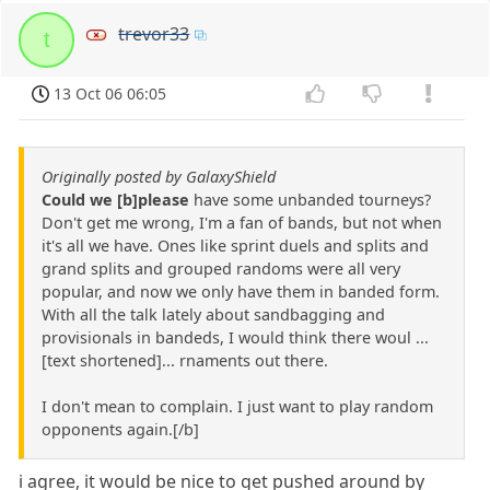
trevor33
t
13 Oct 06 06:05
Originally posted by GalaxyShield
Could we [b]please
have some unbanded tourneys?
Don't get me wrong, I'm a fan of bands, but not when
it's all we have. Ones like sprint duels and splits and
grand splits and grouped randoms were all very
popular, and now we only have them in banded form.
With all the talk lately about sandbagging and
provisionals in bandeds, I would think there woul ...
[text shortened]... rnaments out there.
I don't mean to complain. I just want to play random
opponents again.[/b]
i agree, it would be nice to get pushed around by