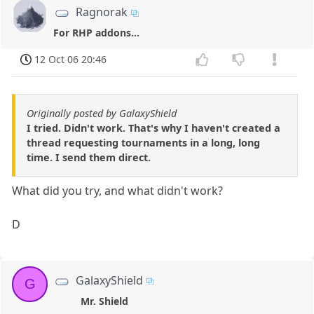
Ragnorak
For RHP addons...
12 Oct 06 20:46
Originally posted by GalaxyShield
I tried. Didn't work. That's why I haven't created a
thread requesting tournaments in a long, long
time. I send them direct.
What did you try, and what didn't work?
D
GalaxyShield
G
Mr. Shield