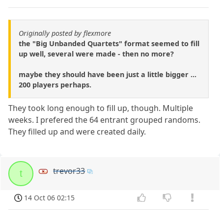
Originally posted by flexmore
the "Big Unbanded Quartets" format seemed to fill
up well, several were made - then no more?
maybe they should have been just a little bigger ...
200 players perhaps.
They took long enough to fill up, though. Multiple
weeks. I prefered the 64 entrant grouped randoms.
They filled up and were created daily.
trevor33
t
14 Oct 06 02:15