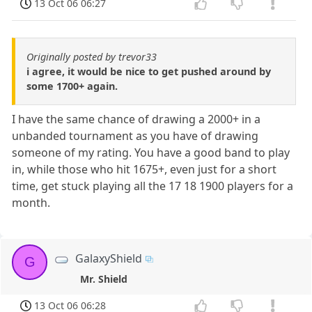
13 Oct 06 06:27
Originally posted by trevor33
i agree, it would be nice to get pushed around by
some 1700+ again.
I have the same chance of drawing a 2000+ in a
unbanded tournament as you have of drawing
someone of my rating. You have a good band to play
in, while those who hit 1675+, even just for a short
time, get stuck playing all the 17 18 1900 players for a
month.
GalaxyShield
G
Mr. Shield
13 Oct 06 06:28