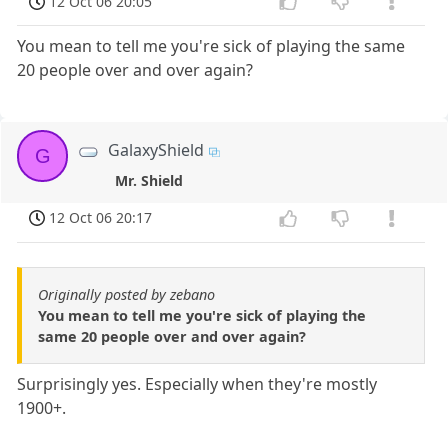
12 Oct 06 20:05
You mean to tell me you're sick of playing the same
20 people over and over again?
GalaxyShield
G
Mr. Shield
12 Oct 06 20:17
Originally posted by zebano
You mean to tell me you're sick of playing the
same 20 people over and over again?
Surprisingly yes. Especially when they're mostly
1900+.