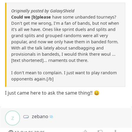
Originally posted by GalaxyShield
Could we [b]please
have some unbanded tourneys?
Don't get me wrong, I'm a fan of bands, but not when
it's all we have. Ones like sprint duels and splits and
grand splits and grouped randoms were all very
popular, and now we only have them in banded form.
With all the talk lately about sandbagging and
provisionals in bandeds, I would think there woul ...
[text shortened]... rnaments out there.
I don't mean to complain. I just want to play random
opponents again.[/b]
I just came here to ask the same thing!! 😀
zebano
z