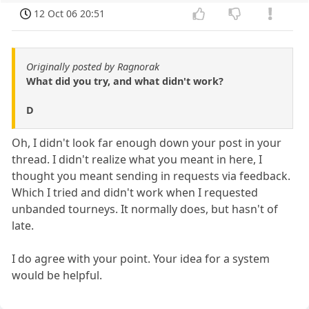
12 Oct 06 20:51
Originally posted by Ragnorak
What did you try, and what didn't work?
D
Oh, I didn't look far enough down your post in your
thread. I didn't realize what you meant in here, I
thought you meant sending in requests via feedback.
Which I tried and didn't work when I requested
unbanded tourneys. It normally does, but hasn't of
late.
I do agree with your point. Your idea for a system
would be helpful.