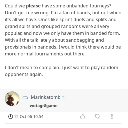
Could we
please
have some unbanded tourneys?
Don't get me wrong, I'm a fan of bands, but not when
it's all we have. Ones like sprint duels and splits and
grand splits and grouped randoms were all very
popular, and now we only have them in banded form.
With all the talk lately about sandbagging and
provisionals in bandeds, I would think there would be
more normal tournaments out there.
I don't mean to complain. I just want to play random
opponents again.
Marinkatomb
wotagr8game
12 Oct 06 10:54