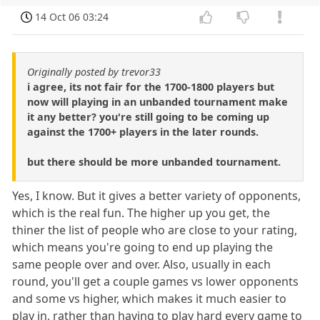
14 Oct 06 03:24
Originally posted by trevor33
i agree, its not fair for the 1700-1800 players but
now will playing in an unbanded tournament make
it any better? you're still going to be coming up
against the 1700+ players in the later rounds.
but there should be more unbanded tournament.
Yes, I know. But it gives a better variety of opponents,
which is the real fun. The higher up you get, the
thiner the list of people who are close to your rating,
which means you're going to end up playing the
same people over and over. Also, usually in each
round, you'll get a couple games vs lower opponents
and some vs higher, which makes it much easier to
play in, rather than having to play hard every game to