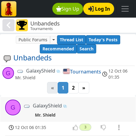
Sign Up
Log In
Unbandeds
Tournaments
Public Forums
Thread List
Today's Posts
Recommended
Search
Unbandeds
GalaxyShield
12 Oct 06
Tournaments
G
01:35
Mr. Shield
«
1
2
»
GalaxyShield
G
Mr. Shield
12 Oct 06 01:35
3