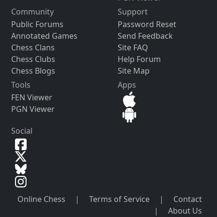
Community
Support
Public Forums
Password Reset
Annotated Games
Send Feedback
Chess Clans
Site FAQ
Chess Clubs
Help Forum
Chess Blogs
Site Map
Tools
Apps
FEN Viewer
PGN Viewer
Social
Online Chess
|
Terms of Service
|
Contact
|
About Us