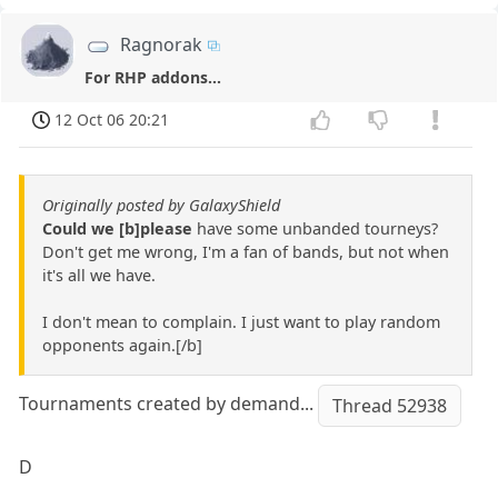
Ragnorak
For RHP addons...
12 Oct 06 20:21
Originally posted by GalaxyShield
Could we [b]please
have some unbanded tourneys?
Don't get me wrong, I'm a fan of bands, but not when
it's all we have.
I don't mean to complain. I just want to play random
opponents again.[/b]
Tournaments created by demand...
Thread 52938
D