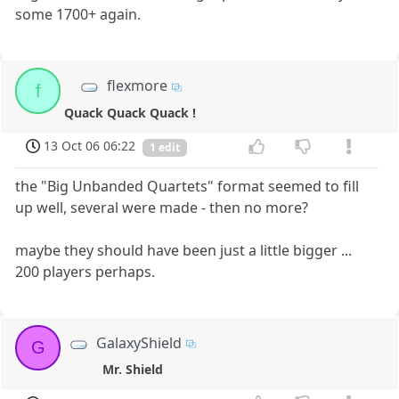
some 1700+ again.
flexmore
f
Quack Quack Quack !
13 Oct 06 06:22
1 edit
the "Big Unbanded Quartets" format seemed to fill
up well, several were made - then no more?
maybe they should have been just a little bigger ...
200 players perhaps.
GalaxyShield
G
Mr. Shield