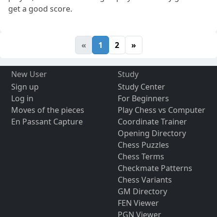
get a good score.
«
1
2
»
New User
Study
Sign up
Study Center
Log in
For Beginners
Moves of the pieces
Play Chess vs Computer
En Passant Capture
Coordinate Trainer
Opening Directory
Chess Puzzles
Chess Terms
Checkmate Patterns
Chess Variants
GM Directory
FEN Viewer
PGN Viewer