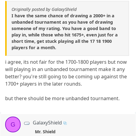
Originally posted by GalaxyShield
I have the same chance of drawing a 2000+ in a
unbanded tournament as you have of drawing
someone of my rating. You have a good band to
play in, while those who hit 1675+, even just for a
short time, get stuck playing all the 17 18 1900
players for a month.
i agree, its not fair for the 1700-1800 players but now
will playing in an unbanded tournament make it any
better? you're still going to be coming up against the
1700+ players in the later rounds.
but there should be more unbanded tournament.
GalaxyShield
G
Mr. Shield