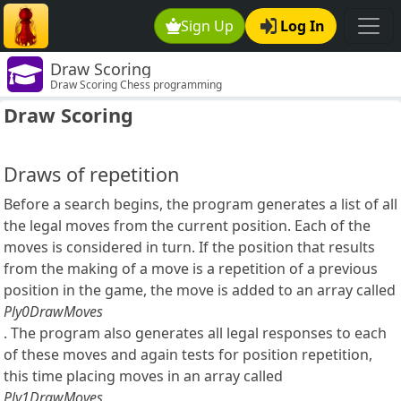
Sign Up
Log In
Draw Scoring
Draw Scoring Chess programming
Draw Scoring
Draws of repetition
Before a search begins, the program generates a list of all
the legal moves from the current position. Each of the
moves is considered in turn. If the position that results
from the making of a move is a repetition of a previous
position in the game, the move is added to an array called
Ply0DrawMoves
. The program also generates all legal responses to each
of these moves and again tests for position repetition,
this time placing moves in an array called
Ply1DrawMoves