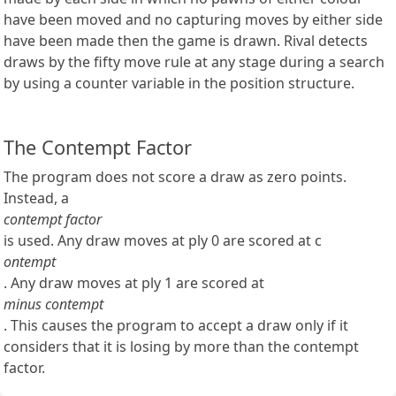
have been moved and no capturing moves by either side
have been made then the game is drawn. Rival detects
draws by the fifty move rule at any stage during a search
by using a counter variable in the position structure.
The Contempt Factor
The program does not score a draw as zero points.
Instead, a
contempt factor
is used. Any draw moves at ply 0 are scored at c
ontempt
. Any draw moves at ply 1 are scored at
minus contempt
. This causes the program to accept a draw only if it
considers that it is losing by more than the contempt
factor.