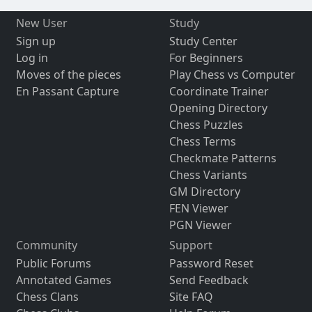
New User
Study
Sign up
Study Center
Log in
For Beginners
Moves of the pieces
Play Chess vs Computer
En Passant Capture
Coordinate Trainer
Opening Directory
Chess Puzzles
Chess Terms
Checkmate Patterns
Chess Variants
GM Directory
FEN Viewer
PGN Viewer
Community
Support
Public Forums
Password Reset
Annotated Games
Send Feedback
Chess Clans
Site FAQ