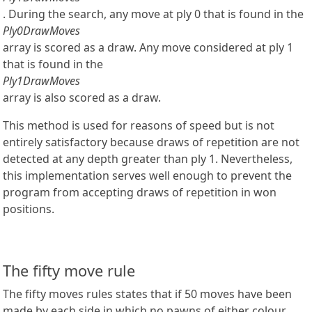
. During the search, any move at ply 0 that is found in the
Ply0DrawMoves
array is scored as a draw. Any move considered at ply 1
that is found in the
Ply1DrawMoves
array is also scored as a draw.
This method is used for reasons of speed but is not
entirely satisfactory because draws of repetition are not
detected at any depth greater than ply 1. Nevertheless,
this implementation serves well enough to prevent the
program from accepting draws of repetition in won
positions.
The fifty move rule
The fifty moves rules states that if 50 moves have been
made by each side in which no pawns of either colour