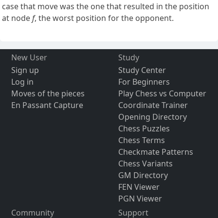
case that move was the one that resulted in the position
at node
f
, the worst position for the opponent.
New User
Study
Sign up
Study Center
Log in
For Beginners
Moves of the pieces
Play Chess vs Computer
En Passant Capture
Coordinate Trainer
Opening Directory
Chess Puzzles
Chess Terms
Checkmate Patterns
Chess Variants
GM Directory
FEN Viewer
PGN Viewer
Community
Support