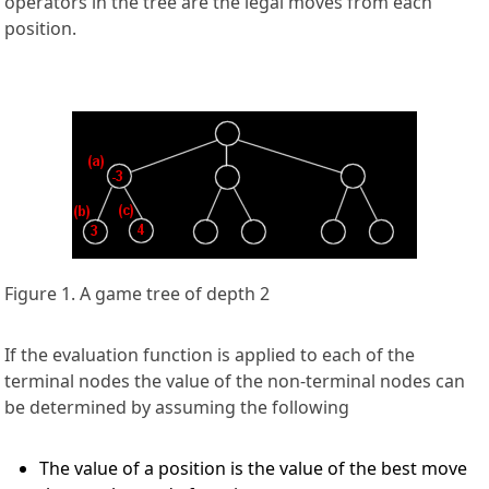
operators in the tree are the legal moves from each
position.
Figure 1. A game tree of depth 2
If the evaluation function is applied to each of the
terminal nodes the value of the non-terminal nodes can
be determined by assuming the following
The value of a position is the value of the best move