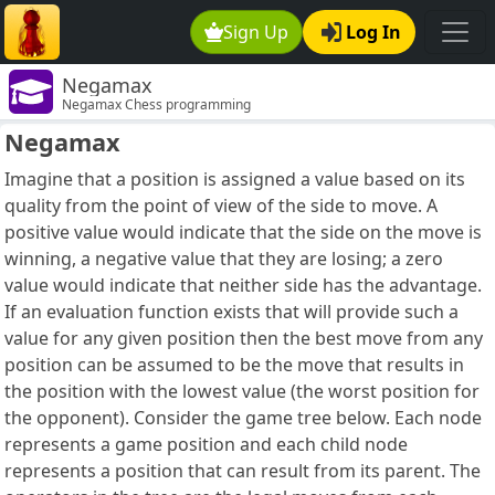
Sign Up
Log In
Negamax
Negamax Chess programming
Negamax
Imagine that a position is assigned a value based on its
quality from the point of view of the side to move. A
positive value would indicate that the side on the move is
winning, a negative value that they are losing; a zero
value would indicate that neither side has the advantage.
If an evaluation function exists that will provide such a
value for any given position then the best move from any
position can be assumed to be the move that results in
the position with the lowest value (the worst position for
the opponent). Consider the game tree below. Each node
represents a game position and each child node
represents a position that can result from its parent. The