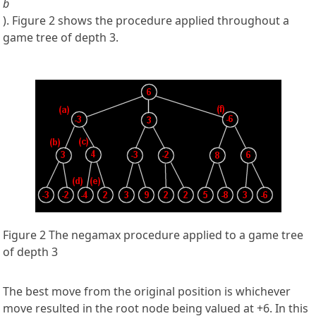
b
). Figure 2 shows the procedure applied throughout a
game tree of depth 3.
Figure 2 The negamax procedure applied to a game tree
of depth 3
The best move from the original position is whichever
move resulted in the root node being valued at +6. In this