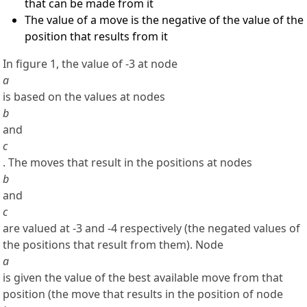
that can be made from it
The value of a move is the negative of the value of the
position that results from it
In figure 1, the value of -3 at node
a
is based on the values at nodes
b
and
c
. The moves that result in the positions at nodes
b
and
c
are valued at -3 and -4 respectively (the negated values of
the positions that result from them). Node
a
is given the value of the best available move from that
position (the move that results in the position of node