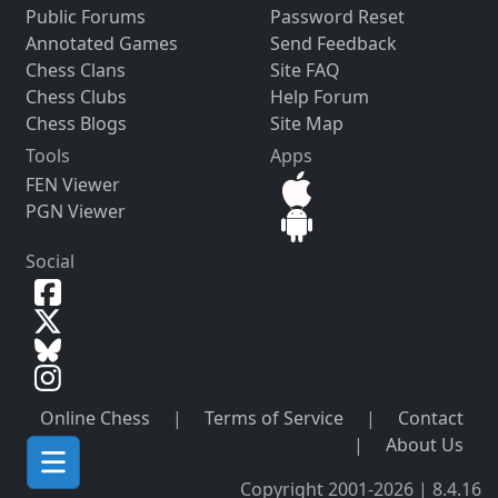
Public Forums
Password Reset
Annotated Games
Send Feedback
Chess Clans
Site FAQ
Chess Clubs
Help Forum
Chess Blogs
Site Map
Tools
Apps
FEN Viewer
PGN Viewer
Social
Online Chess
|
Terms of Service
|
Contact
|
About Us
Copyright 2001-2026 | 8.4.16