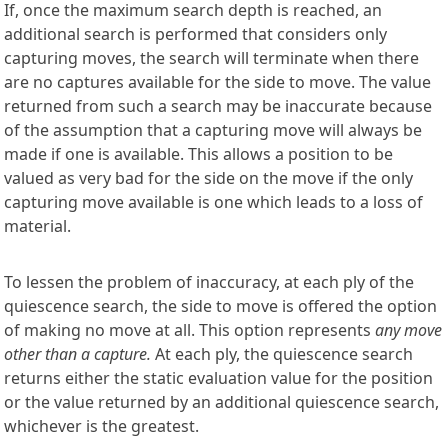
If, once the maximum search depth is reached, an
additional search is performed that considers only
capturing moves, the search will terminate when there
are no captures available for the side to move. The value
returned from such a search may be inaccurate because
of the assumption that a capturing move will always be
made if one is available. This allows a position to be
valued as very bad for the side on the move if the only
capturing move available is one which leads to a loss of
material.
To lessen the problem of inaccuracy, at each ply of the
quiescence search, the side to move is offered the option
of making no move at all. This option represents
any move
other than a capture.
At each ply, the quiescence search
returns either the static evaluation value for the position
or the value returned by an additional quiescence search,
whichever is the greatest.