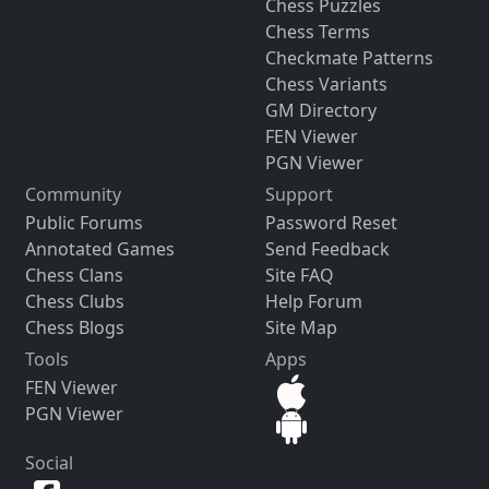
Chess Puzzles
Chess Terms
Checkmate Patterns
Chess Variants
GM Directory
FEN Viewer
PGN Viewer
Community
Support
Public Forums
Password Reset
Annotated Games
Send Feedback
Chess Clans
Site FAQ
Chess Clubs
Help Forum
Chess Blogs
Site Map
Tools
Apps
FEN Viewer
PGN Viewer
Social