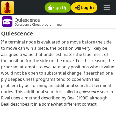
Sign Up
Log In
Quiescence
Quiescence Chess programming
Quiescence
If a terminal node is evaluated one move before the side
to move can win a piece, the position will very likely be
assigned a value that underestimates the true merit of
the position for the side on the move. For this reason, the
program attempts to evaluate only positions whose value
would not be open to substantial change if searched one
ply deeper. Chess programs tend to cope with this
problem by performing an additional search at terminal
nodes. This additional search is called a
quiescence
search.
Rival uses a method described by Beal (1990) although
Beal describes it in a somewhat different context.