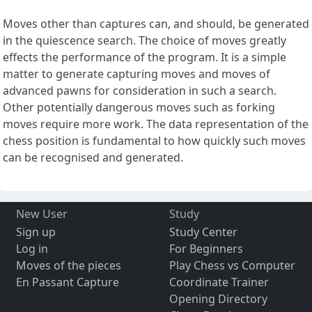
Moves other than captures can, and should, be generated
in the quiescence search. The choice of moves greatly
effects the performance of the program. It is a simple
matter to generate capturing moves and moves of
advanced pawns for consideration in such a search.
Other potentially dangerous moves such as forking
moves require more work. The data representation of the
chess position is fundamental to how quickly such moves
can be recognised and generated.
New User
Study
Sign up
Study Center
Log in
For Beginners
Moves of the pieces
Play Chess vs Computer
En Passant Capture
Coordinate Trainer
Opening Directory