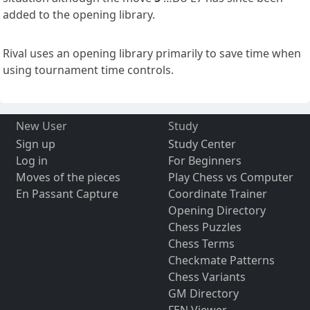
added to the opening library.
Rival uses an opening library primarily to save time when
using tournament time controls.
New User
Study
Sign up
Study Center
Log in
For Beginners
Moves of the pieces
Play Chess vs Computer
En Passant Capture
Coordinate Trainer
Opening Directory
Chess Puzzles
Chess Terms
Checkmate Patterns
Chess Variants
GM Directory