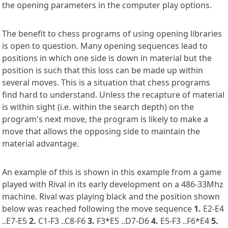
the opening parameters in the computer play options.
The benefit to chess programs of using opening libraries
is open to question. Many opening sequences lead to
positions in which one side is down in material but the
position is such that this loss can be made up within
several moves. This is a situation that chess programs
find hard to understand. Unless the recapture of material
is within sight (i.e. within the search depth) on the
program's next move, the program is likely to make a
move that allows the opposing side to maintain the
material advantage.
An example of this is shown in this example from a game
played with Rival in its early development on a 486-33Mhz
machine. Rival was playing black and the position shown
below was reached following the move sequence
1.
E2-E4
..E7-E5
2.
C1-F3 ..C8-F6
3.
F3*E5 ..D7-D6
4.
E5-F3 ..F6*E4
5.