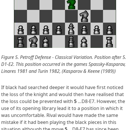
Figure 5. Petroff Defense - Classical Variation. Position after 5.
D1-E2.
This position occurred in the games Spassky-Kasparav,
Linares 1981 and Turin 1982, (Kasparov & Keene (1989))
If black had searched deeper it would have first noticed
the loss of the knight and would then have realised that
the loss could be prevented with
5
…D8-E7. However, the
use of its opening library lead it to a position in which it
was uncomfortable. Rival would have made the same
mistake if it had been playing the black pieces in this
situation although the move
5
…D8-E7 has since been