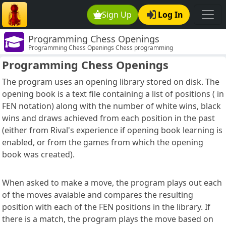
Sign Up
Log In
Programming Chess Openings
Programming Chess Openings Chess programming
Programming Chess Openings
The program uses an opening library stored on disk. The
opening book is a text file containing a list of positions ( in
FEN notation) along with the number of white wins, black
wins and draws achieved from each position in the past
(either from Rival's experience if opening book learning is
enabled, or from the games from which the opening
book was created).
When asked to make a move, the program plays out each
of the moves avaiable and compares the resulting
position with each of the FEN positions in the library. If
there is a match, the program plays the move based on