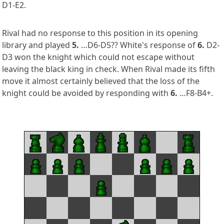
D1-E2.
Rival had no response to this position in its opening
library and played
5.
…D6-D5?? White's response of
6.
D2-
D3 won the knight which could not escape without
leaving the black king in check. When Rival made its fifth
move it almost certainly believed that the loss of the
knight could be avoided by responding with
6.
…F8-B4+.