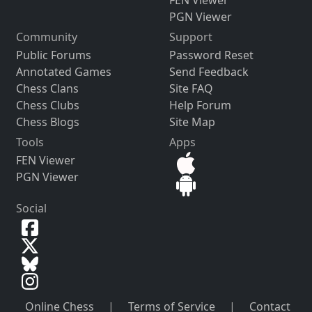
FEN Viewer
PGN Viewer
Community
Support
Public Forums
Password Reset
Annotated Games
Send Feedback
Chess Clans
Site FAQ
Chess Clubs
Help Forum
Chess Blogs
Site Map
Tools
Apps
FEN Viewer
PGN Viewer
Social
Online Chess
|
Terms of Service
|
Contact