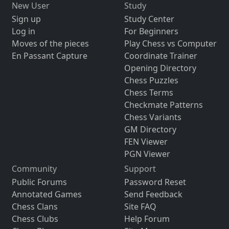
New User
Study
Sign up
Study Center
Log in
For Beginners
Moves of the pieces
Play Chess vs Computer
En Passant Capture
Coordinate Trainer
Opening Directory
Chess Puzzles
Chess Terms
Checkmate Patterns
Chess Variants
GM Directory
FEN Viewer
PGN Viewer
Community
Support
Public Forums
Password Reset
Annotated Games
Send Feedback
Chess Clans
Site FAQ
Chess Clubs
Help Forum