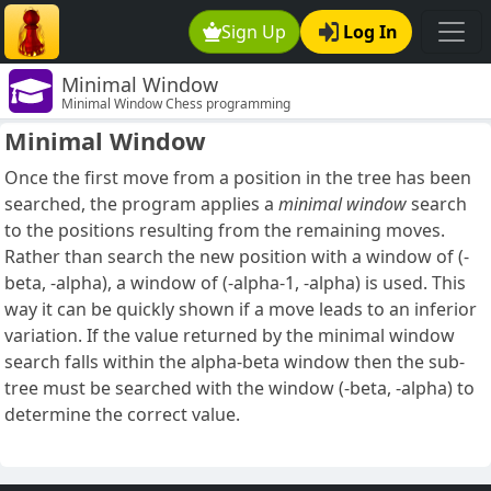
Sign Up
Log In
Minimal Window
Minimal Window Chess programming
Minimal Window
Once the first move from a position in the tree has been
searched, the program applies a
minimal window
search
to the positions resulting from the remaining moves.
Rather than search the new position with a window of (-
beta, -alpha), a window of (-alpha-1, -alpha) is used. This
way it can be quickly shown if a move leads to an inferior
variation. If the value returned by the minimal window
search falls within the alpha-beta window then the sub-
tree must be searched with the window (-beta, -alpha) to
determine the correct value.