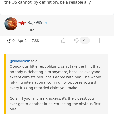
the US cannot, by definition, be a reliable ally
Rajk999
Kali
04 Apr 24 17:38
-1
@shavixmir
said
Obnoxious little republikunt, can’t take the hint that
nobody is debating him anymore, because everyone
except cum stained incels agree with him. The whole
fukking international community opposes you a d
every fukking retarded claim you make.
Go sniff your mum’s knickers, it’s the closest you’ll
ever get to another kunt. You being the obvious first
one.