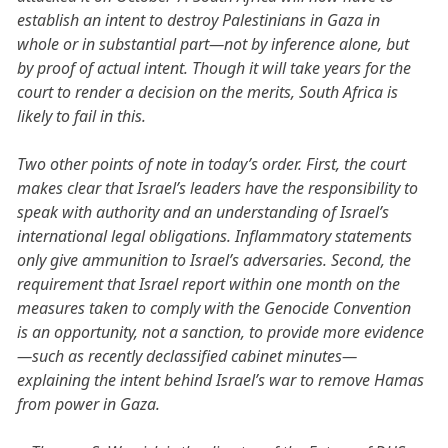
establish an intent to destroy Palestinians in Gaza in
whole or in substantial part—not by inference alone, but
by proof of actual intent. Though it will take years for the
court to render a decision on the merits, South Africa is
likely to fail in this.
Two other points of note in today’s order. First, the court
makes clear that Israel’s leaders have the responsibility to
speak with authority and an understanding of Israel’s
international legal obligations. Inflammatory statements
only give ammunition to Israel’s adversaries. Second, the
requirement that Israel report within one month on the
measures taken to comply with the Genocide Convention
is an opportunity, not a sanction, to provide more evidence
—such as recently declassified cabinet minutes—
explaining the intent behind Israel’s war to remove Hamas
from power in Gaza.