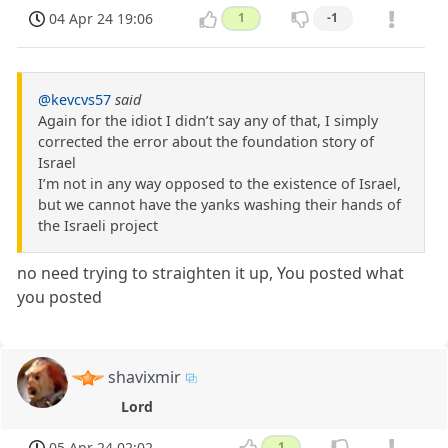
04 Apr 24 19:06
1
-1
@kevcvs57
said
Again for the idiot I didn’t say any of that, I simply
corrected the error about the foundation story of
Israel
I’m not in any way opposed to the existence of Israel,
but we cannot have the yanks washing their hands of
the Israeli project
no need trying to straighten it up, You posted what
you posted
shavixmir
Lord
05 Apr 24 02:02
1