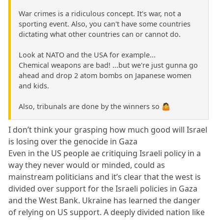
War crimes is a ridiculous concept. It's war, not a
sporting event. Also, you can't have some countries
dictating what other countries can or cannot do.
Look at NATO and the USA for example...
Chemical weapons are bad! ...but we're just gunna go
ahead and drop 2 atom bombs on Japanese women
and kids.
Also, tribunals are done by the winners so 🤷
I don’t think your grasping how much good will Israel
is losing over the genocide in Gaza
Even in the US people ae critiquing Israeli policy in a
way they never would or minded, could as
mainstream politicians and it’s clear that the west is
divided over support for the Israeli policies in Gaza
and the West Bank. Ukraine has learned the danger
of relying on US support. A deeply divided nation like