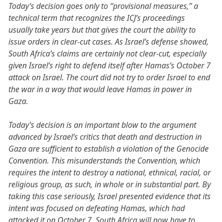
Today’s decision goes only to “provisional measures,” a
technical term that recognizes the ICJ’s proceedings
usually take years but that gives the court the ability to
issue orders in clear-cut cases. As Israel’s defense showed,
South Africa’s claims are certainly not clear-cut, especially
given Israel’s right to defend itself after Hamas’s October 7
attack on Israel. The court did not try to order Israel to end
the war in a way that would leave Hamas in power in
Gaza.
Today’s decision is an important blow to the argument
advanced by Israel’s critics that death and destruction in
Gaza are sufficient to establish a violation of the Genocide
Convention. This misunderstands the Convention, which
requires the intent to destroy a national, ethnical, racial, or
religious group, as such, in whole or in substantial part. By
taking this case seriously, Israel presented evidence that its
intent was focused on defeating Hamas, which had
attacked it on October 7. South Africa will now have to