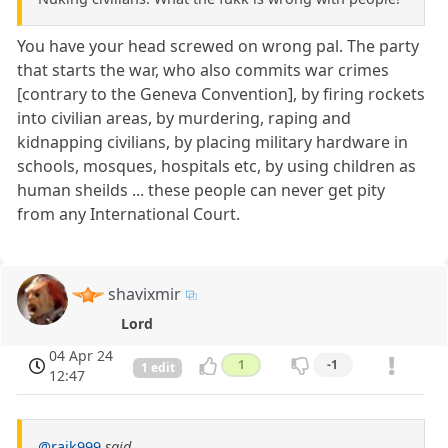
You have your head screwed on wrong pal. The party
that starts the war, who also commits war crimes
[contrary to the Geneva Convention], by firing rockets
into civilian areas, by murdering, raping and
kidnapping civilians, by placing military hardware in
schools, mosques, hospitals etc, by using children as
human sheilds ... these people can never get pity
from any International Court.
shavixmir
Lord
04 Apr 24
1
-1
1 edit
12:47
@rajk999
said