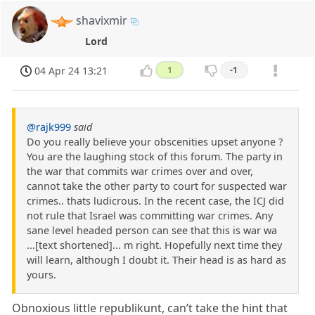
shavixmir
Lord
04 Apr 24 13:21
1
-1
@rajk999
said
Do you really believe your obscenities upset anyone ?
You are the laughing stock of this forum. The party in
the war that commits war crimes over and over,
cannot take the other party to court for suspected war
crimes.. thats ludicrous. In the recent case, the ICJ did
not rule that Israel was committing war crimes. Any
sane level headed person can see that this is war wa
...[text shortened]... m right. Hopefully next time they
will learn, although I doubt it. Their head is as hard as
yours.
Obnoxious little republikunt, can’t take the hint that