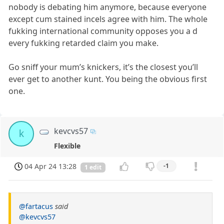
nobody is debating him anymore, because everyone
except cum stained incels agree with him. The whole
fukking international community opposes you a d
every fukking retarded claim you make.
Go sniff your mum’s knickers, it’s the closest you’ll
ever get to another kunt. You being the obvious first
one.
kevcvs57
k
Flexible
04 Apr 24 13:28
-1
1 edit
@fartacus
said
@kevcvs57