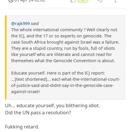
@rajk999
said
The whole international community ? Well clearly not
the ICJ, and the 17 or so experts on genocide. The
case South Africa brought against Israel was a failure.
They are a stupid country, run by fools, full of idiots
like yourself who are illiterate and cannot read for
themselves what the Genocide Convention is about.
Educate yourself. Here is part of the ICJ report:
...[text shortened]... eact-what-the-international-court-
of-justice-said-and-didnt-say-in-the-genocide-case-
against-israel/
Uh… educate yourself, you blithering idiot.
Did the UN pass a resolution?
Fukking retard.