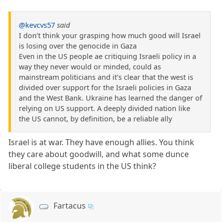
@kevcvs57
said
I don’t think your grasping how much good will Israel
is losing over the genocide in Gaza
Even in the US people ae critiquing Israeli policy in a
way they never would or minded, could as
mainstream politicians and it’s clear that the west is
divided over support for the Israeli policies in Gaza
and the West Bank. Ukraine has learned the danger of
relying on US support. A deeply divided nation like
the US cannot, by definition, be a reliable ally
Israel is at war. They have enough allies. You think
they care about goodwill, and what some dunce
liberal college students in the US think?
Fartacus