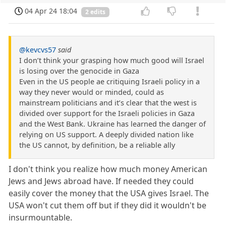
04 Apr 24 18:04
2 edits
@kevcvs57
said
I don’t think your grasping how much good will Israel
is losing over the genocide in Gaza
Even in the US people ae critiquing Israeli policy in a
way they never would or minded, could as
mainstream politicians and it’s clear that the west is
divided over support for the Israeli policies in Gaza
and the West Bank. Ukraine has learned the danger of
relying on US support. A deeply divided nation like
the US cannot, by definition, be a reliable ally
I don't think you realize how much money American
Jews and Jews abroad have. If needed they could
easily cover the money that the USA gives Israel. The
USA won't cut them off but if they did it wouldn't be
insurmountable.