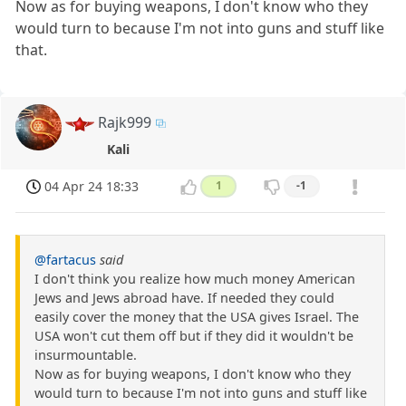
Now as for buying weapons, I don't know who they
would turn to because I'm not into guns and stuff like
that.
Rajk999
Kali
04 Apr 24 18:33
1
-1
@fartacus
said
I don't think you realize how much money American
Jews and Jews abroad have. If needed they could
easily cover the money that the USA gives Israel. The
USA won't cut them off but if they did it wouldn't be
insurmountable.
Now as for buying weapons, I don't know who they
would turn to because I'm not into guns and stuff like