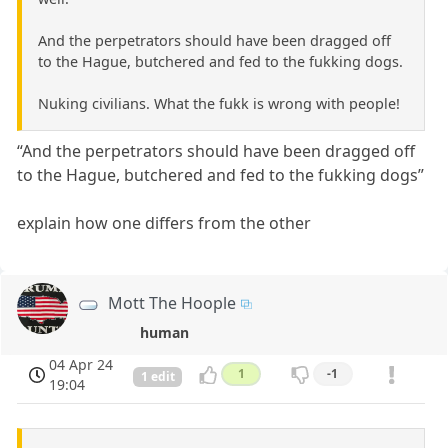
And the perpetrators should have been dragged off
to the Hague, butchered and fed to the fukking dogs.
Nuking civilians. What the fukk is wrong with people!
“And the perpetrators should have been dragged off
to the Hague, butchered and fed to the fukking dogs”
explain how one differs from the other
Mott The Hoople
human
04 Apr 24
1
-1
1 edit
19:04