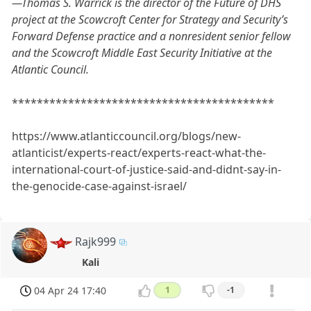
—Thomas S. Warrick is the director of the Future of DHS
project at the Scowcroft Center for Strategy and Security’s
Forward Defense practice and a nonresident senior fellow
and the Scowcroft Middle East Security Initiative at the
Atlantic Council.
******************************************
https://www.atlanticcouncil.org/blogs/new-
atlanticist/experts-react/experts-react-what-the-
international-court-of-justice-said-and-didnt-say-in-
the-genocide-case-against-israel/
Rajk999
Kali
04 Apr 24 17:40
1
-1