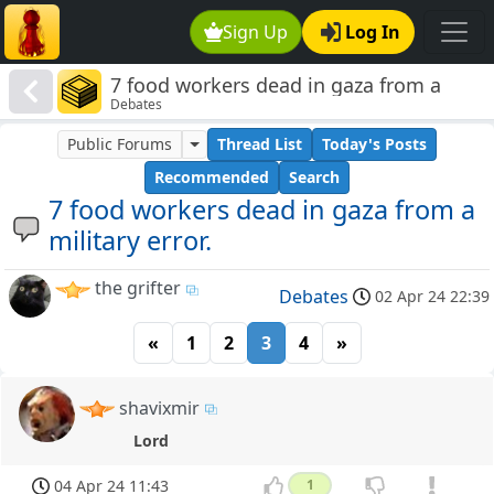
Sign Up
Log In
7 food workers dead in gaza from a
Debates
military error.
Public Forums
Thread List
Today's Posts
Recommended
Search
7 food workers dead in gaza from a
military error.
the grifter
Debates
02 Apr 24 22:39
«
1
2
3
4
»
shavixmir
Lord
04 Apr 24 11:43
1