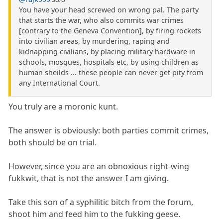
You have your head screwed on wrong pal. The party
that starts the war, who also commits war crimes
[contrary to the Geneva Convention], by firing rockets
into civilian areas, by murdering, raping and
kidnapping civilians, by placing military hardware in
schools, mosques, hospitals etc, by using children as
human sheilds ... these people can never get pity from
any International Court.
You truly are a moronic kunt.
The answer is obviously: both parties commit crimes,
both should be on trial.
However, since you are an obnoxious right-wing
fukkwit, that is not the answer I am giving.
Take this son of a syphilitic bitch from the forum,
shoot him and feed him to the fukking geese.