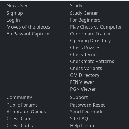
New User
Study
Sign up
Study Center
Log in
For Beginners
Moves of the pieces
Play Chess vs Computer
En Passant Capture
Coordinate Trainer
Opening Directory
Chess Puzzles
Chess Terms
Checkmate Patterns
Chess Variants
GM Directory
FEN Viewer
PGN Viewer
Community
Support
Public Forums
Password Reset
Annotated Games
Send Feedback
Chess Clans
Site FAQ
Chess Clubs
Help Forum