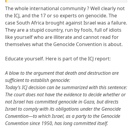
The whole international community ? Well clearly not
the ICJ, and the 17 or so experts on genocide. The
case South Africa brought against Israel was a failure.
They are a stupid country, run by fools, full of idiots
like yourself who are illiterate and cannot read for
themselves what the Genocide Convention is about.
Educate yourself. Here is part of the ICJ report:
A blow to the argument that death and destruction are
sufficient to establish genocide:
Today’s ICJ decision can be summarized with this sentence:
The court does not have the evidence to decide whether or
not Israel has committed genocide in Gaza, but directs
Israel to comply with its obligations under the Genocide
Convention—to which Israel, as a party to the Genocide
Convention since 1950, has long committed itself.