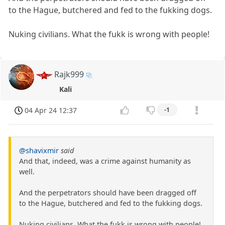
to the Hague, butchered and fed to the fukking dogs.
Nuking civilians. What the fukk is wrong with people!
Rajk999
Kali
04 Apr 24 12:37
-1
@shavixmir
said
And that, indeed, was a crime against humanity as
well.
And the perpetrators should have been dragged off
to the Hague, butchered and fed to the fukking dogs.
Nuking civilians. What the fukk is wrong with people!