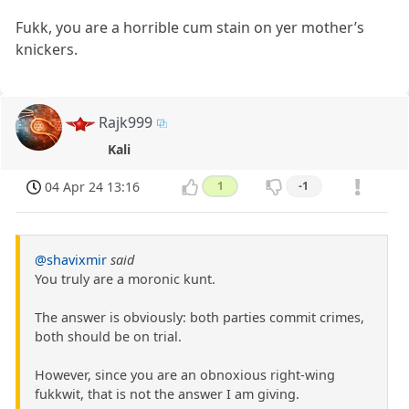
Fukk, you are a horrible cum stain on yer mother’s
knickers.
Rajk999
Kali
04 Apr 24 13:16
1
-1
@shavixmir
said
You truly are a moronic kunt.
The answer is obviously: both parties commit crimes,
both should be on trial.
However, since you are an obnoxious right-wing
fukkwit, that is not the answer I am giving.