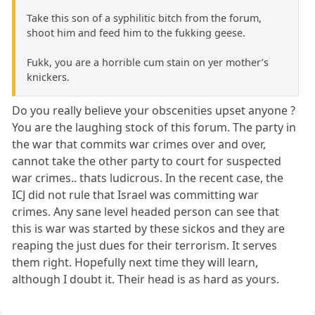
Take this son of a syphilitic bitch from the forum,
shoot him and feed him to the fukking geese.
Fukk, you are a horrible cum stain on yer mother’s
knickers.
Do you really believe your obscenities upset anyone ?
You are the laughing stock of this forum. The party in
the war that commits war crimes over and over,
cannot take the other party to court for suspected
war crimes.. thats ludicrous. In the recent case, the
ICJ did not rule that Israel was committing war
crimes. Any sane level headed person can see that
this is war was started by these sickos and they are
reaping the just dues for their terrorism. It serves
them right. Hopefully next time they will learn,
although I doubt it. Their head is as hard as yours.