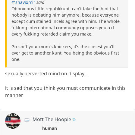
@shavixmir
said
Obnoxious little republikunt, can’t take the hint that
nobody is debating him anymore, because everyone
except cum stained incels agree with him. The whole
fukking international community opposes you a d
every fukking retarded claim you make.
Go sniff your mum’s knickers, it’s the closest you’ll
ever get to another kunt. You being the obvious first
one.
sexually perverted mind on display…
it is sad that you think you must communicate in this
manner
Mott The Hoople
human