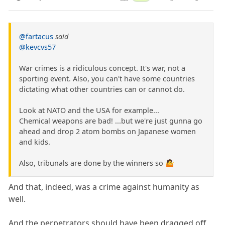
@fartacus
said
@kevcvs57
War crimes is a ridiculous concept. It's war, not a
sporting event. Also, you can't have some countries
dictating what other countries can or cannot do.
Look at NATO and the USA for example...
Chemical weapons are bad! ...but we're just gunna go
ahead and drop 2 atom bombs on Japanese women
and kids.
Also, tribunals are done by the winners so 🤷
And that, indeed, was a crime against humanity as
well.
And the perpetrators should have been dragged off