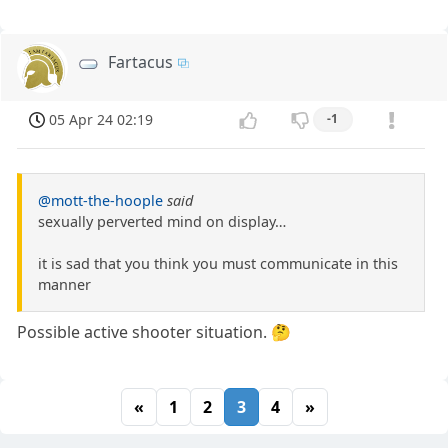
Fartacus
05 Apr 24 02:19
-1
@mott-the-hoople
said
sexually perverted mind on display…
it is sad that you think you must communicate in this
manner
Possible active shooter situation. 🤔
«
1
2
3
4
»