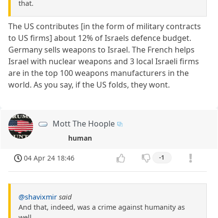
that.
The US contributes [in the form of military contracts
to US firms] about 12% of Israels defence budget.
Germany sells weapons to Israel. The French helps
Israel with nuclear weapons and 3 local Israeli firms
are in the top 100 weapons manufacturers in the
world. As you say, if the US folds, they wont.
Mott The Hoople
human
04 Apr 24 18:46
-1
@shavixmir
said
And that, indeed, was a crime against humanity as
well.