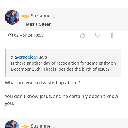
Suzianne
Misfit Queen
02 Apr 24 18:59
@averagejoe1
said
Is there another day of recognition for some entity on
December 25th? That is, besides the birth of Jesus?
What are you so twisted up about?
You don't know Jesus, and he certainly doesn't know
you.
Suzianne