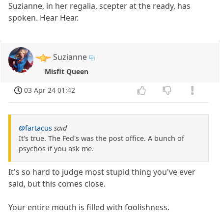
Suzianne, in her regalia, scepter at the ready, has
spoken. Hear Hear.
Suzianne
Misfit Queen
03 Apr 24 01:42
@fartacus
said
It's true. The Fed's was the post office. A bunch of
psychos if you ask me.
It's so hard to judge most stupid thing you've ever
said, but this comes close.
Your entire mouth is filled with foolishness.