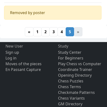
Removed by poster
«
1
2
3
4
5
»
New User
Study
Sign up
Study Center
Log in
For Beginners
Moves of the pieces
Play Chess vs Computer
En Passant Capture
Coordinate Trainer
Opening Directory
Chess Puzzles
Chess Terms
Checkmate Patterns
Chess Variants
GM Directory