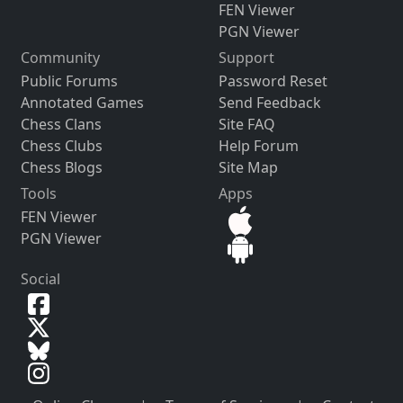
FEN Viewer
PGN Viewer
Community
Support
Public Forums
Password Reset
Annotated Games
Send Feedback
Chess Clans
Site FAQ
Chess Clubs
Help Forum
Chess Blogs
Site Map
Tools
Apps
FEN Viewer
PGN Viewer
Social