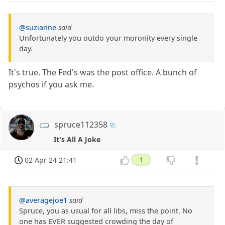
@suzianne
said
Unfortunately you outdo your moronity every single
day.
It's true. The Fed's was the post office. A bunch of
psychos if you ask me.
spruce112358
It's All A Joke
02 Apr 24 21:41
1
@averagejoe1
said
Spruce, you as usual for all libs, miss the point. No
one has EVER suggested crowding the day of