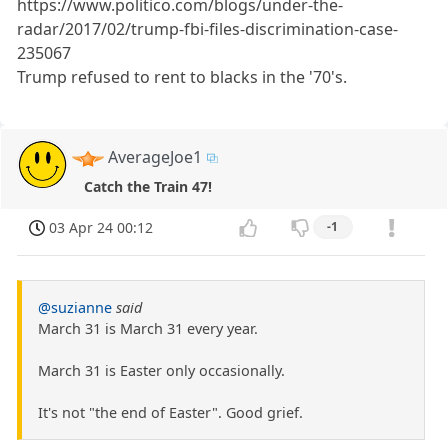
https://www.politico.com/blogs/under-the-
radar/2017/02/trump-fbi-files-discrimination-case-
235067
Trump refused to rent to blacks in the '70's.
AverageJoe1
Catch the Train 47!
03 Apr 24 00:12
-1
@suzianne
said
March 31 is March 31 every year.
March 31 is Easter only occasionally.
It's not "the end of Easter". Good grief.