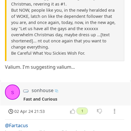
Christmas, revering it as #1.
But NOW, people like you, in the newly heralded era
of WOKE, latch on like the dependent follower that
you are, and once again, today, now, in the new age,
say "Let us have all the gays and the xxxxxx
overwhelm Christmas day, maybe dress up ...[text
shortened]... nt out once again that you want to
change everything.
Be Careful What You Sickies Wish For.
Valium. I'm suggesting valium...
sonhouse
s
Fast and Curious
02 Apr 24 21:53
1
@Fartacus