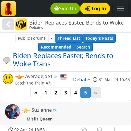
Sign Up
Log In
Biden Replaces Easter, Bends to Woke
Debates
Trans
Public Forums
Thread List
Today's Posts
Recommended
Search
Biden Replaces Easter, Bends to
Woke Trans
AverageJoe1
Debates
31 Mar 24 15:43
Catch the Train 47!
«
1
2
3
4
5
»
Suzianne
Misfit Queen
02 Apr 24 18:58