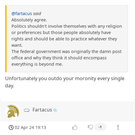
@fartacus
said
Absolutely agree.
Politics shouldn't involve themselves with any religion
or preferences but those people absolutely have
rights and should be able to practice whatever they
want.
The federal government was originally the damn post
office and why they think it should encompass
everything is beyond me.
Unfortunately you outdo your moronity every single
day.
Fartacus
02 Apr 24 19:13
-1