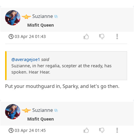
Suzianne
Misfit Queen
03 Apr 24 01:43
@averagejoe1
said
Suzianne, in her regalia, scepter at the ready, has
spoken. Hear Hear.
Put your mouthguard in, Sparky, and let's go then.
Suzianne
Misfit Queen
03 Apr 24 01:45