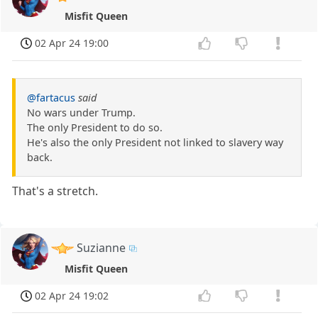
Misfit Queen
02 Apr 24 19:00
@fartacus
said
No wars under Trump.
The only President to do so.
He's also the only President not linked to slavery way
back.
That's a stretch.
Suzianne
Misfit Queen
02 Apr 24 19:02