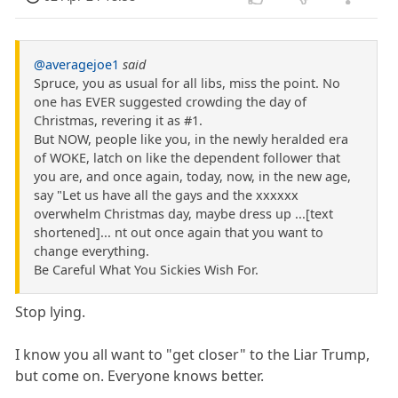
@averagejoe1
said
Spruce, you as usual for all libs, miss the point. No
one has EVER suggested crowding the day of
Christmas, revering it as #1.
But NOW, people like you, in the newly heralded era
of WOKE, latch on like the dependent follower that
you are, and once again, today, now, in the new age,
say "Let us have all the gays and the xxxxxx
overwhelm Christmas day, maybe dress up ...[text
shortened]... nt out once again that you want to
change everything.
Be Careful What You Sickies Wish For.
Stop lying.
I know you all want to "get closer" to the Liar Trump,
but come on. Everyone knows better.