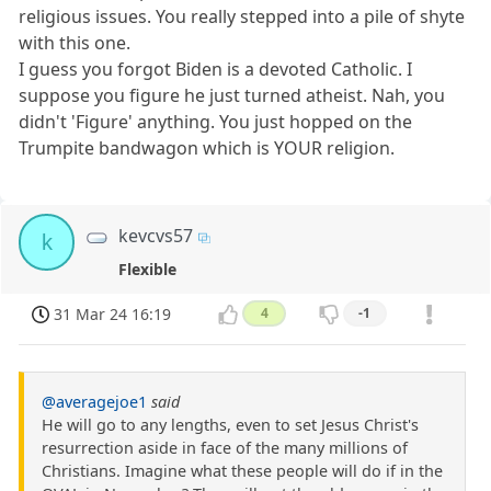
religious issues. You really stepped into a pile of shyte
with this one.
I guess you forgot Biden is a devoted Catholic. I
suppose you figure he just turned atheist. Nah, you
didn't 'Figure' anything. You just hopped on the
Trumpite bandwagon which is YOUR religion.
kevcvs57
k
Flexible
31 Mar 24 16:19
4
-1
@averagejoe1
said
He will go to any lengths, even to set Jesus Christ's
resurrection aside in face of the many millions of
Christians. Imagine what these people will do if in the