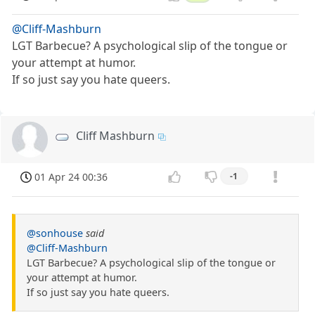
@Cliff-Mashburn
LGT Barbecue? A psychological slip of the tongue or
your attempt at humor.
If so just say you hate queers.
Cliff Mashburn
01 Apr 24 00:36
-1
@sonhouse
said
@Cliff-Mashburn
LGT Barbecue? A psychological slip of the tongue or
your attempt at humor.
If so just say you hate queers.