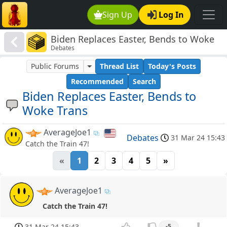
Sign Up
Log In
Biden Replaces Easter, Bends to Woke
Debates
Trans
Public Forums
Thread List
Today's Posts
Recommended
Search
Biden Replaces Easter, Bends to
Woke Trans
AverageJoe1
Debates
31 Mar 24 15:43
Catch the Train 47!
«
1
2
3
4
5
»
AverageJoe1
Catch the Train 47!
31 Mar 24 15:43
-5