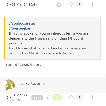
31 Mar 24 16:44
-3
@sonhouse
said
@AverageJoe1
If Trump spoke for you in religious terms you are
deeper into the Trump religion than I thought
possible.
Hard to see whether your head is firmly up your
orange Anti Christ's ass or inside his head.
Trump? It was Biden.
Fartacus
31 Mar 24
1
-3
1 edit
18:09