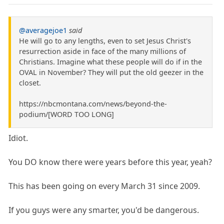
@averagejoe1
said
He will go to any lengths, even to set Jesus Christ's
resurrection aside in face of the many millions of
Christians. Imagine what these people will do if in the
OVAL in November? They will put the old geezer in the
closet.
https://nbcmontana.com/news/beyond-the-
podium/[WORD TOO LONG]
Idiot.
You DO know there were years before this year, yeah?
This has been going on every March 31 since 2009.
If you guys were any smarter, you'd be dangerous.