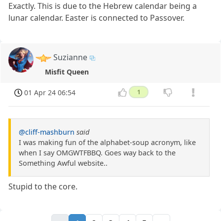
Exactly. This is due to the Hebrew calendar being a
lunar calendar. Easter is connected to Passover.
Suzianne
Misfit Queen
01 Apr 24 06:54
1
@cliff-mashburn
said
I was making fun of the alphabet-soup acronym, like
when I say OMGWTFBBQ. Goes way back to the
Something Awful website..
Stupid to the core.