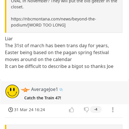
OVAL in November? They will put the old geezer in the
closet.
https://nbcmontana.com/news/beyond-the-
podium/[WORD TOO LONG]
Liar
The 31st of march has been trans day for years,
Easter being based on the pagan spring festival
moves around on the calendar
It can be difficult to describe a bigot so thanks Joe
AverageJoe1
Catch the Train 47!
31 Mar 24 16:24
-4