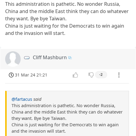
This administration is pathetic. No wonder Russia,
China and the middle East think they can do whatever
they want. Bye bye Taiwan.
China is just waiting for the Democrats to win again
and the invasion will start.
Cliff Mashburn
31 Mar 24 21:21
-2
@fartacus
said
This administration is pathetic. No wonder Russia,
China and the middle East think they can do whatever
they want. Bye bye Taiwan.
China is just waiting for the Democrats to win again
and the invasion will start.