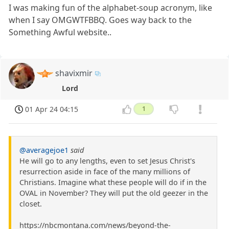
I was making fun of the alphabet-soup acronym, like
when I say OMGWTFBBQ. Goes way back to the
Something Awful website..
shavixmir
Lord
01 Apr 24 04:15
1
@averagejoe1
said
He will go to any lengths, even to set Jesus Christ's
resurrection aside in face of the many millions of
Christians. Imagine what these people will do if in the
OVAL in November? They will put the old geezer in the
closet.
https://nbcmontana.com/news/beyond-the-