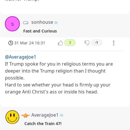
sonhouse
s
Fast and Curious
31 Mar 24 16:31
3
-1
@AverageJoe1
If Trump spoke for you in religious terms you are
deeper into the Trump religion than I thought
possible.
Hard to see whether your head is firmly up your
orange Anti Christ's ass or inside his head.
AverageJoe1
Catch the Train 47!