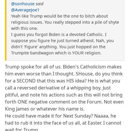
@sonhouse
said
@AverageJoe1
Yeah like Trump would be the one to bitch about
religious issues. You really stepped into a pile of shyte
with this one.
I guess you forgot Biden is a devoted Catholic. I
suppose you figure he just turned atheist. Nah, you
didn't 'Figure' anything. You just hopped on the
Trumpite bandwagon which is YOUR religion.
Trump spoke for all of us. Biden's Catholicism makes
him even worse than I thought. SHouse, do you think
for a SECOND that this was HIS idea? He is what you
call a reversed derivative of a whipping boy. Just
pitiful, and note his actions such as this will not bring
forth ONE negative comment on the Forum. Not even
King James or whatever his name is.
He could have made it for Next Sunday? Naaaa, he
had to rub it into the face of us all, at Easter. I cannot
wait for Trump.