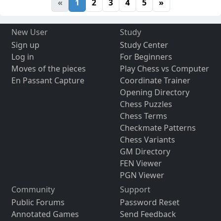
«
1
2
3
4
5
»
New User
Study
Sign up
Study Center
Log in
For Beginners
Moves of the pieces
Play Chess vs Computer
En Passant Capture
Coordinate Trainer
Opening Directory
Chess Puzzles
Chess Terms
Checkmate Patterns
Chess Variants
GM Directory
FEN Viewer
PGN Viewer
Community
Support
Public Forums
Password Reset
Annotated Games
Send Feedback