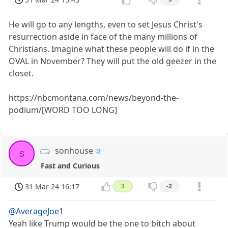
He will go to any lengths, even to set Jesus Christ's
resurrection aside in face of the many millions of
Christians. Imagine what these people will do if in the
OVAL in November? They will put the old geezer in the
closet.
https://nbcmontana.com/news/beyond-the-
podium/[WORD TOO LONG]
sonhouse
s
Fast and Curious
31 Mar 24 16:17
3
-2
@AverageJoe1
Yeah like Trump would be the one to bitch about