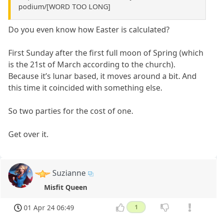
podium/[WORD TOO LONG]
Do you even know how Easter is calculated?
First Sunday after the first full moon of Spring (which
is the 21st of March according to the church).
Because it’s lunar based, it moves around a bit. And
this time it coincided with something else.
So two parties for the cost of one.
Get over it.
Suzianne
Misfit Queen
01 Apr 24 06:49
1