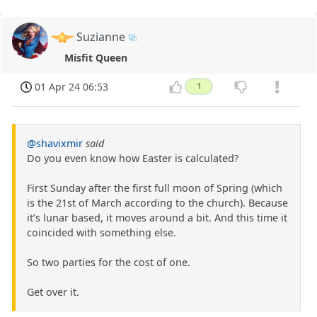
Suzianne
Misfit Queen
01 Apr 24 06:53
1
@shavixmir
said
Do you even know how Easter is calculated?
First Sunday after the first full moon of Spring (which
is the 21st of March according to the church). Because
it’s lunar based, it moves around a bit. And this time it
coincided with something else.
So two parties for the cost of one.
Get over it.