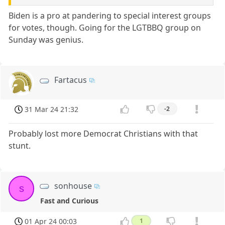
Biden is a pro at pandering to special interest groups
for votes, though. Going for the LGTBBQ group on
Sunday was genius.
Fartacus
31 Mar 24 21:32
-2
Probably lost more Democrat Christians with that
stunt.
sonhouse
s
Fast and Curious
01 Apr 24 00:03
1