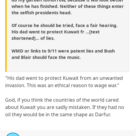
when he has finished. Neither of these things enter
the selfish presidents head.
Of course he should be tried, face a fair hearing.
His dad went to protect Kuwait fr ...[text
shortened]... of lies.
WMD or links to 9/11 were patent lies and Bush
and Blair should face the music.
"His dad went to protect Kuwait from an unwanted
invasion. This was an ethical reason to wage war."
God, if you think the countries of the world cared
about Kuwait you are sadly mistaken. If they had no
oil they would be in the same shape as Darfur.