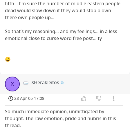
fifth... I'm sure the number of middle eastern people
dead would slow down if they would stop blown
there own people up...
So that’s my reasoning… and my feelings… in a less
emotional close to curse word free post… ty
😀
XHerakleitos
X
28 Apr 05 17:08
So much immediate opinion, unmittigated by
thought. The raw emotion, pride and hubris in this
thread.