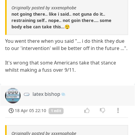
Originally posted by xxxenophobe
not going there.. like i said.. not guna do it..
restraining self.. nope.. not goin there.... some
body else can take this...😲
You went there when you said "... i do think they due
to our 'intervention' will be better off in the future ...".
It's wrong that some Americans take that stance
whilst making a fuss over 9/11.
latex bishop
18 Apr 05 22:10
1 edit
Originally posted by xxxenophobe