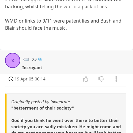
backing, whilst telling the world a pack of lies.
WMD or links to 9/11 were patent lies and Bush and
Blair should face the music.
xs
x
Incroyant
19 Apr 05 00:14
Originally posted by invigorate
"betterment of their society"
God if you think he went over there to better their
society you are sadly mistaken. He might come and
do my garden tomorrow, because it will look better