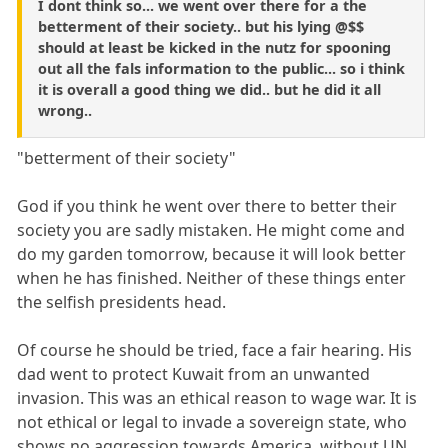
I dont think so... we went over there for a the
betterment of their society.. but his lying @$$
should at least be kicked in the nutz for spooning
out all the fals information to the public... so i think
it is overall a good thing we did.. but he did it all
wrong..
"betterment of their society"
God if you think he went over there to better their
society you are sadly mistaken. He might come and
do my garden tomorrow, because it will look better
when he has finished. Neither of these things enter
the selfish presidents head.
Of course he should be tried, face a fair hearing. His
dad went to protect Kuwait from an unwanted
invasion. This was an ethical reason to wage war. It is
not ethical or legal to invade a sovereign state, who
shows no aggression towards America, without UN