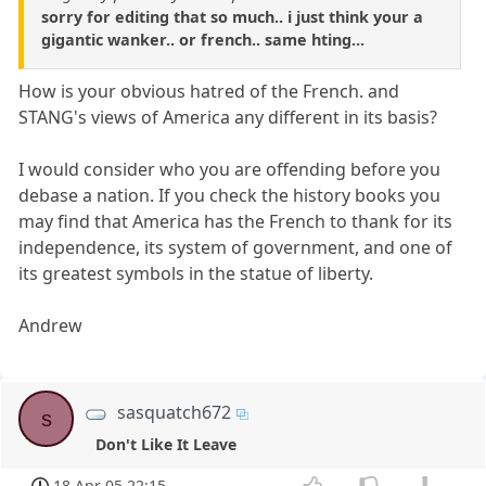
sorry for editing that so much.. i just think your a
gigantic wanker.. or french.. same hting...
How is your obvious hatred of the French. and
STANG's views of America any different in its basis?
I would consider who you are offending before you
debase a nation. If you check the history books you
may find that America has the French to thank for its
independence, its system of government, and one of
its greatest symbols in the statue of liberty.
Andrew
sasquatch672
s
Don't Like It Leave
18 Apr 05 22:15