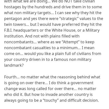
with what we are doing… We do NOT take civilian
hostages by the hundreds and drive them in to some
what non military targets… I can see why they hit the
pentagon and yes there were “strategic” values to the
twin towers… but I would have preferred they hit the
F.B.I. headquarters or the White House, or a Military
institution. And not with plains filled with
noncombatants… where as we “Attempt” to keep
noncombatant casualties to a minimum… I mean
come on… would you like a plain full of civilians from
your country driven in to a famous non military
landmark?
Fourth… no matter what the reasoning behind what
is going on over there… I do think a government
change was long called for over there… no matter
who did it. But how to invade another country is
always going to be a “touchy” and difficult decision.