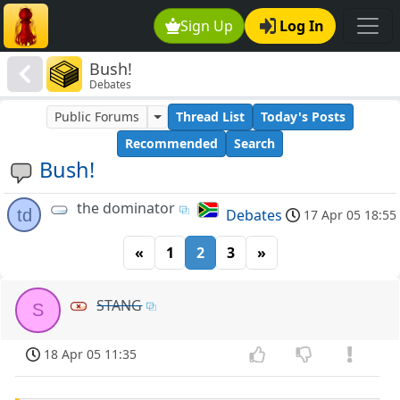
Sign Up
Log In
Bush!
Debates
Public Forums
Thread List
Today's Posts
Recommended
Search
Bush!
the dominator
td
Debates
17 Apr 05 18:55
«
1
2
3
»
STANG
S
18 Apr 05 11:35