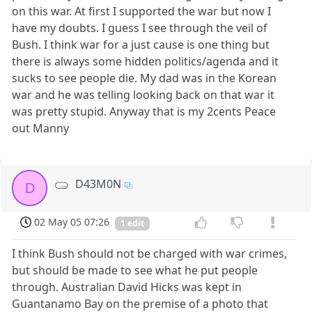
on this war. At first I supported the war but now I
have my doubts. I guess I see through the veil of
Bush. I think war for a just cause is one thing but
there is always some hidden politics/agenda and it
sucks to see people die. My dad was in the Korean
war and he was telling looking back on that war it
was pretty stupid. Anyway that is my 2cents Peace
out Manny
D43M0N
D
02 May 05 07:26
1 edit
I think Bush should not be charged with war crimes,
but should be made to see what he put people
through. Australian David Hicks was kept in
Guantanamo Bay on the premise of a photo that