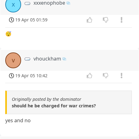
xxxenophobe
x
19 Apr 05 01:59
😴
vhouckham
v
19 Apr 05 10:42
Originally posted by the dominator
should he be charged for war crimes?
yes and no