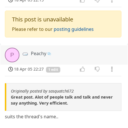
This post is unavailable
Please refer to our
posting guidelines
Peachy
P
18 Apr 05 22:27
1 edit
Originally posted by sasquatch672
Great post. Alot of people talk and talk and never
say anything. Very efficient.
suits the thread's name..