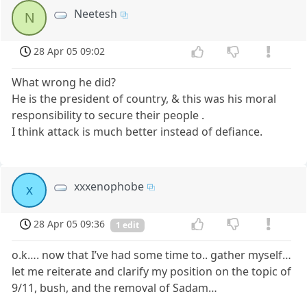
Neetesh
N
28 Apr 05 09:02
What wrong he did?
He is the president of country, & this was his moral
responsibility to secure their people .
I think attack is much better instead of defiance.
xxxenophobe
x
28 Apr 05 09:36
1 edit
o.k…. now that I’ve had some time to.. gather myself…
let me reiterate and clarify my position on the topic of
9/11, bush, and the removal of Sadam…