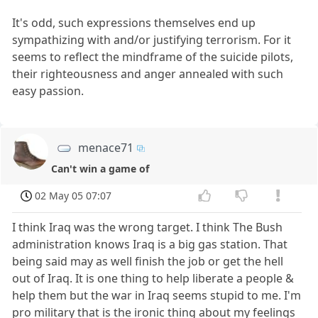
It's odd, such expressions themselves end up
sympathizing with and/or justifying terrorism. For it
seems to reflect the mindframe of the suicide pilots,
their righteousness and anger annealed with such
easy passion.
menace71
Can't win a game of
02 May 05 07:07
I think Iraq was the wrong target. I think The Bush
administration knows Iraq is a big gas station. That
being said may as well finish the job or get the hell
out of Iraq. It is one thing to help liberate a people &
help them but the war in Iraq seems stupid to me. I'm
pro military that is the ironic thing about my feelings