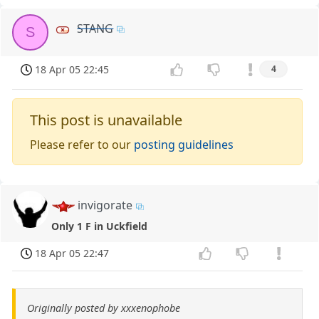
STANG
S
18 Apr 05 22:45
4
This post is unavailable
Please refer to our
posting guidelines
invigorate
Only 1 F in Uckfield
18 Apr 05 22:47
Originally posted by xxxenophobe