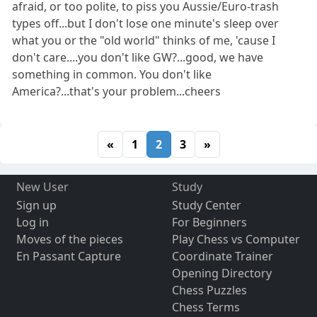
afraid, or too polite, to piss you Aussie/Euro-trash
types off...but I don't lose one minute's sleep over
what you or the "old world" thinks of me, 'cause I
don't care....you don't like GW?...good, we have
something in common. You don't like
America?...that's your problem...cheers
«
1
2
3
»
New User
Study
Sign up
Study Center
Log in
For Beginners
Moves of the pieces
Play Chess vs Computer
En Passant Capture
Coordinate Trainer
Opening Directory
Chess Puzzles
Chess Terms