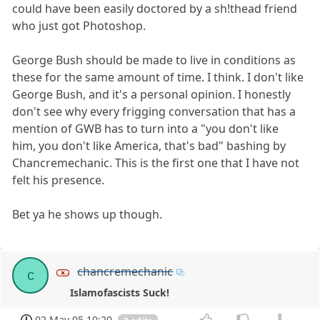
could have been easily doctored by a sh!thead friend
who just got Photoshop.
George Bush should be made to live in conditions as
these for the same amount of time. I think. I don't like
George Bush, and it's a personal opinion. I honestly
don't see why every frigging conversation that has a
mention of GWB has to turn into a "you don't like
him, you don't like America, that's bad" bashing by
Chancremechanic. This is the first one that I have not
felt his presence.
Bet ya he shows up though.
chancremechanic
c
Islamofascists Suck!
02 May 05 10:20