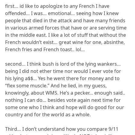
first… id like to apologize to any French I have
offended… I was… emotional… seeing how I knew
people that died in the attack and have many friends
in various armed forces that have or are serving time
in the middle east. I like a lot of stuff that without the
French wouldn’t exist… great wine for one, absinthe,
French fries and French toast.. lol…
second… I think bush is lord of the lying wankers…
being I did not ether time nor would I ever vote for
his lying a$$... Yes he went there for money and to
“flex some muscle.” And he lied, in my guess,
knowingly, about WMS. He’s a pecker… enough said..
nothing I can do… besides vote again next time for
some one who I think and hope will do good for our
country and for the world as a whole.
Third… I don’t understand how you compare 9/11