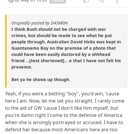
2 edits
Originally posted by D43M0N
I think Bush should not be charged with war
crimes, but should be made to see what he put
people through. Australian David Hicks was kept in
Guantanamo Bay on the premise of a photo that
could have been easily doctored by a sh!thead
friend ...[text shortened]... e that I have not felt his
presence.
Bet ya he shows up though.
Yeah, if you were a betting "boy", you'd win, 'cause
here I am. Now, let me set you straight. I rarely come
to the aid of GW 'cause I don't like him myself, but
you're damn right I come to the defense of America
when she is wrongly portrayed or accused. I have to
defend her because most Americans here are too