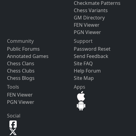
Checkmate Patterns
Chess Variants
GM Directory
FEN Viewer
PGN Viewer
Community
Support
Public Forums
Password Reset
Annotated Games
Send Feedback
Chess Clans
Site FAQ
Chess Clubs
Help Forum
Chess Blogs
Site Map
Tools
Apps
FEN Viewer
PGN Viewer
Social