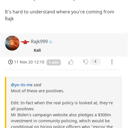
It's hard to understand where you're coming from
Rajk
Rajk999
Kali
11 Nov 20 12:10
-1
1 edit
@yo-its-me
said
Most of these are positives.
Edit: In-fact when the real policy is looked at, they're
all positives
Mr Biden's campaign website also pledges a $300m
investment in community policing, which would be
conditional on hiring police officers who "mirror the