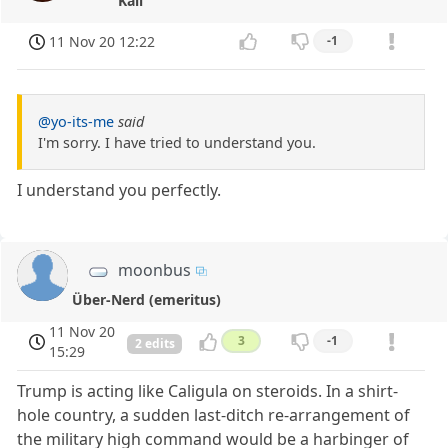
Kali
11 Nov 20 12:22
-1
@yo-its-me
said
I'm sorry. I have tried to understand you.
I understand you perfectly.
moonbus
Über-Nerd (emeritus)
11 Nov 20
3
-1
2 edits
15:29
Trump is acting like Caligula on steroids. In a shirt-
hole country, a sudden last-ditch re-arrangement of
the military high command would be a harbinger of