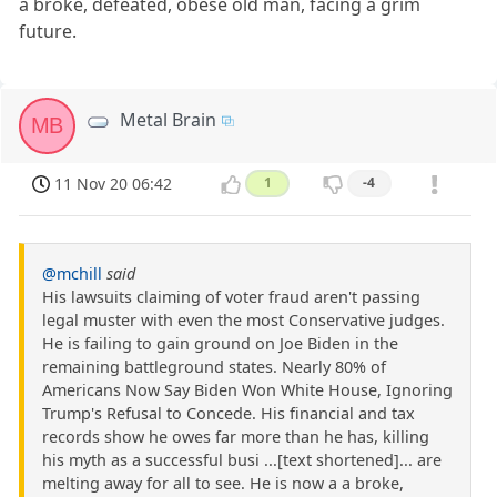
a broke, defeated, obese old man, facing a grim
future.
Metal Brain
MB
11 Nov 20 06:42
1
-4
@mchill
said
His lawsuits claiming of voter fraud aren't passing
legal muster with even the most Conservative judges.
He is failing to gain ground on Joe Biden in the
remaining battleground states. Nearly 80% of
Americans Now Say Biden Won White House, Ignoring
Trump's Refusal to Concede. His financial and tax
records show he owes far more than he has, killing
his myth as a successful busi ...[text shortened]... are
melting away for all to see. He is now a a broke,