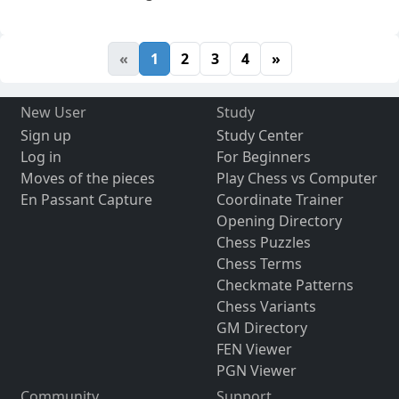
«
1
2
3
4
»
New User
Study
Sign up
Study Center
Log in
For Beginners
Moves of the pieces
Play Chess vs Computer
En Passant Capture
Coordinate Trainer
Opening Directory
Chess Puzzles
Chess Terms
Checkmate Patterns
Chess Variants
GM Directory
FEN Viewer
PGN Viewer
Community
Support