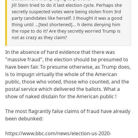
Jill Stein tried to do it last election cycle. Perhaps she
secretly suspected votes were being stolen from 3rd
party candidates like herself. I thought it was a good
thing until ...[text shortened]... h dems denying him
the rope to do it? Are they secretly worried Trump is
not as crazy as they claim?
In the absence of hard evidence that there was
"massive fraud", the election should be presumed to
have been fair. To presume otherwise, as Trump does,
is to impugn virtually the whole of the American
public, those who voted, those who counted, and the
postal service which delivered the ballots. What a
show of naked disdain for the American public !
The most flagrantly false claims of fraud have already
been debunked:
https://www.bbc.com/news/election-us-2020-