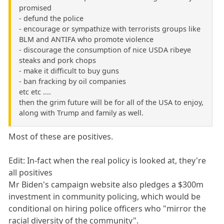
promised
- defund the police
- encourage or sympathize with terrorists groups like
BLM and ANTIFA who promote violence
- discourage the consumption of nice USDA ribeye
steaks and pork chops
- make it difficult to buy guns
- ban fracking by oil companies
etc etc ....
then the grim future will be for all of the USA to enjoy,
along with Trump and family as well.
Most of these are positives.
Edit: In-fact when the real policy is looked at, they're
all positives
Mr Biden's campaign website also pledges a $300m
investment in community policing, which would be
conditional on hiring police officers who "mirror the
racial diversity of the community".