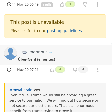
11 Nov 20 06:49
1
1 edit
This post is unavailable
Please refer to our
posting guidelines
moonbus
Über-Nerd (emeritus)
11 Nov 20 07:26
4
-1
@metal-brain
said
Even if true, Trump would still be providing a great
service to our nation. We will find out how secure or
not secure our elections are. That is an enormous
benefit from Trump trying to prove it.