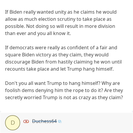
If Biden really wanted unity as he claims he would
allow as much election scrutiny to take place as
possible. Not doing so will result in more division
than ever and you all know it.
If democrats were really as confident of a fair and
square Biden victory as they claim, they would
discourage Biden from hastily claiming he won until
recounts take place and let Trump hang himself.
Don't you all want Trump to hang himself? Why are
foolish dems denying him the rope to do it? Are they
secretly worried Trump is not as crazy as they claim?
Duchess64
D