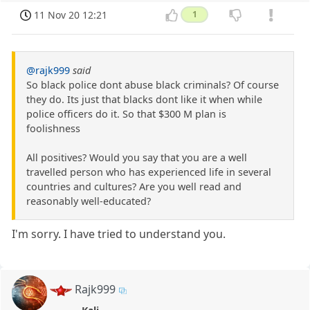
11 Nov 20 12:21
1
@rajk999
said
So black police dont abuse black criminals? Of course
they do. Its just that blacks dont like it when while
police officers do it. So that $300 M plan is
foolishness
All positives? Would you say that you are a well
travelled person who has experienced life in several
countries and cultures? Are you well read and
reasonably well-educated?
I'm sorry. I have tried to understand you.
Rajk999