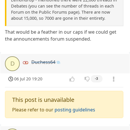
Debates (you can see the number of threads in each
Forum on the Public Forums page). There are now
about 15,000, so 7000 are gone in their entirety.
That would be a feather in our caps if we could get
the announcements forum suspended.
Duchess64
D
06 Jul 20 19:20
-3
This post is unavailable
Please refer to our
posting guidelines