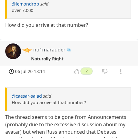
@lemondrop
said
over 7,000
How did you arrive at that number?
no1marauder
Naturally Right
06 Jul 20 18:14
2
@caesar-salad
said
How did you arrive at that number?
The thread seems to be gone from Announcements
(probably due to the excessive discussion about my
avatar) but when Russ announced that Debates