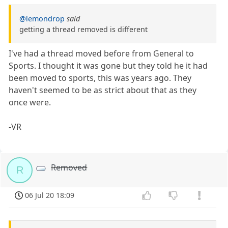
@lemondrop
said
getting a thread removed is different
I've had a thread moved before from General to
Sports. I thought it was gone but they told he it had
been moved to sports, this was years ago. They
haven't seemed to be as strict about that as they
once were.
-VR
Removed
R
06 Jul 20 18:09