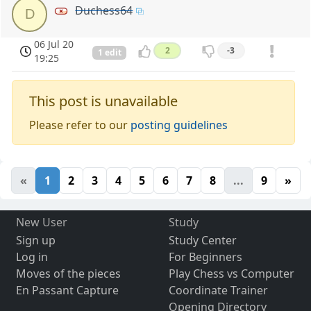
Duchess64
D
06 Jul 20
2
-3
1 edit
19:25
This post is unavailable
Please refer to our
posting guidelines
«
1
2
3
4
5
6
7
8
...
9
»
New User
Study
Sign up
Study Center
Log in
For Beginners
Moves of the pieces
Play Chess vs Computer
En Passant Capture
Coordinate Trainer
Opening Directory