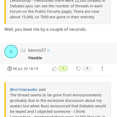
Lemondrop - mentioned there were 22,000 threads in
Debates (you can see the number of threads in each
Forum on the Public Forums page). There are now
about 15,000, so 7000 are gone in their entirety.
Well, you beat me by a couple of seconds.
kevcvs57
k
Flexible
06 Jul 20 18:19
1
-1
@no1marauder
said
The thread seems to be gone from Announcements
(probably due to the excessive discussion about my
avatar) but when Russ announced that Debates would
be wiped and I objected someone - I think
Lemondrop - mentioned there were 22,000 threads in