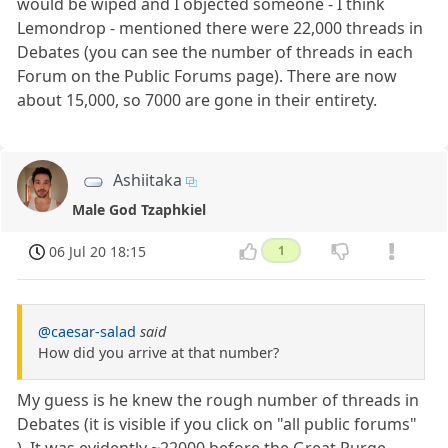
would be wiped and I objected someone - I think
Lemondrop - mentioned there were 22,000 threads in
Debates (you can see the number of threads in each
Forum on the Public Forums page). There are now
about 15,000, so 7000 are gone in their entirety.
Ashiitaka
Male God Tzaphkiel
06 Jul 20 18:15
1
@caesar-salad
said
How did you arrive at that number?
My guess is he knew the rough number of threads in
Debates (it is visible if you click on "all public forums"
). It was evidently ~22000 before the Great Purge.