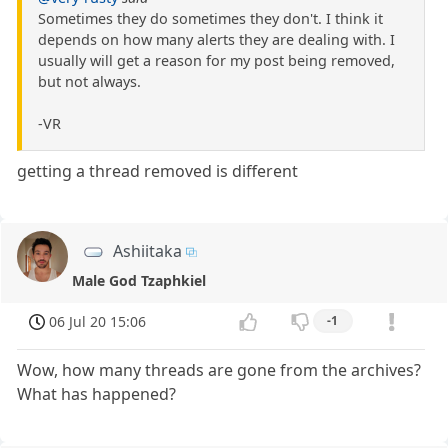
Sometimes they do sometimes they don't. I think it
depends on how many alerts they are dealing with. I
usually will get a reason for my post being removed,
but not always.
-VR
getting a thread removed is different
Ashiitaka
Male God Tzaphkiel
06 Jul 20 15:06
-1
Wow, how many threads are gone from the archives?
What has happened?