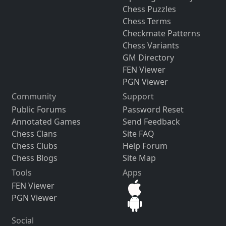
Chess Puzzles
Chess Terms
Checkmate Patterns
Chess Variants
GM Directory
FEN Viewer
PGN Viewer
Community
Support
Public Forums
Password Reset
Annotated Games
Send Feedback
Chess Clans
Site FAQ
Chess Clubs
Help Forum
Chess Blogs
Site Map
Tools
Apps
FEN Viewer
PGN Viewer
Social