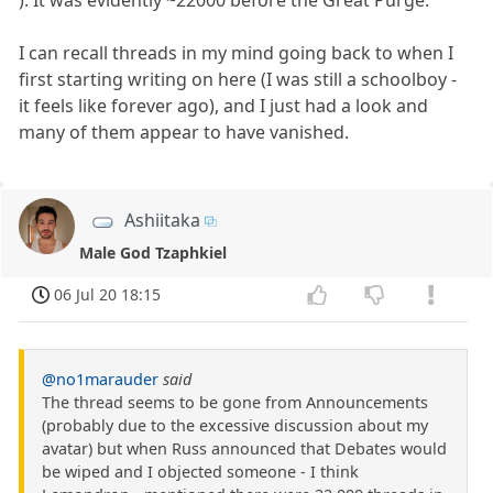
I can recall threads in my mind going back to when I
first starting writing on here (I was still a schoolboy -
it feels like forever ago), and I just had a look and
many of them appear to have vanished.
Ashiitaka
Male God Tzaphkiel
06 Jul 20 18:15
@no1marauder
said
The thread seems to be gone from Announcements
(probably due to the excessive discussion about my
avatar) but when Russ announced that Debates would
be wiped and I objected someone - I think