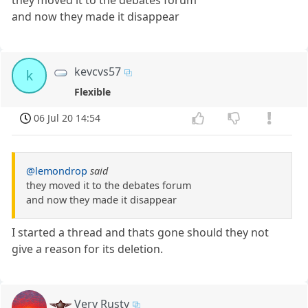
they moved it to the debates forum
and now they made it disappear
kevcvs57
k
Flexible
06 Jul 20 14:54
@lemondrop
said
they moved it to the debates forum
and now they made it disappear
I started a thread and thats gone should they not
give a reason for its deletion.
Very Rusty