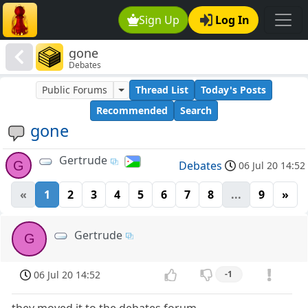
Sign Up
Log In
gone
Debates
Public Forums
Thread List
Today's Posts
Recommended
Search
gone
Gertrude
G
Debates
06 Jul 20 14:52
«
1
2
3
4
5
6
7
8
...
9
»
Gertrude
G
06 Jul 20 14:52
-1