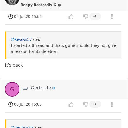
Reepy Rastardly Guy
06 Jul 20 15:04
-1
@kevcvs57
said
I started a thread and thats gone should they not give
a reason for its deletion.
It's back
Gertrude
G
06 Jul 20 15:05
-1
@very-rusty
said