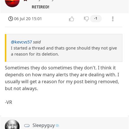
RETIRED!
06 Jul 20 15:01
-1
@kevcvs57
said
I started a thread and thats gone should they not give
a reason for its deletion.
Sometimes they do sometimes they don't. I think it
depends on how many alerts they are dealing with. I
usually will get a reason for my post being removed,
but not always.
-VR
Sleepyguy