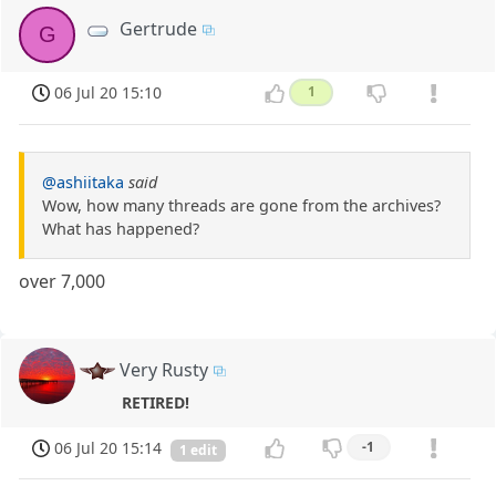
Gertrude
G
06 Jul 20 15:10
1
@ashiitaka
said
Wow, how many threads are gone from the archives?
What has happened?
over 7,000
Very Rusty
RETIRED!
06 Jul 20 15:14
-1
1 edit