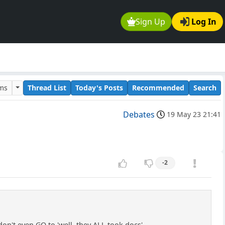
Sign Up
Log In
ums
Thread List
Today's Posts
Recommended
Search
Debates
19 May 23 21:41
-2
n't even GO to 'well, they ALL took docs'