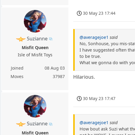
30 May 23 17:44
@averagejoe1
said
Suzianne
No, Sonhouse, you mis-state
Misfit Queen
I have suggested often that
Isle of Misfit Toys
to be true.
What we gonna do with you.
Joined
08 Aug 03
Moves
37987
Hilarious.
30 May 23 17:47
@averagejoe1
said
Suzianne
How bout ask Suzi what the
Misfit Queen