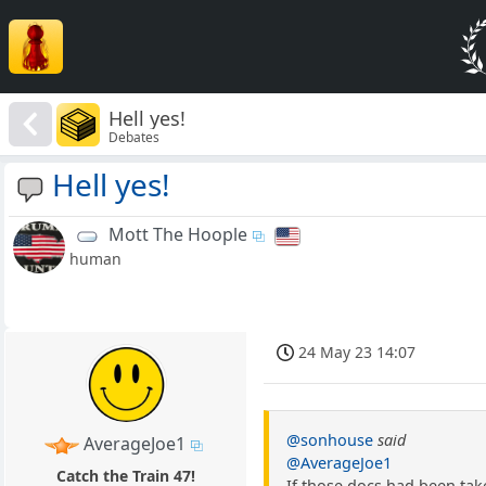
Hell yes!
Debates
Hell yes!
Mott The Hoople
human
24 May 23 14:07
@sonhouse
said
AverageJoe1
@AverageJoe1
Catch the Train 47!
If those docs had been tak