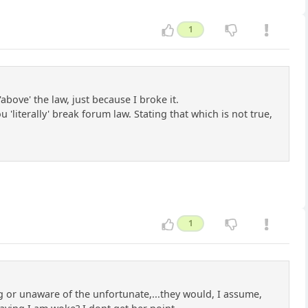
1
above' the law, just because I broke it.
literally' break forum law. Stating that which is not true,
1
 or unaware of the unfortunate,...they would, I assume,