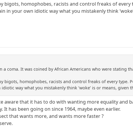
by bigots, homophobes, racists and control freaks of every t
in in your own idiotic way what you mistakenly think ‘woke’
n a coma. It was coined by African Americans who were stating that
by bigots, homophobes, racists and control freaks of every type. P
 idiotic way what you mistakenly think ‘woke’ is or means, given t
te aware that it has to do with wanting more equality and bas
y. It has been going on since 1964, maybe even earlier.
a sect that wants more, and wants more faster ?
serve.