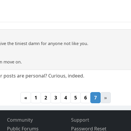
give the tiniest damn for anyone not like you.
an move on.
ur posts are personal? Curious, indeed.
«
1
2
3
4
5
6
7
»
Community
Support
Public Forums
Password Reset