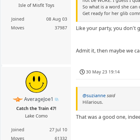
not be WOKE. I guess I qua
Isle of Misfit Toys
So what is a word she can
Get ready for her glib com
Joined
08 Aug 03
Moves
37987
Like your party, you don't 
Admit it, then maybe we c
30 May 23 19:14
@suzianne
said
AverageJoe1
Hilarious.
Catch the Train 47!
Lake Como
That was a good one, indee
Joined
27 Jul 10
Moves
61332