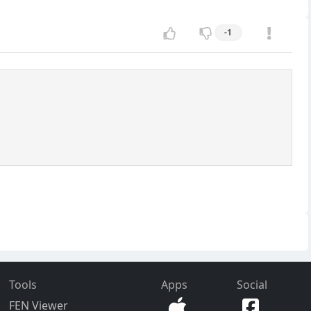
-1
Tools
Apps
Social
FEN Viewer