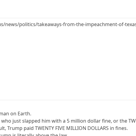
s/news/politics/takeaways-from-the-impeachment-of-texa
man on Earth.
ts who just slapped him with a 5 million dollar fine, or th
sult, Trump paid TWENTY FIVE MILLION DOLLARS in fines.
ump is literally above the law.