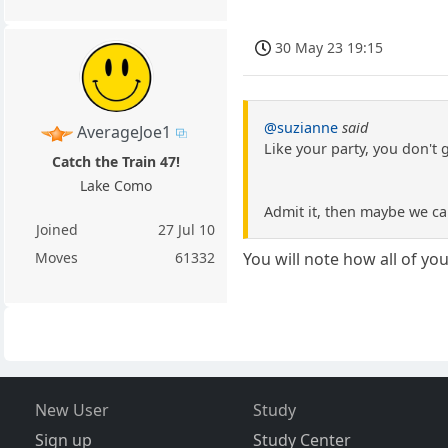
30 May 23 19:15
@suzianne
said
AverageJoe1
Like your party, you don't 
Catch the Train 47!
Lake Como
Admit it, then maybe we c
Joined
27 Jul 10
Moves
61332
You will note how all of yo
New User
Study
Sign up
Study Center