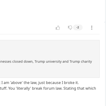
-2
businesses closed down, Trump university and Trump charity
I am 'above' the law, just because I broke it.
f. You 'literally' break forum law. Stating that which