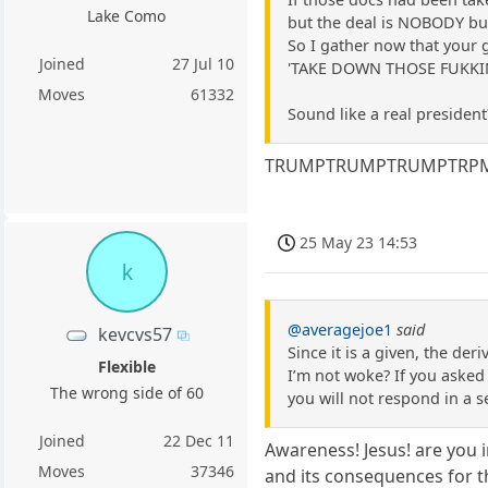
Lake Como
but the deal is NOBODY but
So I gather now that your 
Joined
27 Jul 10
'TAKE DOWN THOSE FUKKING
Moves
61332
Sound like a real president
TRUMPTRUMPTRUMPTRPMRTUR
25 May 23 14:53
k
@averagejoe1
said
kevcvs57
Since it is a given, the d
Flexible
I’m not woke? If you asked
The wrong side of 60
you will not respond in a s
Joined
22 Dec 11
Awareness! Jesus! are you i
Moves
37346
and its consequences for 