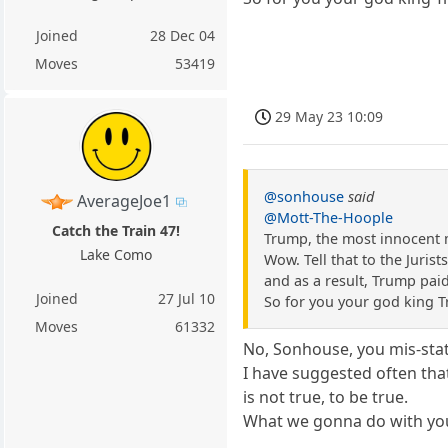
Joined
28 Dec 04
Moves
53419
29 May 23 10:09
@sonhouse
said
AverageJoe1
@Mott-The-Hoople
Catch the Train 47!
Trump, the most innocent 
Lake Como
Wow. Tell that to the Juris
and as a result, Trump pa
Joined
27 Jul 10
So for you your god king Tr
Moves
61332
No, Sonhouse, you mis-state.
I have suggested often that
is not true, to be true.
What we gonna do with you.