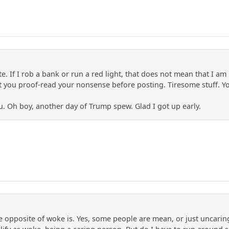
. If I rob a bank or run a red light, that does not mean that I am '
 you proof-read your nonsense before posting. Tiresome stuff. You '
 Oh boy, another day of Trump spew. Glad I got up early.
 opposite of woke is. Yes, some people are mean, or just uncaring