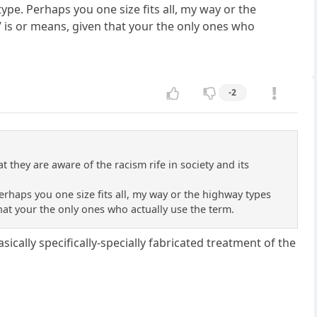
ype. Perhaps you one size fits all, my way or the
 is or means, given that your the only ones who
-2
 they are aware of the racism rife in society and its
erhaps you one size fits all, my way or the highway types
hat your the only ones who actually use the term.
ically specifically-specially fabricated treatment of the