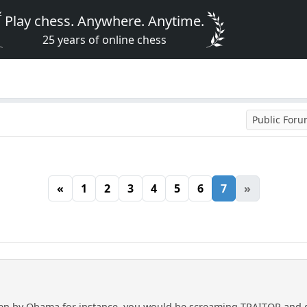
Play chess. Anywhere. Anytime.
25 years of online chess
Public For
«
1
2
3
4
5
6
7
»
en by Obama for instance, you would be screaming TRAITOR and do