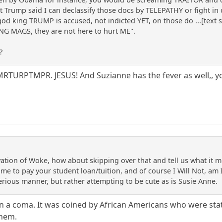
 Trump said I can declassify those docs by TELEPATHY or fight i
god king TRUMP is accused, not indicted YET, on those do ...[text 
 MAGS, they are not here to hurt ME''.
?
PTMPR. JESUS! And Suzianne has the fever as well,, yo
erivation of Woke, how about skipping over that and tell us what i
 me to pay your student loan/tuition, and of course I Will Not, a
erious manner, but rather attempting to be cute as is Susie Anne.
n a coma. It was coined by African Americans who were stati
them.