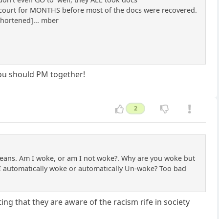
n court for MONTHS before most of the docs were recovered.
shortened]... mber
u should PM together!
2
t means. Am I woke, or am I not woke?. Why are you woke but
m I automatically woke or automatically Un-woke? Too bad
ng that they are aware of the racism rife in society