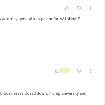
s-attorney-general-ken-paxton/ar-AA1bNmbI?
1
e TWO businesses closed down, Trump university and