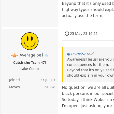
Beyond that it’s only used 
highway types should expla
actually use the term.
25 May 23 16:55
@kevcvs57
said
AverageJoe1
Awareness! Jesus! are you i
Catch the Train 47!
consequences for them.
Lake Como
Beyond that it’s only used 
should explain in your own
Joined
27 Jul 10
Moves
61332
No question, we are all qui
black persons in our societ
So today, I think Woke is 
I’m open, just asking, your 