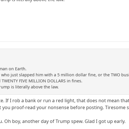
man on Earth.
ts who just slapped him with a 5 million dollar fine, or the TWO 
id TWENTY FIVE MILLION DOLLARS in fines.
ump is literally above the law.
 If I rob a bank or run a red light, that does not mean that 
 you proof-read your nonsense before posting. Tiresome stuf
 Oh boy, another day of Trump spew. Glad I got up early.