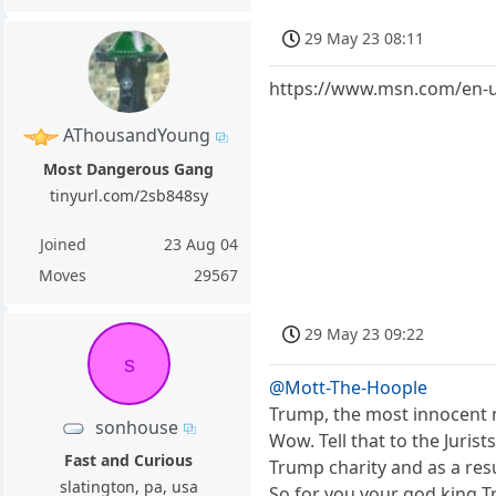
29 May 23 08:11
https://www.msn.com/en-u
AThousandYoung
Most Dangerous Gang
tinyurl.com/2sb848sy
Joined
23 Aug 04
Moves
29567
29 May 23 09:22
s
@Mott-The-Hoople
Trump, the most innocent 
sonhouse
Wow. Tell that to the Juris
Fast and Curious
Trump charity and as a re
slatington, pa, usa
So for you your god king Tr