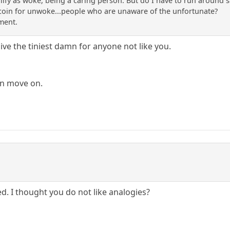
lify as woke, being a caring person. But do I have to run around s
 coin for unwoke...people who are unaware of the unfortunate?
ment.
give the tiniest damn for anyone not like you.
an move on.
d. I thought you do not like analogies?