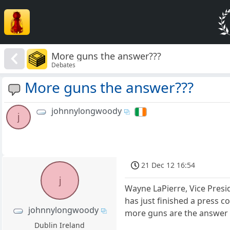
More guns the answer???
Debates
More guns the answer???
johnnylongwoody
j
21 Dec 12 16:54
j
Wayne LaPierre, Vice Presid
has just finished a press c
johnnylongwoody
more guns are the answer t
Dublin Ireland