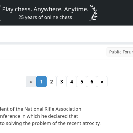
Play chess. Anywhere. Anytime.
25 years of online chess
Public For
«
1
2
3
4
5
6
»
ent of the National Rifle Association
onference in which he declared that
o solving the problem of the recent atrocity.