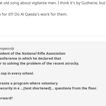
hat old song about vigilante men. I think it's by Gutherie, b
 for it!!! Do Al Qaeda's work for them.
longwoody
ident of the National Rifle Association
 conference in which he declared that
to solving the problem of the recent atrocity.
cop in every school.
o create a program where voluntary
ecurity in e ...[text shortened]... questions from the floor.
forward?