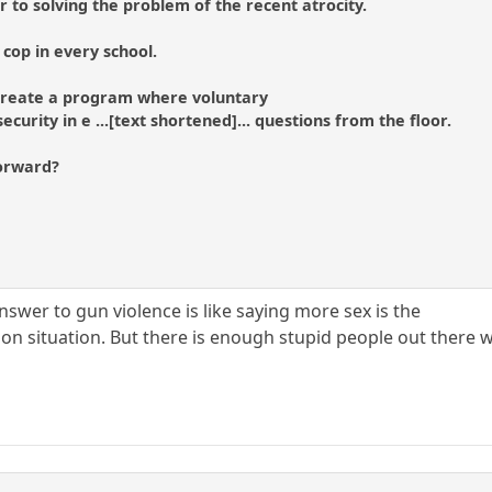
to solving the problem of the recent atrocity.
cop in every school.
o create a program where voluntary
ecurity in e ...[text shortened]... questions from the floor.
forward?
swer to gun violence is like saying more sex is the
n situation. But there is enough stupid people out there who