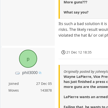
More guns???
What say you?
Its such a bad solution it 
risks. The likely result w
violated the hat &/ or cel p
21 Dec 12 18:35
p
Originally posted by johnny
phil3000
Wayne LaPierre, Vice Pres
has just finished a press
Joined
27 Dec 05
more guns are the answer 
Moves
143878
LaPierre wants an armed 
Failing that, he wants t