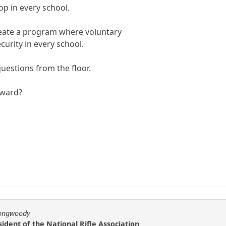
p in every school.
create a program where voluntary
curity in every school.
estions from the floor.
rward?
longwoody
ident of the National Rifle Association