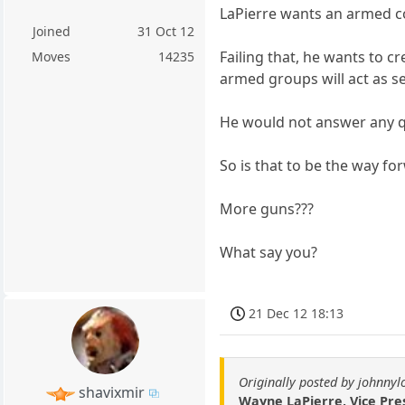
LaPierre wants an armed co
Joined
31 Oct 12
Failing that, he wants to 
Moves
14235
armed groups will act as se
He would not answer any qu
So is that to be the way fo
More guns???
What say you?
21 Dec 12 18:13
Originally posted by johnny
shavixmir
Wayne LaPierre, Vice Pres