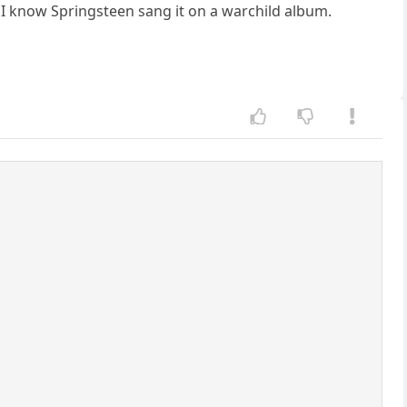
ut I know Springsteen sang it on a warchild album.