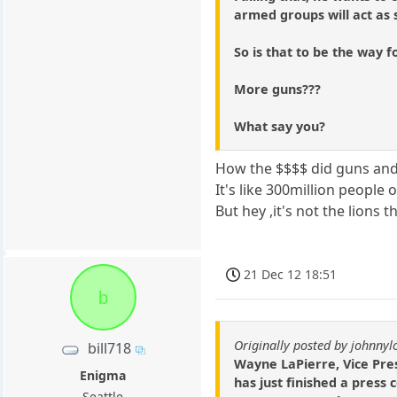
armed groups will act as s
So is that to be the way 
More guns???
What say you?
How the $$$$ did guns and 
It's like 300million people
But hey ,it's not the lions th
21 Dec 12 18:51
b
Originally posted by johnny
bill718
Wayne LaPierre, Vice Pres
Enigma
has just finished a press
Seattle