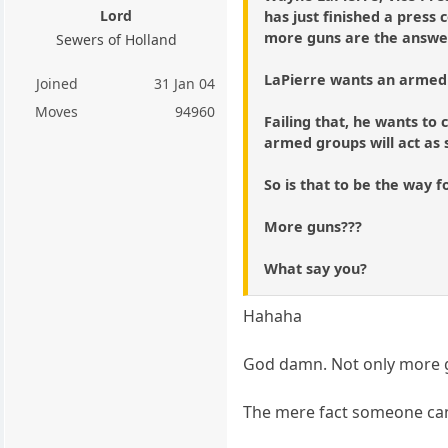
Lord
has just finished a press
more guns are the answer 
Sewers of Holland
LaPierre wants an armed 
Joined
31 Jan 04
Moves
94960
Failing that, he wants t
armed groups will act as s
So is that to be the way 
More guns???
What say you?
Hahaha
God damn. Not only more gu
The mere fact someone can t