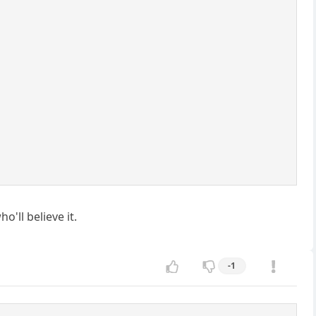
'll believe it.
-1