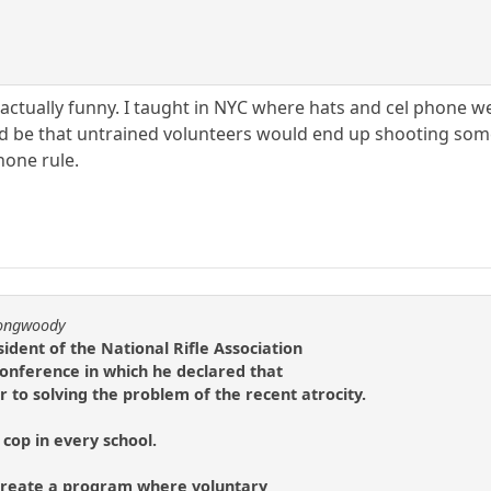
is actually funny. I taught in NYC where hats and cel phone
ould be that untrained volunteers would end up shooting s
hone rule.
longwoody
ident of the National Rifle Association
 conference in which he declared that
to solving the problem of the recent atrocity.
cop in every school.
o create a program where voluntary