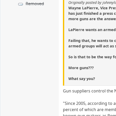
Originally posted by johnny
Removed
Wayne LaPierre, Vice Pres
has just finished a press
more guns are the answer 
LaPierre wants an armed 
Failing that, he wants t
armed groups will act as s
So is that to be the way 
More guns???
What say you?
Gun suppliers control the 
"Since 2005, according to a
percent of which are memb
known gun makers as Remin