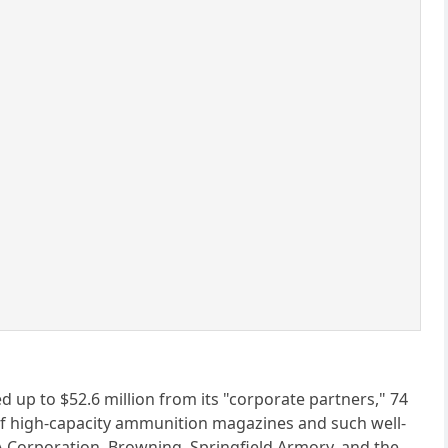
ed up to $52.6 million from its "corporate partners," 74
of high-capacity ammunition magazines and such well-
Corporation, Browning, Springfield Armory, and the