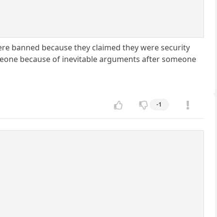
 were banned because they claimed they were security
omeone because of inevitable arguments after someone
-1