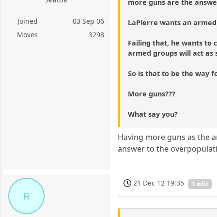
more guns are the answer 
Joined
03 Sep 06
LaPierre wants an armed 
Moves
3298
Failing that, he wants t
armed groups will act as s
So is that to be the way 
More guns???
What say you?
Having more guns as the an
answer to the overpopulatio
21 Dec 12 19:35
1 edit
R