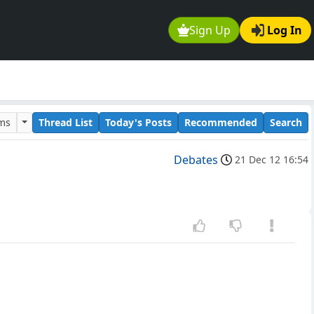
Sign Up
Log In
ums
Thread List
Today's Posts
Recommended
Search
Debates
21 Dec 12 16:54