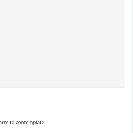
zarre to contemplate.