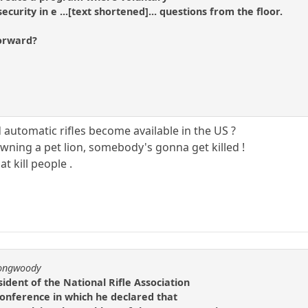
ecurity in e ...[text shortened]... questions from the floor.
forward?
automatic rifles become available in the US ?
 owning a pet lion, somebody's gonna get killed !
at kill people .
longwoody
ident of the National Rifle Association
 conference in which he declared that