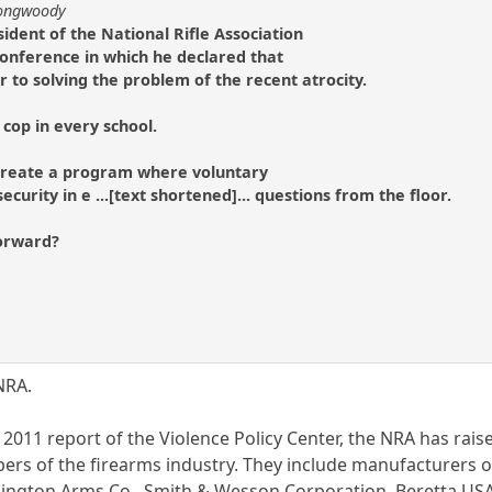
longwoody
ident of the National Rifle Association
 conference in which he declared that
to solving the problem of the recent atrocity.
cop in every school.
o create a program where voluntary
ecurity in e ...[text shortened]... questions from the floor.
forward?
NRA.
 2011 report of the Violence Policy Center, the NRA has rais
ers of the firearms industry. They include manufacturers 
gton Arms Co., Smith & Wesson Corporation, Beretta USA 