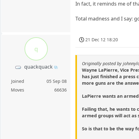
In fact, it reminds me of t
Total madness and I say: go
21 Dec 12 18:20
q
Originally posted by johnny
quackquack
Wayne LaPierre, Vice Pres
has just finished a press
Joined
05 Sep 08
more guns are the answer 
Moves
66636
LaPierre wants an armed 
Failing that, he wants t
armed groups will act as s
So is that to be the way 