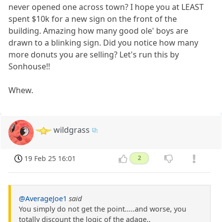
never opened one across town? I hope you at LEAST
spent $10k for a new sign on the front of the
building. Amazing how many good ole' boys are
drawn to a blinking sign. Did you notice how many
more donuts you are selling? Let's run this by
Sonhouse!!
Whew.
wildgrass
19 Feb 25 16:01
2
@AverageJoe1
said
You simply do not get the point.....and worse, you
totally discount the logic of the adage,.