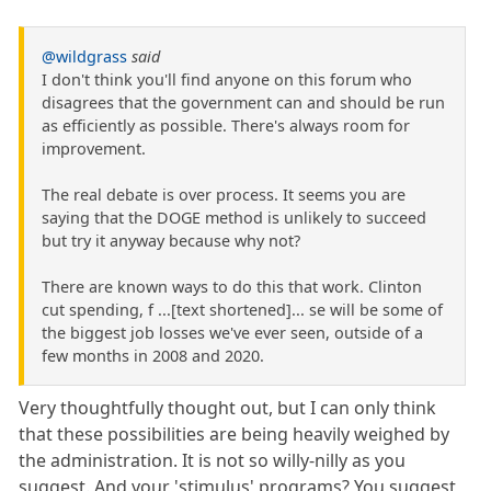
@wildgrass
said
I don't think you'll find anyone on this forum who
disagrees that the government can and should be run
as efficiently as possible. There's always room for
improvement.
The real debate is over process. It seems you are
saying that the DOGE method is unlikely to succeed
but try it anyway because why not?
There are known ways to do this that work. Clinton
cut spending, f ...[text shortened]... se will be some of
the biggest job losses we've ever seen, outside of a
few months in 2008 and 2020.
Very thoughtfully thought out, but I can only think
that these possibilities are being heavily weighed by
the administration. It is not so willy-nilly as you
suggest. And your 'stimulus' programs? You suggest