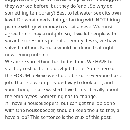
they worked before, but they do 'end'. So why do
something temporary? Best to let water seek its own
level. Do what needs doing, starting with NOT hiring
people with govt money to sit at a desk. We must
agree to not pay a not-job. So, if we let people with
vacant expressions just sit at empty desks, we have
solved nothing. Kamala would be doing that right
now. Doing nothing.
We agree something has to be done. We HAVE to
start by restructuring govt job force. Some here on
the FORUM believe we should be sure everyone has a
job. That is a wrong-headed way to look at it, and
your thoughts are wasted if we think liberally about
the employees. Something has to change.
If I have 3 housekeepers, but can get the job done
with One housekeeper, should I keep the 3 so they all
have a job? This sentence is the crux of this post.