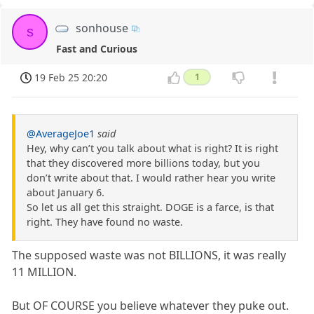
sonhouse
s
Fast and Curious
19 Feb 25 20:20
1
@AverageJoe1
said
Hey, why can’t you talk about what is right? It is right
that they discovered more billions today, but you
don’t write about that. I would rather hear you write
about January 6.
So let us all get this straight. DOGE is a farce, is that
right. They have found no waste.
The supposed waste was not BILLIONS, it was really
11 MILLION.
But OF COURSE you believe whatever they puke out.