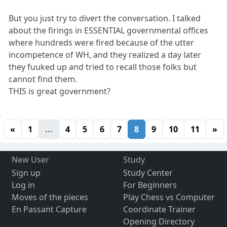
But you just try to divert the conversation. I talked
about the firings in ESSENTIAL governmental offices
where hundreds were fired because of the utter
incompetence of WH, and they realized a day later
they fuuked up and tried to recall those folks but
cannot find them.
THIS is great government?
«
1
...
4
5
6
7
8
9
10
11
»
New User
Study
Sign up
Study Center
Log in
For Beginners
Moves of the pieces
Play Chess vs Computer
En Passant Capture
Coordinate Trainer
Opening Directory