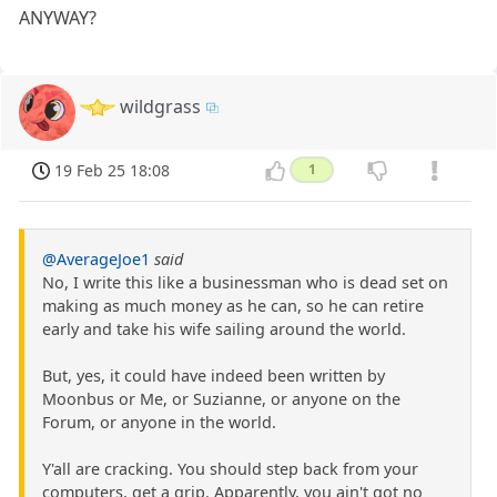
ANYWAY?
wildgrass
19 Feb 25 18:08
1
@AverageJoe1
said
No, I write this like a businessman who is dead set on
making as much money as he can, so he can retire
early and take his wife sailing around the world.
But, yes, it could have indeed been written by
Moonbus or Me, or Suzianne, or anyone on the
Forum, or anyone in the world.
Y'all are cracking. You should step back from your
computers, get a grip. Apparently, you ain't got no