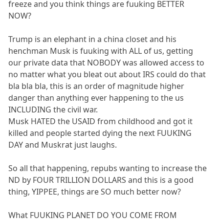
freeze and you think things are fuuking BETTER
NOW?
Trump is an elephant in a china closet and his
henchman Musk is fuuking with ALL of us, getting
our private data that NOBODY was allowed access to
no matter what you bleat out about IRS could do that
bla bla bla, this is an order of magnitude higher
danger than anything ever happening to the us
INCLUDING the civil war.
Musk HATED the USAID from childhood and got it
killed and people started dying the next FUUKING
DAY and Muskrat just laughs.
So all that happening, repubs wanting to increase the
ND by FOUR TRILLION DOLLARS and this is a good
thing, YIPPEE, things are SO much better now?
What FUUKING PLANET DO YOU COME FROM