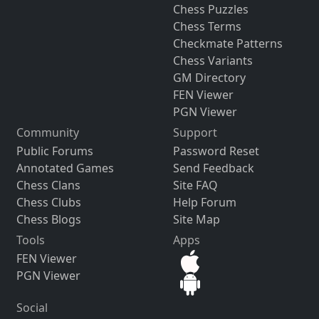
Chess Puzzles
Chess Terms
Checkmate Patterns
Chess Variants
GM Directory
FEN Viewer
PGN Viewer
Community
Support
Public Forums
Password Reset
Annotated Games
Send Feedback
Chess Clans
Site FAQ
Chess Clubs
Help Forum
Chess Blogs
Site Map
Tools
Apps
FEN Viewer
PGN Viewer
Social