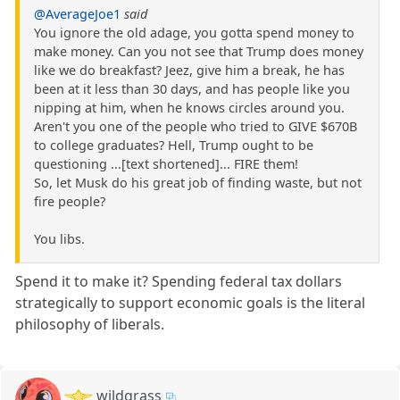
@AverageJoe1
said
You ignore the old adage, you gotta spend money to
make money. Can you not see that Trump does money
like we do breakfast? Jeez, give him a break, he has
been at it less than 30 days, and has people like you
nipping at him, when he knows circles around you.
Aren't you one of the people who tried to GIVE $670B
to college graduates? Hell, Trump ought to be
questioning ...[text shortened]... FIRE them!
So, let Musk do his great job of finding waste, but not
fire people?
You libs.
Spend it to make it? Spending federal tax dollars
strategically to support economic goals is the literal
philosophy of liberals.
wildgrass