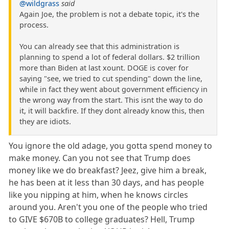
@wildgrass
said
Again Joe, the problem is not a debate topic, it's the
process.
You can already see that this administration is
planning to spend a lot of federal dollars. $2 trillion
more than Biden at last xount. DOGE is cover for
saying "see, we tried to cut spending" down the line,
while in fact they went about government efficiency in
the wrong way from the start. This isnt the way to do
it, it will backfire. If they dont already know this, then
they are idiots.
You ignore the old adage, you gotta spend money to
make money. Can you not see that Trump does
money like we do breakfast? Jeez, give him a break,
he has been at it less than 30 days, and has people
like you nipping at him, when he knows circles
around you. Aren't you one of the people who tried
to GIVE $670B to college graduates? Hell, Trump