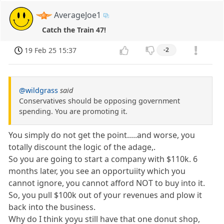
AverageJoe1
Catch the Train 47!
19 Feb 25 15:37
-2
@wildgrass
said
Conservatives should be opposing government
spending. You are promoting it.
You simply do not get the point.....and worse, you
totally discount the logic of the adage,.
So you are going to start a company with $110k. 6
months later, you see an opportuiity which you
cannot ignore, you cannot afford NOT to buy into it.
So, you pull $100k out of your revenues and plow it
back into the business.
Why do I think yoyu still have that one donut shop,