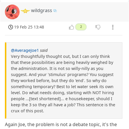
wildgrass
19 Feb 25 13:48
2
@AverageJoe1
said
Very thoughtfully thought out, but I can only think
that these possibilities are being heavily weighed by
the administration. It is not so willy-nilly as you
suggest. And your 'stimulus' programs? You suggest
they worked before, but they do 'end'. So why do
something temporary? Best to let water seek its own
level. Do what needs doing, starting with NOT hiring
people ...[text shortened]... e housekeeper, should I
keep the 3 so they all have a job? This sentence is the
crux of this post.
Again Joe, the problem is not a debate topic, it's the