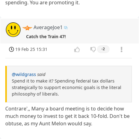
spending. You are promoting it.
AverageJoe1
Catch the Train 47!
19 Feb 25 15:31
-2
@wildgrass
said
Spend it to make it? Spending federal tax dollars
strategically to support economic goals is the literal
philosophy of liberals.
Contrare',, Many a board meeting is to decide how
much money to invest to get it back 10-fold. Don't be
obtuse, as my Aunt Melon would say.