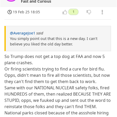
Fast and Curious
19 Feb 25 18:05
1
@AverageJoe1
said
You simply point out that this is a new day. I can't
believe you liked the old day better.
So Trump does not get a top dog at FAA and now 5
plane crashes.
Or firing scientists trying to find a cure for bird flu.
Opps, didn't mean to fire all those scientists, but now
they can't find them to get them back to work.
Same with our NATIONAL NUCLEAR safety folks, fired
HUNDREDS of them, then realized BECAUSE THEY ARE
STUPID, opps, we fuuked up and sent out the word to
reinstate those folks and they can't find THEM.
National parks closed because of the assshole hiring