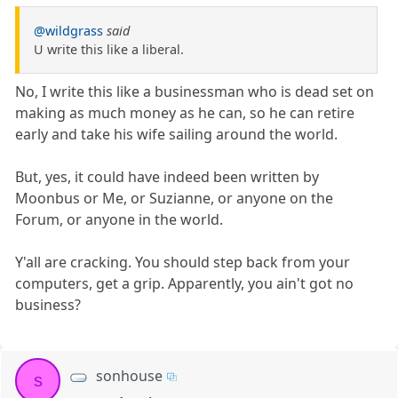
@wildgrass
said
U write this like a liberal.
No, I write this like a businessman who is dead set on
making as much money as he can, so he can retire
early and take his wife sailing around the world.
But, yes, it could have indeed been written by
Moonbus or Me, or Suzianne, or anyone on the
Forum, or anyone in the world.
Y'all are cracking. You should step back from your
computers, get a grip. Apparently, you ain't got no
business?
sonhouse
s