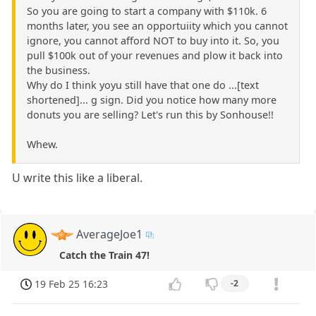
So you are going to start a company with $110k. 6
months later, you see an opportuiity which you cannot
ignore, you cannot afford NOT to buy into it. So, you
pull $100k out of your revenues and plow it back into
the business.
Why do I think yoyu still have that one do ...[text
shortened]... g sign. Did you notice how many more
donuts you are selling? Let's run this by Sonhouse!!
Whew.
U write this like a liberal.
AverageJoe1
Catch the Train 47!
19 Feb 25 16:23
-2