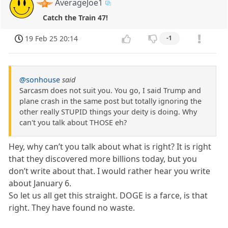
AverageJoe1
Catch the Train 47!
19 Feb 25 20:14
-1
@sonhouse
said
Sarcasm does not suit you. You go, I said Trump and
plane crash in the same post but totally ignoring the
other really STUPID things your deity is doing. Why
can't you talk about THOSE eh?
Hey, why can’t you talk about what is right? It is right
that they discovered more billions today, but you
don’t write about that. I would rather hear you write
about January 6.
So let us all get this straight. DOGE is a farce, is that
right. They have found no waste.