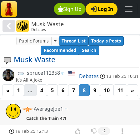
Sign Up
Log In
Musk Waste
Debates
Public Forums
Thread List
Today's Posts
Recommended
Search
Musk Waste
spruce112358
Debates
13 Feb 25 10:31
It's All A Joke
«
1
...
4
5
6
7
8
9
10
11
»
AverageJoe1
Catch the Train 47!
19 Feb 25 12:13
-2