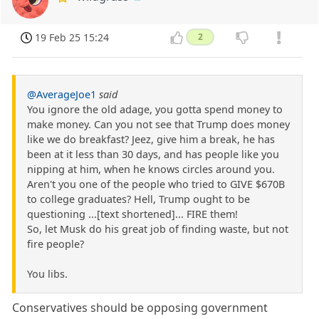
19 Feb 25 15:24
2
@AverageJoe1
said
You ignore the old adage, you gotta spend money to
make money. Can you not see that Trump does money
like we do breakfast? Jeez, give him a break, he has
been at it less than 30 days, and has people like you
nipping at him, when he knows circles around you.
Aren't you one of the people who tried to GIVE $670B
to college graduates? Hell, Trump ought to be
questioning ...[text shortened]... FIRE them!
So, let Musk do his great job of finding waste, but not
fire people?
You libs.
Conservatives should be opposing government