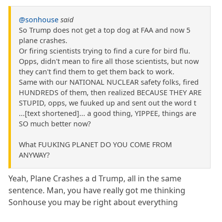
@sonhouse
said
So Trump does not get a top dog at FAA and now 5
plane crashes.
Or firing scientists trying to find a cure for bird flu.
Opps, didn't mean to fire all those scientists, but now
they can't find them to get them back to work.
Same with our NATIONAL NUCLEAR safety folks, fired
HUNDREDS of them, then realized BECAUSE THEY ARE
STUPID, opps, we fuuked up and sent out the word t
...[text shortened]... a good thing, YIPPEE, things are
SO much better now?
What FUUKING PLANET DO YOU COME FROM
ANYWAY?
Yeah, Plane Crashes a d Trump, all in the same
sentence. Man, you have really got me thinking
Sonhouse you may be right about everything