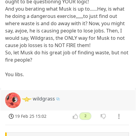
ought to be questioning YOUR logic!
And you berating what Musk is up to......Hey, is what
he doing a dangerous exercise,,,,,,to just find out
where waste is and do away with it? Now, you might
say, avjoe, he is causing people to lose jobs. Then, I
would say, Wildgrass, the ONLY way for Musk to not
cause job losses is to NOT FIRE them!
So, let Musk do his great job of finding waste, but not
fire people?
You libs.
wildgrass
19 Feb 25 15:02
2