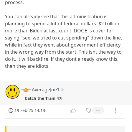
process.
You can already see that this administration is
planning to spend a lot of federal dollars. $2 trillion
more than Biden at last xount. DOGE is cover for
saying "see, we tried to cut spending" down the line,
while in fact they went about government efficiency
in the wrong way from the start. This isnt the way to
do it, it will backfire. If they dont already know this,
then they are idiots.
AverageJoe1
Catch the Train 47!
19 Feb 25 14:13
-3