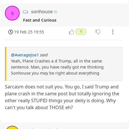
sonhouse
s
Fast and Curious
19 Feb 25 19:55
1
@AverageJoe1
said
Yeah, Plane Crashes a d Trump, all in the same
sentence. Man, you have really got me thinking
Sonhouse you may be right about everything
Sarcasm does not suit you. You go, I said Trump and
plane crash in the same post but totally ignoring the
other really STUPID things your deity is doing. Why
can't you talk about THOSE eh?