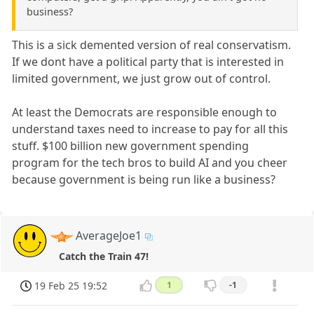
business?
This is a sick demented version of real conservatism.
If we dont have a political party that is interested in
limited government, we just grow out of control.
At least the Democrats are responsible enough to
understand taxes need to increase to pay for all this
stuff. $100 billion new government spending
program for the tech bros to build AI and you cheer
because government is being run like a business?
AverageJoe1
Catch the Train 47!
19 Feb 25 19:52
1
-1