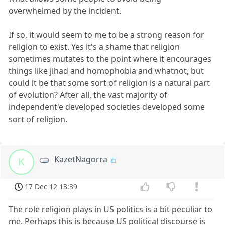
overwhelmed by the incident.
If so, it would seem to me to be a strong reason for
religion to exist. Yes it's a shame that religion
sometimes mutates to the point where it encourages
things like jihad and homophobia and whatnot, but
could it be that some sort of religion is a natural part
of evolution? After all, the vast majority of
independent'e developed societies developed some
sort of religion.
KazetNagorra
K
17 Dec 12 13:39
The role religion plays in US politics is a bit peculiar to
me. Perhaps this is because US political discourse is