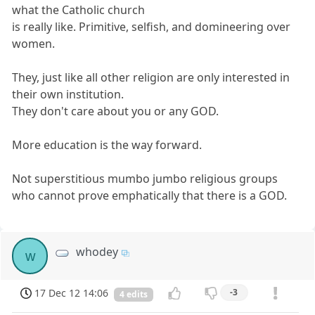
what the Catholic church
is really like. Primitive, selfish, and domineering over
women.
They, just like all other religion are only interested in
their own institution.
They don't care about you or any GOD.
More education is the way forward.
Not superstitious mumbo jumbo religious groups
who cannot prove emphatically that there is a GOD.
whodey
w
17 Dec 12 14:06
-3
4 edits