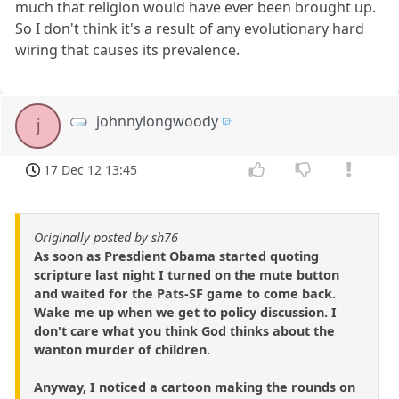
much that religion would have ever been brought up.
So I don't think it's a result of any evolutionary hard
wiring that causes its prevalence.
johnnylongwoody
j
17 Dec 12 13:45
Originally posted by sh76
As soon as Presdient Obama started quoting
scripture last night I turned on the mute button
and waited for the Pats-SF game to come back.
Wake me up when we get to policy discussion. I
don't care what you think God thinks about the
wanton murder of children.
Anyway, I noticed a cartoon making the rounds on