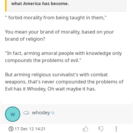
what America has become.
" forbid morality from being taught in them,"
You mean your brand of morality, based on your
brand of religion?
"In fact, arming amoral people with knowledge only
compounds the problems of evil."
But arming religious survivalist's with combat
weapons, that's never compounded the problems of
Evil has it Whodey, Oh wait maybe it has.
whodey
w
17 Dec 12 14:21