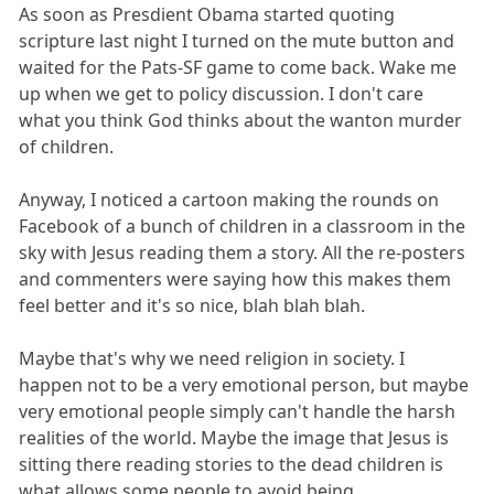
As soon as Presdient Obama started quoting
scripture last night I turned on the mute button and
waited for the Pats-SF game to come back. Wake me
up when we get to policy discussion. I don't care
what you think God thinks about the wanton murder
of children.
Anyway, I noticed a cartoon making the rounds on
Facebook of a bunch of children in a classroom in the
sky with Jesus reading them a story. All the re-posters
and commenters were saying how this makes them
feel better and it's so nice, blah blah blah.
Maybe that's why we need religion in society. I
happen not to be a very emotional person, but maybe
very emotional people simply can't handle the harsh
realities of the world. Maybe the image that Jesus is
sitting there reading stories to the dead children is
what allows some people to avoid being