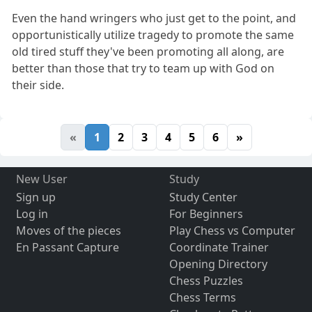
Even the hand wringers who just get to the point, and
opportunistically utilize tragedy to promote the same
old tired stuff they've been promoting all along, are
better than those that try to team up with God on
their side.
«
1
2
3
4
5
6
»
New User
Study
Sign up
Study Center
Log in
For Beginners
Moves of the pieces
Play Chess vs Computer
En Passant Capture
Coordinate Trainer
Opening Directory
Chess Puzzles
Chess Terms