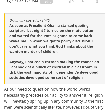
17 Dec 12 13:44
1 edit
Originally posted by sh76
As soon as Presdient Obama started quoting
scripture last night I turned on the mute button
and waited for the Pats-SF game to come back.
Wake me up when we get to policy discussion. I
don't care what you think God thinks about the
wanton murder of children.
Anyway, I noticed a cartoon making the rounds on
Facebook of a bunch of children in a classroom in
th l, the vast majority of independent'e developed
societies developed some sort of religion.
As our need to question how the world works
necessarily precedes our ability to answer it, religion
will inevitably spring up in any community. If the first
men were scientifically literate, however, I doubt very