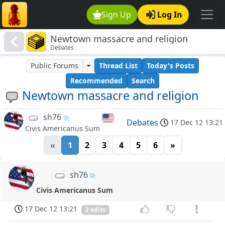
Sign Up
Log In
Newtown massacre and religion
Debates
Public Forums
Thread List
Today's Posts
Recommended
Search
Newtown massacre and religion
sh76
Debates
17 Dec 12 13:21
Civis Americanus Sum
«
1
2
3
4
5
6
»
sh76
Civis Americanus Sum
17 Dec 12 13:21
2 edits