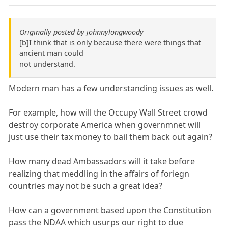
Originally posted by johnnylongwoody
[b]I think that is only because there were things that
ancient man could
not understand.
Modern man has a few understanding issues as well.
For example, how will the Occupy Wall Street crowd
destroy corporate America when governmnet will
just use their tax money to bail them back out again?
How many dead Ambassadors will it take before
realizing that meddling in the affairs of foriegn
countries may not be such a great idea?
How can a government based upon the Constitution
pass the NDAA which usurps our right to due