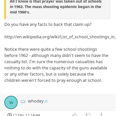
All I know is that prayer was taken out of schools
in 1962. The mass shooting epidemic began in the
mid 1960's.
Do you have any facts to back that claim up?
http://en.wikipedia.org/wiki/List_of_school_shootings_i
Notice there were quite a few school shootings
before 1962 - although many didn't seem to have the
casualty list. I'm sure the numerous casualties has
nothing to do with the capacity of the guns available
or any other factors, but is solely because the
children weren't forced to pray enough at school.
whodey
w
17 Dec 12 14:44