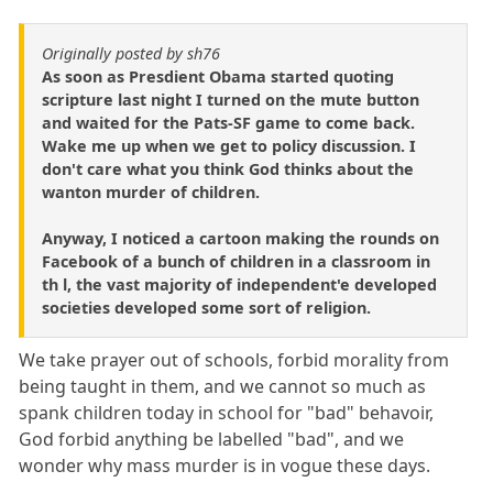
Originally posted by sh76
As soon as Presdient Obama started quoting
scripture last night I turned on the mute button
and waited for the Pats-SF game to come back.
Wake me up when we get to policy discussion. I
don't care what you think God thinks about the
wanton murder of children.
Anyway, I noticed a cartoon making the rounds on
Facebook of a bunch of children in a classroom in
th l, the vast majority of independent'e developed
societies developed some sort of religion.
We take prayer out of schools, forbid morality from
being taught in them, and we cannot so much as
spank children today in school for "bad" behavoir,
God forbid anything be labelled "bad", and we
wonder why mass murder is in vogue these days.