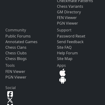
Checkmate Patterns
Chess Variants
GM Directory
FEN Viewer
PGN Viewer
Community
Support
Public Forums
Password Reset
Annotated Games
Send Feedback
Chess Clans
Site FAQ
Chess Clubs
Help Forum
Chess Blogs
Site Map
Tools
Apps
FEN Viewer
PGN Viewer
Social