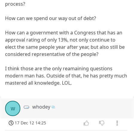
process?
How can we spend our way out of debt?
How can a government with a Congress that has an
approval rating of only 13%, not only continue to
elect the same people year after year, but also still be
considered representative of the people?
I think those are the only reamaining questions
modern man has. Outside of that, he has pretty much
mastered all knowledge. LOL.
whodey
w
17 Dec 12 14:25