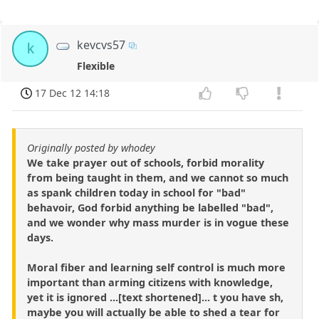
kevcvs57
k
Flexible
17 Dec 12 14:18
Originally posted by whodey
We take prayer out of schools, forbid morality
from being taught in them, and we cannot so much
as spank children today in school for "bad"
behavoir, God forbid anything be labelled "bad",
and we wonder why mass murder is in vogue these
days.
Moral fiber and learning self control is much more
important than arming citizens with knowledge,
yet it is ignored ...[text shortened]... t you have sh,
maybe you will actually be able to shed a tear for