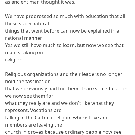
as ancient man thought it was.
We have progressed so much with education that all
these supernatural
things that went before can now be explained in a
rational manner.
Yes we still have much to learn, but now we see that
man is taking on
religion.
Religious organizations and their leaders no longer
hold the fascination
that we previously had for them. Thanks to education
we now see them for
what they really are and we don't like what they
represent. Vocations are
falling in the Catholic religion where I live and
members are leaving the
church in droves because ordinary people now see