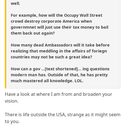
well.
For example, how will the Occupy Wall Street
crowd destroy corporate America when
governmnet will just use their tax money to bail
them back out again?
How many dead Ambassadors will it take before
realizing that meddling in the affairs of foriegn
countries may not be such a great idea?
How can a gov ...[text shortened]... ing questions
modern man has. Outside of that, he has pretty
much mastered all knowledge. LOL.
Have a look at where I am from and broaden your
vision.
There is life outside the USA, strange as it might seem
to you.