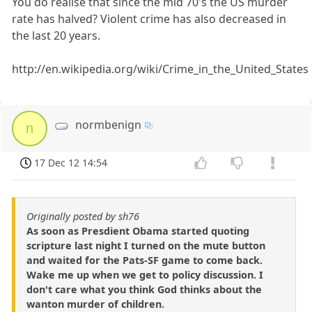
You do realise that since the mid 70's the US murder
rate has halved? Violent crime has also decreased in
the last 20 years.
http://en.wikipedia.org/wiki/Crime_in_the_United_States
normbenign
n
17 Dec 12 14:54
Originally posted by sh76
As soon as Presdient Obama started quoting
scripture last night I turned on the mute button
and waited for the Pats-SF game to come back.
Wake me up when we get to policy discussion. I
don't care what you think God thinks about the
wanton murder of children.