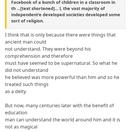
Facebook of a bunch of children in a classroom in
th ...[text shortened]... l, the vast majority of
independent'e developed societies developed some
sort of religion.
I think that is only because there were things that
ancient man could
not understand. They were beyond his
comprehension and therefore
must have seemed to be supernatural. So what he
did not understand
he believed was more powerful than him and so he
treated such things
as a deity.
But now, many centuries later with the benefit of
education
man can understand the world around him and it is
not as magical