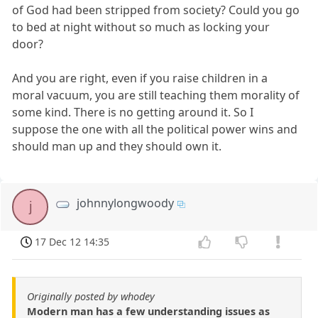
of God had been stripped from society? Could you go
to bed at night without so much as locking your
door?
And you are right, even if you raise children in a
moral vacuum, you are still teaching them morality of
some kind. There is no getting around it. So I
suppose the one with all the political power wins and
should man up and they should own it.
johnnylongwoody
j
17 Dec 12 14:35
Originally posted by whodey
Modern man has a few understanding issues as