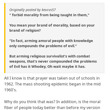
Originally posted by kevcvs57
" forbid morality from being taught in them,"
You mean your brand of morality, based on your
brand of religion?
"In fact, arming amoral people with knowledge
only compounds the problems of evil."
But arming religious survivalist's with combat
weapons, that's never compounded the problems
of Evil has it Whodey, Oh wait maybe it has.
All I know is that prayer was taken out of schools in
1962. The mass shooting epidemic began in the mid
1960's.
Why do you think that was? In addition, is the moral
fiber of people today better than before my version