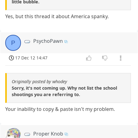
little bubble.
Yes, but this thread it about America spanky.
PsychoPawn
P
17 Dec 12 14:47
Originally posted by whodey
Sorry, it's not coming up. Why not list the school
shootings you are referring to.
Your inability to copy & paste isn't my problem.
Proper Knob