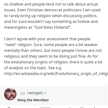
so shallow and people tend not to talk about actual
issues. Even Christian democrat politicians I am used
to rarely bring up religion when discussing politics,
and for sure wouldn't say something as hollow and
meaningless as "God bless Holland!".
I don't agree with your assessment that people
"need" religion. Sure, some people are a bit weaker
mentally than others, but most people I know are not
religious and they seem to be doing just fine. As for
the evolutionary origins of religion, there is quite a lot
of analysis on the topic. See e.g.
http://en.wikipedia.org/wiki/Evolutionary_origin_of_relig
rwingett
Ming the Merciless