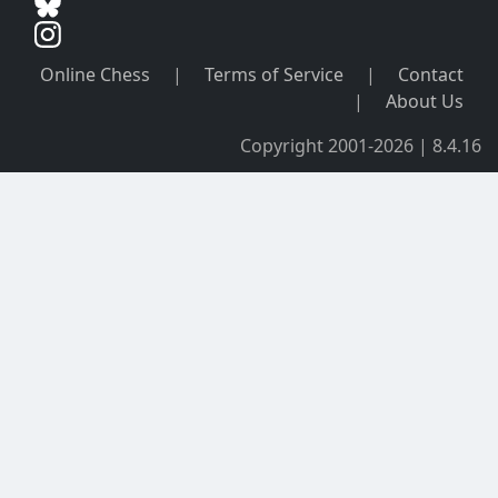
Online Chess
|
Terms of Service
|
Contact
|
About Us
Copyright 2001-2026 | 8.4.16