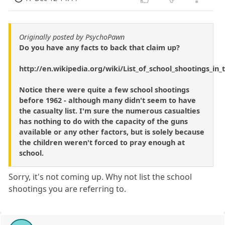
Originally posted by PsychoPawn
Do you have any facts to back that claim up?
http://en.wikipedia.org/wiki/List_of_school_shootings_in
Notice there were quite a few school shootings
before 1962 - although many didn't seem to have
the casualty list. I'm sure the numerous casualties
has nothing to do with the capacity of the guns
available or any other factors, but is solely because
the children weren't forced to pray enough at
school.
Sorry, it's not coming up. Why not list the school
shootings you are referring to.