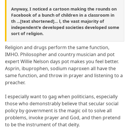
Anyway, I noticed a cartoon making the rounds on
Facebook of a bunch of children in a classroom in
th ...[text shortened]... l, the vast majority of
independent'e developed societies developed some
sort of religion.
Religion and drugs perform the same function,
IMHO. Philosopher and country musician and pot
expert Willie Nelson days pot makes you feel better.
Asprin, ibuprophen, sodium naproxen all have the
same function, and throw in prayer and listening to a
preacher.
I especially want to gag when politicians, especially
those who demonstrably believe that secular social
policy by government is the magic oil to solve all
problems, invoke prayer and God, and then pretend
to be the instrument of that deity.