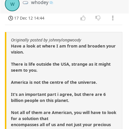
whodey
w
17 Dec 12 14:44
Originally posted by johnnylongwoody
Have a look at where I am from and broaden your
vision.
There is life outside the USA, strange as it might
seem to you.
America is not the centre of the universe.
It's an important part i agree, but there are 6
billion people on this planet.
Not all of them are American, you will have to look
for a solution that
encompasses all of us and not just your precious