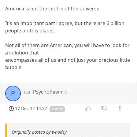
America is not the centre of the universe.
It's an important part i agree, but there are 6 billion
people on this planet.
Not all of them are American, you will have to look for
a solution that
encompasses all of us and not just your precious little
bubble.
PsychoPawn
P
17 Dec 12 14:37
1 edit
Originally posted by whodey