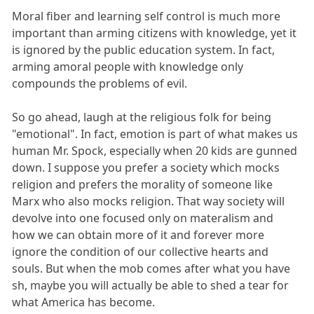
Moral fiber and learning self control is much more
important than arming citizens with knowledge, yet it
is ignored by the public education system. In fact,
arming amoral people with knowledge only
compounds the problems of evil.
So go ahead, laugh at the religious folk for being
"emotional". In fact, emotion is part of what makes us
human Mr. Spock, especially when 20 kids are gunned
down. I suppose you prefer a society which mocks
religion and prefers the morality of someone like
Marx who also mocks religion. That way society will
devolve into one focused only on materalism and
how we can obtain more of it and forever more
ignore the condition of our collective hearts and
souls. But when the mob comes after what you have
sh, maybe you will actually be able to shed a tear for
what America has become.