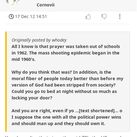
Cornovii
17 Dec 12 14:51
Originally posted by whodey
All I know is that prayer was taken out of schools
in 1962. The mass shooting epidemic began in the
mid 1960's.
Why do you think that was? In addition, is the
moral fiber of people today better than before my
version of God had been stripped from society?
Could you go to bed at night without so much as
locking your door?
And you are right, even if yo ...[text shortened]... o
I suppose the one with all the political power wins
and should man up and they should own it.