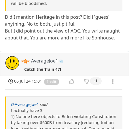
will be bloodshed.
Did I mention Heritage in this post? Did i 'guess'
anything. No to both. Just pitiful.
But I did point out the view of AOC. You write naught
about that. You are more and more like Sonhouse.
AverageJoe1
Catch the Train 47!
06 Jul 24 15:01
-1
1 edit
@AverageJoe1
said
I actually have 3.
1) No one here objects to Biden violating Constitution
by taking over $600B from treasury (reducing tuition
loans) without congressional approval. Query, would