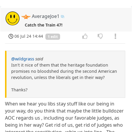
AverageJoe1
Catch the Train 47!
06 Jul 24 14:44
1 edit
@wildgrass
said
Isn't it nice of them that the heritage foundation
promises no bloodshed during the second American
revolution, unless the liberals get in their way?
Thanks?
When we hear you libs stay stuff like our being in
your way, do you think that maybe the little bulldozer
AOC regards us , including our favorable judges, as
being in her way? Get rid of us, get rid of judges who
interpret the constitution,, whip us into line....The