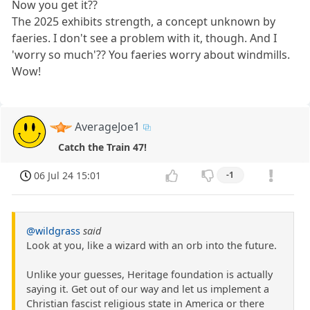
Now you get it??
The 2025 exhibits strength, a concept unknown by
faeries. I don't see a problem with it, though. And I
'worry so much'?? You faeries worry about windmills.
Wow!
AverageJoe1
Catch the Train 47!
06 Jul 24 15:01
-1
@wildgrass
said
Look at you, like a wizard with an orb into the future.
Unlike your guesses, Heritage foundation is actually
saying it. Get out of our way and let us implement a
Christian fascist religious state in America or there