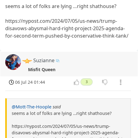
seems a lot of folks are lying …right shathouse?
https://nypost.com/2024/07/05/us-news/trump-
disavows-abysmal-hard-right-project-2025-agenda-
for-second-term-pushed-by-conservative-think-tank/
Suzianne
Misfit Queen
06 Jul 24 01:44
3
@Mott-The-Hoople
said
seems a lot of folks are lying …right shathouse?
https://nypost.com/2024/07/05/us-news/trump-
disavows-abysmal-hard-right-project-2025-agenda-