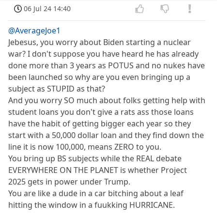
06 Jul 24 14:40
@AverageJoe1
Jebesus, you worry about Biden starting a nuclear
war? I don't suppose you have heard he has already
done more than 3 years as POTUS and no nukes have
been launched so why are you even bringing up a
subject as STUPID as that?
And you worry SO much about folks getting help with
student loans you don't give a rats ass those loans
have the habit of getting bigger each year so they
start with a 50,000 dollar loan and they find down the
line it is now 100,000, means ZERO to you.
You bring up BS subjects while the REAL debate
EVERYWHERE ON THE PLANET is whether Project
2025 gets in power under Trump.
You are like a dude in a car bitching about a leaf
hitting the window in a fuukking HURRICANE.