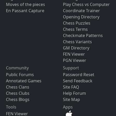
Moves of the pieces
Play Chess vs Computer
En Passant Capture
Coordinate Trainer
Opening Directory
Chess Puzzles
Chess Terms
Checkmate Patterns
Chess Variants
GM Directory
FEN Viewer
PGN Viewer
Community
Support
Public Forums
Password Reset
Annotated Games
Send Feedback
Chess Clans
Site FAQ
Chess Clubs
Help Forum
Chess Blogs
Site Map
Tools
Apps
FEN Viewer