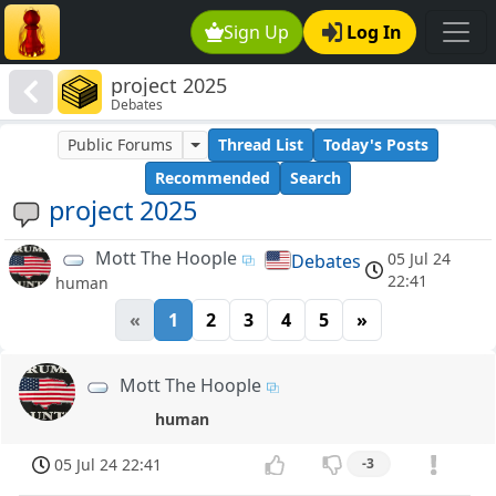
Sign Up
Log In
project 2025
Debates
Public Forums
Thread List
Today's Posts
Recommended
Search
project 2025
Mott The Hoople
05 Jul 24
Debates
22:41
human
«
1
2
3
4
5
»
Mott The Hoople
human
05 Jul 24 22:41
-3