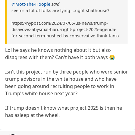
@Mott-The-Hoople
said
seems a lot of folks are lying …right shathouse?
https://nypost.com/2024/07/05/us-news/trump-
disavows-abysmal-hard-right-project-2025-agenda-
for-second-term-pushed-by-conservative-think-tank/
Lol he says he knows nothing about it but also
disagrees with them? Can't have it both ways 😭
Isn't this project run by three people who were senior
trump advisors in the white house and who have
been going around recruiting people to work in
Trump's white house next year?
If trump doesn't know what project 2025 is then he
has asleep at the wheel.