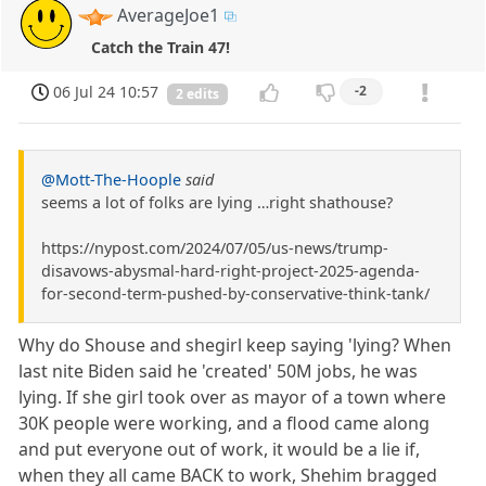
AverageJoe1
Catch the Train 47!
06 Jul 24 10:57
-2
2 edits
@Mott-The-Hoople
said
seems a lot of folks are lying …right shathouse?
https://nypost.com/2024/07/05/us-news/trump-
disavows-abysmal-hard-right-project-2025-agenda-
for-second-term-pushed-by-conservative-think-tank/
Why do Shouse and shegirl keep saying 'lying? When
last nite Biden said he 'created' 50M jobs, he was
lying. If she girl took over as mayor of a town where
30K people were working, and a flood came along
and put everyone out of work, it would be a lie if,
when they all came BACK to work, Shehim bragged