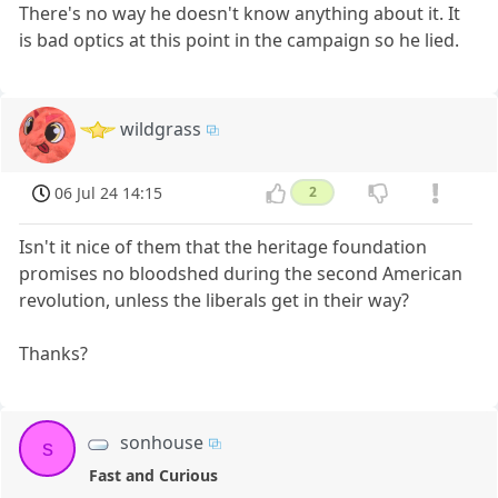
There's no way he doesn't know anything about it. It
is bad optics at this point in the campaign so he lied.
wildgrass
06 Jul 24 14:15
2
Isn't it nice of them that the heritage foundation
promises no bloodshed during the second American
revolution, unless the liberals get in their way?
Thanks?
sonhouse
s
Fast and Curious