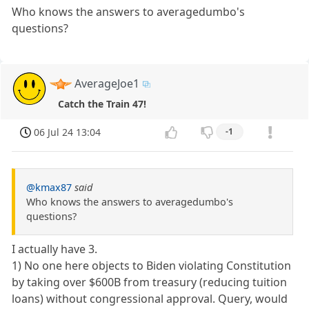
Who knows the answers to averagedumbo's
questions?
AverageJoe1
Catch the Train 47!
06 Jul 24 13:04
-1
@kmax87
said
Who knows the answers to averagedumbo's
questions?
I actually have 3.
1) No one here objects to Biden violating Constitution
by taking over $600B from treasury (reducing tuition
loans) without congressional approval. Query, would