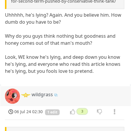
for-second-term-pushed-by-conservative-think-tank/
Uhhhhh, he's lying? Again. And you believe him. How
dumb do you have to be?
Why do you guys think nothing but goodness and
honey comes out of that man's mouth?
Look, WE know he's lying, and deep down you know
he's lying, and everyone who read this article knows
he's lying, but you fools love to pretend.
wildgrass
06 Jul 24 02:30
3
1 edit