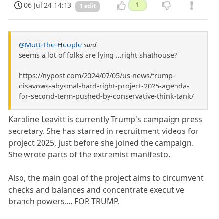
06 Jul 24 14:13
1
1 edit
@Mott-The-Hoople
said
seems a lot of folks are lying …right shathouse?
https://nypost.com/2024/07/05/us-news/trump-
disavows-abysmal-hard-right-project-2025-agenda-
for-second-term-pushed-by-conservative-think-tank/
Karoline Leavitt is currently Trump's campaign press
secretary. She has starred in recruitment videos for
project 2025, just before she joined the campaign.
She wrote parts of the extremist manifesto.
Also, the main goal of the project aims to circumvent
checks and balances and concentrate executive
branch powers.... FOR TRUMP.