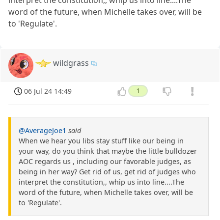
word of the future, when Michelle takes over, will be
to 'Regulate'.
wildgrass
06 Jul 24 14:49
1
@AverageJoe1
said
When we hear you libs stay stuff like our being in
your way, do you think that maybe the little bulldozer
AOC regards us , including our favorable judges, as
being in her way? Get rid of us, get rid of judges who
interpret the constitution,, whip us into line....The
word of the future, when Michelle takes over, will be
to 'Regulate'.