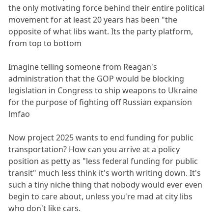
the only motivating force behind their entire political
movement for at least 20 years has been "the
opposite of what libs want. Its the party platform,
from top to bottom
Imagine telling someone from Reagan's
administration that the GOP would be blocking
legislation in Congress to ship weapons to Ukraine
for the purpose of fighting off Russian expansion
lmfao
Now project 2025 wants to end funding for public
transportation? How can you arrive at a policy
position as petty as "less federal funding for public
transit" much less think it's worth writing down. It's
such a tiny niche thing that nobody would ever even
begin to care about, unless you're mad at city libs
who don't like cars.