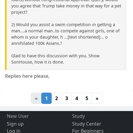
you agree that Trump take money in that way for a pet
project?
2) Would you assist a swim competition in getting a
man….a normal man..to compete against girls, one of
whom is your daughter, h ...[text shortened]... o
annihilated 100k Asians.?
Glad to have this discussion with you. Show
SonHouse, how it is done.
Replies here please,
«
1
2
3
4
5
»
New User
Study
Sign up
Study Center
Log in
For Beginners