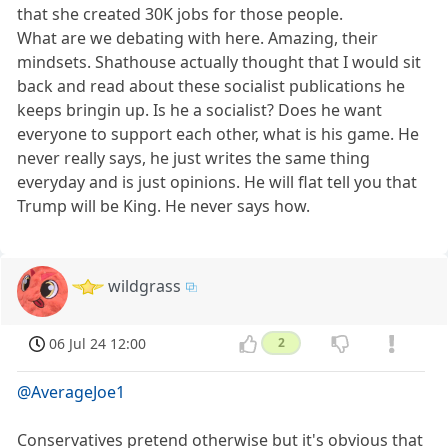
that she created 30K jobs for those people.
What are we debating with here. Amazing, their
mindsets. Shathouse actually thought that I would sit
back and read about these socialist publications he
keeps bringin up. Is he a socialist? Does he want
everyone to support each other, what is his game. He
never really says, he just writes the same thing
everyday and is just opinions. He will flat tell you that
Trump will be King. He never says how.
wildgrass
06 Jul 24 12:00
2
@AverageJoe1
Conservatives pretend otherwise but it's obvious that