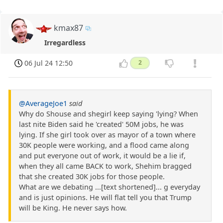
kmax87
Irregardless
06 Jul 24 12:50
2
@AverageJoe1
said
Why do Shouse and shegirl keep saying 'lying? When
last nite Biden said he 'created' 50M jobs, he was
lying. If she girl took over as mayor of a town where
30K people were working, and a flood came along
and put everyone out of work, it would be a lie if,
when they all came BACK to work, Shehim bragged
that she created 30K jobs for those people.
What are we debating ...[text shortened]... g everyday
and is just opinions. He will flat tell you that Trump
will be King. He never says how.