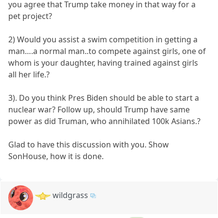
you agree that Trump take money in that way for a
pet project?
2) Would you assist a swim competition in getting a
man….a normal man..to compete against girls, one of
whom is your daughter, having trained against girls
all her life.?
3). Do you think Pres Biden should be able to start a
nuclear war? Follow up, should Trump have same
power as did Truman, who annihilated 100k Asians.?
Glad to have this discussion with you. Show
SonHouse, how it is done.
wildgrass