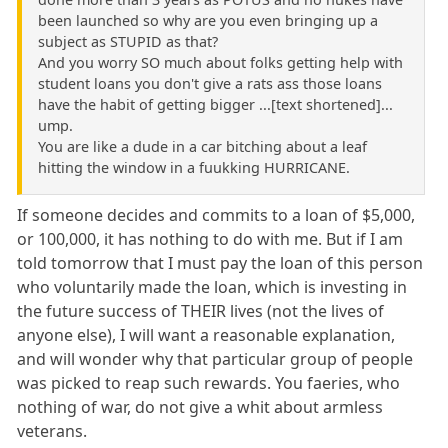
been launched so why are you even bringing up a
subject as STUPID as that?
And you worry SO much about folks getting help with
student loans you don't give a rats ass those loans
have the habit of getting bigger ...[text shortened]...
ump.
You are like a dude in a car bitching about a leaf
hitting the window in a fuukking HURRICANE.
If someone decides and commits to a loan of $5,000,
or 100,000, it has nothing to do with me. But if I am
told tomorrow that I must pay the loan of this person
who voluntarily made the loan, which is investing in
the future success of THEIR lives (not the lives of
anyone else), I will want a reasonable explanation,
and will wonder why that particular group of people
was picked to reap such rewards. You faeries, who
nothing of war, do not give a whit about armless
veterans.