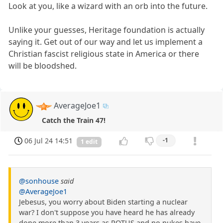
Look at you, like a wizard with an orb into the future.
Unlike your guesses, Heritage foundation is actually
saying it. Get out of our way and let us implement a
Christian fascist religious state in America or there
will be bloodshed.
AverageJoe1
Catch the Train 47!
06 Jul 24 14:51
-1
1 edit
@sonhouse
said
@AverageJoe1
Jebesus, you worry about Biden starting a nuclear
war? I don't suppose you have heard he has already
done more than 3 years as POTUS and no nukes have