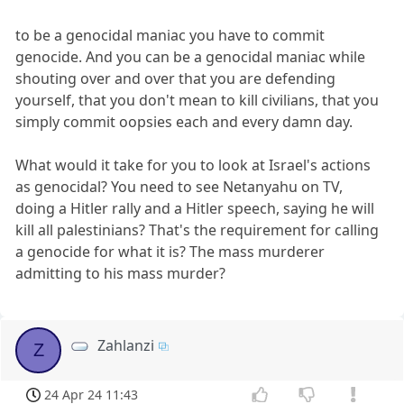
to be a genocidal maniac you have to commit
genocide. And you can be a genocidal maniac while
shouting over and over that you are defending
yourself, that you don't mean to kill civilians, that you
simply commit oopsies each and every damn day.
What would it take for you to look at Israel's actions
as genocidal? You need to see Netanyahu on TV,
doing a Hitler rally and a Hitler speech, saying he will
kill all palestinians? That's the requirement for calling
a genocide for what it is? The mass murderer
admitting to his mass murder?
Zahlanzi
Z
24 Apr 24 11:43