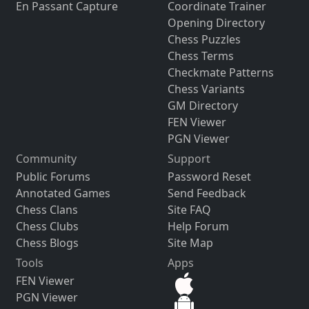
En Passant Capture
Coordinate Trainer
Opening Directory
Chess Puzzles
Chess Terms
Checkmate Patterns
Chess Variants
GM Directory
FEN Viewer
PGN Viewer
Community
Support
Public Forums
Password Reset
Annotated Games
Send Feedback
Chess Clans
Site FAQ
Chess Clubs
Help Forum
Chess Blogs
Site Map
Tools
Apps
FEN Viewer
PGN Viewer