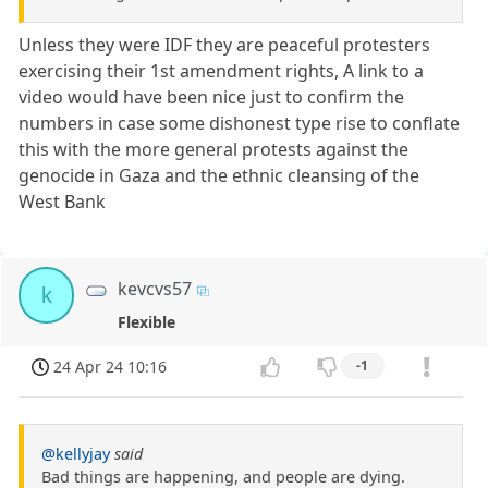
Unless they were IDF they are peaceful protesters
exercising their 1st amendment rights, A link to a
video would have been nice just to confirm the
numbers in case some dishonest type rise to conflate
this with the more general protests against the
genocide in Gaza and the ethnic cleansing of the
West Bank
kevcvs57
k
Flexible
24 Apr 24 10:16
-1
@kellyjay
said
Bad things are happening, and people are dying.