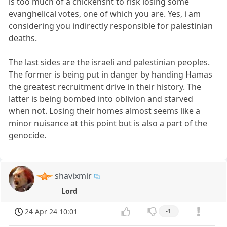
is too much of a chickensht to risk losing some
evanghelical votes, one of which you are. Yes, i am
considering you indirectly responsible for palestinian
deaths.
The last sides are the israeli and palestinian peoples.
The former is being put in danger by handing Hamas
the greatest recruitment drive in their history. The
latter is being bombed into oblivion and starved
when not. Losing their homes almost seems like a
minor nuisance at this point but is also a part of the
genocide.
shavixmir
Lord
24 Apr 24 10:01
-1