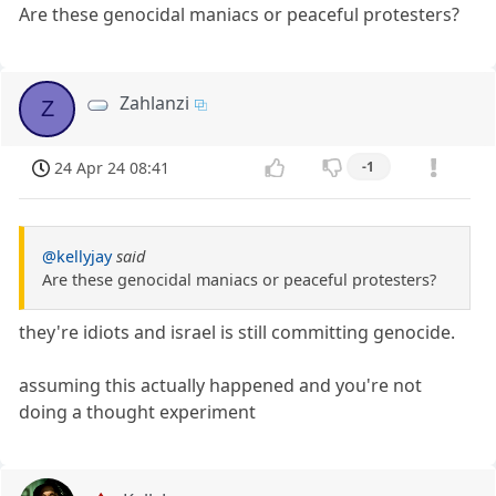
Are these genocidal maniacs or peaceful protesters?
Zahlanzi
Z
24 Apr 24 08:41
-1
@kellyjay
said
Are these genocidal maniacs or peaceful protesters?
they're idiots and israel is still committing genocide.
assuming this actually happened and you're not
doing a thought experiment