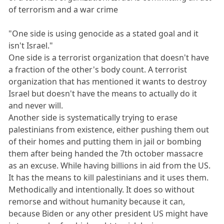
of terrorism and a war crime
"One side is using genocide as a stated goal and it
isn't Israel."
One side is a terrorist organization that doesn't have
a fraction of the other's body count. A terrorist
organization that has mentioned it wants to destroy
Israel but doesn't have the means to actually do it
and never will.
Another side is systematically trying to erase
palestinians from existence, either pushing them out
of their homes and putting them in jail or bombing
them after being handed the 7th october massacre
as an excuse. While having billions in aid from the US.
It has the means to kill palestinians and it uses them.
Methodically and intentionally. It does so without
remorse and without humanity because it can,
because Biden or any other president US might have