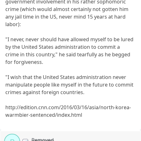
government involvement in his rather sophomoric
crime (which would almost certainly not gotten him
any jail time in the US, never mind 15 years at hard
labor):
"I never, never should have allowed myself to be lured
by the United States administration to commit a
crime in this country," he said tearfully as he begged
for forgiveness.
"I wish that the United States administration never
manipulate people like myself in the future to commit
crimes against foreign countries.
http://edition.cnn.com/2016/03/16/asia/north-korea-
warmbier-sentenced/index.html
Removed