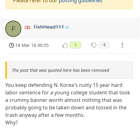
Please refer to our
posting guidelines
FishHead111
F
18 Mar 16 00:55
1
-1
The post that was quoted here has been removed
You keep defending N. Korea's nutty 15 year hard
labor sentence for a young college student that took
a crummy banner worth almost nothing that was
probably going to be taken down and tossed in the
trash anyway after a few months.
Why?