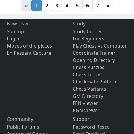
«
1
2
3
4
5
6
7
»
New User
Study
Sign up
Study Center
Log in
For Beginners
Moves of the pieces
Play Chess vs Computer
En Passant Capture
Coordinate Trainer
Opening Directory
Chess Puzzles
Chess Terms
Checkmate Patterns
Chess Variants
GM Directory
FEN Viewer
PGN Viewer
Community
Support
Public Forums
Password Reset
Annotated Games
Send Feedback