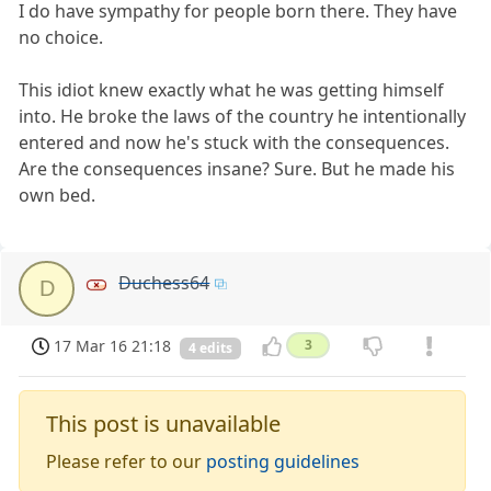
I do have sympathy for people born there. They have
no choice.
This idiot knew exactly what he was getting himself
into. He broke the laws of the country he intentionally
entered and now he's stuck with the consequences.
Are the consequences insane? Sure. But he made his
own bed.
Duchess64
D
17 Mar 16 21:18
3
4 edits
This post is unavailable
Please refer to our
posting guidelines