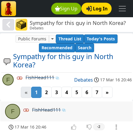
Sign Up
Log In
Sympathy for this guy in North Korea?
Debates
Public Forums
Thread List
Today's Posts
Recommended
Search
Sympathy for this guy in North
Korea?
FishHead111
F
Debates
17 Mar 16 20:46
«
1
2
3
4
5
6
7
»
FishHead111
F
17 Mar 16 20:46
-2