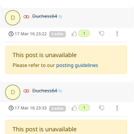
Duchess64
D
17 Mar 16 23:22
1
2 edits
This post is unavailable
Please refer to our
posting guidelines
Duchess64
D
17 Mar 16 23:33
1
2 edits
This post is unavailable