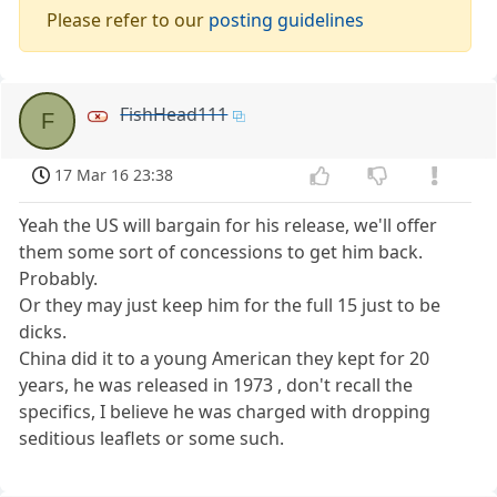
Please refer to our
posting guidelines
FishHead111
F
17 Mar 16 23:38
Yeah the US will bargain for his release, we'll offer
them some sort of concessions to get him back.
Probably.
Or they may just keep him for the full 15 just to be
dicks.
China did it to a young American they kept for 20
years, he was released in 1973 , don't recall the
specifics, I believe he was charged with dropping
seditious leaflets or some such.