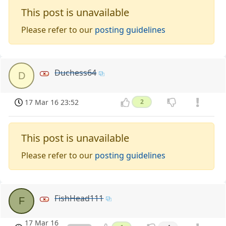
This post is unavailable
Please refer to our
posting guidelines
Duchess64
D
17 Mar 16 23:52
2
This post is unavailable
Please refer to our
posting guidelines
FishHead111
F
17 Mar 16