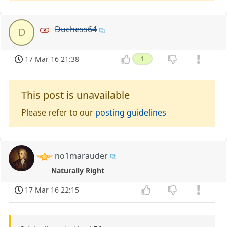
Duchess64
D
17 Mar 16 21:38
1
This post is unavailable
Please refer to our
posting guidelines
no1marauder
Naturally Right
17 Mar 16 22:15