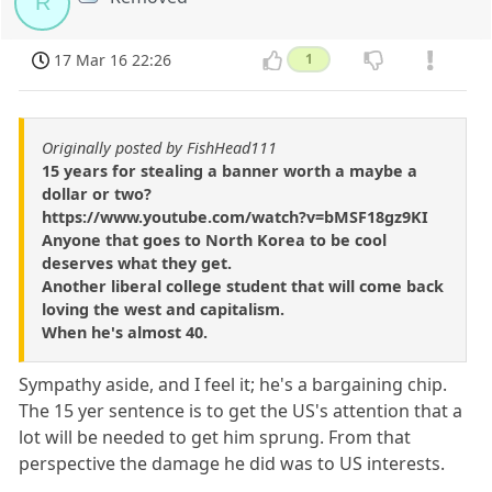
R
17 Mar 16 22:26
1
Originally posted by FishHead111
15 years for stealing a banner worth a maybe a
dollar or two?
https://www.youtube.com/watch?v=bMSF18gz9KI
Anyone that goes to North Korea to be cool
deserves what they get.
Another liberal college student that will come back
loving the west and capitalism.
When he's almost 40.
Sympathy aside, and I feel it; he's a bargaining chip.
The 15 yer sentence is to get the US's attention that a
lot will be needed to get him sprung. From that
perspective the damage he did was to US interests.