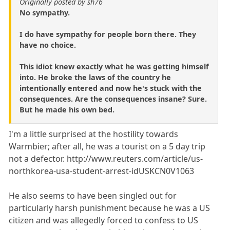
Originally posted by sh76
No sympathy.
I do have sympathy for people born there. They
have no choice.
This idiot knew exactly what he was getting himself
into. He broke the laws of the country he
intentionally entered and now he's stuck with the
consequences. Are the consequences insane? Sure.
But he made his own bed.
I'm a little surprised at the hostility towards
Warmbier; after all, he was a tourist on a 5 day trip
not a defector. http://www.reuters.com/article/us-
northkorea-usa-student-arrest-idUSKCN0V1063
He also seems to have been singled out for
particularly harsh punishment because he was a US
citizen and was allegedly forced to confess to US