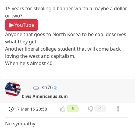
15 years for stealing a banner worth a maybe a dollar
or two?
YouTube
Anyone that goes to North Korea to be cool deserves
what they get.
Another liberal college student that will come back
loving the west and capitalism.
When he's almost 40.
sh76
Civis Americanus Sum
17 Mar 16 20:58
5
-1
No sympathy.