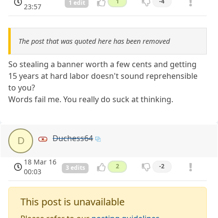
1
-4
1 edit
23:57
The post that was quoted here has been removed
So stealing a banner worth a few cents and getting
15 years at hard labor doesn't sound reprehensible
to you?
Words fail me. You really do suck at thinking.
Duchess64
D
18 Mar 16
2
-2
3 edits
00:03
This post is unavailable