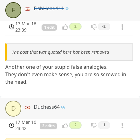
FishHead111
F
17 Mar 16
2
-2
1 edit
23:39
The post that was quoted here has been removed
Another one of your stupid false analogies.
They don't even make sense, you are so screwed in
the head.
Duchess64
D
17 Mar 16
2
-1
2 edits
23:42